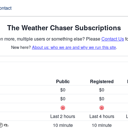
ontact
The Weather Chaser Subscriptions
n more, multiple users or something else? Please
Contact Us
fo
New here?
About us: who we are and why we run this site
.
Public
Registered
$0
$0
$0
$0
Last 2 hours
Last 4 hours
10 minute
10 minute