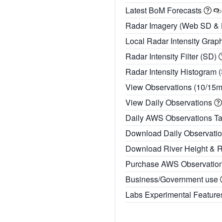
Latest BoM Forecasts
Radar Imagery (Web SD &
Local Radar Intensity Grap
Radar Intensity Filter (SD)
Radar Intensity Histogram 
View Observations (10/15
View Daily Observations
Daily AWS Observations T
Download Daily Observati
Download River Height & 
Purchase AWS Observatio
Business/Government use
Labs Experimental Featur