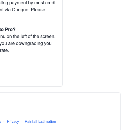
pting payment by most credit
ent via Cheque. Please
to Pro?
 on the left of the screen.
If you are downgrading you
rate.
s
·
Privacy
·
Rainfall Estimation