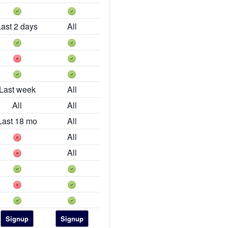
Last 2 days
All
Last week
All
All
All
Last 18 mo
All
All
All
Signup
Signup