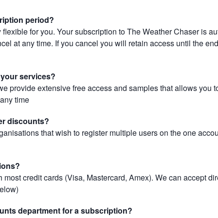
ription period?
 flexible for you. Your subscription to The Weather Chaser is au
el at any time. If you cancel you will retain access until the end 
r your services?
, we provide extensive free access and samples that allows you to
t any time
er discounts?
ganisations that wish to register multiple users on the one acco
ions?
most credit cards (Visa, Mastercard, Amex). We can accept dir
below)
unts department for a subscription?