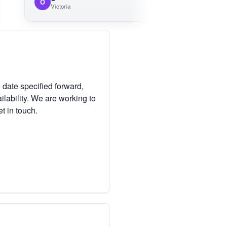
O
M
Victoria
Vic
 date specified forward,
lability. We are working to
et in touch.