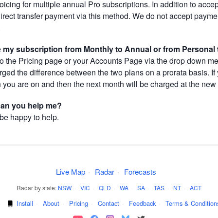
cing for multiple annual Pro subscriptions. In addition to acce
direct transfer payment via this method. We do not accept paym
.
my subscription from Monthly to Annual or from Personal 
 the Pricing page or your Accounts Page via the drop down menu
arged the difference between the two plans on a prorata basis. 
h you are on and then the next month will be charged at the new 
 can you help me?
 be happy to help.
Live Map
·
Radar
·
Forecasts
Radar by state:
NSW
·
VIC
·
QLD
·
WA
·
SA
·
TAS
·
NT
·
ACT
·
Install
·
About
·
Pricing
·
Contact
·
Feedback
·
Terms & Condition