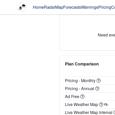
Home
Radar
Map
Forecasts
Warnings
Pricing
C
Need eve
Plan Comparison
Pricing - Monthly
Pricing - Annual
Ad Free
Live Weather Map
Live Weather Map Interval