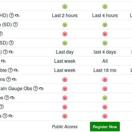
 HD)
Last 2 hours
Last 4 hours
h (SD)
(SD)
m)
Last day
last 4 days
Last week
All
able
Last week
Last 18 mo
ons
Rain Gauge Obs
ns
es
Public Access
Register Now