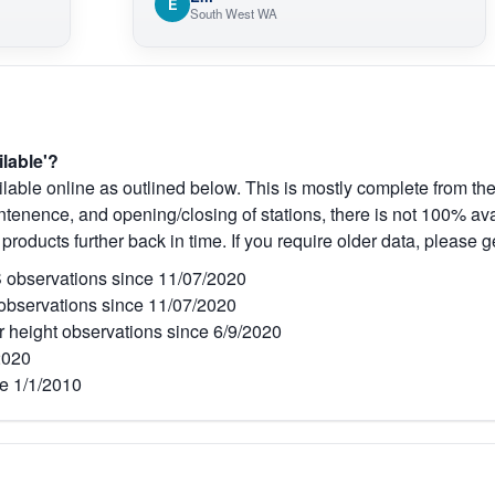
E
South West WA
ilable'?
lable online as outlined below. This is mostly complete from the
tenence, and opening/closing of stations, there is not 100% avai
 products further back in time. If you require older data, please g
observations since 11/07/2020
bservations since 11/07/2020
r height observations since 6/9/2020
2020
e 1/1/2010