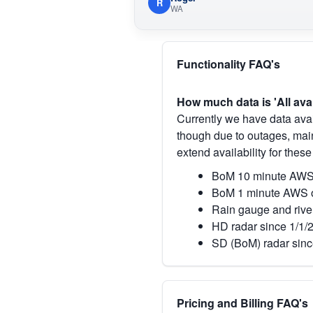
R
WA
Functionality FAQ's
How much data is 'All ava
Currently we have data avai
though due to outages, main
extend availability for these
BoM 10 minute AWS 
BoM 1 minute AWS o
Rain gauge and rive
HD radar since 1/1/
SD (BoM) radar sinc
Pricing and Billing FAQ's