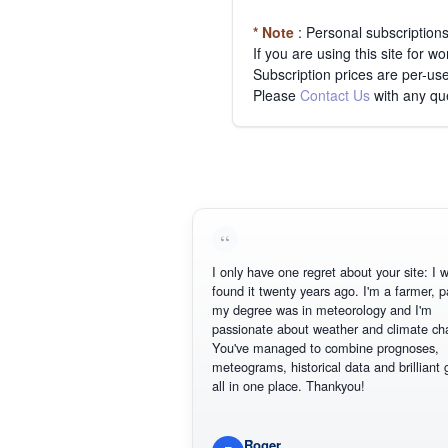
* Note
: Personal subscription
If you are using this site for 
Subscription prices are per-use
Please
Contact Us
with any qu
I only have one regret about your site: I wish Id
found it twenty years ago. I'm a farmer, part of
my degree was in meteorology and I'm
passionate about weather and climate change.
You've managed to combine prognoses,
meteograms, historical data and brilliant graphics
all in one place. Thankyou!
Roger