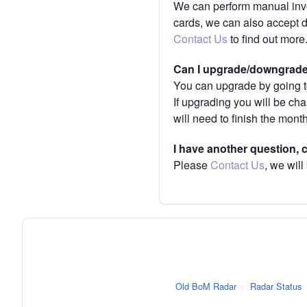
We can perform manual invoi
cards, we can also accept 
Contact Us
to find out more
Can I upgrade/downgrade 
You can upgrade by going to
If upgrading you will be ch
will need to finish the mont
I have another question,
Please
Contact Us
, we will
Old BoM Radar
·
Radar Status