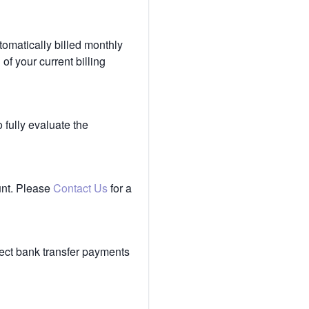
tomatically billed monthly
of your current billing
 fully evaluate the
unt. Please
Contact Us
for a
ect bank transfer payments