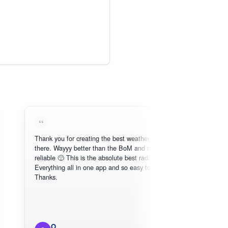
Thank you for creating the best weather app out
Love thi
there. Wayyy better than the BoM and more
need, int
reliable 🙂 This is the absolute best radar online.
Everything all in one app and so easy to use.
Thanks.
O
Mi