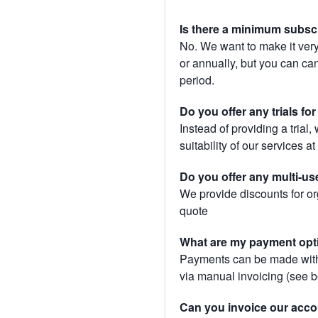
Is there a minimum subsc
No. We want to make it very
or annually, but you can canc
period.
Do you offer any trials fo
Instead of providing a trial
suitability of our services a
Do you offer any multi-us
We provide discounts for or
quote
What are my payment opt
Payments can be made with 
via manual invoicing (see 
Can you invoice our acco