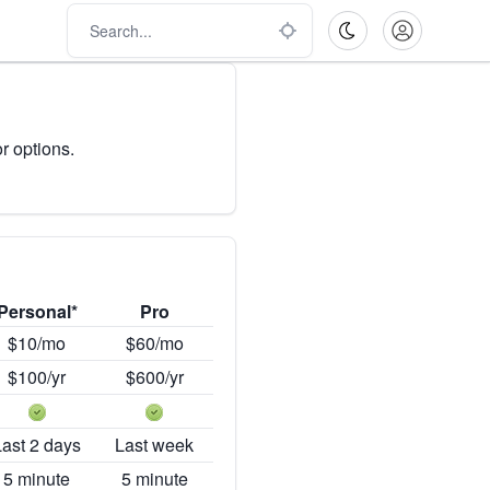
r options.
Personal*
Pro
$10/mo
$60/mo
$100/yr
$600/yr
Last 2 days
Last week
5 minute
5 minute