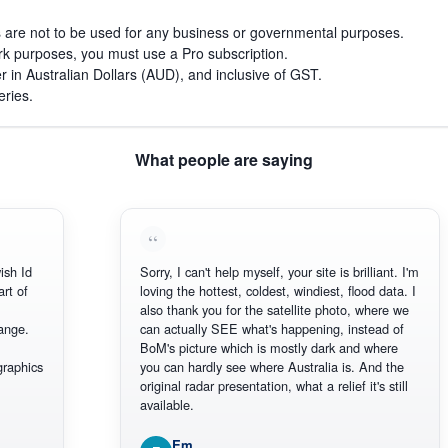
s are not to be used for any business or governmental purposes.
work purposes, you must use a Pro subscription.
r in Australian Dollars (AUD), and inclusive of GST.
eries.
What people are saying
Sorry, I can't help myself, your site is brilliant. I'm
loving the hottest, coldest, windiest, flood data. I
also thank you for the satellite photo, where we
can actually SEE what's happening, instead of
BoM's picture which is mostly dark and where
you can hardly see where Australia is. And the
original radar presentation, what a relief it's still
available.
Em