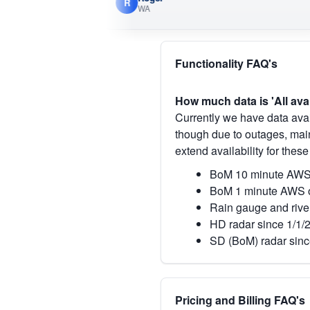
R
WA
Functionality FAQ's
How much data is 'All ava
Currently we have data avai
though due to outages, main
extend availability for these
BoM 10 minute AWS 
BoM 1 minute AWS o
Rain gauge and rive
HD radar since 1/1/
SD (BoM) radar sinc
Pricing and Billing FAQ's