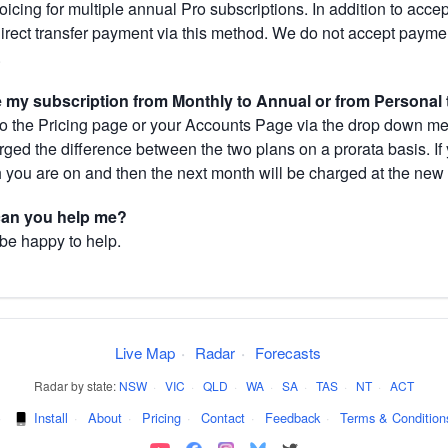
cing for multiple annual Pro subscriptions. In addition to acce
direct transfer payment via this method. We do not accept paym
.
my subscription from Monthly to Annual or from Personal 
 the Pricing page or your Accounts Page via the drop down menu
arged the difference between the two plans on a prorata basis. 
h you are on and then the next month will be charged at the new 
 can you help me?
 be happy to help.
Live Map
·
Radar
·
Forecasts
Radar by state:
NSW
·
VIC
·
QLD
·
WA
·
SA
·
TAS
·
NT
·
ACT
·
Install
·
About
·
Pricing
·
Contact
·
Feedback
·
Terms & Condition