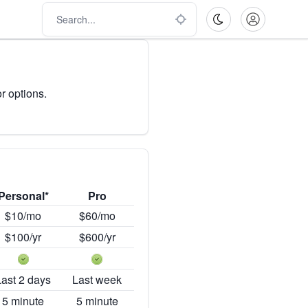
r options.
Personal*
Pro
$10/mo
$60/mo
$100/yr
$600/yr
Last 2 days
Last week
5 minute
5 minute