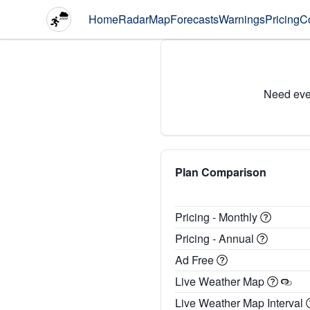
Home
Radar
Map
Forecasts
Warnings
Pricing
C
Need eve
Plan Comparison
Pricing - Monthly
Pricing - Annual
Ad Free
Live Weather Map
Live Weather Map Interval