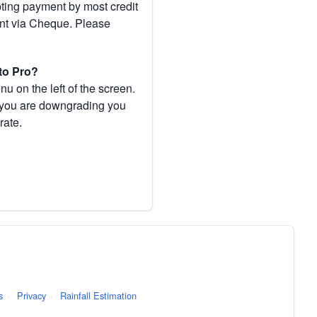
pting payment by most credit
ent via Cheque. Please
to Pro?
 on the left of the screen.
If you are downgrading you
rate.
s
·
Privacy
·
Rainfall Estimation