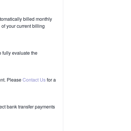
tomatically billed monthly
of your current billing
 fully evaluate the
unt. Please
Contact Us
for a
ect bank transfer payments