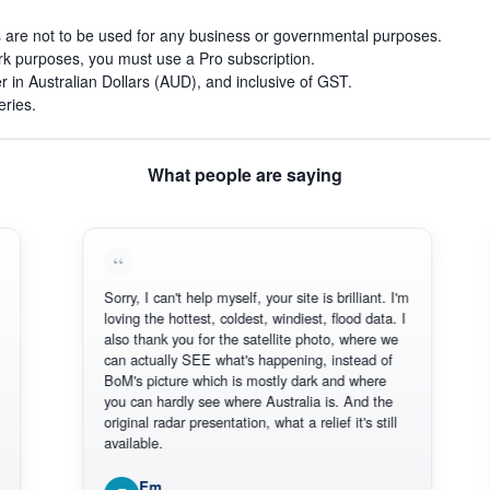
s are not to be used for any business or governmental purposes.
work purposes, you must use a Pro subscription.
r in Australian Dollars (AUD), and inclusive of GST.
eries.
What people are saying
Sorry, I can't help myself, your site is brilliant. I'm
Thank
loving the hottest, coldest, windiest, flood data. I
there
also thank you for the satellite photo, where we
reliab
can actually SEE what's happening, instead of
Every
BoM's picture which is mostly dark and where
Thank
you can hardly see where Australia is. And the
original radar presentation, what a relief it's still
available.
Em