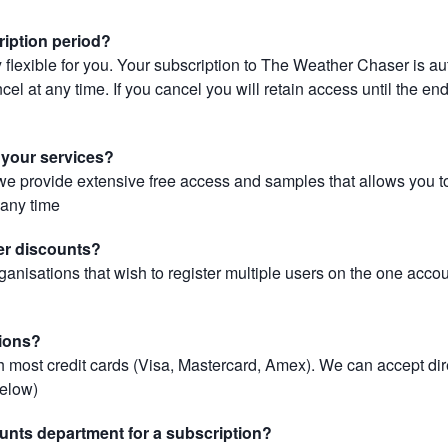
ription period?
 flexible for you. Your subscription to The Weather Chaser is au
el at any time. If you cancel you will retain access until the end 
r your services?
, we provide extensive free access and samples that allows you to
t any time
er discounts?
ganisations that wish to register multiple users on the one acco
ions?
most credit cards (Visa, Mastercard, Amex). We can accept dir
below)
unts department for a subscription?