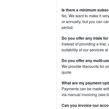
Is there a minimum subsc
No. We want to make it very
or annually, but you can canc
period.
Do you offer any trials fo
Instead of providing a trial
suitability of our services a
Do you offer any multi-us
We provide discounts for or
quote
What are my payment opt
Payments can be made with 
via manual invoicing (see 
Can you invoice our acco