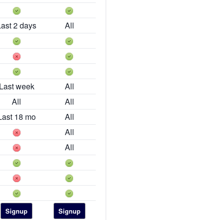
Last 2 days
All
Last week
All
All
All
Last 18 mo
All
All
All
Signup
Signup