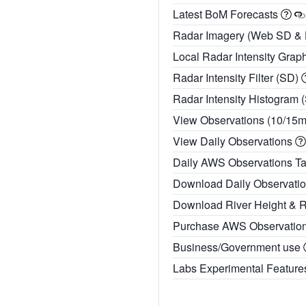
Latest BoM Forecasts
Radar Imagery (Web SD &
Local Radar Intensity Grap
Radar Intensity Filter (SD)
Radar Intensity Histogram 
View Observations (10/15
View Daily Observations
Daily AWS Observations T
Download Daily Observati
Download River Height & 
Purchase AWS Observatio
Business/Government use
Labs Experimental Featur