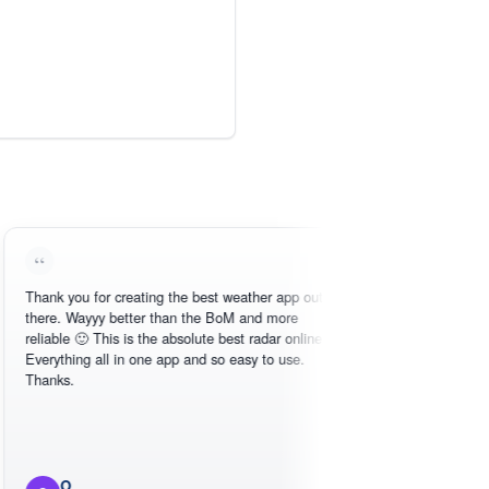
 you for creating the best weather app out
Love this - easy to
. Wayyy better than the BoM and more
need, intuitive inte
le 🙂 This is the absolute best radar online.
thing all in one app and so easy to use.
s.
O
Michael