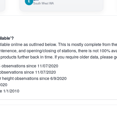
E
O
South West WA
ilable'?
lable online as outlined below. This is mostly complete from the
tenence, and opening/closing of stations, there is not 100% avai
 products further back in time. If you require older data, please g
observations since 11/07/2020
bservations since 11/07/2020
r height observations since 6/9/2020
2020
e 1/1/2010