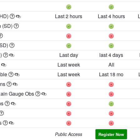
 HD)
Last 2 hours
Last 4 hours
h (SD)
(SD)
m)
Last day
last 4 days
Last week
All
able
Last week
Last 18 mo
ons
Rain Gauge Obs
ns
es
Public Access
Register Now