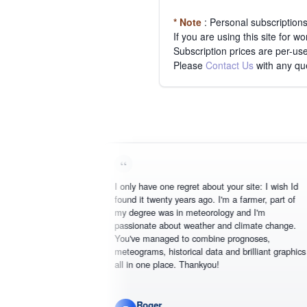
* Note
: Personal subscription
If you are using this site for 
Subscription prices are per-use
Please
Contact Us
with any qu
I only have one regret about your site: I wish Id
found it twenty years ago. I'm a farmer, part of
my degree was in meteorology and I'm
passionate about weather and climate change.
You've managed to combine prognoses,
meteograms, historical data and brilliant graphics
all in one place. Thankyou!
Roger