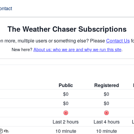
ontact
The Weather Chaser Subscriptions
n more, multiple users or something else? Please
Contact Us
fo
New here?
About us: who we are and why we run this site
.
Public
Registered
$0
$0
$0
$0
Last 2 hours
Last 4 hours
10 minute
10 minute