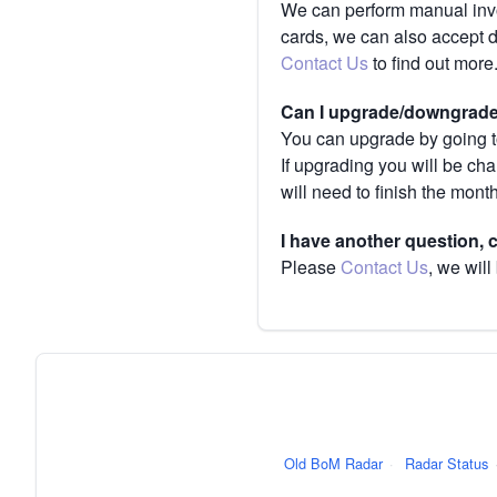
We can perform manual invoi
cards, we can also accept 
Contact Us
to find out more
Can I upgrade/downgrade 
You can upgrade by going to
If upgrading you will be ch
will need to finish the mont
I have another question,
Please
Contact Us
, we will
Old BoM Radar
·
Radar Status