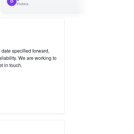
M
Victoria
Victoria
 date specified forward,
lability. We are working to
et in touch.