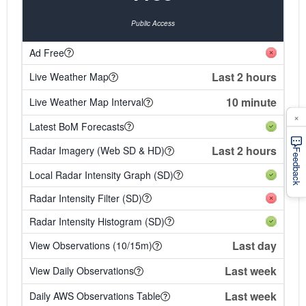
Public Access
Ad Free
Last 2 hours
Live Weather Map
10 minute
Live Weather Map Interval
×
Latest BoM Forecasts
Last 2 hours
Radar Imagery (Web SD & HD)
Feedback
Local Radar Intensity Graph (SD)
Radar Intensity Filter (SD)
Radar Intensity Histogram (SD)
Last day
View Observations (10/15m)
Last week
View Daily Observations
Last week
Daily AWS Observations Table