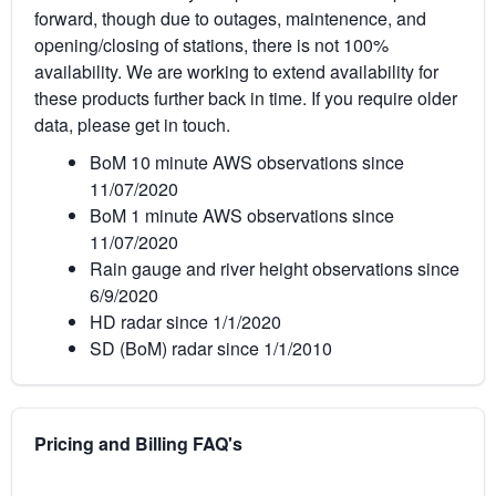
forward, though due to outages, maintenence, and
opening/closing of stations, there is not 100%
availability. We are working to extend availability for
these products further back in time. If you require older
data, please get in touch.
BoM 10 minute AWS observations since
11/07/2020
BoM 1 minute AWS observations since
11/07/2020
Rain gauge and river height observations since
6/9/2020
HD radar since 1/1/2020
SD (BoM) radar since 1/1/2010
Pricing and Billing FAQ's