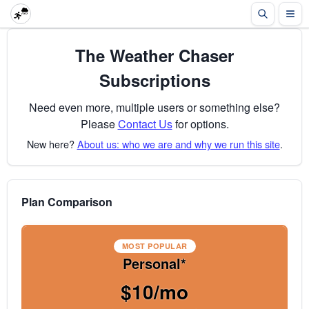
The Weather Chaser
Subscriptions
Need even more, multiple users or something else?
Please
Contact Us
for options.
New here?
About us: who we are and why we run this site
.
Plan Comparison
MOST POPULAR
Personal*
$10/mo