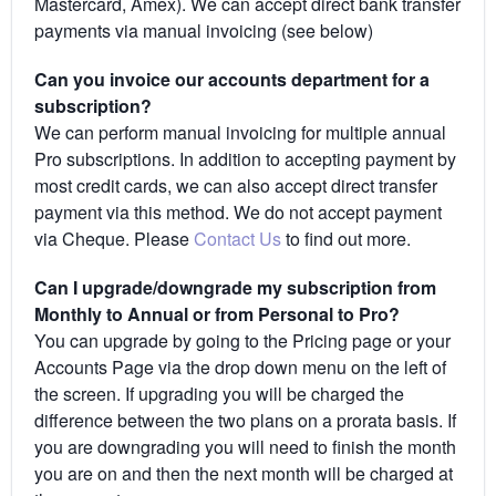
Mastercard, Amex). We can accept direct bank transfer
payments via manual invoicing (see below)
Can you invoice our accounts department for a
subscription?
We can perform manual invoicing for multiple annual
Pro subscriptions. In addition to accepting payment by
most credit cards, we can also accept direct transfer
payment via this method. We do not accept payment
via Cheque. Please
Contact Us
to find out more.
Can I upgrade/downgrade my subscription from
Monthly to Annual or from Personal to Pro?
You can upgrade by going to the Pricing page or your
Accounts Page via the drop down menu on the left of
the screen. If upgrading you will be charged the
difference between the two plans on a prorata basis. If
you are downgrading you will need to finish the month
you are on and then the next month will be charged at