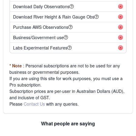
Download Daily Observations
Download River Height & Rain Gauge Obs
Purchase AWS Observations
Business/Government use
Labs Experimental Features
* Note
: Personal subscriptions are not to be used for any
business or governmental purposes.
If you are using this site for work purposes, you must use a
Pro subscription.
Subscription prices are per-user in Australian Dollars (AUD),
and inclusive of GST.
Please
Contact Us
with any queries.
What people are saying