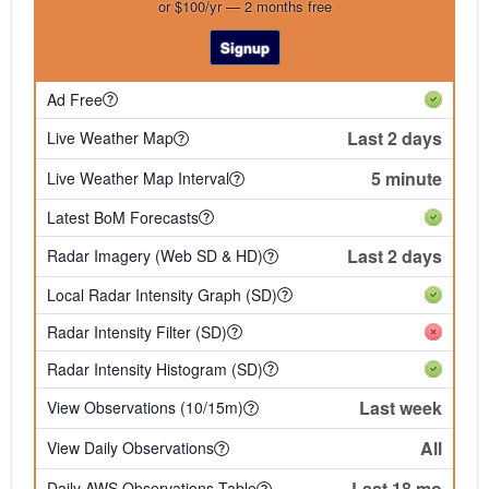
or $100/yr — 2 months free
Signup
Ad Free
Last 2 days
Live Weather Map
5 minute
Live Weather Map Interval
Latest BoM Forecasts
Last 2 days
Radar Imagery (Web SD & HD)
Local Radar Intensity Graph (SD)
Radar Intensity Filter (SD)
Radar Intensity Histogram (SD)
Last week
View Observations (10/15m)
All
View Daily Observations
Last 18 mo
Daily AWS Observations Table