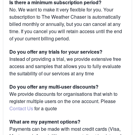
Is there a minimum subscription period?
No. We want to make it very flexible for you. Your
subscription to The Weather Chaser is automatically
billed monthly or annually, but you can cancel at any
time. If you cancel you will retain access until the end
of your current billing period.
Do you offer any trials for your services?
Instead of providing a trial, we provide extensive free
access and samples that allows you to fully evaluate
the suitability of our services at any time
Do you offer any multi-user discounts?
We provide discounts for organisations that wish to
register multiple users on the one account. Please
Contact Us
for a quote
What are my payment options?
Payments can be made with most credit cards (Visa,