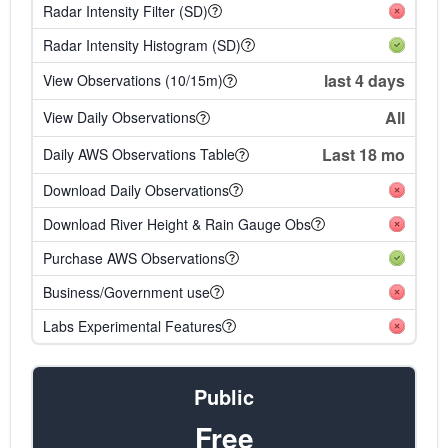
Radar Intensity Filter (SD)
Radar Intensity Histogram (SD)
last 4 days
View Observations (10/15m)
All
View Daily Observations
Last 18 mo
Daily AWS Observations Table
Download Daily Observations
Download River Height & Rain Gauge Obs
Purchase AWS Observations
Business/Government use
Labs Experimental Features
Public
Free