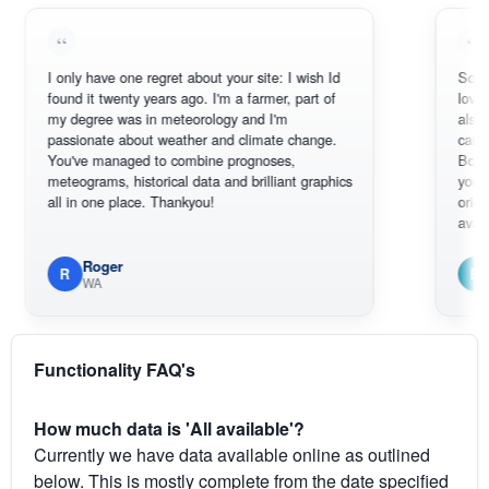
I only have one regret about your site: I wish Id
Sorry, I can't
found it twenty years ago. I'm a farmer, part of
loving the hot
my degree was in meteorology and I'm
also thank yo
passionate about weather and climate change.
can actually
You've managed to combine prognoses,
BoM's pictur
meteograms, historical data and brilliant graphics
you can hardl
all in one place. Thankyou!
original radar
available.
Roger
Em
R
E
WA
South W
Functionality FAQ's
How much data is 'All available'?
Currently we have data available online as outlined
below. This is mostly complete from the date specified