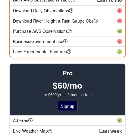
Download Daily Observations
Download River Height & Rain Gauge Obs
Purchase AWS Observations
Business/Government use
Labs Experimental Features
Pro
$60/mo
or $600/yr — 2 months free
Signup
Ad Free
Last week
Live Weather Map