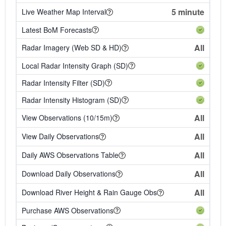
5 minute
Live Weather Map Interval
Latest BoM Forecasts
All
Radar Imagery (Web SD & HD)
Local Radar Intensity Graph (SD)
Radar Intensity Filter (SD)
Radar Intensity Histogram (SD)
All
View Observations (10/15m)
All
View Daily Observations
All
Daily AWS Observations Table
All
Download Daily Observations
All
Download River Height & Rain Gauge Obs
Purchase AWS Observations