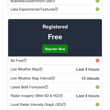
Business/Government use
Labs Experimental Features
Registered
Free
Register Now
Ad Free
Last 4 hours
Live Weather Map
10 minute
Live Weather Map Interval
Latest BoM Forecasts
Last 4 hours
Radar Imagery (Web SD & HD)
Local Radar Intensity Graph (SD)