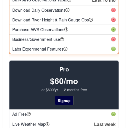
Download Daily Observations
Download River Height & Rain Gauge Obs
Purchase AWS Observations
Business/Government use
Labs Experimental Features
Pro
$60/mo
or $600/yr — 2 months free
Signup
Ad Free
Last week
Live Weather Map