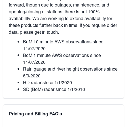
forward, though due to outages, maintenence, and
opening/closing of stations, there is not 100%
availability. We are working to extend availability for
these products further back in time. If you require older
data, please get in touch.
BoM 10 minute AWS observations since
11/07/2020
BoM 1 minute AWS observations since
11/07/2020
Rain gauge and river height observations since
6/9/2020
HD radar since 1/1/2020
SD (BoM) radar since 1/1/2010
Pricing and Billing FAQ's