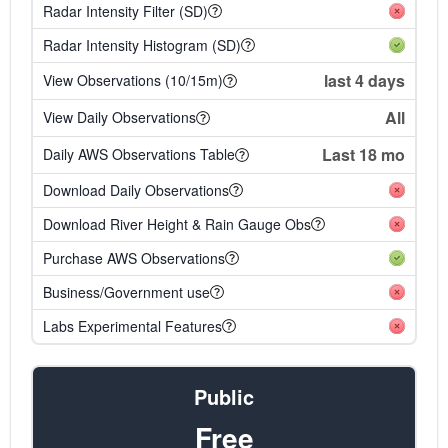
Radar Intensity Filter (SD)
Radar Intensity Histogram (SD)
last 4 days
View Observations (10/15m)
All
View Daily Observations
Last 18 mo
Daily AWS Observations Table
Download Daily Observations
Download River Height & Rain Gauge Obs
Purchase AWS Observations
Business/Government use
Labs Experimental Features
Public
Free