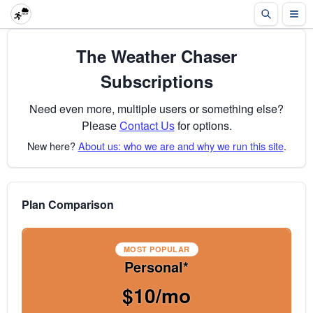
The Weather Chaser
Subscriptions
Need even more, multiple users or something else?
Please
Contact Us
for options.
New here?
About us: who we are and why we run this site
.
Plan Comparison
MOST POPULAR
Personal*
$10/mo