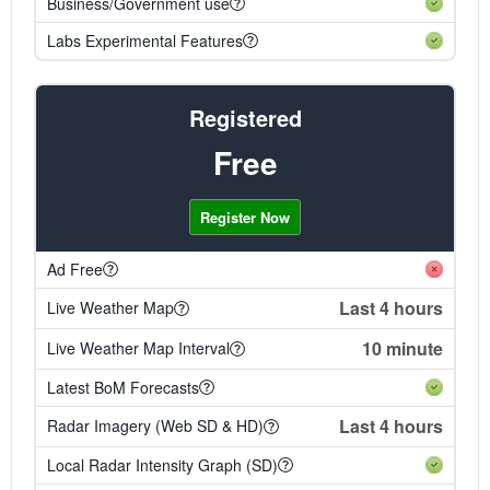
Business/Government use
Labs Experimental Features
Registered
Free
Register Now
Ad Free
Last 4 hours
Live Weather Map
10 minute
Live Weather Map Interval
Latest BoM Forecasts
Last 4 hours
Radar Imagery (Web SD & HD)
Local Radar Intensity Graph (SD)