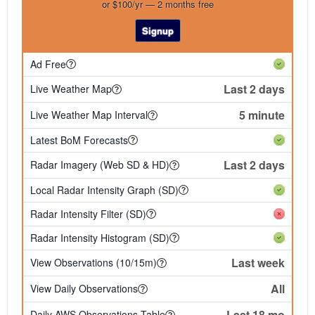
or $100/yr — 2 months free
Signup
Ad Free
Last 2 days
Live Weather Map
5 minute
Live Weather Map Interval
Latest BoM Forecasts
Last 2 days
Radar Imagery (Web SD & HD)
Local Radar Intensity Graph (SD)
Radar Intensity Filter (SD)
Radar Intensity Histogram (SD)
Last week
View Observations (10/15m)
All
View Daily Observations
Last 18 mo
Daily AWS Observations Table