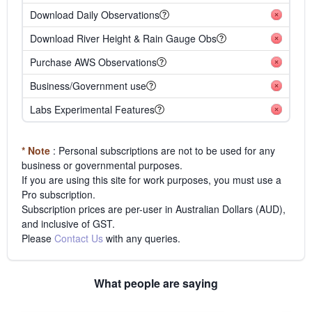
Download Daily Observations
Download River Height & Rain Gauge Obs
Purchase AWS Observations
Business/Government use
Labs Experimental Features
* Note
: Personal subscriptions are not to be used for any
business or governmental purposes.
If you are using this site for work purposes, you must use a
Pro subscription.
Subscription prices are per-user in Australian Dollars (AUD),
and inclusive of GST.
Please
Contact Us
with any queries.
What people are saying