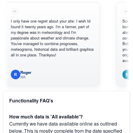
only have one regret about your site: I wish Id
Sorry, I can't h
und it twenty years ago. I'm a farmer, part of
loving the hott
 degree was in meteorology and I'm
also thank you 
ssionate about weather and climate change.
can actually S
ou've managed to combine prognoses,
BoM's picture 
teograms, historical data and brilliant graphics
you can hardly
l in one place. Thankyou!
original radar p
available.
Roger
Em
R
E
WA
South We
Functionality FAQ's
How much data is 'All available'?
Currently we have data available online as outlined
below. This is mostly complete from the date specified