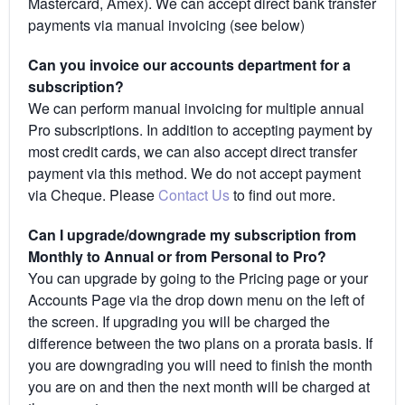
Mastercard, Amex). We can accept direct bank transfer
payments via manual invoicing (see below)
Can you invoice our accounts department for a
subscription?
We can perform manual invoicing for multiple annual
Pro subscriptions. In addition to accepting payment by
most credit cards, we can also accept direct transfer
payment via this method. We do not accept payment
via Cheque. Please
Contact Us
to find out more.
Can I upgrade/downgrade my subscription from
Monthly to Annual or from Personal to Pro?
You can upgrade by going to the Pricing page or your
Accounts Page via the drop down menu on the left of
the screen. If upgrading you will be charged the
difference between the two plans on a prorata basis. If
you are downgrading you will need to finish the month
you are on and then the next month will be charged at