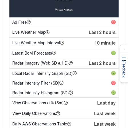
Public Access
Ad Free
Last 2 hours
Live Weather Map
10 minute
Live Weather Map Interval
×
Latest BoM Forecasts
Last 2 hours
Radar Imagery (Web SD & HD)
Feedback
Local Radar Intensity Graph (SD)
Radar Intensity Filter (SD)
Radar Intensity Histogram (SD)
Last day
View Observations (10/15m)
Last week
View Daily Observations
Last week
Daily AWS Observations Table