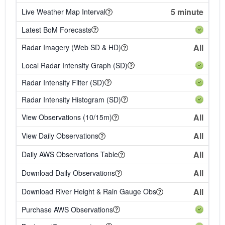
5 minute
Live Weather Map Interval
Latest BoM Forecasts
All
Radar Imagery (Web SD & HD)
Local Radar Intensity Graph (SD)
Radar Intensity Filter (SD)
Radar Intensity Histogram (SD)
All
View Observations (10/15m)
All
View Daily Observations
All
Daily AWS Observations Table
All
Download Daily Observations
All
Download River Height & Rain Gauge Obs
Purchase AWS Observations