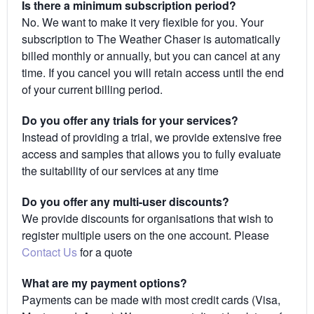
Is there a minimum subscription period?
No. We want to make it very flexible for you. Your
subscription to The Weather Chaser is automatically
billed monthly or annually, but you can cancel at any
time. If you cancel you will retain access until the end
of your current billing period.
Do you offer any trials for your services?
Instead of providing a trial, we provide extensive free
access and samples that allows you to fully evaluate
the suitability of our services at any time
Do you offer any multi-user discounts?
We provide discounts for organisations that wish to
register multiple users on the one account. Please
Contact Us
for a quote
What are my payment options?
Payments can be made with most credit cards (Visa,