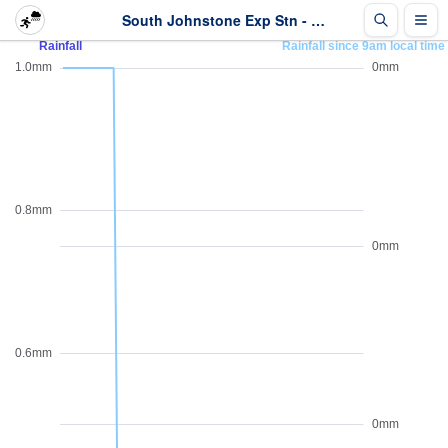
South Johnstone Exp Stn - Rainfall - Last 2 days