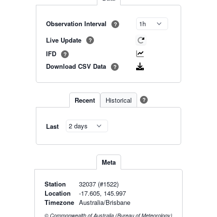
Observation Interval
?
Live Update
?
IFD
?
Download CSV Data
?
Recent
Historical
?
Last
Meta
Station
32037 (#1522)
Location
-17.605, 145.997
Timezone
Australia/Brisbane
© Commonwealth of Australia (Bureau of Meteorology)