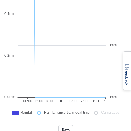
×
Feedback
Data