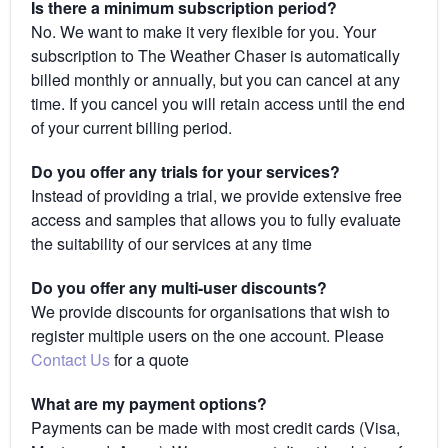
Is there a minimum subscription period?
No. We want to make it very flexible for you. Your
subscription to The Weather Chaser is automatically
billed monthly or annually, but you can cancel at any
time. If you cancel you will retain access until the end
of your current billing period.
Do you offer any trials for your services?
Instead of providing a trial, we provide extensive free
access and samples that allows you to fully evaluate
the suitability of our services at any time
Do you offer any multi-user discounts?
We provide discounts for organisations that wish to
register multiple users on the one account. Please
Contact Us
for a quote
What are my payment options?
Payments can be made with most credit cards (Visa,