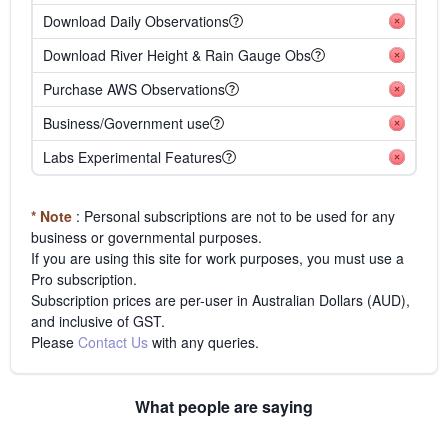
Download Daily Observations
Download River Height & Rain Gauge Obs
Purchase AWS Observations
Business/Government use
Labs Experimental Features
* Note
: Personal subscriptions are not to be used for any
business or governmental purposes.
If you are using this site for work purposes, you must use a
Pro subscription.
Subscription prices are per-user in Australian Dollars (AUD),
and inclusive of GST.
Please
Contact Us
with any queries.
What people are saying