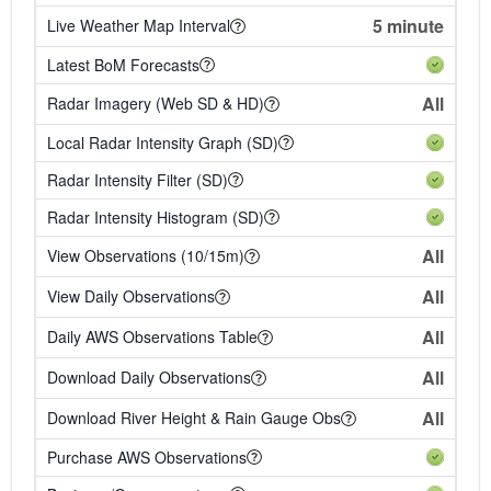
5 minute
Live Weather Map Interval
Latest BoM Forecasts
All
Radar Imagery (Web SD & HD)
Local Radar Intensity Graph (SD)
Radar Intensity Filter (SD)
Radar Intensity Histogram (SD)
All
View Observations (10/15m)
All
View Daily Observations
All
Daily AWS Observations Table
All
Download Daily Observations
All
Download River Height & Rain Gauge Obs
Purchase AWS Observations