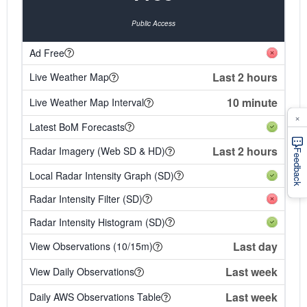
Public Access
Ad Free
Last 2 hours
Live Weather Map
10 minute
Live Weather Map Interval
×
Latest BoM Forecasts
Last 2 hours
Radar Imagery (Web SD & HD)
Feedback
Local Radar Intensity Graph (SD)
Radar Intensity Filter (SD)
Radar Intensity Histogram (SD)
Last day
View Observations (10/15m)
Last week
View Daily Observations
Last week
Daily AWS Observations Table