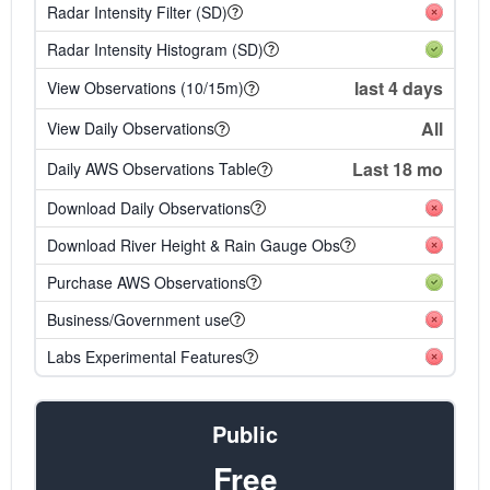
Radar Intensity Filter (SD)
Radar Intensity Histogram (SD)
last 4 days
View Observations (10/15m)
All
View Daily Observations
Last 18 mo
Daily AWS Observations Table
Download Daily Observations
Download River Height & Rain Gauge Obs
Purchase AWS Observations
Business/Government use
Labs Experimental Features
Public
Free