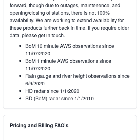
forward, though due to outages, maintenence, and
opening/closing of stations, there is not 100%
availability. We are working to extend availability for
these products further back in time. If you require older
data, please get in touch.
BoM 10 minute AWS observations since
11/07/2020
BoM 1 minute AWS observations since
11/07/2020
Rain gauge and river height observations since
6/9/2020
HD radar since 1/1/2020
SD (BoM) radar since 1/1/2010
Pricing and Billing FAQ's