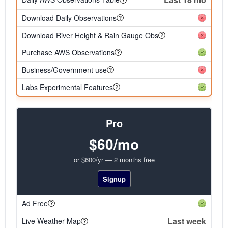
Download Daily Observations
Download River Height & Rain Gauge Obs
Purchase AWS Observations
Business/Government use
Labs Experimental Features
Pro
$60/mo
or $600/yr — 2 months free
Signup
Ad Free
Last week
Live Weather Map