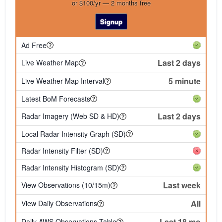
or $100/yr — 2 months free
Signup
Ad Free
Last 2 days
Live Weather Map
5 minute
Live Weather Map Interval
Latest BoM Forecasts
Last 2 days
Radar Imagery (Web SD & HD)
Local Radar Intensity Graph (SD)
Radar Intensity Filter (SD)
Radar Intensity Histogram (SD)
Last week
View Observations (10/15m)
All
View Daily Observations
Last 18 mo
Daily AWS Observations Table