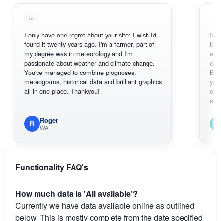
I only have one regret about your site: I wish Id
Sorry, I can'
found it twenty years ago. I'm a farmer, part of
loving the h
my degree was in meteorology and I'm
also thank y
passionate about weather and climate change.
can actuall
You've managed to combine prognoses,
BoM's pictu
meteograms, historical data and brilliant graphics
you can har
all in one place. Thankyou!
original rada
available.
Roger
Em
R
E
WA
South
Functionality FAQ's
How much data is 'All available'?
Currently we have data available online as outlined
below. This is mostly complete from the date specified