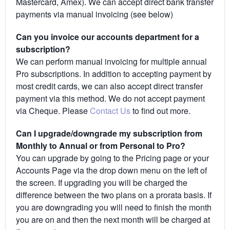
Mastercard, Amex). We can accept direct bank transfer
payments via manual invoicing (see below)
Can you invoice our accounts department for a
subscription?
We can perform manual invoicing for multiple annual
Pro subscriptions. In addition to accepting payment by
most credit cards, we can also accept direct transfer
payment via this method. We do not accept payment
via Cheque. Please
Contact Us
to find out more.
Can I upgrade/downgrade my subscription from
Monthly to Annual or from Personal to Pro?
You can upgrade by going to the Pricing page or your
Accounts Page via the drop down menu on the left of
the screen. If upgrading you will be charged the
difference between the two plans on a prorata basis. If
you are downgrading you will need to finish the month
you are on and then the next month will be charged at