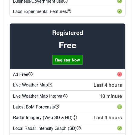
Business/Government use
Labs Experimental Features
Registered
Free
Register Now
Ad Free
Last 4 hours
Live Weather Map
10 minute
Live Weather Map Interval
Latest BoM Forecasts
Last 4 hours
Radar Imagery (Web SD & HD)
Local Radar Intensity Graph (SD)