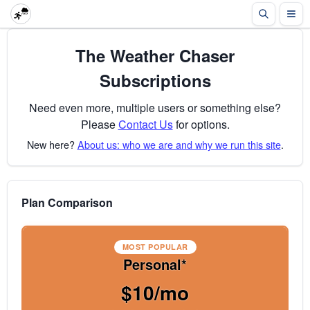
The Weather Chaser
Subscriptions
Need even more, multiple users or something else?
Please
Contact Us
for options.
New here?
About us: who we are and why we run this site
.
Plan Comparison
MOST POPULAR
Personal*
$10/mo