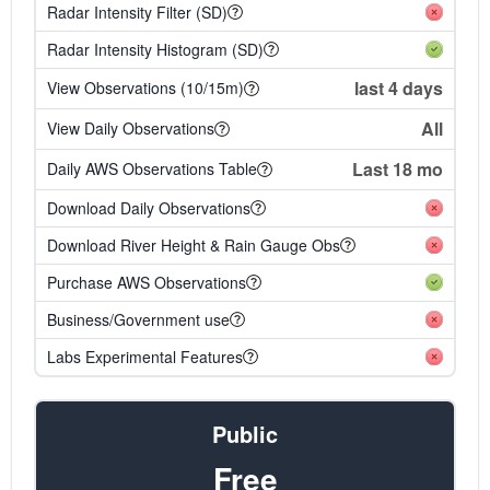
Radar Intensity Filter (SD)
Radar Intensity Histogram (SD)
last 4 days
View Observations (10/15m)
All
View Daily Observations
Last 18 mo
Daily AWS Observations Table
Download Daily Observations
Download River Height & Rain Gauge Obs
Purchase AWS Observations
Business/Government use
Labs Experimental Features
Public
Free