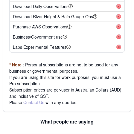
Download Daily Observations
Download River Height & Rain Gauge Obs
Purchase AWS Observations
Business/Government use
Labs Experimental Features
* Note
: Personal subscriptions are not to be used for any
business or governmental purposes.
If you are using this site for work purposes, you must use a
Pro subscription.
Subscription prices are per-user in Australian Dollars (AUD),
and inclusive of GST.
Please
Contact Us
with any queries.
What people are saying