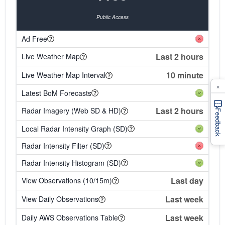
Public Access
Ad Free
Last 2 hours
Live Weather Map
10 minute
Live Weather Map Interval
×
Latest BoM Forecasts
Last 2 hours
Radar Imagery (Web SD & HD)
Feedback
Local Radar Intensity Graph (SD)
Radar Intensity Filter (SD)
Radar Intensity Histogram (SD)
Last day
View Observations (10/15m)
Last week
View Daily Observations
Last week
Daily AWS Observations Table