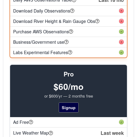
Download Daily Observations
Download River Height & Rain Gauge Obs
Purchase AWS Observations
Business/Government use
Labs Experimental Features
Pro
$60/mo
or $600/yr — 2 months free
Signup
Ad Free
Last week
Live Weather Map