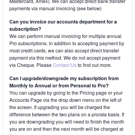
Mastercard, Amex). We can accept direct bank transfer
payments via manual invoicing (see below)
Can you invoice our accounts department for a
subscription?
We can perform manual invoicing for multiple annual
Pro subscriptions. In addition to accepting payment by
most credit cards, we can also accept direct transfer
payment via this method. We do not accept payment
via Cheque. Please
Contact Us
to find out more.
Can I upgrade/downgrade my subscription from
Monthly to Annual or from Personal to Pro?
You can upgrade by going to the Pricing page or your
Accounts Page via the drop down menu on the left of
the screen. If upgrading you will be charged the
difference between the two plans on a prorata basis. If
you are downgrading you will need to finish the month
you are on and then the next month will be charged at