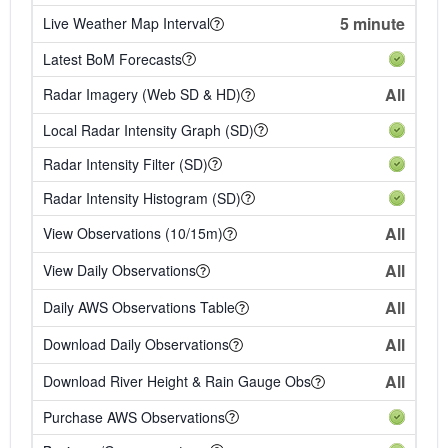
5 minute
Live Weather Map Interval
Latest BoM Forecasts
All
Radar Imagery (Web SD & HD)
Local Radar Intensity Graph (SD)
Radar Intensity Filter (SD)
Radar Intensity Histogram (SD)
All
View Observations (10/15m)
All
View Daily Observations
All
Daily AWS Observations Table
All
Download Daily Observations
All
Download River Height & Rain Gauge Obs
Purchase AWS Observations