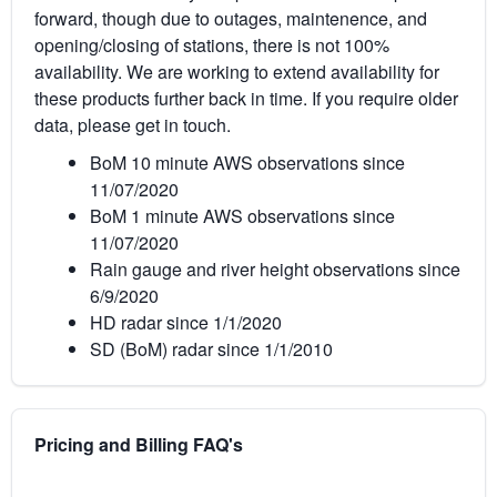
forward, though due to outages, maintenence, and
opening/closing of stations, there is not 100%
availability. We are working to extend availability for
these products further back in time. If you require older
data, please get in touch.
BoM 10 minute AWS observations since
11/07/2020
BoM 1 minute AWS observations since
11/07/2020
Rain gauge and river height observations since
6/9/2020
HD radar since 1/1/2020
SD (BoM) radar since 1/1/2010
Pricing and Billing FAQ's