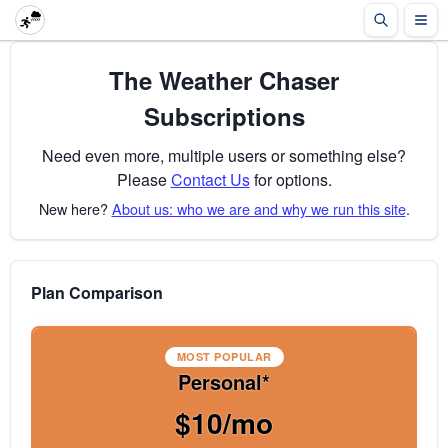
The Weather Chaser
Subscriptions
Need even more, multiple users or something else?
Please
Contact Us
for options.
New here?
About us: who we are and why we run this site
.
Plan Comparison
MOST POPULAR
Personal*
$10/mo