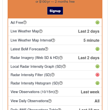
or $100/yr — 2 months free
Signup
Ad Free
Last 2 days
Live Weather Map
5 minute
Live Weather Map Interval
Latest BoM Forecasts
Last 2 days
Radar Imagery (Web SD & HD)
Local Radar Intensity Graph (SD)
Radar Intensity Filter (SD)
Radar Intensity Histogram (SD)
Last week
View Observations (10/15m)
All
View Daily Observations
Last 18 mo
Daily AWS Observations Table