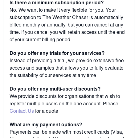
Is there a minimum subscription period?
No. We want to make it very flexible for you. Your
subscription to The Weather Chaser is automatically
billed monthly or annually, but you can cancel at any
time. If you cancel you will retain access until the end
of your current billing period.
Do you offer any trials for your services?
Instead of providing a trial, we provide extensive free
access and samples that allows you to fully evaluate
the suitability of our services at any time
Do you offer any multi-user discounts?
We provide discounts for organisations that wish to
register multiple users on the one account. Please
Contact Us
for a quote
What are my payment options?
Payments can be made with most credit cards (Visa,