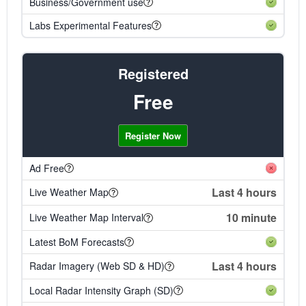
Business/Government use
Labs Experimental Features
Registered
Free
Register Now
Ad Free
Last 4 hours
Live Weather Map
10 minute
Live Weather Map Interval
Latest BoM Forecasts
Last 4 hours
Radar Imagery (Web SD & HD)
Local Radar Intensity Graph (SD)