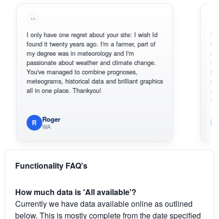
I only have one regret about your site: I wish Id
Sorry, I can
found it twenty years ago. I'm a farmer, part of
loving the h
my degree was in meteorology and I'm
also thank 
passionate about weather and climate change.
can actuall
You've managed to combine prognoses,
BoM's pictu
meteograms, historical data and brilliant graphics
you can har
all in one place. Thankyou!
original rad
available.
Roger
Em
R
E
WA
South
Functionality FAQ's
How much data is 'All available'?
Currently we have data available online as outlined
below. This is mostly complete from the date specified