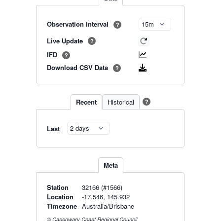
Observation Interval
?
Live Update
?
IFD
?
Download CSV Data
?
Recent
Historical
?
Last
Meta
Station
32166 (#1566)
Location
-17.546, 145.932
Timezone
Australia/Brisbane
© Cassowary Coast Regional Council