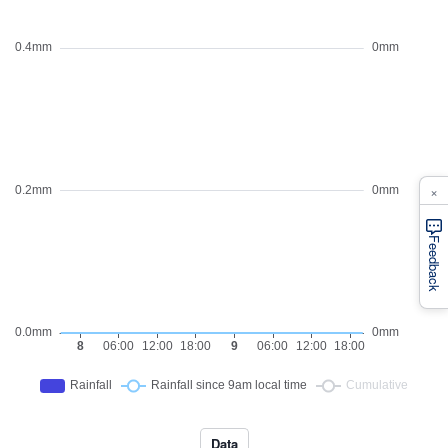
×
Feedback
Data