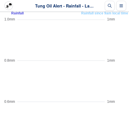
Tung Oil Alert - Rainfall - Last 2 days