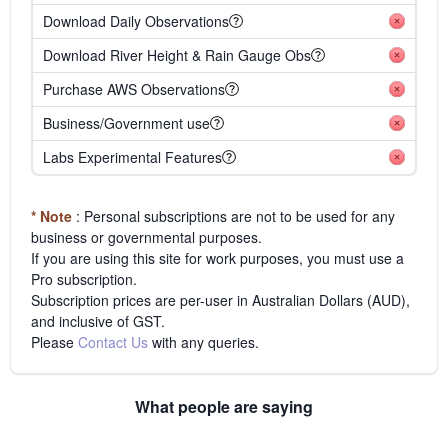
Download Daily Observations
Download River Height & Rain Gauge Obs
Purchase AWS Observations
Business/Government use
Labs Experimental Features
* Note
: Personal subscriptions are not to be used for any
business or governmental purposes.
If you are using this site for work purposes, you must use a
Pro subscription.
Subscription prices are per-user in Australian Dollars (AUD),
and inclusive of GST.
Please
Contact Us
with any queries.
What people are saying