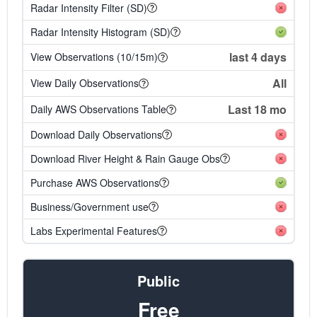
Radar Intensity Filter (SD)
Radar Intensity Histogram (SD)
last 4 days
View Observations (10/15m)
All
View Daily Observations
Last 18 mo
Daily AWS Observations Table
Download Daily Observations
Download River Height & Rain Gauge Obs
Purchase AWS Observations
Business/Government use
Labs Experimental Features
Public
Free