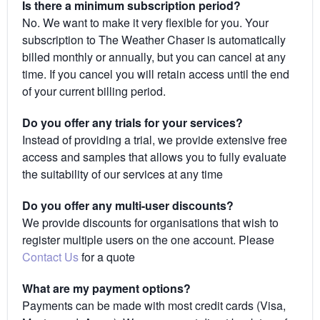
Is there a minimum subscription period?
No. We want to make it very flexible for you. Your
subscription to The Weather Chaser is automatically
billed monthly or annually, but you can cancel at any
time. If you cancel you will retain access until the end
of your current billing period.
Do you offer any trials for your services?
Instead of providing a trial, we provide extensive free
access and samples that allows you to fully evaluate
the suitability of our services at any time
Do you offer any multi-user discounts?
We provide discounts for organisations that wish to
register multiple users on the one account. Please
Contact Us
for a quote
What are my payment options?
Payments can be made with most credit cards (Visa,