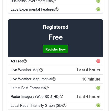
Business/Government use
Labs Experimental Features
Registered
Free
Register Now
Ad Free
Last 4 hours
Live Weather Map
10 minute
Live Weather Map Interval
Latest BoM Forecasts
Last 4 hours
Radar Imagery (Web SD & HD)
Local Radar Intensity Graph (SD)