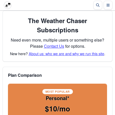
The Weather Chaser
Subscriptions
Need even more, multiple users or something else?
Please
Contact Us
for options.
New here?
About us: who we are and why we run this site
.
Plan Comparison
MOST POPULAR
Personal*
$10/mo