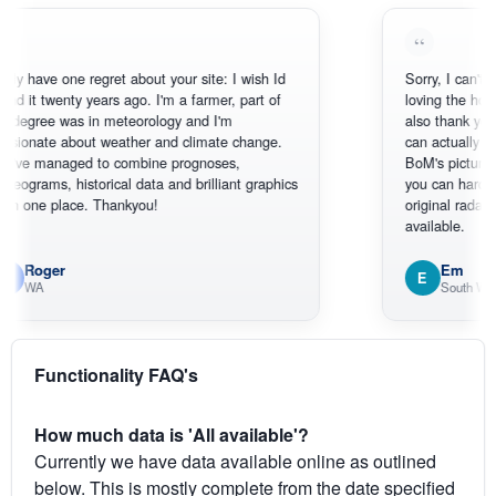
ve one regret about your site: I wish Id
Sorry, I can't help myse
twenty years ago. I'm a farmer, part of
loving the hottest, col
e was in meteorology and I'm
also thank you for the
te about weather and climate change.
can actually SEE what
anaged to combine prognoses,
BoM's picture which i
s, historical data and brilliant graphics
you can hardly see wh
e place. Thankyou!
original radar presentat
available.
ger
Em
E
South West WA
Functionality FAQ's
How much data is 'All available'?
Currently we have data available online as outlined
below. This is mostly complete from the date specified