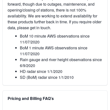
forward, though due to outages, maintenence, and
opening/closing of stations, there is not 100%
availability. We are working to extend availability for
these products further back in time. If you require older
data, please get in touch.
BoM 10 minute AWS observations since
11/07/2020
BoM 1 minute AWS observations since
11/07/2020
Rain gauge and river height observations since
6/9/2020
HD radar since 1/1/2020
SD (BoM) radar since 1/1/2010
Pricing and Billing FAQ's