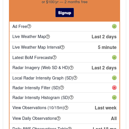
or $100/yr — 2 months free
Signup
Ad Free
Last 2 days
Live Weather Map
5 minute
Live Weather Map Interval
Latest BoM Forecasts
Last 2 days
Radar Imagery (Web SD & HD)
Local Radar Intensity Graph (SD)
Radar Intensity Filter (SD)
Radar Intensity Histogram (SD)
Last week
View Observations (10/15m)
All
View Daily Observations
Last 18 mo
Daily AWS Observations Table