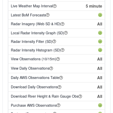
5 minute
Live Weather Map Interval
Latest BoM Forecasts
All
Radar Imagery (Web SD & HD)
Local Radar Intensity Graph (SD)
Radar Intensity Filter (SD)
Radar Intensity Histogram (SD)
All
View Observations (10/15m)
All
View Daily Observations
All
Daily AWS Observations Table
All
Download Daily Observations
All
Download River Height & Rain Gauge Obs
Purchase AWS Observations