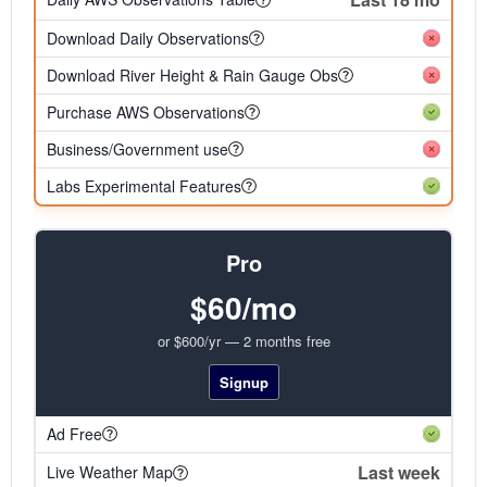
Download Daily Observations
Download River Height & Rain Gauge Obs
Purchase AWS Observations
Business/Government use
Labs Experimental Features
Pro
$60/mo
or $600/yr — 2 months free
Signup
Ad Free
Last week
Live Weather Map