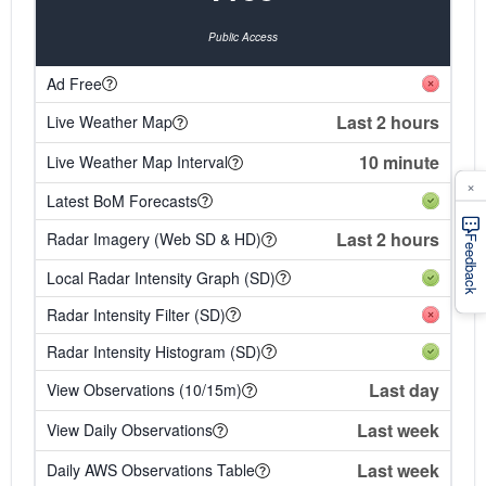
Public Access
Ad Free
Last 2 hours
Live Weather Map
10 minute
Live Weather Map Interval
×
Latest BoM Forecasts
Last 2 hours
Radar Imagery (Web SD & HD)
Feedback
Local Radar Intensity Graph (SD)
Radar Intensity Filter (SD)
Radar Intensity Histogram (SD)
Last day
View Observations (10/15m)
Last week
View Daily Observations
Last week
Daily AWS Observations Table