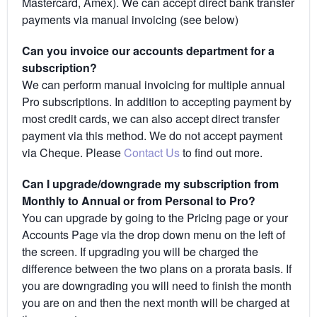
Mastercard, Amex). We can accept direct bank transfer
payments via manual invoicing (see below)
Can you invoice our accounts department for a
subscription?
We can perform manual invoicing for multiple annual
Pro subscriptions. In addition to accepting payment by
most credit cards, we can also accept direct transfer
payment via this method. We do not accept payment
via Cheque. Please
Contact Us
to find out more.
Can I upgrade/downgrade my subscription from
Monthly to Annual or from Personal to Pro?
You can upgrade by going to the Pricing page or your
Accounts Page via the drop down menu on the left of
the screen. If upgrading you will be charged the
difference between the two plans on a prorata basis. If
you are downgrading you will need to finish the month
you are on and then the next month will be charged at