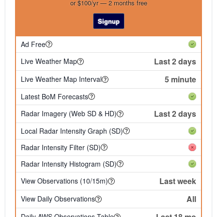
or $100/yr — 2 months free
Signup
Ad Free
Last 2 days
Live Weather Map
5 minute
Live Weather Map Interval
Latest BoM Forecasts
Last 2 days
Radar Imagery (Web SD & HD)
Local Radar Intensity Graph (SD)
Radar Intensity Filter (SD)
Radar Intensity Histogram (SD)
Last week
View Observations (10/15m)
All
View Daily Observations
Last 18 mo
Daily AWS Observations Table