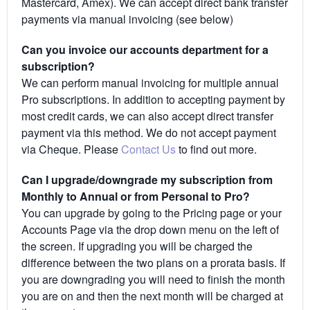
Mastercard, Amex). We can accept direct bank transfer
payments via manual invoicing (see below)
Can you invoice our accounts department for a
subscription?
We can perform manual invoicing for multiple annual
Pro subscriptions. In addition to accepting payment by
most credit cards, we can also accept direct transfer
payment via this method. We do not accept payment
via Cheque. Please
Contact Us
to find out more.
Can I upgrade/downgrade my subscription from
Monthly to Annual or from Personal to Pro?
You can upgrade by going to the Pricing page or your
Accounts Page via the drop down menu on the left of
the screen. If upgrading you will be charged the
difference between the two plans on a prorata basis. If
you are downgrading you will need to finish the month
you are on and then the next month will be charged at