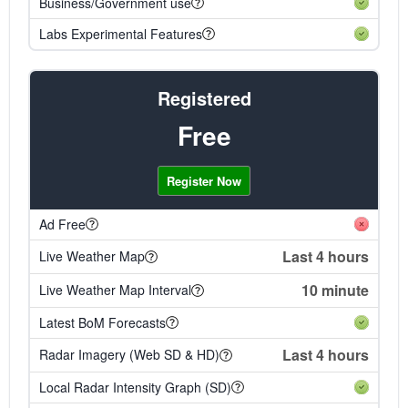
Business/Government use
Labs Experimental Features
Registered
Free
Register Now
Ad Free
Last 4 hours
Live Weather Map
10 minute
Live Weather Map Interval
Latest BoM Forecasts
Last 4 hours
Radar Imagery (Web SD & HD)
Local Radar Intensity Graph (SD)