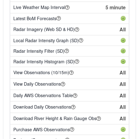
5 minute
Live Weather Map Interval
Latest BoM Forecasts
All
Radar Imagery (Web SD & HD)
Local Radar Intensity Graph (SD)
Radar Intensity Filter (SD)
Radar Intensity Histogram (SD)
All
View Observations (10/15m)
All
View Daily Observations
All
Daily AWS Observations Table
All
Download Daily Observations
All
Download River Height & Rain Gauge Obs
Purchase AWS Observations