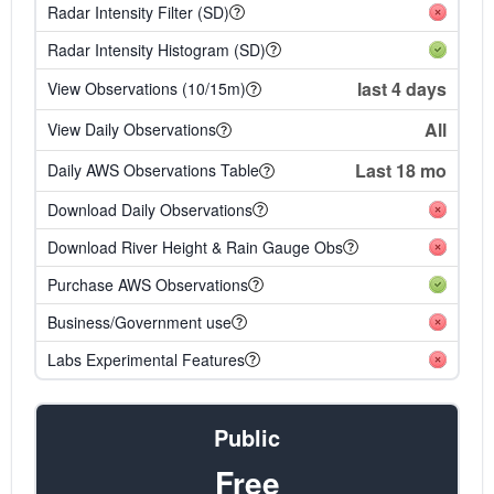
Radar Intensity Filter (SD)
Radar Intensity Histogram (SD)
last 4 days
View Observations (10/15m)
All
View Daily Observations
Last 18 mo
Daily AWS Observations Table
Download Daily Observations
Download River Height & Rain Gauge Obs
Purchase AWS Observations
Business/Government use
Labs Experimental Features
Public
Free