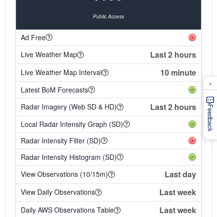
Public Access
Ad Free
Last 2 hours
Live Weather Map
10 minute
Live Weather Map Interval
×
Latest BoM Forecasts
Last 2 hours
Radar Imagery (Web SD & HD)
Feedback
Local Radar Intensity Graph (SD)
Radar Intensity Filter (SD)
Radar Intensity Histogram (SD)
Last day
View Observations (10/15m)
Last week
View Daily Observations
Last week
Daily AWS Observations Table