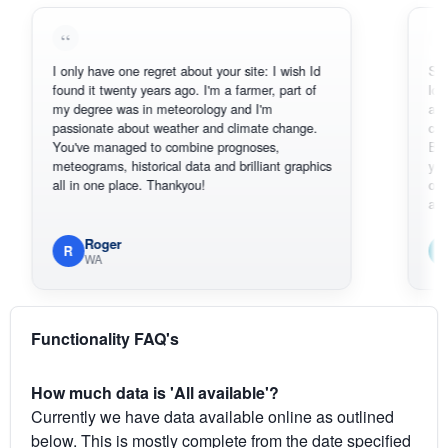
I only have one regret about your site: I wish Id
Sorry, I can'
found it twenty years ago. I'm a farmer, part of
loving the h
my degree was in meteorology and I'm
also thank 
passionate about weather and climate change.
can actuall
You've managed to combine prognoses,
BoM's pictu
meteograms, historical data and brilliant graphics
you can har
all in one place. Thankyou!
original rada
available.
Roger
Em
R
E
WA
South
Functionality FAQ's
How much data is 'All available'?
Currently we have data available online as outlined
below. This is mostly complete from the date specified