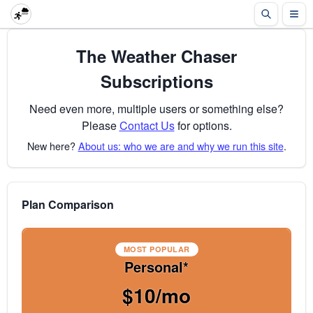
The Weather Chaser
Subscriptions
Need even more, multiple users or something else?
Please
Contact Us
for options.
New here?
About us: who we are and why we run this site
.
Plan Comparison
MOST POPULAR
Personal*
$10/mo