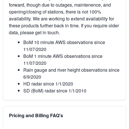
forward, though due to outages, maintenence, and
opening/closing of stations, there is not 100%
availability. We are working to extend availability for
these products further back in time. If you require older
data, please get in touch.
BoM 10 minute AWS observations since
11/07/2020
BoM 1 minute AWS observations since
11/07/2020
Rain gauge and river height observations since
6/9/2020
HD radar since 1/1/2020
SD (BoM) radar since 1/1/2010
Pricing and Billing FAQ's