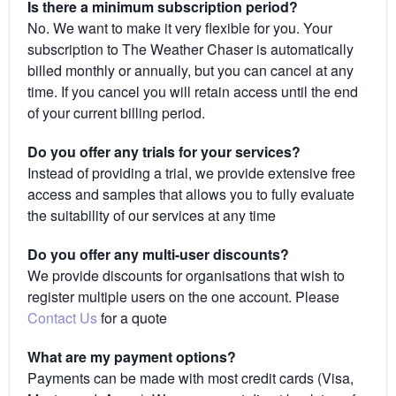
Is there a minimum subscription period?
No. We want to make it very flexible for you. Your
subscription to The Weather Chaser is automatically
billed monthly or annually, but you can cancel at any
time. If you cancel you will retain access until the end
of your current billing period.
Do you offer any trials for your services?
Instead of providing a trial, we provide extensive free
access and samples that allows you to fully evaluate
the suitability of our services at any time
Do you offer any multi-user discounts?
We provide discounts for organisations that wish to
register multiple users on the one account. Please
Contact Us
for a quote
What are my payment options?
Payments can be made with most credit cards (Visa,