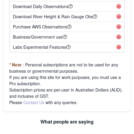
Download Daily Observations
Download River Height & Rain Gauge Obs
Purchase AWS Observations
Business/Government use
Labs Experimental Features
* Note
: Personal subscriptions are not to be used for any
business or governmental purposes.
If you are using this site for work purposes, you must use a
Pro subscription.
Subscription prices are per-user in Australian Dollars (AUD),
and inclusive of GST.
Please
Contact Us
with any queries.
What people are saying