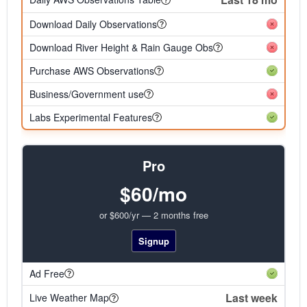
Download Daily Observations
Download River Height & Rain Gauge Obs
Purchase AWS Observations
Business/Government use
Labs Experimental Features
Pro
$60/mo
or $600/yr — 2 months free
Signup
Ad Free
Last week
Live Weather Map