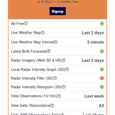
or $100/yr — 2 months free
Signup
Ad Free
Last 2 days
Live Weather Map
5 minute
Live Weather Map Interval
Latest BoM Forecasts
Last 2 days
Radar Imagery (Web SD & HD)
Local Radar Intensity Graph (SD)
Radar Intensity Filter (SD)
Radar Intensity Histogram (SD)
Last week
View Observations (10/15m)
All
View Daily Observations
Last 18 mo
Daily AWS Observations Table