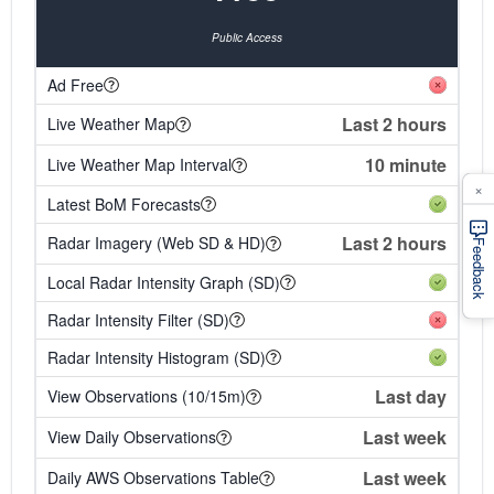
Public Access
Ad Free
Last 2 hours
Live Weather Map
10 minute
Live Weather Map Interval
×
Latest BoM Forecasts
Last 2 hours
Radar Imagery (Web SD & HD)
Feedback
Local Radar Intensity Graph (SD)
Radar Intensity Filter (SD)
Radar Intensity Histogram (SD)
Last day
View Observations (10/15m)
Last week
View Daily Observations
Last week
Daily AWS Observations Table