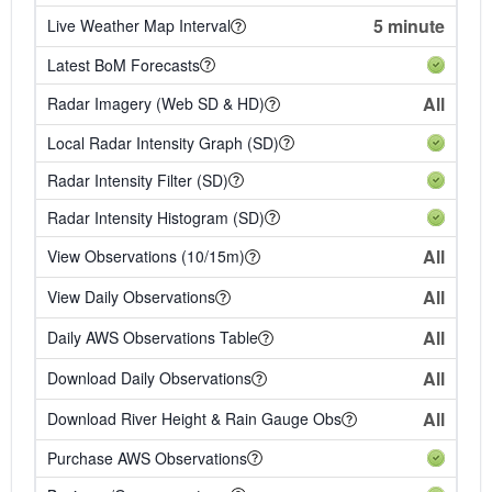
5 minute
Live Weather Map Interval
Latest BoM Forecasts
All
Radar Imagery (Web SD & HD)
Local Radar Intensity Graph (SD)
Radar Intensity Filter (SD)
Radar Intensity Histogram (SD)
All
View Observations (10/15m)
All
View Daily Observations
All
Daily AWS Observations Table
All
Download Daily Observations
All
Download River Height & Rain Gauge Obs
Purchase AWS Observations