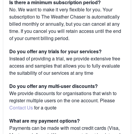
Is there a minimum subscription period?
No. We want to make it very flexible for you. Your
subscription to The Weather Chaser is automatically
billed monthly or annually, but you can cancel at any
time. If you cancel you will retain access until the end
of your current billing period.
Do you offer any trials for your services?
Instead of providing a trial, we provide extensive free
access and samples that allows you to fully evaluate
the suitability of our services at any time
Do you offer any multi-user discounts?
We provide discounts for organisations that wish to
register multiple users on the one account. Please
Contact Us
for a quote
What are my payment options?
Payments can be made with most credit cards (Visa,