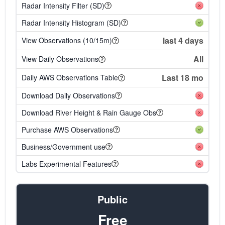
Radar Intensity Filter (SD)
Radar Intensity Histogram (SD)
last 4 days
View Observations (10/15m)
All
View Daily Observations
Last 18 mo
Daily AWS Observations Table
Download Daily Observations
Download River Height & Rain Gauge Obs
Purchase AWS Observations
Business/Government use
Labs Experimental Features
Public
Free