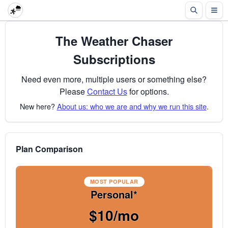
The Weather Chaser
Subscriptions
Need even more, multiple users or something else?
Please
Contact Us
for options.
New here?
About us: who we are and why we run this site
.
Plan Comparison
MOST POPULAR
Personal*
$10/mo