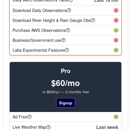
Download Daily Observations
Download River Height & Rain Gauge Obs
Purchase AWS Observations
Business/Government use
Labs Experimental Features
Pro
$60/mo
or $600/yr — 2 months free
Signup
Ad Free
Last week
Live Weather Map