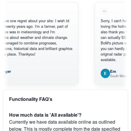
e regret about your site: I wish Id
Sorry, I can't help myself, y
ty years ago. I'm a farmer, part of
loving the hottest, coldest,
s in meteorology and I'm
also thank you for the sat
bout weather and climate change.
can actually SEE what's h
ed to combine prognoses,
BoM's picture which is mo
istorical data and brilliant graphics
you can hardly see where 
ace. Thankyou!
original radar presentation, 
available.
Em
E
South West WA
Functionality FAQ's
How much data is 'All available'?
Currently we have data available online as outlined
below. This is mostly complete from the date specified