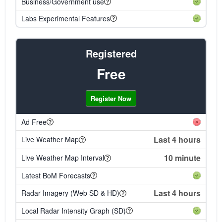
Business/Government use
Labs Experimental Features
Registered
Free
Register Now
Ad Free
Last 4 hours
Live Weather Map
10 minute
Live Weather Map Interval
Latest BoM Forecasts
Last 4 hours
Radar Imagery (Web SD & HD)
Local Radar Intensity Graph (SD)