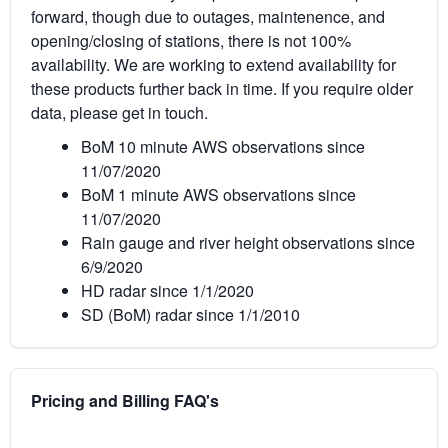
forward, though due to outages, maintenence, and
opening/closing of stations, there is not 100%
availability. We are working to extend availability for
these products further back in time. If you require older
data, please get in touch.
BoM 10 minute AWS observations since
11/07/2020
BoM 1 minute AWS observations since
11/07/2020
Rain gauge and river height observations since
6/9/2020
HD radar since 1/1/2020
SD (BoM) radar since 1/1/2010
Pricing and Billing FAQ's