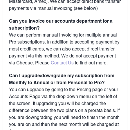
Mastercard, Amex). We can accept direct bank transfer
payments via manual invoicing (see below)
Can you invoice our accounts department for a
subscription?
We can perform manual invoicing for multiple annual
Pro subscriptions. In addition to accepting payment by
most credit cards, we can also accept direct transfer
payment via this method. We do not accept payment
via Cheque. Please
Contact Us
to find out more.
Can I upgrade/downgrade my subscription from
Monthly to Annual or from Personal to Pro?
You can upgrade by going to the Pricing page or your
Accounts Page via the drop down menu on the left of
the screen. If upgrading you will be charged the
difference between the two plans on a prorata basis. If
you are downgrading you will need to finish the month
you are on and then the next month will be charged at