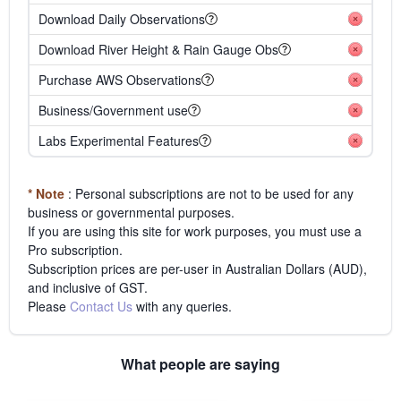
Download Daily Observations
Download River Height & Rain Gauge Obs
Purchase AWS Observations
Business/Government use
Labs Experimental Features
* Note
: Personal subscriptions are not to be used for any
business or governmental purposes.
If you are using this site for work purposes, you must use a
Pro subscription.
Subscription prices are per-user in Australian Dollars (AUD),
and inclusive of GST.
Please
Contact Us
with any queries.
What people are saying