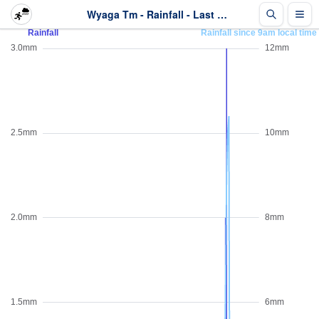
Wyaga Tm - Rainfall - Last 2 days