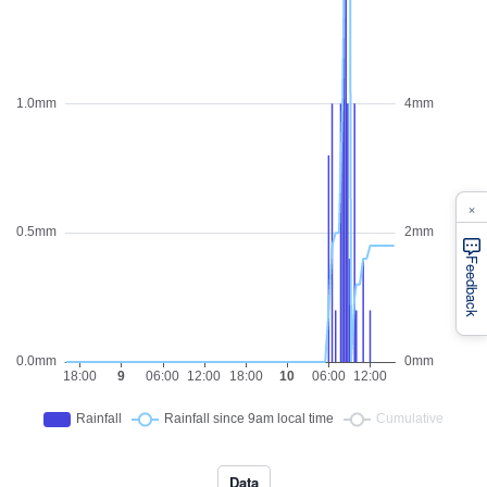
×
Feedback
Data