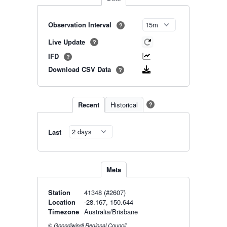
Observation Interval
?
Live Update
?
IFD
?
Download CSV Data
?
Recent
Historical
?
Last
Meta
Station
41348 (#2607)
Location
-28.167, 150.644
Timezone
Australia/Brisbane
© Goondiwindi Regional Council