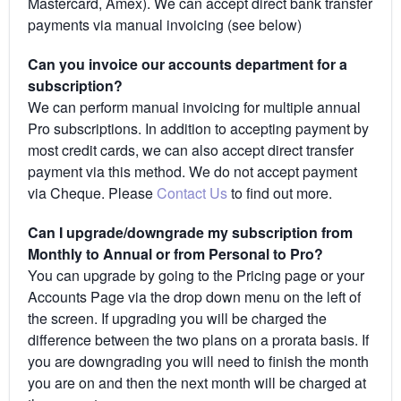
Mastercard, Amex). We can accept direct bank transfer
payments via manual invoicing (see below)
Can you invoice our accounts department for a
subscription?
We can perform manual invoicing for multiple annual
Pro subscriptions. In addition to accepting payment by
most credit cards, we can also accept direct transfer
payment via this method. We do not accept payment
via Cheque. Please
Contact Us
to find out more.
Can I upgrade/downgrade my subscription from
Monthly to Annual or from Personal to Pro?
You can upgrade by going to the Pricing page or your
Accounts Page via the drop down menu on the left of
the screen. If upgrading you will be charged the
difference between the two plans on a prorata basis. If
you are downgrading you will need to finish the month
you are on and then the next month will be charged at