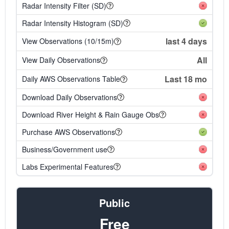
Radar Intensity Filter (SD)
Radar Intensity Histogram (SD)
last 4 days
View Observations (10/15m)
All
View Daily Observations
Last 18 mo
Daily AWS Observations Table
Download Daily Observations
Download River Height & Rain Gauge Obs
Purchase AWS Observations
Business/Government use
Labs Experimental Features
Public
Free