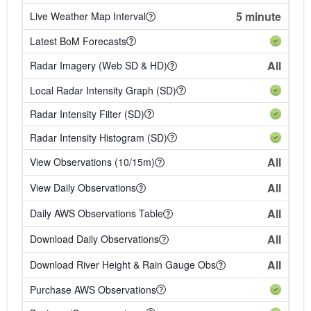
5 minute
Live Weather Map Interval
Latest BoM Forecasts
All
Radar Imagery (Web SD & HD)
Local Radar Intensity Graph (SD)
Radar Intensity Filter (SD)
Radar Intensity Histogram (SD)
All
View Observations (10/15m)
All
View Daily Observations
All
Daily AWS Observations Table
All
Download Daily Observations
All
Download River Height & Rain Gauge Obs
Purchase AWS Observations