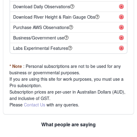
Download Daily Observations
Download River Height & Rain Gauge Obs
Purchase AWS Observations
Business/Government use
Labs Experimental Features
* Note
: Personal subscriptions are not to be used for any
business or governmental purposes.
If you are using this site for work purposes, you must use a
Pro subscription.
Subscription prices are per-user in Australian Dollars (AUD),
and inclusive of GST.
Please
Contact Us
with any queries.
What people are saying