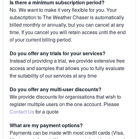
Is there a minimum subscription period?
No. We want to make it very flexible for you. Your
subscription to The Weather Chaser is automatically
billed monthly or annually, but you can cancel at any
time. If you cancel you will retain access until the end
of your current billing period.
Do you offer any trials for your services?
Instead of providing a trial, we provide extensive free
access and samples that allows you to fully evaluate
the suitability of our services at any time
Do you offer any multi-user discounts?
We provide discounts for organisations that wish to
register multiple users on the one account. Please
Contact Us
for a quote
What are my payment options?
Payments can be made with most credit cards (Visa,