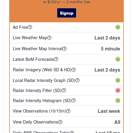
or $100/yr — 2 months free
Signup
Ad Free
Last 2 days
Live Weather Map
5 minute
Live Weather Map Interval
Latest BoM Forecasts
Last 2 days
Radar Imagery (Web SD & HD)
Local Radar Intensity Graph (SD)
Radar Intensity Filter (SD)
Radar Intensity Histogram (SD)
Last week
View Observations (10/15m)
All
View Daily Observations
Last 18 mo
Daily AWS Observations Table