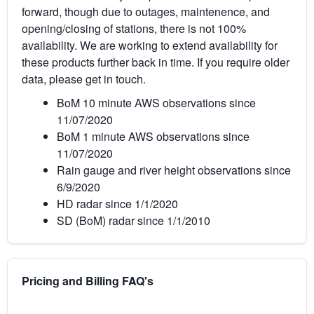
forward, though due to outages, maintenence, and
opening/closing of stations, there is not 100%
availability. We are working to extend availability for
these products further back in time. If you require older
data, please get in touch.
BoM 10 minute AWS observations since
11/07/2020
BoM 1 minute AWS observations since
11/07/2020
Rain gauge and river height observations since
6/9/2020
HD radar since 1/1/2020
SD (BoM) radar since 1/1/2010
Pricing and Billing FAQ's