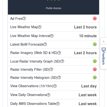
Public Access
Ad Free
Last 2 hours
Live Weather Map
10 minute
Live Weather Map Interval
×
Latest BoM Forecasts
Last 2 hours
Radar Imagery (Web SD & HD)
Feedback
Local Radar Intensity Graph (SD)
Radar Intensity Filter (SD)
Radar Intensity Histogram (SD)
Last day
View Observations (10/15m)
Last week
View Daily Observations
Last week
Daily AWS Observations Table