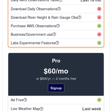
Download Daily Observations
Download River Height & Rain Gauge Obs
Purchase AWS Observations
Business/Government use
Labs Experimental Features
Pro
$60/mo
or $600/yr — 2 months free
Signup
Ad Free
Last week
Live Weather Map