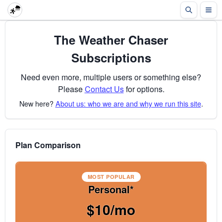
The Weather Chaser
Subscriptions
Need even more, multiple users or something else?
Please
Contact Us
for options.
New here?
About us: who we are and why we run this site
.
Plan Comparison
MOST POPULAR
Personal*
$10/mo