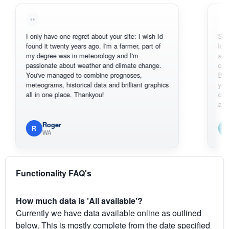
I only have one regret about your site: I wish Id
Sorry, I can'
found it twenty years ago. I'm a farmer, part of
loving the h
my degree was in meteorology and I'm
also thank y
passionate about weather and climate change.
can actuall
You've managed to combine prognoses,
BoM's pictu
meteograms, historical data and brilliant graphics
you can har
all in one place. Thankyou!
original rada
available.
Roger
Em
R
E
WA
South
Functionality FAQ's
How much data is 'All available'?
Currently we have data available online as outlined
below. This is mostly complete from the date specified