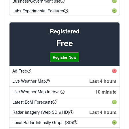
Business/Government use
Labs Experimental Features
Registered
Free
Register Now
Ad Free
Last 4 hours
Live Weather Map
10 minute
Live Weather Map Interval
Latest BoM Forecasts
Last 4 hours
Radar Imagery (Web SD & HD)
Local Radar Intensity Graph (SD)