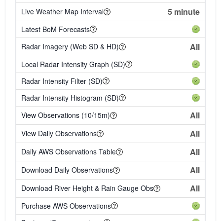
5 minute
Live Weather Map Interval
Latest BoM Forecasts
All
Radar Imagery (Web SD & HD)
Local Radar Intensity Graph (SD)
Radar Intensity Filter (SD)
Radar Intensity Histogram (SD)
All
View Observations (10/15m)
All
View Daily Observations
All
Daily AWS Observations Table
All
Download Daily Observations
All
Download River Height & Rain Gauge Obs
Purchase AWS Observations