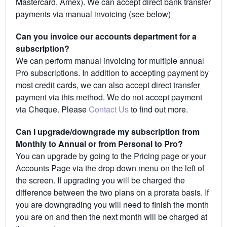
Mastercard, Amex). We can accept direct bank transfer
payments via manual invoicing (see below)
Can you invoice our accounts department for a
subscription?
We can perform manual invoicing for multiple annual
Pro subscriptions. In addition to accepting payment by
most credit cards, we can also accept direct transfer
payment via this method. We do not accept payment
via Cheque. Please
Contact Us
to find out more.
Can I upgrade/downgrade my subscription from
Monthly to Annual or from Personal to Pro?
You can upgrade by going to the Pricing page or your
Accounts Page via the drop down menu on the left of
the screen. If upgrading you will be charged the
difference between the two plans on a prorata basis. If
you are downgrading you will need to finish the month
you are on and then the next month will be charged at