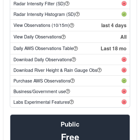
Radar Intensity Filter (SD)
Radar Intensity Histogram (SD)
last 4 days
View Observations (10/15m)
All
View Daily Observations
Last 18 mo
Daily AWS Observations Table
Download Daily Observations
Download River Height & Rain Gauge Obs
Purchase AWS Observations
Business/Government use
Labs Experimental Features
Public
Free