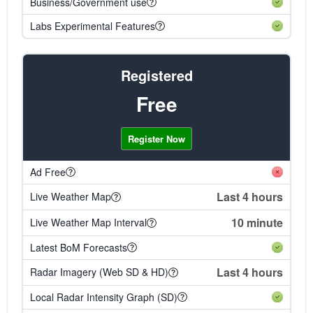
Business/Government use
Labs Experimental Features
Registered
Free
Register Now
Ad Free
Last 4 hours
Live Weather Map
10 minute
Live Weather Map Interval
Latest BoM Forecasts
Last 4 hours
Radar Imagery (Web SD & HD)
Local Radar Intensity Graph (SD)