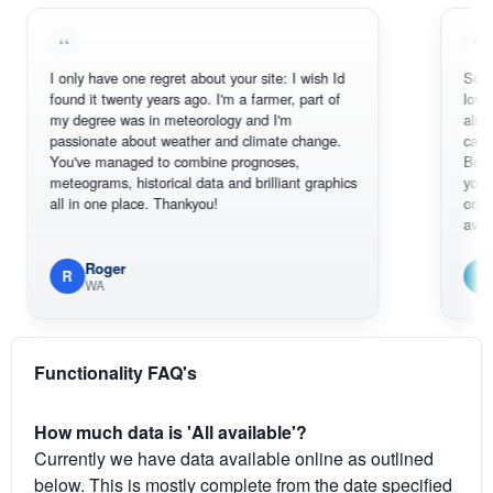
I only have one regret about your site: I wish Id
Sorry, I can't
found it twenty years ago. I'm a farmer, part of
loving the ho
my degree was in meteorology and I'm
also thank yo
passionate about weather and climate change.
can actually
You've managed to combine prognoses,
BoM's pictur
meteograms, historical data and brilliant graphics
you can hard
all in one place. Thankyou!
original radar
available.
Roger
Em
R
E
WA
South 
Functionality FAQ's
How much data is 'All available'?
Currently we have data available online as outlined
below. This is mostly complete from the date specified