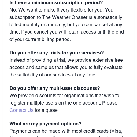
Is there a minimum subscription period?
No. We want to make it very flexible for you. Your
subscription to The Weather Chaser is automatically
billed monthly or annually, but you can cancel at any
time. If you cancel you will retain access until the end
of your current billing period.
Do you offer any trials for your services?
Instead of providing a trial, we provide extensive free
access and samples that allows you to fully evaluate
the suitability of our services at any time
Do you offer any multi-user discounts?
We provide discounts for organisations that wish to
register multiple users on the one account. Please
Contact Us
for a quote
What are my payment options?
Payments can be made with most credit cards (Visa,