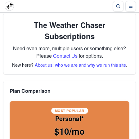
The Weather Chaser
Subscriptions
Need even more, multiple users or something else?
Please
Contact Us
for options.
New here?
About us: who we are and why we run this site
.
Plan Comparison
MOST POPULAR
Personal*
$10/mo