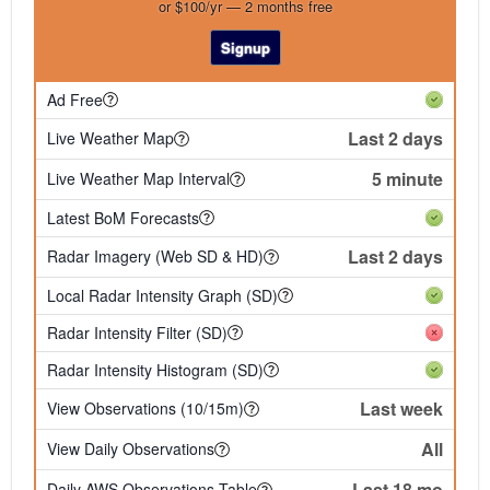
or $100/yr — 2 months free
Signup
Ad Free
Last 2 days
Live Weather Map
5 minute
Live Weather Map Interval
Latest BoM Forecasts
Last 2 days
Radar Imagery (Web SD & HD)
Local Radar Intensity Graph (SD)
Radar Intensity Filter (SD)
Radar Intensity Histogram (SD)
Last week
View Observations (10/15m)
All
View Daily Observations
Last 18 mo
Daily AWS Observations Table