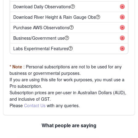
Download Daily Observations
Download River Height & Rain Gauge Obs
Purchase AWS Observations
Business/Government use
Labs Experimental Features
* Note
: Personal subscriptions are not to be used for any
business or governmental purposes.
If you are using this site for work purposes, you must use a
Pro subscription.
Subscription prices are per-user in Australian Dollars (AUD),
and inclusive of GST.
Please
Contact Us
with any queries.
What people are saying