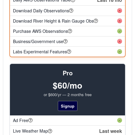
Download Daily Observations
Download River Height & Rain Gauge Obs
Purchase AWS Observations
Business/Government use
Labs Experimental Features
Pro
$60/mo
or $600/yr — 2 months free
Signup
Ad Free
Last week
Live Weather Map