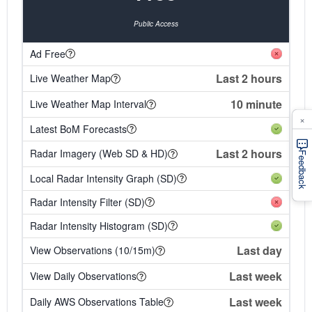
Public Access
Ad Free
Last 2 hours
Live Weather Map
10 minute
Live Weather Map Interval
×
Latest BoM Forecasts
Last 2 hours
Radar Imagery (Web SD & HD)
Feedback
Local Radar Intensity Graph (SD)
Radar Intensity Filter (SD)
Radar Intensity Histogram (SD)
Last day
View Observations (10/15m)
Last week
View Daily Observations
Last week
Daily AWS Observations Table