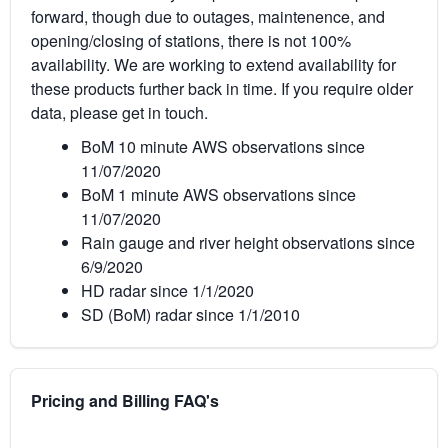
forward, though due to outages, maintenence, and
opening/closing of stations, there is not 100%
availability. We are working to extend availability for
these products further back in time. If you require older
data, please get in touch.
BoM 10 minute AWS observations since
11/07/2020
BoM 1 minute AWS observations since
11/07/2020
Rain gauge and river height observations since
6/9/2020
HD radar since 1/1/2020
SD (BoM) radar since 1/1/2010
Pricing and Billing FAQ's