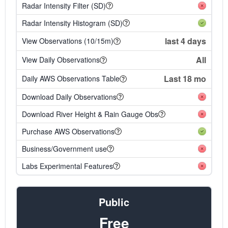
Radar Intensity Filter (SD)
Radar Intensity Histogram (SD)
last 4 days
View Observations (10/15m)
All
View Daily Observations
Last 18 mo
Daily AWS Observations Table
Download Daily Observations
Download River Height & Rain Gauge Obs
Purchase AWS Observations
Business/Government use
Labs Experimental Features
Public
Free