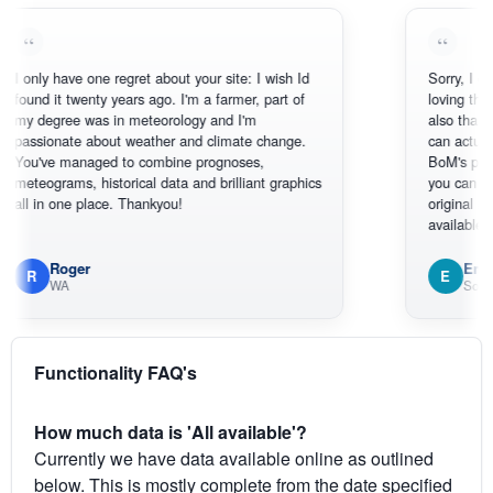
y have one regret about your site: I wish Id
Sorry, I can't help 
 it twenty years ago. I'm a farmer, part of
loving the hottest,
egree was in meteorology and I'm
also thank you for
onate about weather and climate change.
can actually SEE 
ve managed to combine prognoses,
BoM's picture whi
grams, historical data and brilliant graphics
you can hardly se
n one place. Thankyou!
original radar prese
available.
Roger
Em
E
WA
South West 
Functionality FAQ's
How much data is 'All available'?
Currently we have data available online as outlined
below. This is mostly complete from the date specified