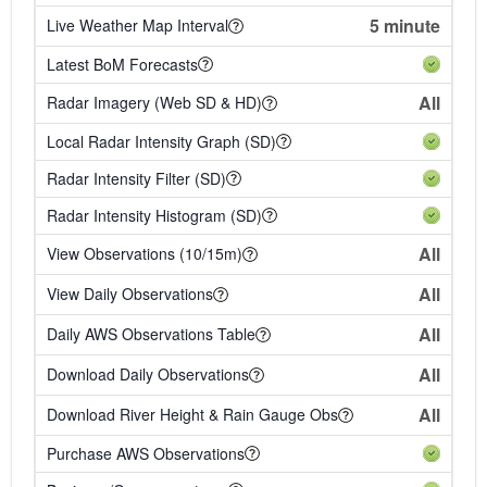
5 minute
Live Weather Map Interval
Latest BoM Forecasts
All
Radar Imagery (Web SD & HD)
Local Radar Intensity Graph (SD)
Radar Intensity Filter (SD)
Radar Intensity Histogram (SD)
All
View Observations (10/15m)
All
View Daily Observations
All
Daily AWS Observations Table
All
Download Daily Observations
All
Download River Height & Rain Gauge Obs
Purchase AWS Observations