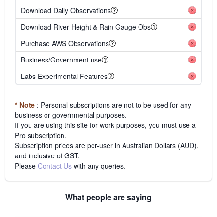
Download Daily Observations
Download River Height & Rain Gauge Obs
Purchase AWS Observations
Business/Government use
Labs Experimental Features
* Note
: Personal subscriptions are not to be used for any
business or governmental purposes.
If you are using this site for work purposes, you must use a
Pro subscription.
Subscription prices are per-user in Australian Dollars (AUD),
and inclusive of GST.
Please
Contact Us
with any queries.
What people are saying