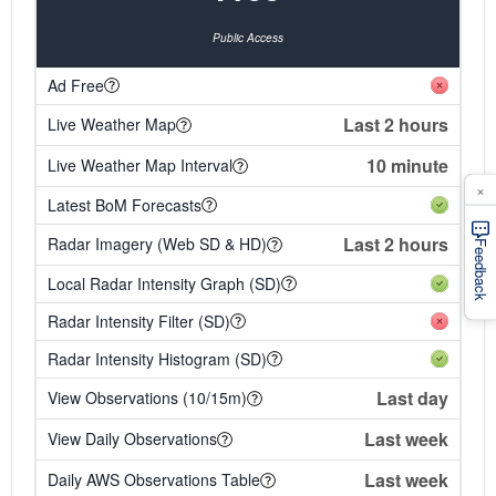
Public Access
Ad Free
Last 2 hours
Live Weather Map
10 minute
Live Weather Map Interval
×
Latest BoM Forecasts
Last 2 hours
Radar Imagery (Web SD & HD)
Feedback
Local Radar Intensity Graph (SD)
Radar Intensity Filter (SD)
Radar Intensity Histogram (SD)
Last day
View Observations (10/15m)
Last week
View Daily Observations
Last week
Daily AWS Observations Table