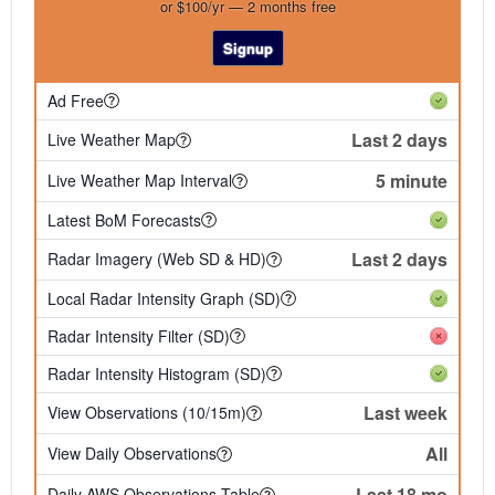
or $100/yr — 2 months free
Signup
Ad Free
Last 2 days
Live Weather Map
5 minute
Live Weather Map Interval
Latest BoM Forecasts
Last 2 days
Radar Imagery (Web SD & HD)
Local Radar Intensity Graph (SD)
Radar Intensity Filter (SD)
Radar Intensity Histogram (SD)
Last week
View Observations (10/15m)
All
View Daily Observations
Last 18 mo
Daily AWS Observations Table