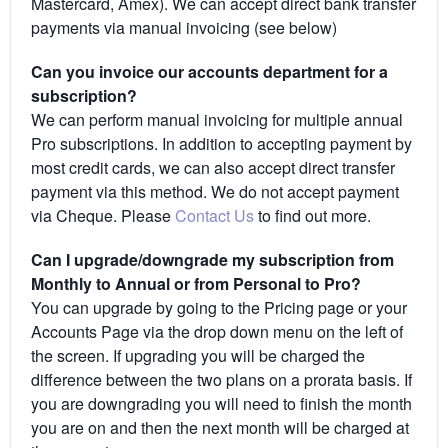
Mastercard, Amex). We can accept direct bank transfer
payments via manual invoicing (see below)
Can you invoice our accounts department for a
subscription?
We can perform manual invoicing for multiple annual
Pro subscriptions. In addition to accepting payment by
most credit cards, we can also accept direct transfer
payment via this method. We do not accept payment
via Cheque. Please
Contact Us
to find out more.
Can I upgrade/downgrade my subscription from
Monthly to Annual or from Personal to Pro?
You can upgrade by going to the Pricing page or your
Accounts Page via the drop down menu on the left of
the screen. If upgrading you will be charged the
difference between the two plans on a prorata basis. If
you are downgrading you will need to finish the month
you are on and then the next month will be charged at