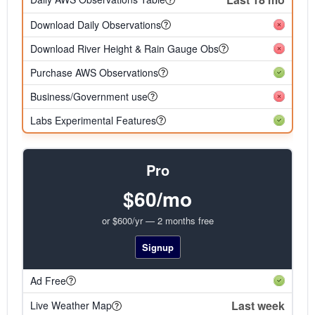
Download Daily Observations
Download River Height & Rain Gauge Obs
Purchase AWS Observations
Business/Government use
Labs Experimental Features
Pro
$60/mo
or $600/yr — 2 months free
Signup
Ad Free
Last week
Live Weather Map