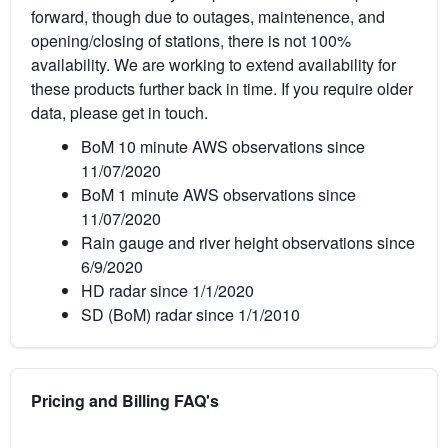
forward, though due to outages, maintenence, and
opening/closing of stations, there is not 100%
availability. We are working to extend availability for
these products further back in time. If you require older
data, please get in touch.
BoM 10 minute AWS observations since
11/07/2020
BoM 1 minute AWS observations since
11/07/2020
Rain gauge and river height observations since
6/9/2020
HD radar since 1/1/2020
SD (BoM) radar since 1/1/2010
Pricing and Billing FAQ's