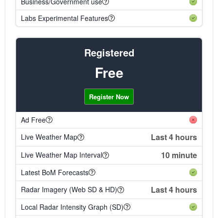
Business/Government use
Labs Experimental Features
Registered
Free
Register Now
Ad Free
Last 4 hours
Live Weather Map
10 minute
Live Weather Map Interval
Latest BoM Forecasts
Last 4 hours
Radar Imagery (Web SD & HD)
Local Radar Intensity Graph (SD)