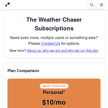
The Weather Chaser
Subscriptions
Need even more, multiple users or something else?
Please
Contact Us
for options.
New here?
About us: who we are and why we run this site
.
Plan Comparison
MOST POPULAR
Personal*
$10/mo