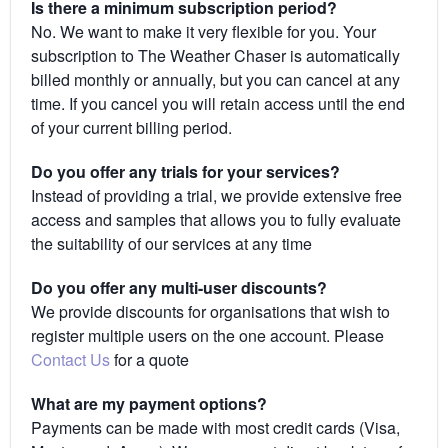
Is there a minimum subscription period?
No. We want to make it very flexible for you. Your
subscription to The Weather Chaser is automatically
billed monthly or annually, but you can cancel at any
time. If you cancel you will retain access until the end
of your current billing period.
Do you offer any trials for your services?
Instead of providing a trial, we provide extensive free
access and samples that allows you to fully evaluate
the suitability of our services at any time
Do you offer any multi-user discounts?
We provide discounts for organisations that wish to
register multiple users on the one account. Please
Contact Us
for a quote
What are my payment options?
Payments can be made with most credit cards (Visa,