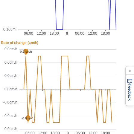
×
Feedback