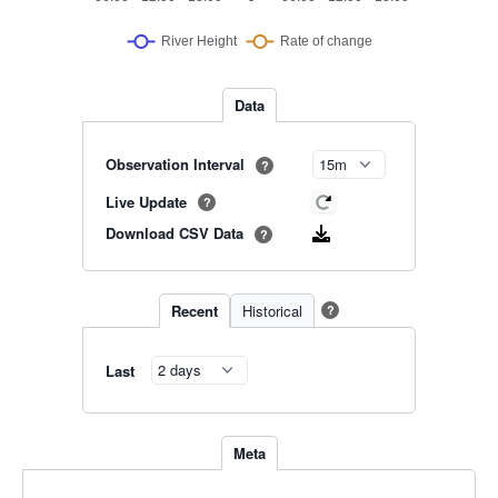
Data
Observation Interval
?
Live Update
?
Download CSV Data
?
Recent
Historical
?
Last
Meta