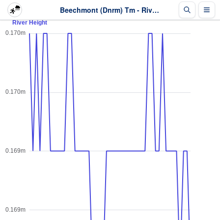
Beechmont (Dnrm) Tm - River Height - Last 2 days