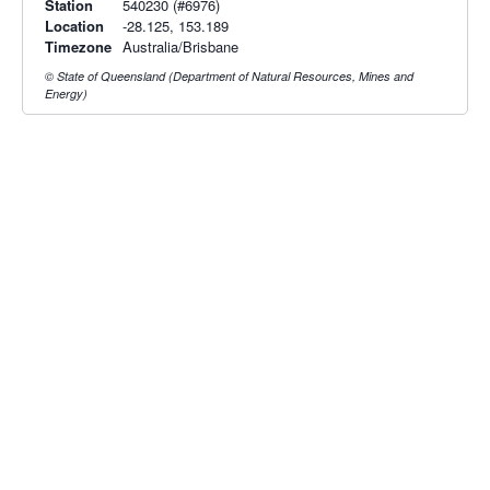
Station
540230 (#6976)
Location
-28.125, 153.189
Timezone
Australia/Brisbane
© State of Queensland (Department of Natural Resources, Mines and
Energy)
Radar & maps · last 2 hours
Brisbane radar
Toowoomba radar
Radar & satellite map
last 2h · 45 km away
last 2h · 151 km away
Live Map
·
Radar
·
Forecasts
Radar by state:
NSW
·
VIC
·
QLD
·
WA
·
SA
·
TAS
·
NT
·
ACT
Old BoM Radar
·
Radar Status
·
Install
·
About
·
Pricing
·
Contact
·
Feedback
·
Terms & Conditions
·
Privacy
·
Rainfall