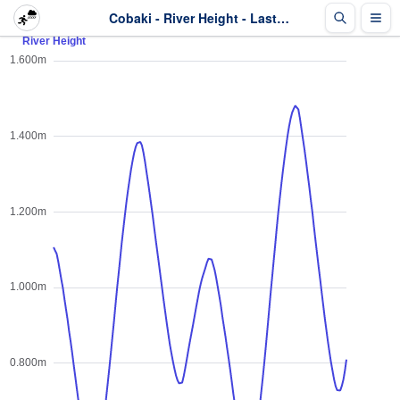
Cobaki - River Height - Last 2 days