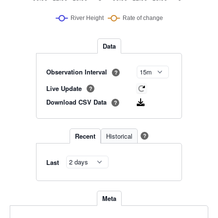
Data
Observation Interval
?
Live Update
?
Download CSV Data
?
Recent
Historical
?
Last
Meta