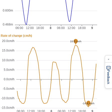
×
Feedback