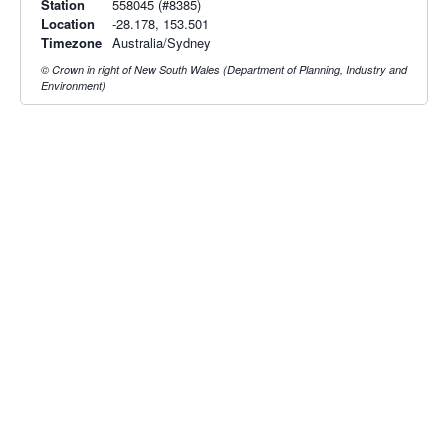
Station
558045 (#8385)
Location
-28.178, 153.501
Timezone
Australia/Sydney
© Crown in right of New South Wales (Department of Planning, Industry and
Environment)
Radar & maps · last 2 hours
Brisbane radar
Grafton radar
Radar & satellite map
last 2h · 57 km away
last 2h · 168 km away
Live Map
·
Radar
·
Forecasts
Radar by state:
NSW
·
VIC
·
QLD
·
WA
·
SA
·
TAS
·
NT
·
ACT
Old BoM Radar
·
Radar Status
·
Install
·
About
·
Pricing
·
Contact
·
Feedback
·
Terms & Conditions
·
Privacy
·
Rainfall