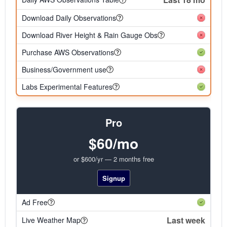
Download Daily Observations
Download River Height & Rain Gauge Obs
Purchase AWS Observations
Business/Government use
Labs Experimental Features
Pro
$60/mo
or $600/yr — 2 months free
Signup
Ad Free
Last week
Live Weather Map