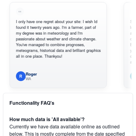
I only have one regret about your site: I wish Id
Sorry, I can'
found it twenty years ago. I'm a farmer, part of
loving the h
my degree was in meteorology and I'm
also thank 
passionate about weather and climate change.
can actuall
You've managed to combine prognoses,
BoM's pictu
meteograms, historical data and brilliant graphics
you can har
all in one place. Thankyou!
original rada
available.
Roger
Em
R
E
WA
South
Functionality FAQ's
How much data is 'All available'?
Currently we have data available online as outlined
below. This is mostly complete from the date specified