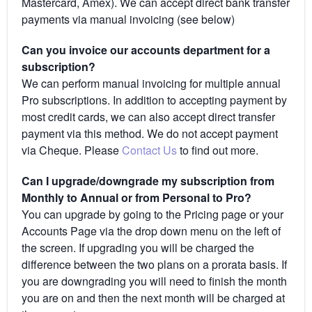
Mastercard, Amex). We can accept direct bank transfer
payments via manual invoicing (see below)
Can you invoice our accounts department for a
subscription?
We can perform manual invoicing for multiple annual
Pro subscriptions. In addition to accepting payment by
most credit cards, we can also accept direct transfer
payment via this method. We do not accept payment
via Cheque. Please
Contact Us
to find out more.
Can I upgrade/downgrade my subscription from
Monthly to Annual or from Personal to Pro?
You can upgrade by going to the Pricing page or your
Accounts Page via the drop down menu on the left of
the screen. If upgrading you will be charged the
difference between the two plans on a prorata basis. If
you are downgrading you will need to finish the month
you are on and then the next month will be charged at