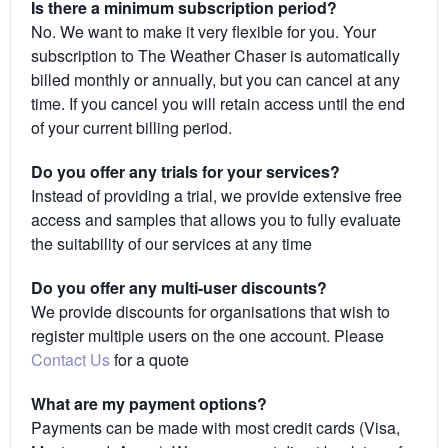
Is there a minimum subscription period?
No. We want to make it very flexible for you. Your
subscription to The Weather Chaser is automatically
billed monthly or annually, but you can cancel at any
time. If you cancel you will retain access until the end
of your current billing period.
Do you offer any trials for your services?
Instead of providing a trial, we provide extensive free
access and samples that allows you to fully evaluate
the suitability of our services at any time
Do you offer any multi-user discounts?
We provide discounts for organisations that wish to
register multiple users on the one account. Please
Contact Us
for a quote
What are my payment options?
Payments can be made with most credit cards (Visa,