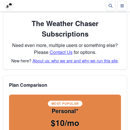
The Weather Chaser
Subscriptions
Need even more, multiple users or something else?
Please
Contact Us
for options.
New here?
About us: who we are and why we run this site
.
Plan Comparison
MOST POPULAR
Personal*
$10/mo