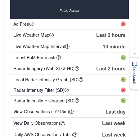
Public Access
Ad Free
Last 2 hours
Live Weather Map
10 minute
Live Weather Map Interval
×
Latest BoM Forecasts
Last 2 hours
Radar Imagery (Web SD & HD)
Feedback
Local Radar Intensity Graph (SD)
Radar Intensity Filter (SD)
Radar Intensity Histogram (SD)
Last day
View Observations (10/15m)
Last week
View Daily Observations
Last week
Daily AWS Observations Table