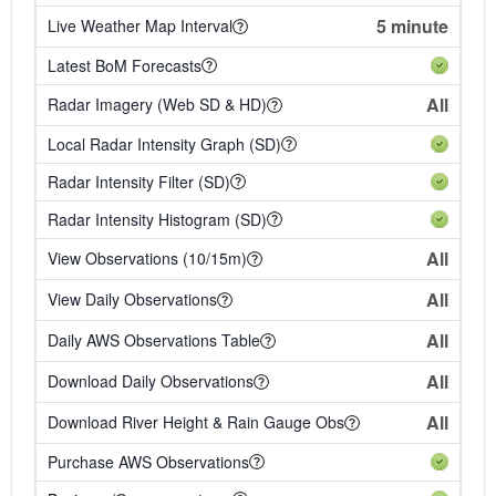
5 minute
Live Weather Map Interval
Latest BoM Forecasts
All
Radar Imagery (Web SD & HD)
Local Radar Intensity Graph (SD)
Radar Intensity Filter (SD)
Radar Intensity Histogram (SD)
All
View Observations (10/15m)
All
View Daily Observations
All
Daily AWS Observations Table
All
Download Daily Observations
All
Download River Height & Rain Gauge Obs
Purchase AWS Observations