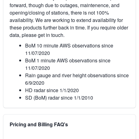
forward, though due to outages, maintenence, and
opening/closing of stations, there is not 100%
availability. We are working to extend availability for
these products further back in time. If you require older
data, please get in touch.
BoM 10 minute AWS observations since
11/07/2020
BoM 1 minute AWS observations since
11/07/2020
Rain gauge and river height observations since
6/9/2020
HD radar since 1/1/2020
SD (BoM) radar since 1/1/2010
Pricing and Billing FAQ's