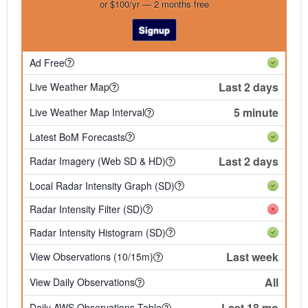
or $100/yr — 2 months free
Signup
Ad Free
Last 2 days
Live Weather Map
5 minute
Live Weather Map Interval
Latest BoM Forecasts
Last 2 days
Radar Imagery (Web SD & HD)
Local Radar Intensity Graph (SD)
Radar Intensity Filter (SD)
Radar Intensity Histogram (SD)
Last week
View Observations (10/15m)
All
View Daily Observations
Last 18 mo
Daily AWS Observations Table