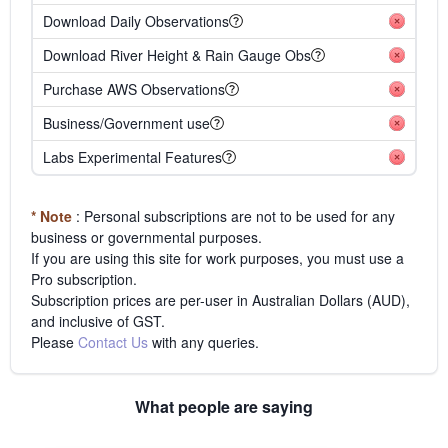
Download Daily Observations
Download River Height & Rain Gauge Obs
Purchase AWS Observations
Business/Government use
Labs Experimental Features
* Note
: Personal subscriptions are not to be used for any
business or governmental purposes.
If you are using this site for work purposes, you must use a
Pro subscription.
Subscription prices are per-user in Australian Dollars (AUD),
and inclusive of GST.
Please
Contact Us
with any queries.
What people are saying