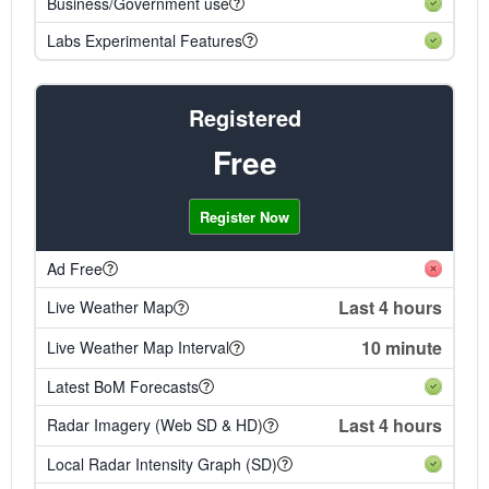
Business/Government use
Labs Experimental Features
Registered
Free
Register Now
Ad Free
Last 4 hours
Live Weather Map
10 minute
Live Weather Map Interval
Latest BoM Forecasts
Last 4 hours
Radar Imagery (Web SD & HD)
Local Radar Intensity Graph (SD)