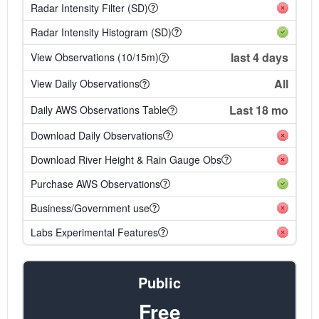
Radar Intensity Filter (SD)
Radar Intensity Histogram (SD)
last 4 days
View Observations (10/15m)
All
View Daily Observations
Last 18 mo
Daily AWS Observations Table
Download Daily Observations
Download River Height & Rain Gauge Obs
Purchase AWS Observations
Business/Government use
Labs Experimental Features
Public
Free