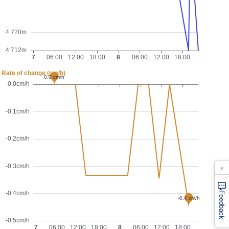
×
Feedback