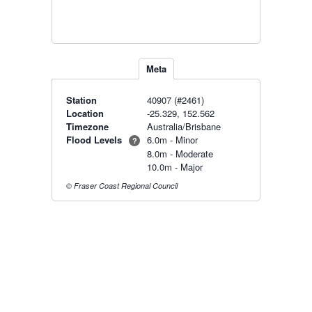
Meta
Station
40907 (#2461)
Location
-25.329, 152.562
Timezone
Australia/Brisbane
Flood Levels
6.0m - Minor
?
8.0m - Moderate
10.0m - Major
© Fraser Coast Regional Council
Radar & maps · last 2 hours