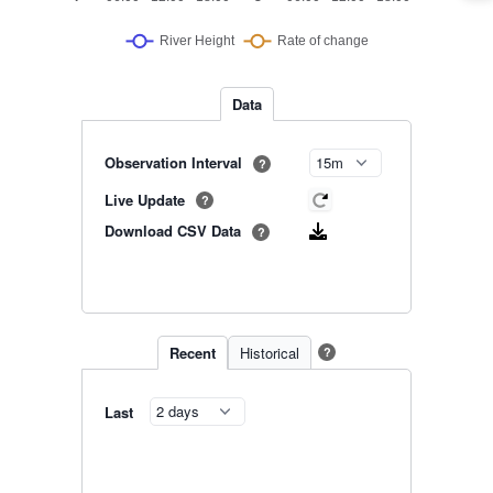
Data
Observation Interval
?
Live Update
?
Download CSV Data
?
Recent
Historical
?
Last