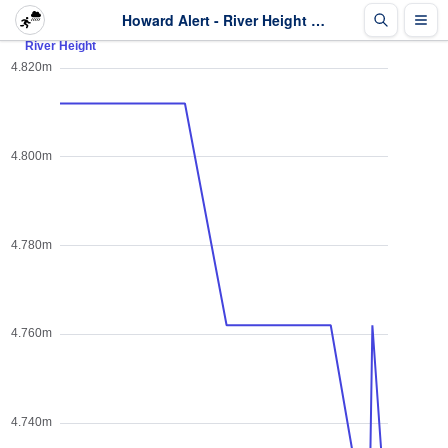
Howard Alert - River Height - Last 2 days