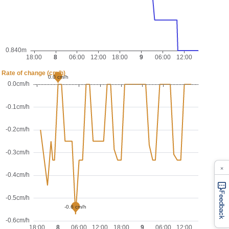
×
Feedback