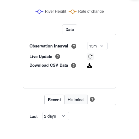
Data
Observation Interval
?
Live Update
?
Download CSV Data
?
Recent
Historical
?
Last