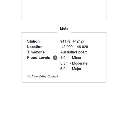
Meta
Station
94179 (#4242)
Location
-43.000, 146.928
Timezone
Australia/Hobart
Flood Levels
4.0m - Minor
?
5.3m - Moderate
6.0m - Major
© Huon Valley Council
Radar & maps · last 2 hours