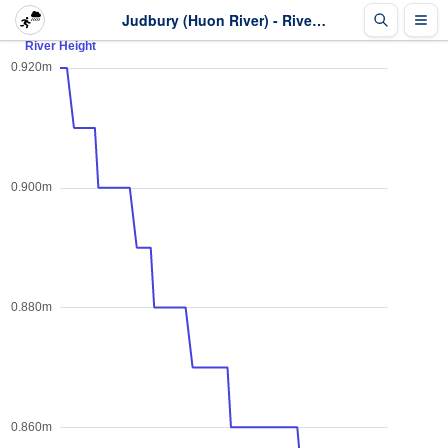
Judbury (Huon River) - River Height - Last 2 days