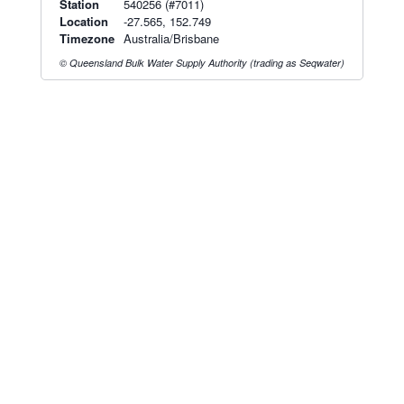
Station
540256 (#7011)
Location
-27.565, 152.749
Timezone
Australia/Brisbane
© Queensland Bulk Water Supply Authority (trading as Seqwater)
Radar & maps · last 2 hours
Brisbane radar
Toowoomba radar
Radar & satellite map
last 2h · 51 km away
last 2h · 81 km away
Live Map
·
Radar
·
Forecasts
Radar by state:
NSW
·
VIC
·
QLD
·
WA
·
SA
·
TAS
·
NT
·
ACT
Old BoM Radar
·
Radar Status
·
Install
·
About
·
Pricing
·
Contact
·
Feedback
·
Terms & Conditions
·
Privacy
·
Rainfall
Estimation