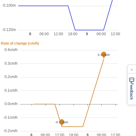
×
Feedback