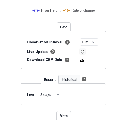
Data
Observation Interval
?
Live Update
?
Download CSV Data
?
Recent
Historical
?
Last
Meta