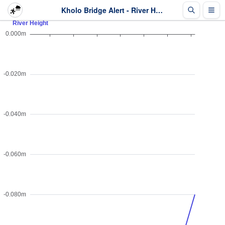
Kholo Bridge Alert - River Height - Last 2 days