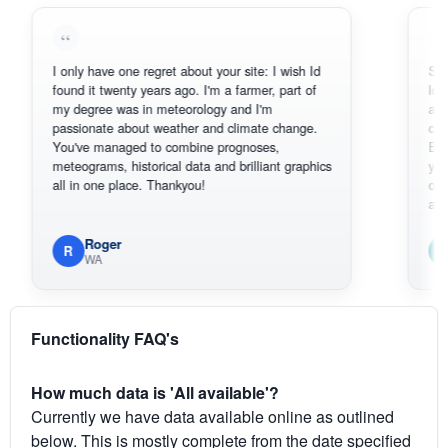
I only have one regret about your site: I wish Id
Sorry, I ca
found it twenty years ago. I'm a farmer, part of
loving the
my degree was in meteorology and I'm
also thank
passionate about weather and climate change.
can actua
You've managed to combine prognoses,
BoM's pic
meteograms, historical data and brilliant graphics
you can ha
all in one place. Thankyou!
original ra
available.
Roger
Em
R
E
WA
Sout
Functionality FAQ's
How much data is 'All available'?
Currently we have data available online as outlined
below. This is mostly complete from the date specified