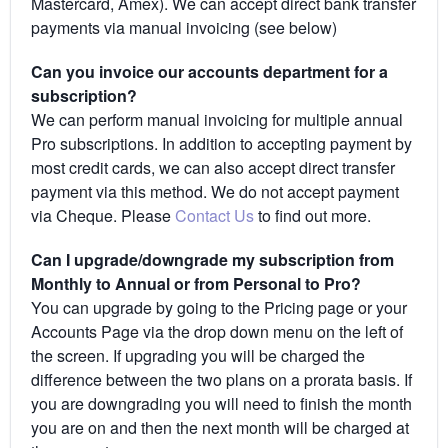
Mastercard, Amex). We can accept direct bank transfer
payments via manual invoicing (see below)
Can you invoice our accounts department for a
subscription?
We can perform manual invoicing for multiple annual
Pro subscriptions. In addition to accepting payment by
most credit cards, we can also accept direct transfer
payment via this method. We do not accept payment
via Cheque. Please
Contact Us
to find out more.
Can I upgrade/downgrade my subscription from
Monthly to Annual or from Personal to Pro?
You can upgrade by going to the Pricing page or your
Accounts Page via the drop down menu on the left of
the screen. If upgrading you will be charged the
difference between the two plans on a prorata basis. If
you are downgrading you will need to finish the month
you are on and then the next month will be charged at