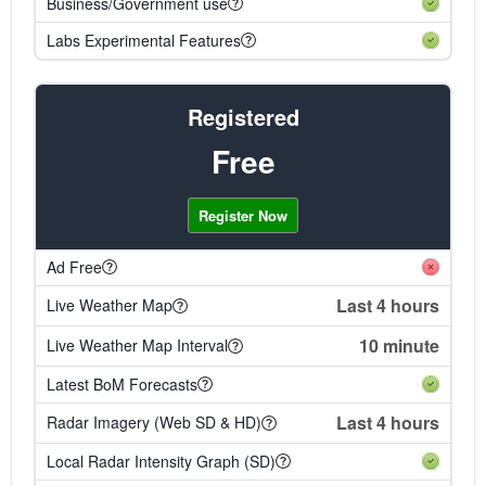
Business/Government use
Labs Experimental Features
Registered
Free
Register Now
Ad Free
Last 4 hours
Live Weather Map
10 minute
Live Weather Map Interval
Latest BoM Forecasts
Last 4 hours
Radar Imagery (Web SD & HD)
Local Radar Intensity Graph (SD)