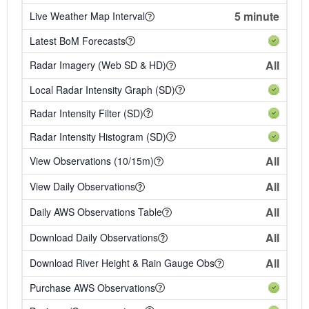
5 minute
Live Weather Map Interval
Latest BoM Forecasts
All
Radar Imagery (Web SD & HD)
Local Radar Intensity Graph (SD)
Radar Intensity Filter (SD)
Radar Intensity Histogram (SD)
All
View Observations (10/15m)
All
View Daily Observations
All
Daily AWS Observations Table
All
Download Daily Observations
All
Download River Height & Rain Gauge Obs
Purchase AWS Observations