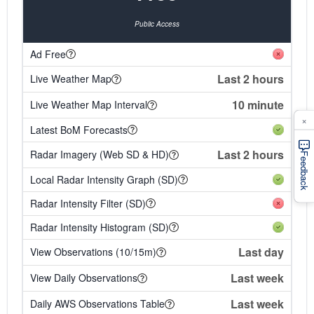
Public Access
Ad Free
Last 2 hours
Live Weather Map
10 minute
Live Weather Map Interval
×
Latest BoM Forecasts
Last 2 hours
Radar Imagery (Web SD & HD)
Feedback
Local Radar Intensity Graph (SD)
Radar Intensity Filter (SD)
Radar Intensity Histogram (SD)
Last day
View Observations (10/15m)
Last week
View Daily Observations
Last week
Daily AWS Observations Table