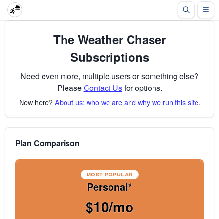
The Weather Chaser
Subscriptions
Need even more, multiple users or something else?
Please
Contact Us
for options.
New here?
About us: who we are and why we run this site
.
Plan Comparison
MOST POPULAR
Personal*
$10/mo