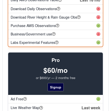
Download Daily Observations
Download River Height & Rain Gauge Obs
Purchase AWS Observations
Business/Government use
Labs Experimental Features
Pro
$60/mo
or $600/yr — 2 months free
Signup
Ad Free
Last week
Live Weather Map