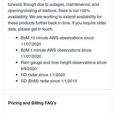
forward, though due to outages, maintenence, and
opening/closing of stations, there is not 100%
availability. We are working to extend availability for
these products further back in time. If you require older
data, please get in touch.
BoM 10 minute AWS observations since
11/07/2020
BoM 1 minute AWS observations since
11/07/2020
Rain gauge and river height observations since
6/9/2020
HD radar since 1/1/2020
SD (BoM) radar since 1/1/2010
Pricing and Billing FAQ's