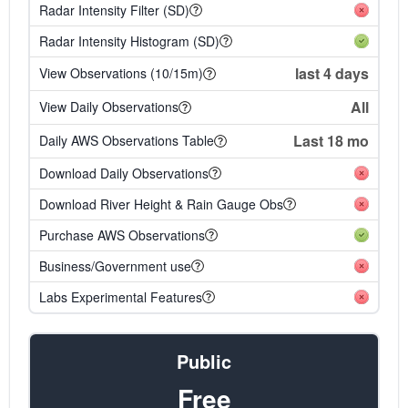
Radar Intensity Filter (SD)
Radar Intensity Histogram (SD)
last 4 days
View Observations (10/15m)
All
View Daily Observations
Last 18 mo
Daily AWS Observations Table
Download Daily Observations
Download River Height & Rain Gauge Obs
Purchase AWS Observations
Business/Government use
Labs Experimental Features
Public
Free