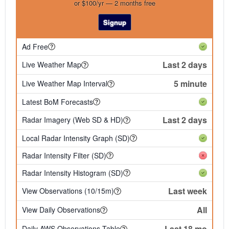
or $100/yr — 2 months free
Signup
Ad Free
Last 2 days
Live Weather Map
5 minute
Live Weather Map Interval
Latest BoM Forecasts
Last 2 days
Radar Imagery (Web SD & HD)
Local Radar Intensity Graph (SD)
Radar Intensity Filter (SD)
Radar Intensity Histogram (SD)
Last week
View Observations (10/15m)
All
View Daily Observations
Last 18 mo
Daily AWS Observations Table