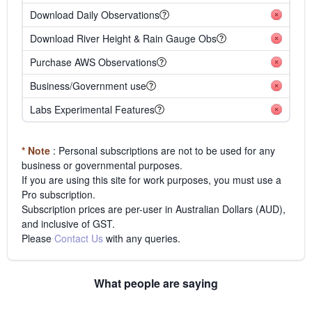
Download Daily Observations
Download River Height & Rain Gauge Obs
Purchase AWS Observations
Business/Government use
Labs Experimental Features
* Note
: Personal subscriptions are not to be used for any
business or governmental purposes.
If you are using this site for work purposes, you must use a
Pro subscription.
Subscription prices are per-user in Australian Dollars (AUD),
and inclusive of GST.
Please
Contact Us
with any queries.
What people are saying