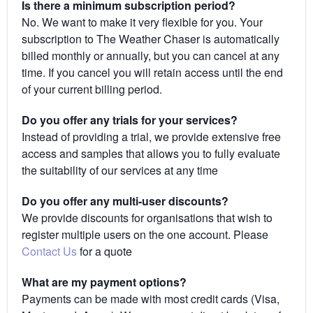
Is there a minimum subscription period?
No. We want to make it very flexible for you. Your
subscription to The Weather Chaser is automatically
billed monthly or annually, but you can cancel at any
time. If you cancel you will retain access until the end
of your current billing period.
Do you offer any trials for your services?
Instead of providing a trial, we provide extensive free
access and samples that allows you to fully evaluate
the suitability of our services at any time
Do you offer any multi-user discounts?
We provide discounts for organisations that wish to
register multiple users on the one account. Please
Contact Us
for a quote
What are my payment options?
Payments can be made with most credit cards (Visa,