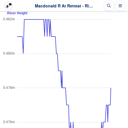
Macdonald R At Retreat - River Height - Last 2 days