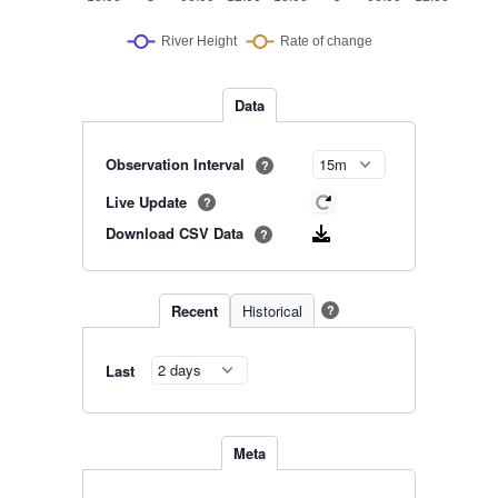
Data
Observation Interval
?
Live Update
?
Download CSV Data
?
Recent
Historical
?
Last
Meta