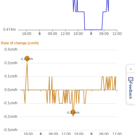
×
Feedback