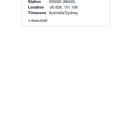
Station
555026 (#8246)
Location
-30.628, 151.108
Timezone
Australia/Sydney
© WaterNSW
Radar & maps · last 2 hours
Namoi radar
Moree radar
Radar & satellite map
last 2h · 98 km away
last 2h · 174 km away
Live Map
·
Radar
·
Forecasts
Radar by state:
NSW
·
VIC
·
QLD
·
WA
·
SA
·
TAS
·
NT
·
ACT
Old BoM Radar
·
Radar Status
·
Install
·
About
·
Pricing
·
Contact
·
Feedback
·
Terms & Conditions
·
Privacy
·
Rainfall
Estimation