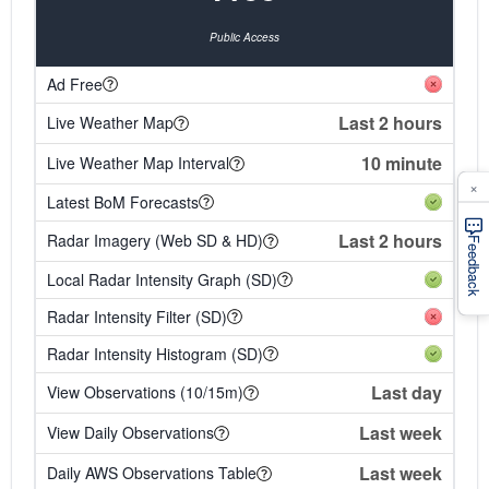
Public Access
Ad Free
Last 2 hours
Live Weather Map
10 minute
Live Weather Map Interval
×
Latest BoM Forecasts
Last 2 hours
Radar Imagery (Web SD & HD)
Feedback
Local Radar Intensity Graph (SD)
Radar Intensity Filter (SD)
Radar Intensity Histogram (SD)
Last day
View Observations (10/15m)
Last week
View Daily Observations
Last week
Daily AWS Observations Table