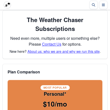
The Weather Chaser
Subscriptions
Need even more, multiple users or something else?
Please
Contact Us
for options.
New here?
About us: who we are and why we run this site
.
Plan Comparison
MOST POPULAR
Personal*
$10/mo