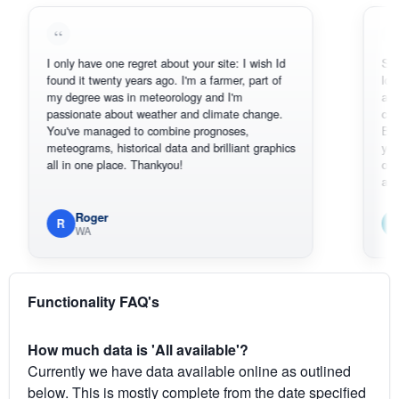
I only have one regret about your site: I wish Id
Sorry, I can
found it twenty years ago. I'm a farmer, part of
loving the h
my degree was in meteorology and I'm
also thank 
passionate about weather and climate change.
can actuall
You've managed to combine prognoses,
BoM's pictu
meteograms, historical data and brilliant graphics
you can har
all in one place. Thankyou!
original rad
available.
Roger
Em
R
E
WA
South
Functionality FAQ's
How much data is 'All available'?
Currently we have data available online as outlined
below. This is mostly complete from the date specified