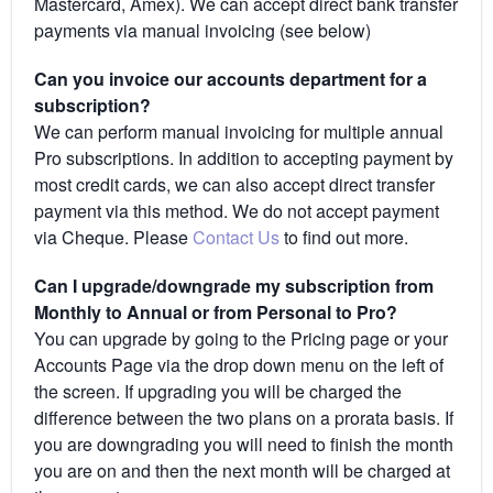
Mastercard, Amex). We can accept direct bank transfer
payments via manual invoicing (see below)
Can you invoice our accounts department for a
subscription?
We can perform manual invoicing for multiple annual
Pro subscriptions. In addition to accepting payment by
most credit cards, we can also accept direct transfer
payment via this method. We do not accept payment
via Cheque. Please
Contact Us
to find out more.
Can I upgrade/downgrade my subscription from
Monthly to Annual or from Personal to Pro?
You can upgrade by going to the Pricing page or your
Accounts Page via the drop down menu on the left of
the screen. If upgrading you will be charged the
difference between the two plans on a prorata basis. If
you are downgrading you will need to finish the month
you are on and then the next month will be charged at