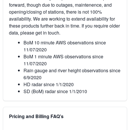
forward, though due to outages, maintenence, and
opening/closing of stations, there is not 100%
availability. We are working to extend availability for
these products further back in time. If you require older
data, please get in touch.
BoM 10 minute AWS observations since
11/07/2020
BoM 1 minute AWS observations since
11/07/2020
Rain gauge and river height observations since
6/9/2020
HD radar since 1/1/2020
SD (BoM) radar since 1/1/2010
Pricing and Billing FAQ's