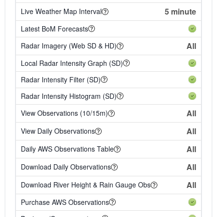
5 minute
Live Weather Map Interval
Latest BoM Forecasts
All
Radar Imagery (Web SD & HD)
Local Radar Intensity Graph (SD)
Radar Intensity Filter (SD)
Radar Intensity Histogram (SD)
All
View Observations (10/15m)
All
View Daily Observations
All
Daily AWS Observations Table
All
Download Daily Observations
All
Download River Height & Rain Gauge Obs
Purchase AWS Observations