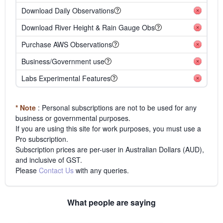
Download Daily Observations
Download River Height & Rain Gauge Obs
Purchase AWS Observations
Business/Government use
Labs Experimental Features
* Note
: Personal subscriptions are not to be used for any
business or governmental purposes.
If you are using this site for work purposes, you must use a
Pro subscription.
Subscription prices are per-user in Australian Dollars (AUD),
and inclusive of GST.
Please
Contact Us
with any queries.
What people are saying