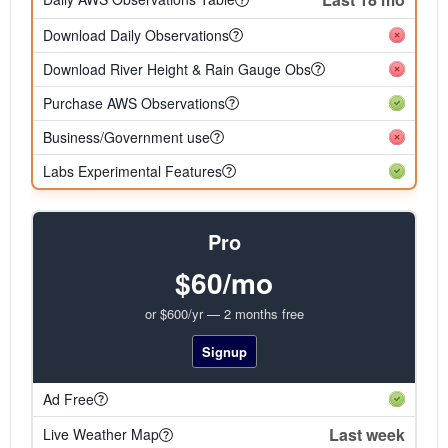
Download Daily Observations
Download River Height & Rain Gauge Obs
Purchase AWS Observations
Business/Government use
Labs Experimental Features
Pro
$60/mo
or $600/yr — 2 months free
Signup
Ad Free
Last week
Live Weather Map