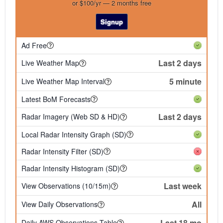
or $100/yr — 2 months free
Signup
Ad Free
Last 2 days
Live Weather Map
5 minute
Live Weather Map Interval
Latest BoM Forecasts
Last 2 days
Radar Imagery (Web SD & HD)
Local Radar Intensity Graph (SD)
Radar Intensity Filter (SD)
Radar Intensity Histogram (SD)
Last week
View Observations (10/15m)
All
View Daily Observations
Last 18 mo
Daily AWS Observations Table