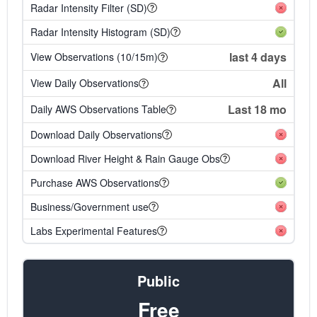
Radar Intensity Filter (SD)
Radar Intensity Histogram (SD)
last 4 days
View Observations (10/15m)
All
View Daily Observations
Last 18 mo
Daily AWS Observations Table
Download Daily Observations
Download River Height & Rain Gauge Obs
Purchase AWS Observations
Business/Government use
Labs Experimental Features
Public
Free