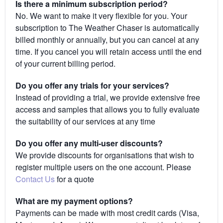
Is there a minimum subscription period?
No. We want to make it very flexible for you. Your
subscription to The Weather Chaser is automatically
billed monthly or annually, but you can cancel at any
time. If you cancel you will retain access until the end
of your current billing period.
Do you offer any trials for your services?
Instead of providing a trial, we provide extensive free
access and samples that allows you to fully evaluate
the suitability of our services at any time
Do you offer any multi-user discounts?
We provide discounts for organisations that wish to
register multiple users on the one account. Please
Contact Us
for a quote
What are my payment options?
Payments can be made with most credit cards (Visa,