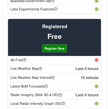
Business/Government use
Labs Experimental Features
Registered
Free
Register Now
Ad Free
Last 4 hours
Live Weather Map
10 minute
Live Weather Map Interval
Latest BoM Forecasts
Last 4 hours
Radar Imagery (Web SD & HD)
Local Radar Intensity Graph (SD)