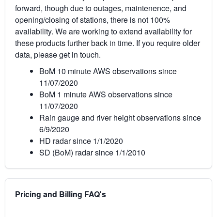
forward, though due to outages, maintenence, and
opening/closing of stations, there is not 100%
availability. We are working to extend availability for
these products further back in time. If you require older
data, please get in touch.
BoM 10 minute AWS observations since
11/07/2020
BoM 1 minute AWS observations since
11/07/2020
Rain gauge and river height observations since
6/9/2020
HD radar since 1/1/2020
SD (BoM) radar since 1/1/2010
Pricing and Billing FAQ's