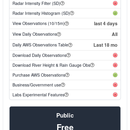
Radar Intensity Filter (SD)
Radar Intensity Histogram (SD)
last 4 days
View Observations (10/15m)
All
View Daily Observations
Last 18 mo
Daily AWS Observations Table
Download Daily Observations
Download River Height & Rain Gauge Obs
Purchase AWS Observations
Business/Government use
Labs Experimental Features
Public
Free