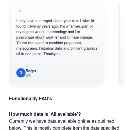
I only have one regret about your site: I wish Id
Sorry, I can
found it twenty years ago. I'm a farmer, part of
loving the 
my degree was in meteorology and I'm
also thank 
passionate about weather and climate change.
can actual
You've managed to combine prognoses,
BoM's pict
meteograms, historical data and brilliant graphics
you can ha
all in one place. Thankyou!
original rad
available.
Roger
Em
R
E
WA
South
Functionality FAQ's
How much data is 'All available'?
Currently we have data available online as outlined
below. This is mostly complete from the date specified