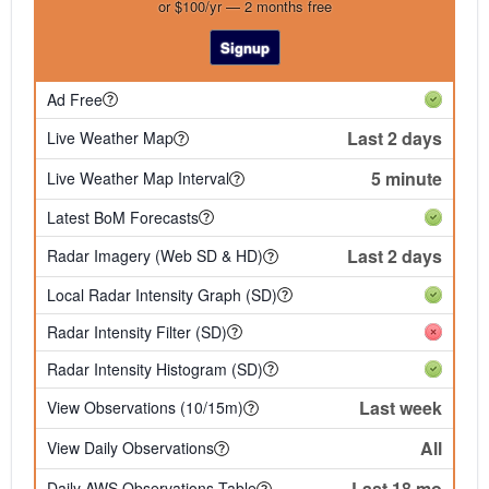
or $100/yr — 2 months free
Signup
Ad Free
Last 2 days
Live Weather Map
5 minute
Live Weather Map Interval
Latest BoM Forecasts
Last 2 days
Radar Imagery (Web SD & HD)
Local Radar Intensity Graph (SD)
Radar Intensity Filter (SD)
Radar Intensity Histogram (SD)
Last week
View Observations (10/15m)
All
View Daily Observations
Last 18 mo
Daily AWS Observations Table