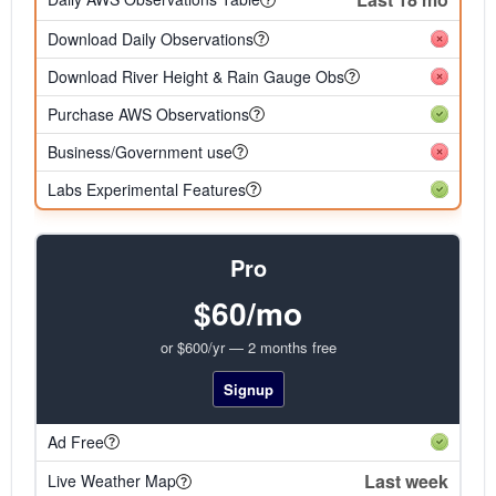
Download Daily Observations
Download River Height & Rain Gauge Obs
Purchase AWS Observations
Business/Government use
Labs Experimental Features
Pro
$60/mo
or $600/yr — 2 months free
Signup
Ad Free
Last week
Live Weather Map