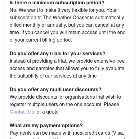
Is there a minimum subscription period?
No. We want to make it very flexible for you. Your
subscription to The Weather Chaser is automatically
billed monthly or annually, but you can cancel at any
time. If you cancel you will retain access until the end
of your current billing period.
Do you offer any trials for your services?
Instead of providing a trial, we provide extensive free
access and samples that allows you to fully evaluate
the suitability of our services at any time
Do you offer any multi-user discounts?
We provide discounts for organisations that wish to
register multiple users on the one account. Please
Contact Us
for a quote
What are my payment options?
Payments can be made with most credit cards (Visa,