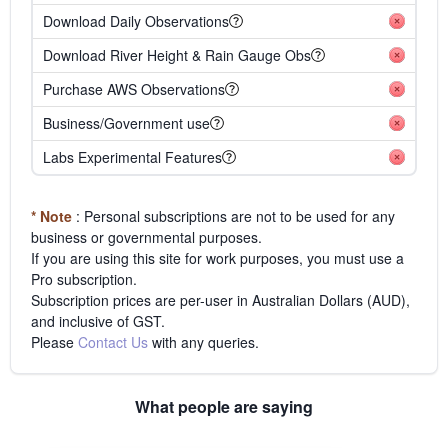
Download Daily Observations
Download River Height & Rain Gauge Obs
Purchase AWS Observations
Business/Government use
Labs Experimental Features
* Note
: Personal subscriptions are not to be used for any
business or governmental purposes.
If you are using this site for work purposes, you must use a
Pro subscription.
Subscription prices are per-user in Australian Dollars (AUD),
and inclusive of GST.
Please
Contact Us
with any queries.
What people are saying