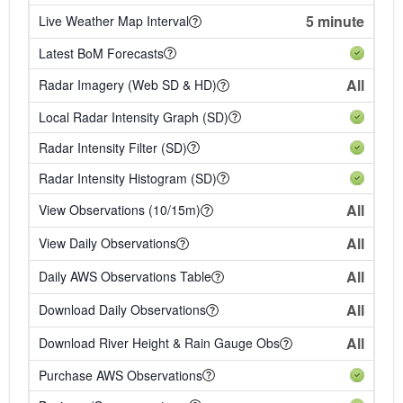
5 minute
Live Weather Map Interval
Latest BoM Forecasts
All
Radar Imagery (Web SD & HD)
Local Radar Intensity Graph (SD)
Radar Intensity Filter (SD)
Radar Intensity Histogram (SD)
All
View Observations (10/15m)
All
View Daily Observations
All
Daily AWS Observations Table
All
Download Daily Observations
All
Download River Height & Rain Gauge Obs
Purchase AWS Observations