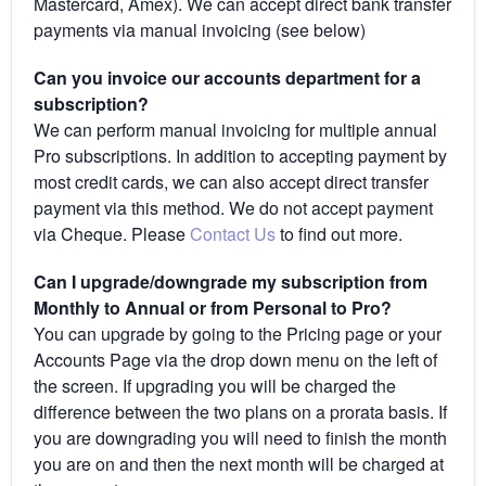
Mastercard, Amex). We can accept direct bank transfer
payments via manual invoicing (see below)
Can you invoice our accounts department for a
subscription?
We can perform manual invoicing for multiple annual
Pro subscriptions. In addition to accepting payment by
most credit cards, we can also accept direct transfer
payment via this method. We do not accept payment
via Cheque. Please
Contact Us
to find out more.
Can I upgrade/downgrade my subscription from
Monthly to Annual or from Personal to Pro?
You can upgrade by going to the Pricing page or your
Accounts Page via the drop down menu on the left of
the screen. If upgrading you will be charged the
difference between the two plans on a prorata basis. If
you are downgrading you will need to finish the month
you are on and then the next month will be charged at