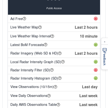
Public Access
Ad Free
Last 2 hours
Live Weather Map
10 minute
Live Weather Map Interval
×
Latest BoM Forecasts
Last 2 hours
Radar Imagery (Web SD & HD)
Feedback
Local Radar Intensity Graph (SD)
Radar Intensity Filter (SD)
Radar Intensity Histogram (SD)
Last day
View Observations (10/15m)
Last week
View Daily Observations
Last week
Daily AWS Observations Table