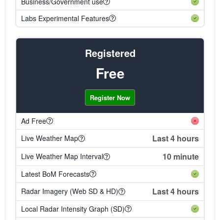
Business/Government use
Labs Experimental Features
Registered
Free
Register Now
Ad Free
Last 4 hours
Live Weather Map
10 minute
Live Weather Map Interval
Latest BoM Forecasts
Last 4 hours
Radar Imagery (Web SD & HD)
Local Radar Intensity Graph (SD)