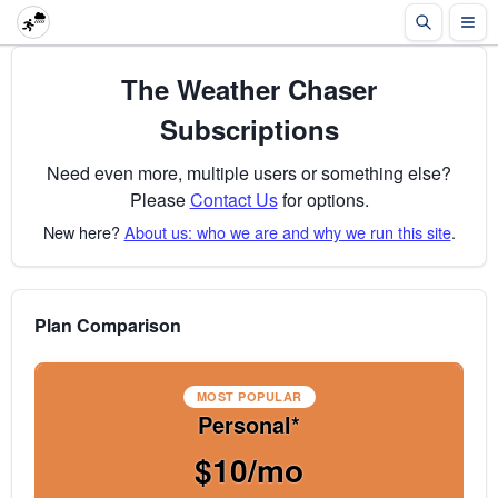
The Weather Chaser
Subscriptions
Need even more, multiple users or something else?
Please
Contact Us
for options.
New here?
About us: who we are and why we run this site
.
Plan Comparison
MOST POPULAR
Personal*
$10/mo