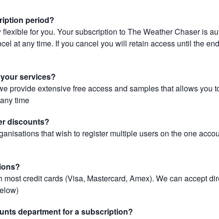
ription period?
 flexible for you. Your subscription to The Weather Chaser is au
el at any time. If you cancel you will retain access until the end 
r your services?
, we provide extensive free access and samples that allows you to
t any time
er discounts?
ganisations that wish to register multiple users on the one acco
ions?
most credit cards (Visa, Mastercard, Amex). We can accept dir
below)
unts department for a subscription?