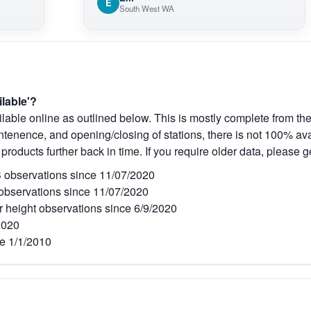
E
South West WA
ilable'?
lable online as outlined below. This is mostly complete from the
tenence, and opening/closing of stations, there is not 100% avai
 products further back in time. If you require older data, please g
observations since 11/07/2020
bservations since 11/07/2020
r height observations since 6/9/2020
2020
e 1/1/2010