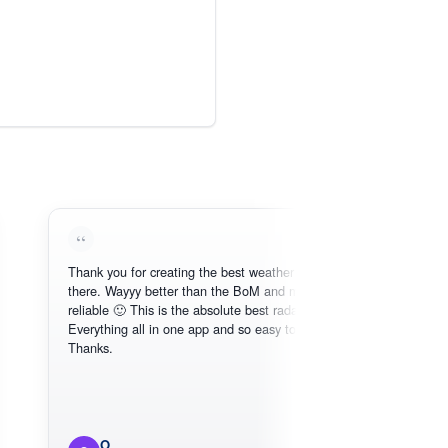
Thank you for creating the best weather app out
there. Wayyy better than the BoM and more
reliable 🙂 This is the absolute best radar online.
Everything all in one app and so easy to use.
Thanks.
O