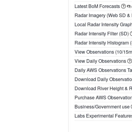
Latest BoM Forecasts
Radar Imagery (Web SD &
Local Radar Intensity Grap
Radar Intensity Filter (SD)
Radar Intensity Histogram 
View Observations (10/15
View Daily Observations
Daily AWS Observations T
Download Daily Observati
Download River Height & 
Purchase AWS Observatio
Business/Government use
Labs Experimental Featur