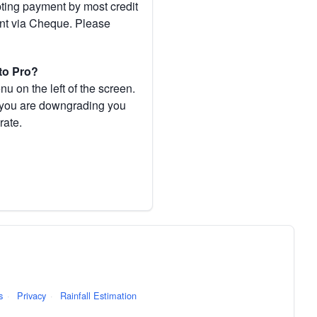
pting payment by most credit
ent via Cheque. Please
to Pro?
 on the left of the screen.
If you are downgrading you
rate.
s
·
Privacy
·
Rainfall Estimation