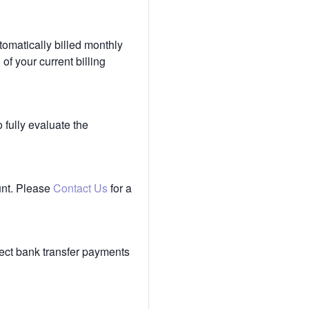
tomatically billed monthly
of your current billing
 fully evaluate the
unt. Please
Contact Us
for a
ect bank transfer payments