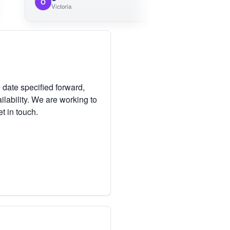
O
Victoria
 date specified forward,
lability. We are working to
et in touch.