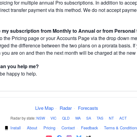
cing for multiple annual Pro subscriptions. In addition to acce
direct transfer payment via this method. We do not accept paym
.
my subscription from Monthly to Annual or from Personal 
 the Pricing page or your Accounts Page via the drop down menu
arged the difference between the two plans on a prorata basis. 
h you are on and then the next month will be charged at the new 
 can you help me?
 be happy to help.
Live Map
·
Radar
·
Forecasts
Radar by state:
NSW
·
VIC
·
QLD
·
WA
·
SA
·
TAS
·
NT
·
ACT
·
Install
·
About
·
Pricing
·
Contact
·
Feedback
·
Terms & Condition