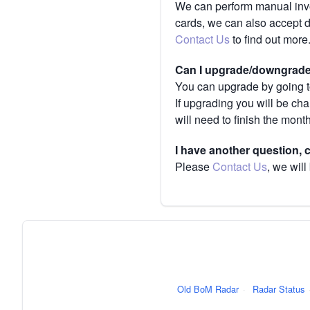
We can perform manual invoi
cards, we can also accept 
Contact Us
to find out more
Can I upgrade/downgrade 
You can upgrade by going to
If upgrading you will be ch
will need to finish the mont
I have another question,
Please
Contact Us
, we will
Old BoM Radar
·
Radar Status