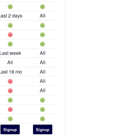
Last 2 days
All
Last week
All
All
All
Last 18 mo
All
All
All
Signup
Signup