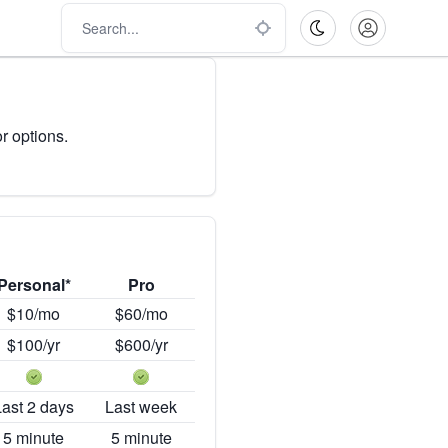
r options.
Personal*
Pro
$10/mo
$60/mo
$100/yr
$600/yr
Last 2 days
Last week
5 minute
5 minute