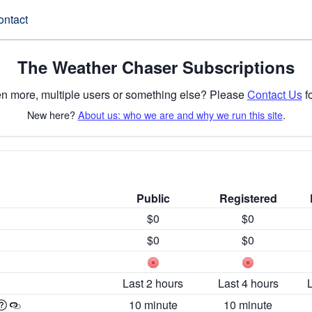
ontact
The Weather Chaser Subscriptions
n more, multiple users or something else? Please
Contact Us
fo
New here?
About us: who we are and why we run this site
.
Public
Registered
$0
$0
$0
$0
Last 2 hours
Last 4 hours
10 minute
10 minute