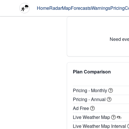
Home
Radar
Map
Forecasts
Warnings
Pricing
C
Need eve
Plan Comparison
Pricing - Monthly
Pricing - Annual
Ad Free
Live Weather Map
Live Weather Map Interval