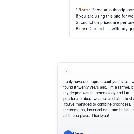
* Note
: Personal subscription
If you are using this site for 
Subscription prices are per-use
Please
Contact Us
with any qu
I only have one regret about your site: I w
found it twenty years ago. I'm a farmer, p
my degree was in meteorology and I'm
passionate about weather and climate ch
You've managed to combine prognoses,
meteograms, historical data and brilliant 
all in one place. Thankyou!
Roger