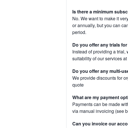
Is there a minimum subsc
No. We want to make it very
or annually, but you can canc
period.
Do you offer any trials fo
Instead of providing a trial
suitability of our services a
Do you offer any multi-us
We provide discounts for or
quote
What are my payment opt
Payments can be made with 
via manual invoicing (see 
Can you invoice our acco