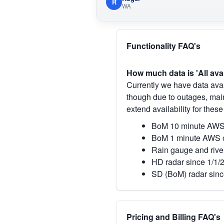
R
WA
Functionality FAQ's
How much data is 'All ava
Currently we have data avai
though due to outages, main
extend availability for these
BoM 10 minute AWS 
BoM 1 minute AWS o
Rain gauge and rive
HD radar since 1/1/
SD (BoM) radar sinc
Pricing and Billing FAQ's