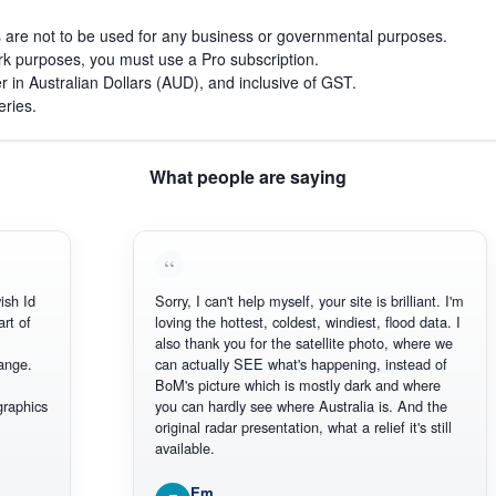
s are not to be used for any business or governmental purposes.
work purposes, you must use a Pro subscription.
r in Australian Dollars (AUD), and inclusive of GST.
eries.
What people are saying
ish Id
Sorry, I can't help myself, your site is brilliant. I'm
art of
loving the hottest, coldest, windiest, flood data. I
also thank you for the satellite photo, where we
ange.
can actually SEE what's happening, instead of
BoM's picture which is mostly dark and where
graphics
you can hardly see where Australia is. And the
original radar presentation, what a relief it's still
available.
Em