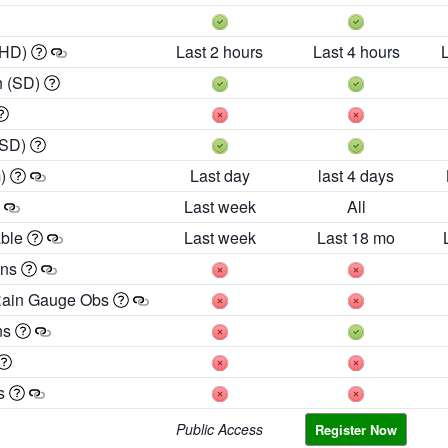
 HD)
Last 2 hours
Last 4 hours
h (SD)
(SD)
m)
Last day
last 4 days
Last week
All
able
Last week
Last 18 mo
ons
Rain Gauge Obs
ns
es
Public Access
Register Now