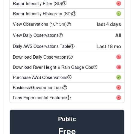
Radar Intensity Filter (SD)
Radar Intensity Histogram (SD)
last 4 days
View Observations (10/15m)
All
View Daily Observations
Last 18 mo
Daily AWS Observations Table
Download Daily Observations
Download River Height & Rain Gauge Obs
Purchase AWS Observations
Business/Government use
Labs Experimental Features
Public
Free