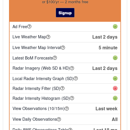
or $100/yr — 2 months free
Signup
Ad Free
Last 2 days
Live Weather Map
5 minute
Live Weather Map Interval
Latest BoM Forecasts
Last 2 days
Radar Imagery (Web SD & HD)
Local Radar Intensity Graph (SD)
Radar Intensity Filter (SD)
Radar Intensity Histogram (SD)
Last week
View Observations (10/15m)
All
View Daily Observations
Last 18 mo
Daily AWS Observations Table