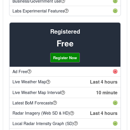
Business/Government use
Labs Experimental Features
Registered
Free
Register Now
Ad Free
Last 4 hours
Live Weather Map
10 minute
Live Weather Map Interval
Latest BoM Forecasts
Last 4 hours
Radar Imagery (Web SD & HD)
Local Radar Intensity Graph (SD)