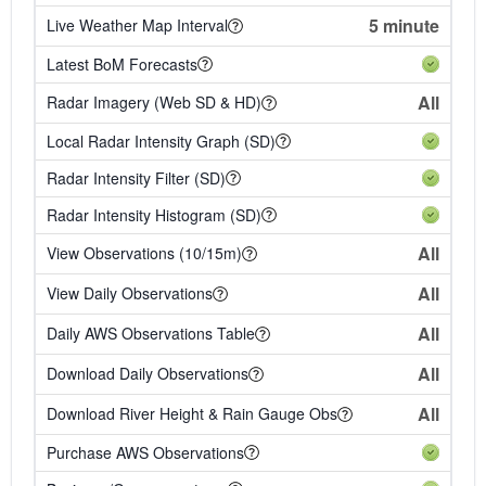
5 minute
Live Weather Map Interval
Latest BoM Forecasts
All
Radar Imagery (Web SD & HD)
Local Radar Intensity Graph (SD)
Radar Intensity Filter (SD)
Radar Intensity Histogram (SD)
All
View Observations (10/15m)
All
View Daily Observations
All
Daily AWS Observations Table
All
Download Daily Observations
All
Download River Height & Rain Gauge Obs
Purchase AWS Observations