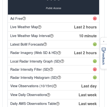
Public Access
Ad Free
Last 2 hours
Live Weather Map
10 minute
Live Weather Map Interval
×
Latest BoM Forecasts
Last 2 hours
Radar Imagery (Web SD & HD)
Feedback
Local Radar Intensity Graph (SD)
Radar Intensity Filter (SD)
Radar Intensity Histogram (SD)
Last day
View Observations (10/15m)
Last week
View Daily Observations
Last week
Daily AWS Observations Table