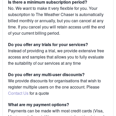
Is there a minimum subscription period?
No. We want to make it very flexible for you. Your
subscription to The Weather Chaser is automatically
billed monthly or annually, but you can cancel at any
time. If you cancel you will retain access until the end
of your current billing period.
Do you offer any trials for your services?
Instead of providing a trial, we provide extensive free
access and samples that allows you to fully evaluate
the suitability of our services at any time
Do you offer any multi-user discounts?
We provide discounts for organisations that wish to
register multiple users on the one account. Please
Contact Us
for a quote
What are my payment options?
Payments can be made with most credit cards (Visa,