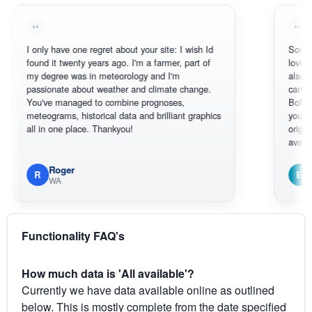
 only have one regret about your site: I wish Id
Sorry, I can't 
ound it twenty years ago. I'm a farmer, part of
loving the hott
y degree was in meteorology and I'm
also thank you
assionate about weather and climate change.
can actually 
ou've managed to combine prognoses,
BoM's picture
eteograms, historical data and brilliant graphics
you can hardly
ll in one place. Thankyou!
original radar 
available.
Roger
Em
R
E
WA
South We
Functionality FAQ's
How much data is 'All available'?
Currently we have data available online as outlined
below. This is mostly complete from the date specified