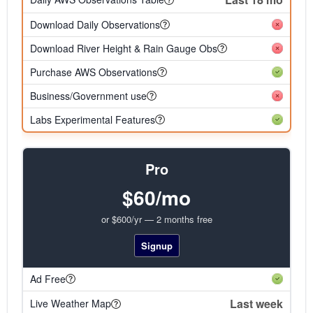
Download Daily Observations
Download River Height & Rain Gauge Obs
Purchase AWS Observations
Business/Government use
Labs Experimental Features
Pro
$60/mo
or $600/yr — 2 months free
Signup
Ad Free
Last week
Live Weather Map