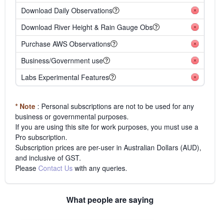
Download Daily Observations
Download River Height & Rain Gauge Obs
Purchase AWS Observations
Business/Government use
Labs Experimental Features
* Note
: Personal subscriptions are not to be used for any
business or governmental purposes.
If you are using this site for work purposes, you must use a
Pro subscription.
Subscription prices are per-user in Australian Dollars (AUD),
and inclusive of GST.
Please
Contact Us
with any queries.
What people are saying