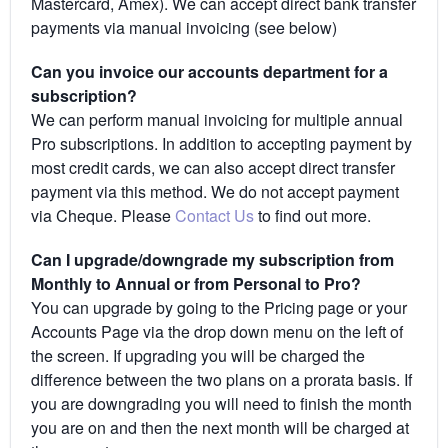
Mastercard, Amex). We can accept direct bank transfer
payments via manual invoicing (see below)
Can you invoice our accounts department for a
subscription?
We can perform manual invoicing for multiple annual
Pro subscriptions. In addition to accepting payment by
most credit cards, we can also accept direct transfer
payment via this method. We do not accept payment
via Cheque. Please
Contact Us
to find out more.
Can I upgrade/downgrade my subscription from
Monthly to Annual or from Personal to Pro?
You can upgrade by going to the Pricing page or your
Accounts Page via the drop down menu on the left of
the screen. If upgrading you will be charged the
difference between the two plans on a prorata basis. If
you are downgrading you will need to finish the month
you are on and then the next month will be charged at