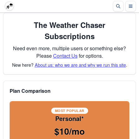
The Weather Chaser
Subscriptions
Need even more, multiple users or something else?
Please
Contact Us
for options.
New here?
About us: who we are and why we run this site
.
Plan Comparison
MOST POPULAR
Personal*
$10/mo