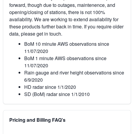
forward, though due to outages, maintenence, and
opening/closing of stations, there is not 100%
availability. We are working to extend availability for
these products further back in time. If you require older
data, please get in touch.
BoM 10 minute AWS observations since
11/07/2020
BoM 1 minute AWS observations since
11/07/2020
Rain gauge and river height observations since
6/9/2020
HD radar since 1/1/2020
SD (BoM) radar since 1/1/2010
Pricing and Billing FAQ's