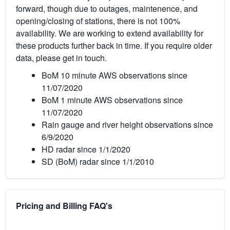
forward, though due to outages, maintenence, and
opening/closing of stations, there is not 100%
availability. We are working to extend availability for
these products further back in time. If you require older
data, please get in touch.
BoM 10 minute AWS observations since
11/07/2020
BoM 1 minute AWS observations since
11/07/2020
Rain gauge and river height observations since
6/9/2020
HD radar since 1/1/2020
SD (BoM) radar since 1/1/2010
Pricing and Billing FAQ's