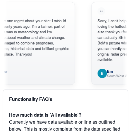
regret about your site: I wish Id
Sorry, I can't help myself, you
 years ago. I'm a farmer, part of
loving the hottest, coldest, w
in meteorology and I'm
also thank you for the satel
ut weather and climate change.
can actually SEE what's hap
d to combine prognoses,
BoM's picture which is most
torical data and brilliant graphics
you can hardly see where Au
e. Thankyou!
original radar presentation, wh
available.
Em
E
South West WA
Functionality FAQ's
How much data is 'All available'?
Currently we have data available online as outlined
below. This is mostly complete from the date specified