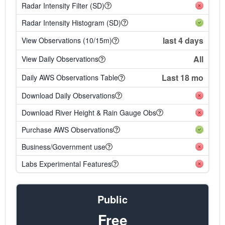
Radar Intensity Filter (SD)
Radar Intensity Histogram (SD)
last 4 days
View Observations (10/15m)
All
View Daily Observations
Last 18 mo
Daily AWS Observations Table
Download Daily Observations
Download River Height & Rain Gauge Obs
Purchase AWS Observations
Business/Government use
Labs Experimental Features
Public
Free