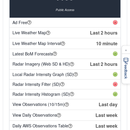
Public Access
Ad Free
Last 2 hours
Live Weather Map
10 minute
Live Weather Map Interval
×
Latest BoM Forecasts
Last 2 hours
Radar Imagery (Web SD & HD)
Feedback
Local Radar Intensity Graph (SD)
Radar Intensity Filter (SD)
Radar Intensity Histogram (SD)
Last day
View Observations (10/15m)
Last week
View Daily Observations
Last week
Daily AWS Observations Table