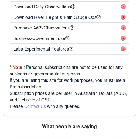
Download Daily Observations
Download River Height & Rain Gauge Obs
Purchase AWS Observations
Business/Government use
Labs Experimental Features
* Note
: Personal subscriptions are not to be used for any
business or governmental purposes.
If you are using this site for work purposes, you must use a
Pro subscription.
Subscription prices are per-user in Australian Dollars (AUD),
and inclusive of GST.
Please
Contact Us
with any queries.
What people are saying