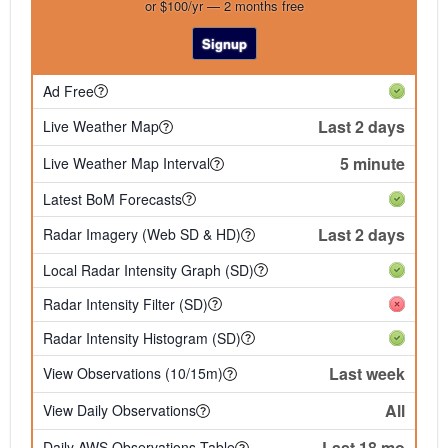
or $100/yr — 2 months free
Signup
Ad Free
Last 2 days
Live Weather Map
5 minute
Live Weather Map Interval
Latest BoM Forecasts
Last 2 days
Radar Imagery (Web SD & HD)
Local Radar Intensity Graph (SD)
Radar Intensity Filter (SD)
Radar Intensity Histogram (SD)
Last week
View Observations (10/15m)
All
View Daily Observations
Last 18 mo
Daily AWS Observations Table