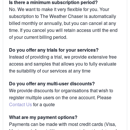
Is there a minimum subscription period?
No. We want to make it very flexible for you. Your
subscription to The Weather Chaser is automatically
billed monthly or annually, but you can cancel at any
time. If you cancel you will retain access until the end
of your current billing period.
Do you offer any trials for your services?
Instead of providing a trial, we provide extensive free
access and samples that allows you to fully evaluate
the suitability of our services at any time
Do you offer any multi-user discounts?
We provide discounts for organisations that wish to
register multiple users on the one account. Please
Contact Us
for a quote
What are my payment options?
Payments can be made with most credit cards (Visa,