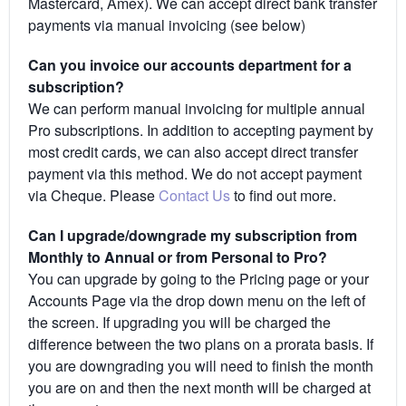
Mastercard, Amex). We can accept direct bank transfer
payments via manual invoicing (see below)
Can you invoice our accounts department for a
subscription?
We can perform manual invoicing for multiple annual
Pro subscriptions. In addition to accepting payment by
most credit cards, we can also accept direct transfer
payment via this method. We do not accept payment
via Cheque. Please
Contact Us
to find out more.
Can I upgrade/downgrade my subscription from
Monthly to Annual or from Personal to Pro?
You can upgrade by going to the Pricing page or your
Accounts Page via the drop down menu on the left of
the screen. If upgrading you will be charged the
difference between the two plans on a prorata basis. If
you are downgrading you will need to finish the month
you are on and then the next month will be charged at