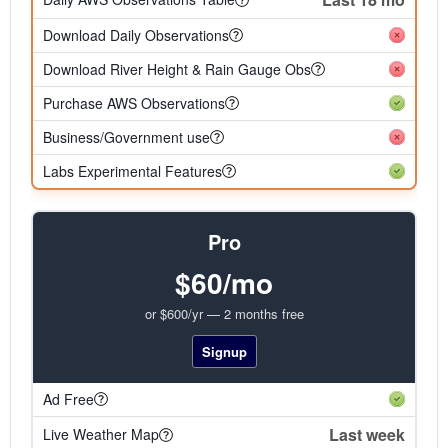
Download Daily Observations
Download River Height & Rain Gauge Obs
Purchase AWS Observations
Business/Government use
Labs Experimental Features
Pro
$60/mo
or $600/yr — 2 months free
Signup
Ad Free
Last week
Live Weather Map