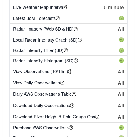
5 minute
Live Weather Map Interval
Latest BoM Forecasts
All
Radar Imagery (Web SD & HD)
Local Radar Intensity Graph (SD)
Radar Intensity Filter (SD)
Radar Intensity Histogram (SD)
All
View Observations (10/15m)
All
View Daily Observations
All
Daily AWS Observations Table
All
Download Daily Observations
All
Download River Height & Rain Gauge Obs
Purchase AWS Observations