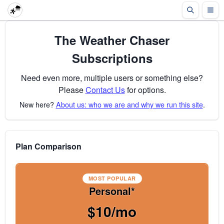
The Weather Chaser
Subscriptions
Need even more, multiple users or something else?
Please
Contact Us
for options.
New here?
About us: who we are and why we run this site
.
Plan Comparison
MOST POPULAR
Personal*
$10/mo