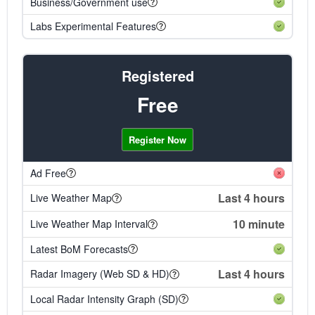
Business/Government use
Labs Experimental Features
Registered
Free
Register Now
Ad Free
Last 4 hours
Live Weather Map
10 minute
Live Weather Map Interval
Latest BoM Forecasts
Last 4 hours
Radar Imagery (Web SD & HD)
Local Radar Intensity Graph (SD)