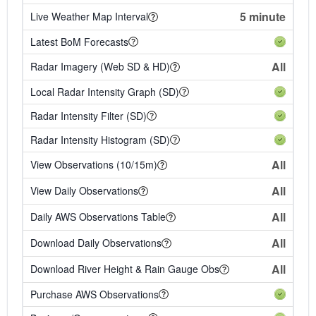
5 minute
Live Weather Map Interval
Latest BoM Forecasts
All
Radar Imagery (Web SD & HD)
Local Radar Intensity Graph (SD)
Radar Intensity Filter (SD)
Radar Intensity Histogram (SD)
All
View Observations (10/15m)
All
View Daily Observations
All
Daily AWS Observations Table
All
Download Daily Observations
All
Download River Height & Rain Gauge Obs
Purchase AWS Observations