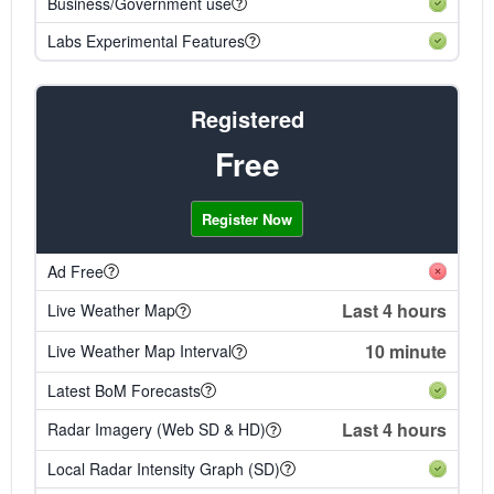
Business/Government use
Labs Experimental Features
Registered
Free
Register Now
Ad Free
Last 4 hours
Live Weather Map
10 minute
Live Weather Map Interval
Latest BoM Forecasts
Last 4 hours
Radar Imagery (Web SD & HD)
Local Radar Intensity Graph (SD)