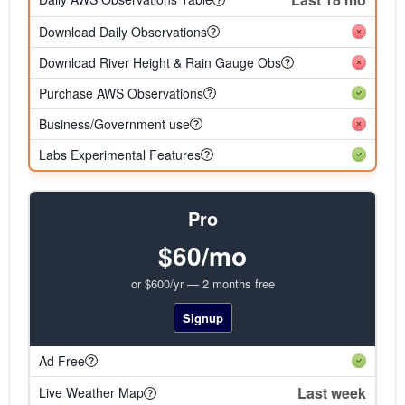
Download Daily Observations
Download River Height & Rain Gauge Obs
Purchase AWS Observations
Business/Government use
Labs Experimental Features
Pro
$60/mo
or $600/yr — 2 months free
Signup
Ad Free
Last week
Live Weather Map