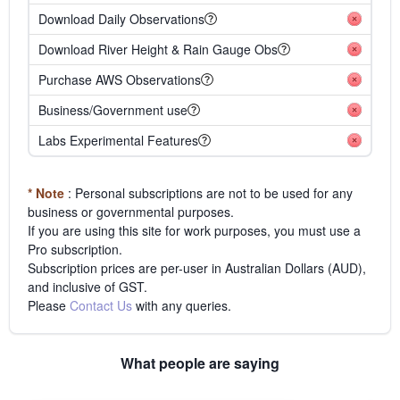
Download Daily Observations
Download River Height & Rain Gauge Obs
Purchase AWS Observations
Business/Government use
Labs Experimental Features
* Note
: Personal subscriptions are not to be used for any
business or governmental purposes.
If you are using this site for work purposes, you must use a
Pro subscription.
Subscription prices are per-user in Australian Dollars (AUD),
and inclusive of GST.
Please
Contact Us
with any queries.
What people are saying