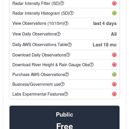
Radar Intensity Filter (SD)
Radar Intensity Histogram (SD)
last 4 days
View Observations (10/15m)
All
View Daily Observations
Last 18 mo
Daily AWS Observations Table
Download Daily Observations
Download River Height & Rain Gauge Obs
Purchase AWS Observations
Business/Government use
Labs Experimental Features
Public
Free