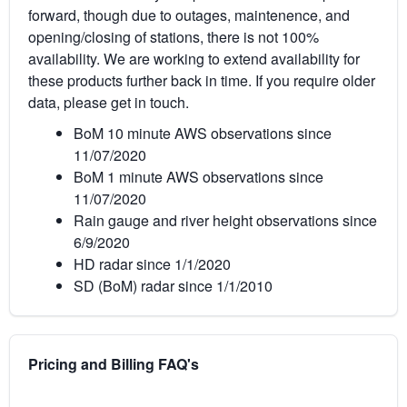
forward, though due to outages, maintenence, and
opening/closing of stations, there is not 100%
availability. We are working to extend availability for
these products further back in time. If you require older
data, please get in touch.
BoM 10 minute AWS observations since
11/07/2020
BoM 1 minute AWS observations since
11/07/2020
Rain gauge and river height observations since
6/9/2020
HD radar since 1/1/2020
SD (BoM) radar since 1/1/2010
Pricing and Billing FAQ's