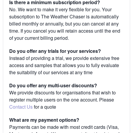
Is there a minimum subscription period?
No. We want to make it very flexible for you. Your
subscription to The Weather Chaser is automatically
billed monthly or annually, but you can cancel at any
time. If you cancel you will retain access until the end
of your current billing period.
Do you offer any trials for your services?
Instead of providing a trial, we provide extensive free
access and samples that allows you to fully evaluate
the suitability of our services at any time
Do you offer any multi-user discounts?
We provide discounts for organisations that wish to
register multiple users on the one account. Please
Contact Us
for a quote
What are my payment options?
Payments can be made with most credit cards (Visa,