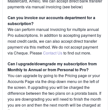
Mastercard, Amex). We can accept direct bank transfer
payments via manual invoicing (see below)
Can you invoice our accounts department for a
subscription?
We can perform manual invoicing for multiple annual
Pro subscriptions. In addition to accepting payment by
most credit cards, we can also accept direct transfer
payment via this method. We do not accept payment
via Cheque. Please
Contact Us
to find out more.
Can I upgrade/downgrade my subscription from
Monthly to Annual or from Personal to Pro?
You can upgrade by going to the Pricing page or your
Accounts Page via the drop down menu on the left of
the screen. If upgrading you will be charged the
difference between the two plans on a prorata basis. If
you are downgrading you will need to finish the month
you are on and then the next month will be charged at