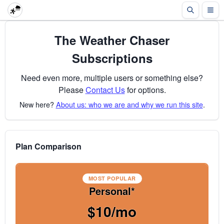
The Weather Chaser
Subscriptions
Need even more, multiple users or something else?
Please
Contact Us
for options.
New here?
About us: who we are and why we run this site
.
Plan Comparison
MOST POPULAR
Personal*
$10/mo