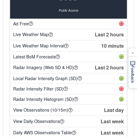
Public Access
Ad Free
Last 2 hours
Live Weather Map
10 minute
Live Weather Map Interval
×
Latest BoM Forecasts
Last 2 hours
Radar Imagery (Web SD & HD)
Feedback
Local Radar Intensity Graph (SD)
Radar Intensity Filter (SD)
Radar Intensity Histogram (SD)
Last day
View Observations (10/15m)
Last week
View Daily Observations
Last week
Daily AWS Observations Table