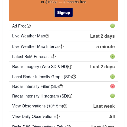
or $100/yr — 2 months free
Signup
Ad Free
Last 2 days
Live Weather Map
5 minute
Live Weather Map Interval
Latest BoM Forecasts
Last 2 days
Radar Imagery (Web SD & HD)
Local Radar Intensity Graph (SD)
Radar Intensity Filter (SD)
Radar Intensity Histogram (SD)
Last week
View Observations (10/15m)
All
View Daily Observations
Last 18 mo
Daily AWS Observations Table