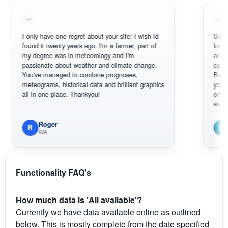
I only have one regret about your site: I wish Id
Sorry, I can't 
found it twenty years ago. I'm a farmer, part of
loving the hot
my degree was in meteorology and I'm
also thank yo
passionate about weather and climate change.
can actually 
You've managed to combine prognoses,
BoM's picture
meteograms, historical data and brilliant graphics
you can hardl
all in one place. Thankyou!
original radar 
available.
Roger
Em
R
E
WA
South W
Functionality FAQ's
How much data is 'All available'?
Currently we have data available online as outlined
below. This is mostly complete from the date specified