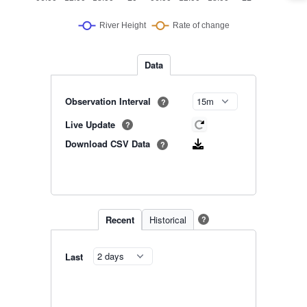
Data
Observation Interval
?
Live Update
?
Download CSV Data
?
Recent
Historical
?
Last