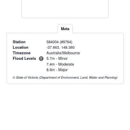
Meta
Station
584004 (#9764)
Location
-37.663, 148.360
Timezone
Australia/Melbourne
Flood Levels
5.7m - Minor
?
7.4m - Moderate
8.9m - Major
© State of Victoria (Department of Environment, Land, Water and Planning)
Radar & maps · last 2 hours