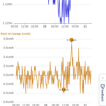
×
Feedback