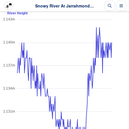
Snowy River At Jarrahmond - River Height - Last 2 days