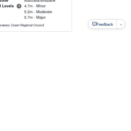
zone
Australia/Brisbane
d Levels
4.7m - Minor
?
5.2m - Moderate
5.7m - Major
×
Feedback
owary Coast Regional Council
s
·
Privacy
·
Rainfall Estimation