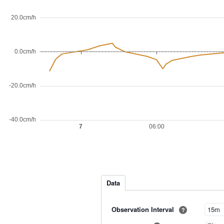
Data
Observation Interval
?