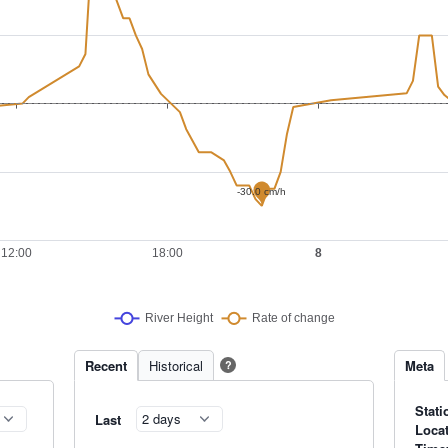
Recent
Historical
Meta
?
Stati
Last
Loca