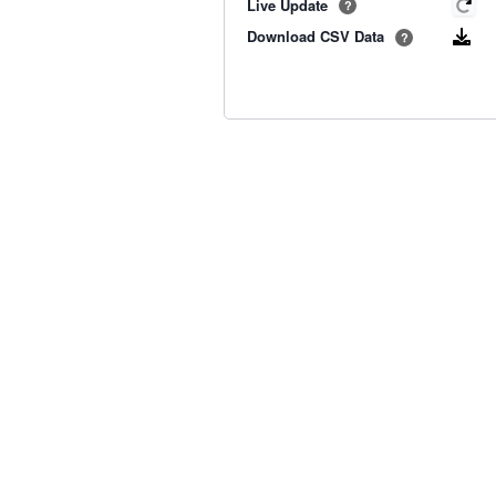
Live Update
?
Download CSV Data
?
Old BoM Radar
·
Radar Status