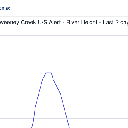
ontact
weeney Creek U/S Alert - River Height - Last 2 da