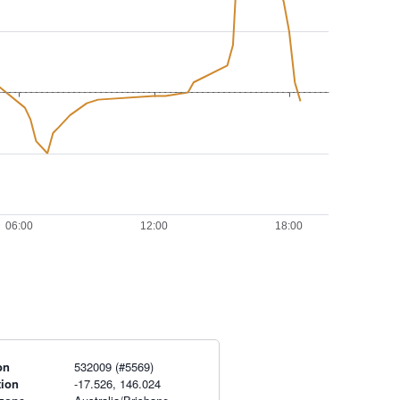
on
532009 (#5569)
tion
-17.526, 146.024