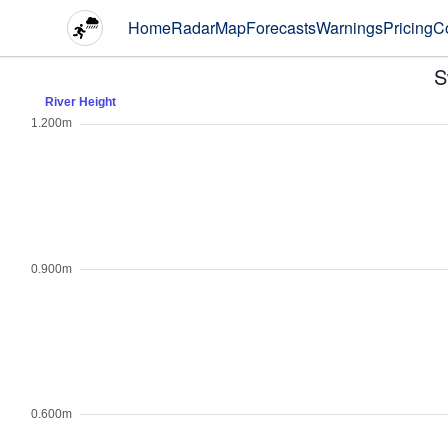
Home
Radar
Map
Forecasts
Warnings
Pricing
C
S