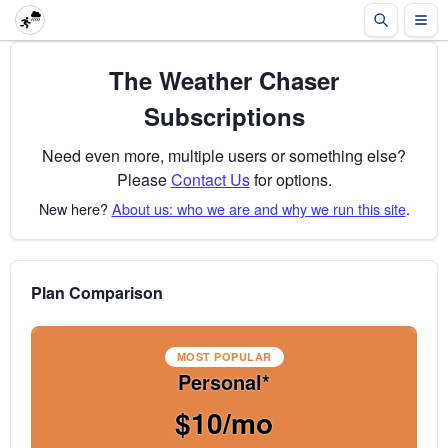
The Weather Chaser
Subscriptions
Need even more, multiple users or something else?
Please
Contact Us
for options.
New here?
About us: who we are and why we run this site
.
Plan Comparison
MOST POPULAR
Personal*
$10/mo