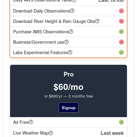
Download Daily Observations
Download River Height & Rain Gauge Obs
Purchase AWS Observations
Business/Government use
Labs Experimental Features
Pro
$60/mo
or $600/yr — 2 months free
Signup
Ad Free
Last week
Live Weather Map