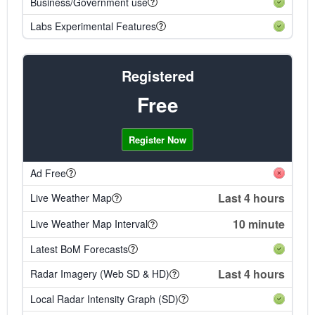
Business/Government use
Labs Experimental Features
Registered
Free
Register Now
Ad Free
Last 4 hours
Live Weather Map
10 minute
Live Weather Map Interval
Latest BoM Forecasts
Last 4 hours
Radar Imagery (Web SD & HD)
Local Radar Intensity Graph (SD)