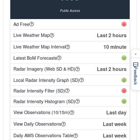
Public Access
Ad Free
Last 2 hours
Live Weather Map
10 minute
Live Weather Map Interval
×
Latest BoM Forecasts
Last 2 hours
Radar Imagery (Web SD & HD)
Feedback
Local Radar Intensity Graph (SD)
Radar Intensity Filter (SD)
Radar Intensity Histogram (SD)
Last day
View Observations (10/15m)
Last week
View Daily Observations
Last week
Daily AWS Observations Table