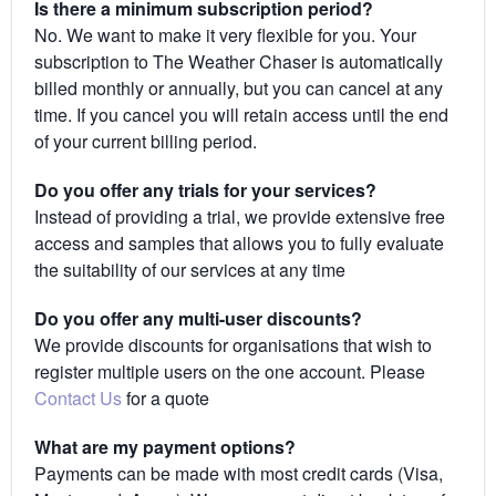
Is there a minimum subscription period?
No. We want to make it very flexible for you. Your
subscription to The Weather Chaser is automatically
billed monthly or annually, but you can cancel at any
time. If you cancel you will retain access until the end
of your current billing period.
Do you offer any trials for your services?
Instead of providing a trial, we provide extensive free
access and samples that allows you to fully evaluate
the suitability of our services at any time
Do you offer any multi-user discounts?
We provide discounts for organisations that wish to
register multiple users on the one account. Please
Contact Us
for a quote
What are my payment options?
Payments can be made with most credit cards (Visa,