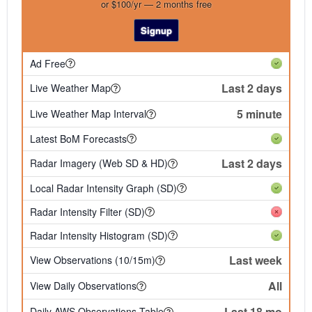
or $100/yr — 2 months free
Signup
Ad Free
Last 2 days
Live Weather Map
5 minute
Live Weather Map Interval
Latest BoM Forecasts
Last 2 days
Radar Imagery (Web SD & HD)
Local Radar Intensity Graph (SD)
Radar Intensity Filter (SD)
Radar Intensity Histogram (SD)
Last week
View Observations (10/15m)
All
View Daily Observations
Last 18 mo
Daily AWS Observations Table