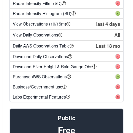
Radar Intensity Filter (SD)
Radar Intensity Histogram (SD)
last 4 days
View Observations (10/15m)
All
View Daily Observations
Last 18 mo
Daily AWS Observations Table
Download Daily Observations
Download River Height & Rain Gauge Obs
Purchase AWS Observations
Business/Government use
Labs Experimental Features
Public
Free