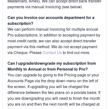
Mastercard, Amex). We can accept direct bank transfer
payments via manual invoicing (see below)
Can you invoice our accounts department for a
subscription?
We can perform manual invoicing for multiple annual
Pro subscriptions. In addition to accepting payment by
most credit cards, we can also accept direct transfer
payment via this method. We do not accept payment
via Cheque. Please
Contact Us
to find out more.
Can I upgrade/downgrade my subscription from
Monthly to Annual or from Personal to Pro?
You can upgrade by going to the Pricing page or your
Accounts Page via the drop down menu on the left of
the screen. If upgrading you will be charged the
difference between the two plans on a prorata basis. If
you are downgrading you will need to finish the month
you are on and then the next month will be charged at