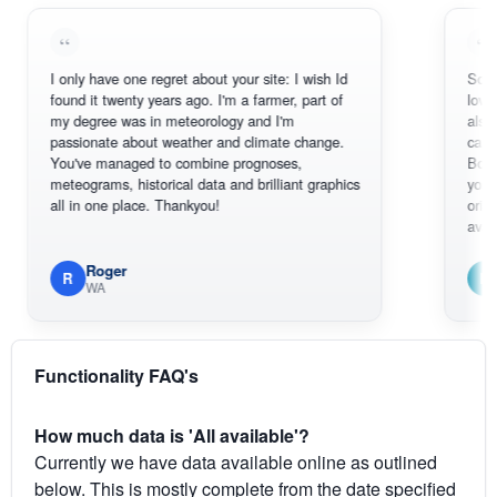
I only have one regret about your site: I wish Id
Sorry, I can't
found it twenty years ago. I'm a farmer, part of
loving the ho
my degree was in meteorology and I'm
also thank yo
passionate about weather and climate change.
can actually
You've managed to combine prognoses,
BoM's pictur
meteograms, historical data and brilliant graphics
you can hard
all in one place. Thankyou!
original radar
available.
Roger
Em
R
E
WA
South 
Functionality FAQ's
How much data is 'All available'?
Currently we have data available online as outlined
below. This is mostly complete from the date specified