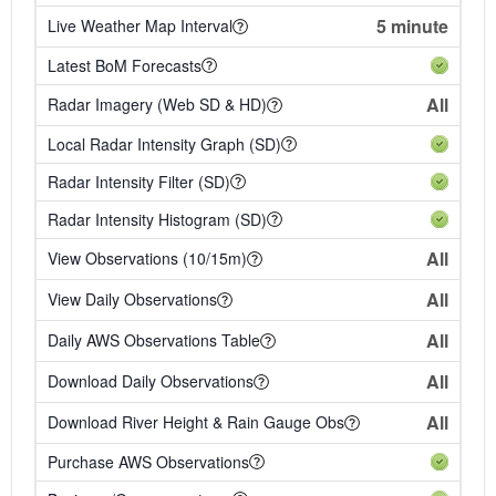
5 minute
Live Weather Map Interval
Latest BoM Forecasts
All
Radar Imagery (Web SD & HD)
Local Radar Intensity Graph (SD)
Radar Intensity Filter (SD)
Radar Intensity Histogram (SD)
All
View Observations (10/15m)
All
View Daily Observations
All
Daily AWS Observations Table
All
Download Daily Observations
All
Download River Height & Rain Gauge Obs
Purchase AWS Observations