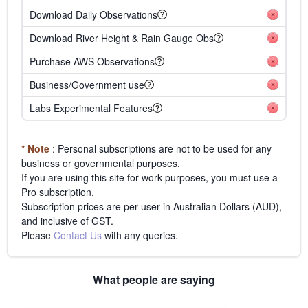
Download Daily Observations
Download River Height & Rain Gauge Obs
Purchase AWS Observations
Business/Government use
Labs Experimental Features
* Note
: Personal subscriptions are not to be used for any
business or governmental purposes.
If you are using this site for work purposes, you must use a
Pro subscription.
Subscription prices are per-user in Australian Dollars (AUD),
and inclusive of GST.
Please
Contact Us
with any queries.
What people are saying