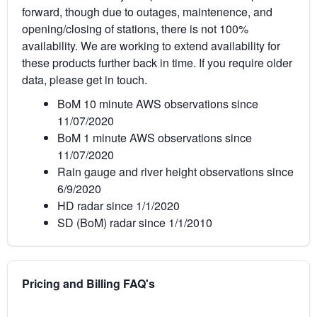
forward, though due to outages, maintenence, and
opening/closing of stations, there is not 100%
availability. We are working to extend availability for
these products further back in time. If you require older
data, please get in touch.
BoM 10 minute AWS observations since
11/07/2020
BoM 1 minute AWS observations since
11/07/2020
Rain gauge and river height observations since
6/9/2020
HD radar since 1/1/2020
SD (BoM) radar since 1/1/2010
Pricing and Billing FAQ's