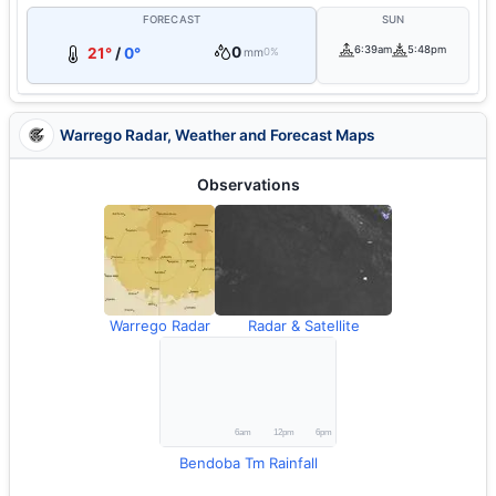
FORECAST
SUN
0
6:39am
5:48pm
21°
/
0°
mm
0%
Warrego Radar, Weather and Forecast Maps
Observations
Warrego Radar
Radar & Satellite
Bendoba Tm Rainfall