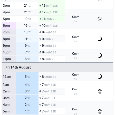
↑
3pm
21
12
SSE
°C
km/h
↑
4pm
21
12
SSE
°C
km/h
0
mm
↑
5pm
19
11
SSE
°C
km/h
0%
↑
6pm
16
10
SSE
°C
km/h
↑
7pm
13
9
SSE
°C
km/h
0
mm
↑
8pm
11
9
SSE
°C
km/h
0%
↑
9pm
9
9
SSE
°C
km/h
↑
10pm
7
9
SSE
°C
km/h
0
mm
↑
0%
11pm
6
8
SSE
°C
km/h
Fri 14th August
0
mm
↑
12am
5
8
SSE
°C
km/h
0%
↑
1am
4
7
SSE
°C
km/h
0
mm
↑
2am
3
7
SSE
°C
km/h
0%
↑
3am
2
7
SSE
°C
km/h
↑
4am
2
7
SSE
°C
km/h
0
mm
↑
5am
1
7
SSE
°C
km/h
0%