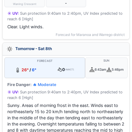
-
Waning Crescent
☀️ UV:
Sun protection 9:40am to 2:40pm, UV Index predicted to
reach 6 [High]
Clear. Light winds.
Forecast for Maranoa and Warrego district
Tomorrow - Sat 8th
SUN
FORECAST
0
26°
/
6°
6:43am
5:46pm
mm
0%
Fire Danger:
🔥 Moderate
☀️ UV:
Sun protection 9:40am to 2:40pm, UV Index predicted to
reach 6 [High]
Sunny. Areas of morning frost in the east. Winds east to
northeasterly 15 to 20 km/h tending north to northeasterly
in the middle of the day then tending east to northeasterly
in the evening. Overnight temperatures falling to between 2
and 8 with daytime temperatures reaching the mid to high