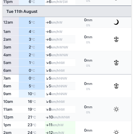
0%
11pm
6
6
↑
WSW
°C
km/h
Tue 11th August
0
mm
12am
5
6
W
°C
km/h
↑
0%
1am
4
6
W
°C
km/h
↑
0
mm
2am
3
6
W
↑
°C
km/h
0%
3am
2
6
↑
WNW
°C
km/h
↑
4am
2
6
WNW
°C
km/h
0
mm
↑
5am
1
6
NW
°C
km/h
0%
↑
6am
0
6
NW
°C
km/h
↑
7am
0
5
NNW
°C
km/h
0
mm
↑
8am
5
5
NNW
°C
km/h
0%
↑
9am
10
4
NNW
°C
km/h
↑
10am
16
6
NW
°C
km/h
0
mm
↑
11am
19
8
NW
°C
km/h
0%
12pm
21
10
↑
WNW
°C
km/h
1pm
23
11
W
↑
°C
km/h
0
mm
2pm
24
12
W
°C
km/h
↑