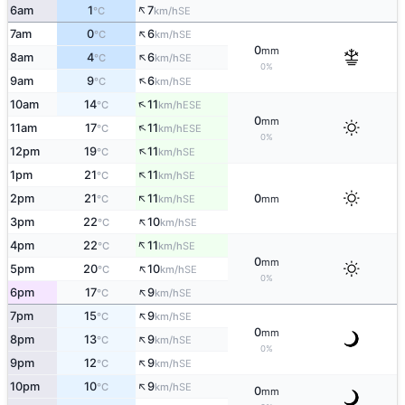
↑
6am
1
7
SE
°C
km/h
↑
7am
0
6
SE
°C
km/h
0
mm
↑
8am
4
6
SE
°C
km/h
0%
↑
9am
9
6
SE
°C
km/h
↑
10am
14
11
ESE
°C
km/h
0
mm
↑
11am
17
11
ESE
°C
km/h
0%
↑
12pm
19
11
SE
°C
km/h
↑
1pm
21
11
SE
°C
km/h
↑
2pm
21
11
0
SE
°C
km/h
mm
↑
3pm
22
10
SE
°C
km/h
↑
4pm
22
11
SE
°C
km/h
0
mm
↑
5pm
20
10
SE
°C
km/h
0%
↑
6pm
17
9
SE
°C
km/h
↑
7pm
15
9
SE
°C
km/h
0
mm
↑
8pm
13
9
SE
°C
km/h
0%
↑
9pm
12
9
SE
°C
km/h
↑
10pm
10
9
SE
°C
km/h
0
mm