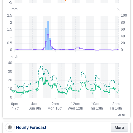
AEST
Hourly Forecast
More