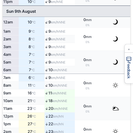
↑
0%
11pm
10
9
NE
°C
km/h
Sun 9th August
0
mm
↑
12am
10
9
NNE
°C
km/h
0%
↑
1am
9
9
NNE
°C
km/h
0
mm
↑
2am
8
9
NNE
°C
km/h
0%
↑
3am
8
9
NNE
°C
km/h
×
↑
4am
7
9
NNE
°C
km/h
0
mm
↑
5am
7
9
NNE
°C
km/h
Feedback
0%
↑
6am
7
10
NNE
°C
km/h
↑
7am
6
9
NNE
°C
km/h
0
mm
↑
8am
11
10
NNE
°C
km/h
0%
↑
9am
16
11
NNE
°C
km/h
↑
10am
21
18
NNE
°C
km/h
0
mm
↑
11am
23
20
NNE
°C
km/h
0%
↑
12pm
26
22
N
°C
km/h
1pm
27
22
↑
N
°C
km/h
0
mm
2pm
27
23
↑
N
°C
km/h