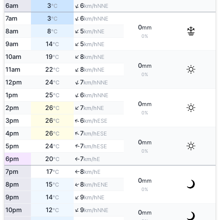
↑
6am
3
6
NNE
°C
km/h
↑
7am
3
6
NNE
°C
km/h
0
mm
↑
8am
8
5
NE
°C
km/h
0%
↑
9am
14
5
NE
°C
km/h
↑
10am
19
8
NE
°C
km/h
0
mm
↑
11am
22
8
NE
°C
km/h
0%
↑
12pm
24
7
NNE
°C
km/h
↑
1pm
25
6
NNE
°C
km/h
0
mm
↑
2pm
26
7
NE
°C
km/h
0%
↑
3pm
26
6
ESE
°C
km/h
↑
4pm
26
7
ESE
°C
km/h
0
mm
↑
5pm
24
7
ESE
°C
km/h
0%
6pm
20
7
E
°C
km/h
↑
7pm
17
8
E
°C
km/h
↑
0
mm
8pm
15
8
↑
ENE
°C
km/h
0%
↑
9pm
14
9
NE
°C
km/h
↑
10pm
12
9
NNE
°C
km/h
0
mm