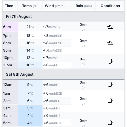
Time
Temp
Wind
Rain
Conditions
(°C)
(km/h)
(mm)
Fri 7th August
0
mm
↑
6pm
21
7
ESE
°C
km/h
0%
↑
7pm
18
8
ESE
°C
km/h
0
mm
↑
8pm
16
8
ESE
°C
km/h
0%
↑
9pm
14
7
ESE
°C
km/h
10pm
12
7
E
↑
°C
km/h
0
mm
0%
11pm
10
6
E
°C
km/h
↑
Sat 8th August
0
mm
12am
9
6
E
°C
km/h
↑
0%
↑
1am
7
6
ESE
°C
km/h
0
mm
2am
6
6
↑
ENE
°C
km/h
0%
↑
3am
5
6
NE
°C
km/h
↑
4am
4
6
NE
°C
km/h
0
mm
↑
5am
4
6
NNE
°C
km/h
0%