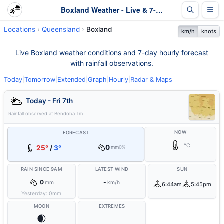
Boxland Weather - Live & 7-Day Forecast | Queensland
Locations
Queensland
Boxland
km/h
knots
Live Boxland weather conditions and 7-day hourly forecast
with rainfall observations.
Today
|
Tomorrow
|
Extended
|
Graph
|
Hourly
|
Radar & Maps
Today - Fri 7th
Rainfall observed at
Bendoba Tm
NOW
FORECAST
°C
0
25°
/
3°
mm
0%
RAIN SINCE 9AM
LATEST WIND
SUN
0
-
mm
km/h
6:44am
5:45pm
Yesterday:
0
mm
MOON
EXTREMES
🌒