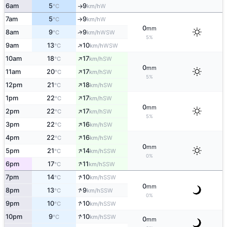
6am
5
9
W
°C
km/h
↑
7am
5
9
W
°C
km/h
↑
0
mm
↑
8am
9
9
WSW
°C
km/h
5%
↑
9am
13
10
WSW
°C
km/h
↑
10am
18
17
SW
°C
km/h
0
mm
↑
11am
20
17
SW
°C
km/h
5%
↑
12pm
21
18
SW
°C
km/h
↑
1pm
22
17
SW
°C
km/h
0
mm
↑
2pm
22
17
SW
°C
km/h
5%
↑
3pm
22
16
SW
°C
km/h
↑
4pm
22
16
SW
°C
km/h
0
mm
↑
5pm
21
14
SSW
°C
km/h
0%
↑
6pm
17
11
SSW
°C
km/h
↑
7pm
14
10
SSW
°C
km/h
0
mm
↑
8pm
13
9
SSW
°C
km/h
0%
↑
9pm
10
10
SSW
°C
km/h
↑
10pm
9
10
SSW
°C
km/h
0
mm