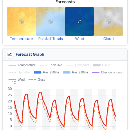
Forecasts
Temperature
Rainfall Totals
Wind
Cloud
Forecast Graph