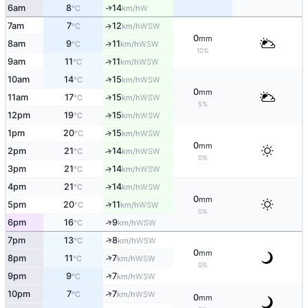
6am
8
14
W
↑
°C
km/h
7am
7
12
↑
WSW
°C
km/h
0
mm
8am
9
11
↑
WSW
°C
km/h
10%
9am
11
11
↑
WSW
°C
km/h
↑
10am
14
15
WSW
°C
km/h
0
mm
11am
17
15
↑
WSW
°C
km/h
5%
12pm
19
15
↑
WSW
°C
km/h
1pm
20
15
↑
WSW
°C
km/h
0
mm
2pm
21
14
↑
WSW
°C
km/h
0%
3pm
21
14
↑
WSW
°C
km/h
4pm
21
14
↑
WSW
°C
km/h
0
mm
↑
5pm
20
11
WSW
°C
km/h
0%
↑
6pm
16
9
WSW
°C
km/h
↑
7pm
13
8
WSW
°C
km/h
0
mm
↑
8pm
11
7
WSW
°C
km/h
0%
↑
9pm
9
7
WSW
°C
km/h
↑
10pm
7
7
WSW
°C
km/h
0
mm