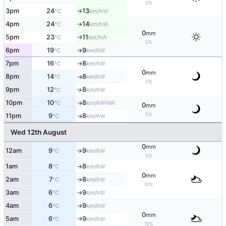
0%
3pm
24
13
W
°C
km/h
↑
4pm
24
14
W
°C
km/h
↑
0
mm
5pm
23
11
W
°C
km/h
↑
0%
6pm
19
9
W
°C
km/h
↑
7pm
16
8
W
°C
km/h
↑
0
mm
8pm
14
8
W
°C
km/h
↑
0%
9pm
12
8
W
↑
°C
km/h
10pm
10
8
WNW
↑
°C
km/h
0
mm
5%
11pm
9
8
W
↑
°C
km/h
Wed 12th August
0
mm
12am
9
9
W
↑
°C
km/h
5%
1am
8
8
W
°C
km/h
↑
0
mm
2am
7
8
W
°C
km/h
↑
10%
3am
6
9
W
°C
km/h
↑
4am
6
9
W
°C
km/h
↑
0
mm
5am
6
9
W
°C
km/h
↑
10%