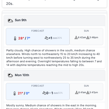
20s.
Sun 9th
FORECAST
SUN
<1
6:42am
5:46pm
28°
/
7°
mm
30%
Partly cloudy. High chance of showers in the south, medium chance
elsewhere. Winds north to northeasterly 15 to 20 km/h increasing to 40
km/h before turning west to northwesterly 25 to 35 km/h during the
afternoon and evening. Overnight temperatures falling to between 7 and
14 with daytime temperatures reaching the mid to high 20s.
Mon 10th
FORECAST
SUN
0 - 1
6:41am
5:47pm
21°
/
0°
mm
50%
Mostly sunny. Medium chance of showers in the east in the morning.