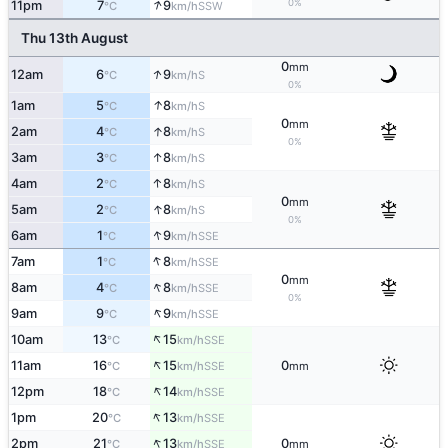
↑
0%
11pm
7
9
SSW
°C
km/h
Thu 13th August
0
mm
↑
12am
6
9
S
°C
km/h
0%
↑
1am
5
8
S
°C
km/h
0
mm
↑
2am
4
8
S
°C
km/h
0%
↑
3am
3
8
S
°C
km/h
↑
4am
2
8
S
°C
km/h
0
mm
↑
5am
2
8
S
°C
km/h
0%
↑
6am
1
9
SSE
°C
km/h
↑
7am
1
8
SSE
°C
km/h
0
mm
↑
8am
4
8
SSE
°C
km/h
0%
↑
9am
9
9
SSE
°C
km/h
↑
10am
13
15
SSE
°C
km/h
↑
11am
16
15
0
SSE
°C
km/h
mm
↑
12pm
18
14
SSE
°C
km/h
↑
1pm
20
13
SSE
°C
km/h
↑
2pm
21
13
0
SSE
°C
km/h
mm