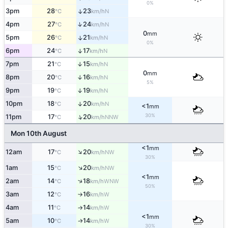
0%
3pm
28
23
↑
N
°C
km/h
↑
4pm
27
24
N
°C
km/h
0
mm
5pm
26
21
↑
N
°C
km/h
0%
6pm
24
17
↑
N
°C
km/h
7pm
21
15
↑
N
°C
km/h
0
mm
8pm
20
16
↑
N
°C
km/h
5%
9pm
19
19
↑
N
°C
km/h
10pm
18
20
↑
N
°C
km/h
<1
mm
30%
↑
11pm
17
20
NNW
°C
km/h
Mon 10th August
<1
mm
↑
12am
17
20
NW
°C
km/h
30%
↑
1am
15
20
NW
°C
km/h
<1
mm
↑
2am
14
18
WNW
°C
km/h
50%
3am
12
16
W
°C
km/h
↑
4am
11
14
W
°C
km/h
↑
<1
mm
5am
10
14
W
°C
km/h
↑
30%