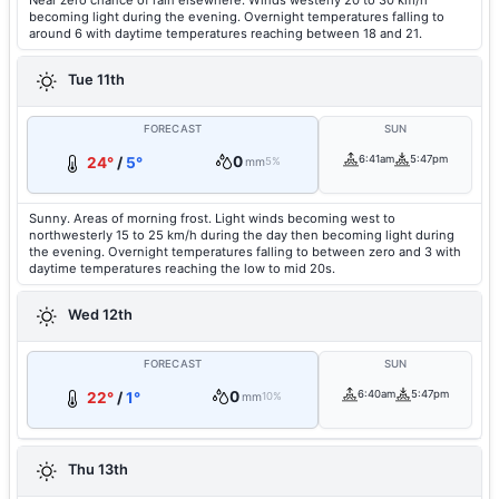
Near zero chance of rain elsewhere. Winds westerly 20 to 30 km/h
becoming light during the evening. Overnight temperatures falling to
around 6 with daytime temperatures reaching between 18 and 21.
Tue 11th
FORECAST
SUN
0
6:41am
5:47pm
24°
/
5°
mm
5%
Sunny. Areas of morning frost. Light winds becoming west to
northwesterly 15 to 25 km/h during the day then becoming light during
the evening. Overnight temperatures falling to between zero and 3 with
daytime temperatures reaching the low to mid 20s.
Wed 12th
FORECAST
SUN
0
6:40am
5:47pm
22°
/
1°
mm
10%
Thu 13th