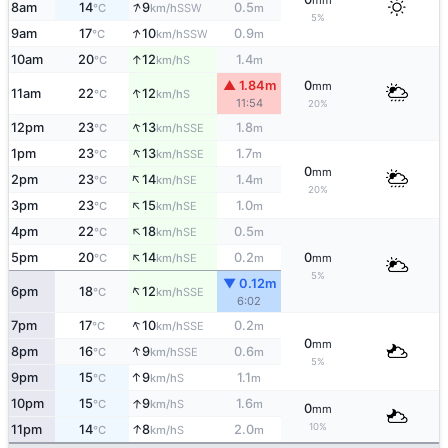
mm
↑
8am
14
9
0.5
SSW
°C
km/h
m
5%
↑
9am
17
10
0.9
SSW
°C
km/h
m
↑
10am
20
12
1.4
S
°C
km/h
m
▲ 1.84m
0
mm
↑
11am
22
12
S
°C
km/h
11:54
20%
↑
12pm
23
13
1.8
SSE
°C
km/h
m
↑
1pm
23
13
1.7
SSE
°C
km/h
m
0
mm
↑
2pm
23
14
1.4
SE
°C
km/h
m
20%
↑
3pm
23
15
1.0
SE
°C
km/h
m
↑
4pm
22
18
0.5
SE
°C
km/h
m
↑
5pm
20
14
0.2
0
SE
°C
km/h
m
mm
5%
▼ 0.12m
↑
6pm
18
12
SSE
°C
km/h
6:02
↑
7pm
17
10
0.2
SSE
°C
km/h
m
0
mm
↑
8pm
16
9
0.6
SSE
°C
km/h
m
5%
↑
9pm
15
9
1.1
S
°C
km/h
m
↑
10pm
15
9
1.6
S
°C
km/h
m
0
mm
↑
10%
11pm
14
8
2.0
S
°C
km/h
m