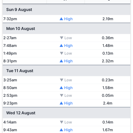
Sun 9 August
7:32pm
▲ High
2.19m
Mon 10 August
2:27am
▼ Low
0.36m
7:48am
▲ High
1.48m
1:49pm
▼ Low
0.13m
8:31pm
▲ High
2.32m
Tue 11 August
3:25am
▼ Low
0.23m
8:50am
▲ High
1.58m
2:53pm
▼ Low
0.05m
9:23pm
▲ High
2.4m
Wed 12 August
4:14am
▼ Low
0.14m
9:43am
▲ High
1.67m