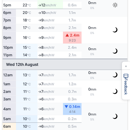
0
mm
5pm
22
12
0.6
W
°C
km/h
m
↑
0%
6pm
20
10
1.1
W
°C
km/h
m
↑
7pm
18
9
1.7
W
°C
km/h
m
↑
8pm
17
9
2.1
0
W
°C
km/h
m
mm
↑
0%
▲ 2.4m
9pm
16
9
W
°C
km/h
↑
9:23
10pm
15
8
2.4
W
°C
km/h
m
↑
0
mm
0%
11pm
14
8
2.1
W
°C
km/h
m
↑
Wed 12th August
×
0
mm
12am
13
7
1.7
W
°C
km/h
m
↑
0%
Feedback
1am
12
7
1.2
W
°C
km/h
m
↑
0
mm
2am
11
7
0.7
W
°C
km/h
m
↑
0%
3am
11
6
0.3
W
°C
km/h
m
↑
▼ 0.14m
4am
11
6
W
°C
km/h
↑
4:14
0
mm
5am
10
6
0.2
W
°C
km/h
m
↑
5%
6am
10
6
0.5
W
↑
°C
km/h
m