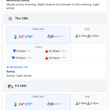
Becoming cloudy.
Mostly sunny morning. Slight chance of a shower in the evening. Light
winds.
Thu 13th
FORECAST
SUN
0
6:20am
5:25pm
23°
/
10°
mm
10%
TIDES
▼
▲
4:57am
10:30am
0.1m
1.75m
▼
▲
4:37pm
10:51pm
0.01m
2.41m
🔥 Moderate
(15)
Sunny.
Sunny. Light winds.
Fri 14th
FORECAST
SUN
0
6:19am
5:25pm
24°
/
11°
mm
10%