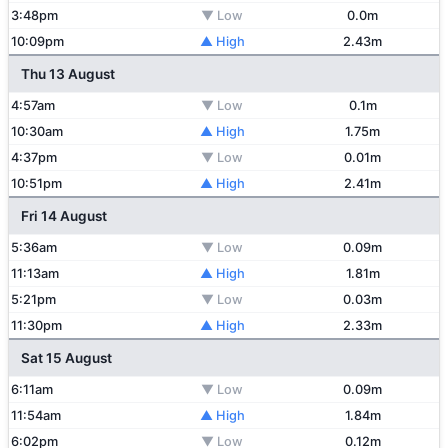
3:48pm
▼ Low
0.0m
10:09pm
▲ High
2.43m
Thu 13 August
4:57am
▼ Low
0.1m
10:30am
▲ High
1.75m
4:37pm
▼ Low
0.01m
10:51pm
▲ High
2.41m
Fri 14 August
5:36am
▼ Low
0.09m
11:13am
▲ High
1.81m
5:21pm
▼ Low
0.03m
11:30pm
▲ High
2.33m
Sat 15 August
6:11am
▼ Low
0.09m
11:54am
▲ High
1.84m
6:02pm
▼ Low
0.12m