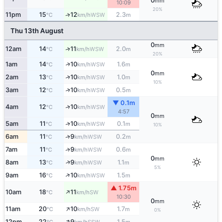
0
mm
10:09
20%
11pm
15
12
2.3
↑
WSW
°C
km/h
m
Thu 13th August
0
mm
12am
14
11
2.0
↑
WSW
°C
km/h
m
20%
↑
1am
14
10
1.6
WSW
°C
km/h
m
0
mm
↑
2am
13
10
1.0
WSW
°C
km/h
m
10%
↑
3am
12
10
0.5
WSW
°C
km/h
m
▼ 0.1m
↑
4am
12
10
WSW
°C
km/h
4:57
0
mm
↑
5am
11
10
0.1
WSW
°C
km/h
m
10%
6am
11
9
0.2
↑
WSW
°C
km/h
m
7am
11
9
0.6
↑
WSW
°C
km/h
m
0
mm
↑
8am
13
9
1.1
WSW
°C
km/h
m
5%
↑
9am
16
10
1.5
WSW
°C
km/h
m
▲ 1.75m
↑
10am
18
11
SW
°C
km/h
10:30
0
mm
↑
11am
20
10
1.7
SW
°C
km/h
m
0%
↑
12pm
22
9
1.5
SSW