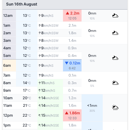
Sun 16th August
▲ 2.2m
0
mm
↑
12am
13
9
S
°C
km/h
12:05
10%
↑
1am
13
8
2.1
SSW
°C
km/h
m
0
mm
↑
2am
13
8
1.8
SSW
°C
km/h
m
10%
↑
3am
13
8
1.4
SSW
°C
km/h
m
↑
4am
12
9
0.9
SSW
°C
km/h
m
↑
5am
12
9
0.4
0
SSW
°C
km/h
m
mm
10%
▼ 0.12m
↑
6am
12
9
S
°C
km/h
6:42
↑
7am
12
9
0.1
S
°C
km/h
m
0
mm
↑
8am
14
11
0.3
S
°C
km/h
m
5%
↑
9am
17
12
0.7
S
°C
km/h
m
↑
10am
20
14
1.2
SSE
°C
km/h
m
↑
11am
21
14
1.6
<1
SSE
°C
km/h
m
mm
30%
▲ 1.86m
↑
12pm
22
15
SSE
°C
km/h
12:33
↑
1pm
22
14
1.8
SSE
°C
km/h
m