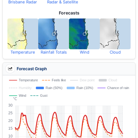
Brisbane Radar
Radar & Satellite
Forecasts
Temperature
Rainfall Totals
Wind
Cloud
Forecast Graph