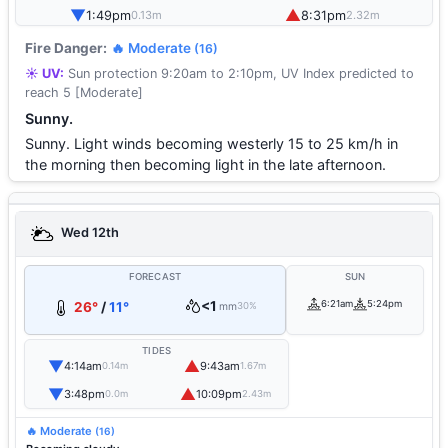
▼
▲
1:49pm
8:31pm
0.13m
2.32m
Fire Danger:
🔥 Moderate
(16)
☀️ UV:
Sun protection 9:20am to 2:10pm, UV Index predicted to
reach 5 [Moderate]
Sunny.
Sunny. Light winds becoming westerly 15 to 25 km/h in
the morning then becoming light in the late afternoon.
Wed 12th
FORECAST
SUN
<1
6:21am
5:24pm
26°
/
11°
mm
30%
TIDES
▼
▲
4:14am
9:43am
0.14m
1.67m
▼
▲
3:48pm
10:09pm
0.0m
2.43m
🔥 Moderate
(16)