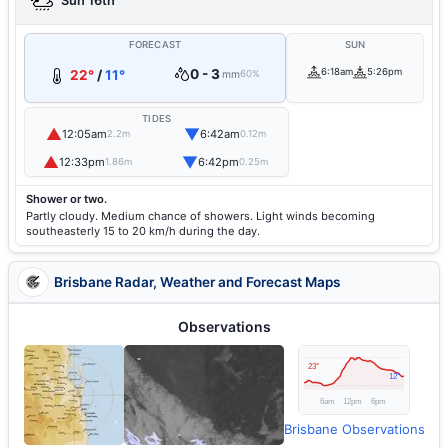
Sun 16th
FORECAST
SUN
0 - 3
6:18am
5:26pm
22°
/
11°
mm
60%
TIDES
▲
▼
12:05am
6:42am
2.2m
0.12m
▲
▼
12:33pm
6:42pm
1.86m
0.25m
Shower or two.
Partly cloudy. Medium chance of showers. Light winds becoming
southeasterly 15 to 20 km/h during the day.
Brisbane Radar, Weather and Forecast Maps
Observations
Brisbane Observations