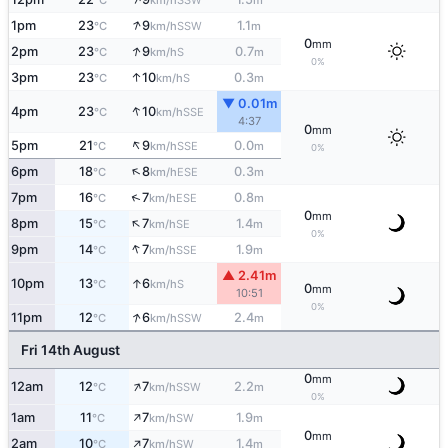
°C
km/h
m
↑
1pm
23
9
1.1
SSW
°C
km/h
m
0
mm
↑
2pm
23
9
0.7
S
°C
km/h
m
0%
↑
3pm
23
10
0.3
S
°C
km/h
m
▼ 0.01m
↑
4pm
23
10
SSE
°C
km/h
4:37
0
mm
↑
5pm
21
9
0.0
SSE
°C
km/h
m
0%
↑
6pm
18
8
0.3
ESE
°C
km/h
m
↑
7pm
16
7
0.8
ESE
°C
km/h
m
0
mm
↑
8pm
15
7
1.4
SE
°C
km/h
m
0%
↑
9pm
14
7
1.9
SSE
°C
km/h
m
▲ 2.41m
↑
10pm
13
6
S
°C
km/h
0
mm
10:51
0%
↑
11pm
12
6
2.4
SSW
°C
km/h
m
Fri 14th August
0
mm
↑
12am
12
7
2.2
SSW
°C
km/h
m
0%
↑
1am
11
7
1.9
SW
°C
km/h
m
0
mm
↑
2am
10
7
1.4
SW
°C
km/h
m