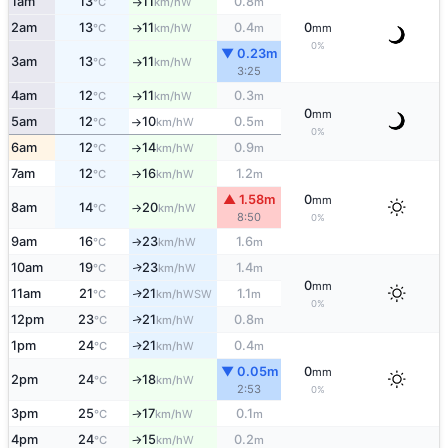
1am
13
11
0.8
W
°C
km/h
m
↑
2am
13
11
0.4
0
W
°C
km/h
m
mm
↑
0%
▼ 0.23m
3am
13
11
W
°C
km/h
↑
3:25
4am
12
11
0.3
W
°C
km/h
m
↑
0
mm
5am
12
10
0.5
W
°C
km/h
m
↑
0%
6am
12
14
0.9
W
°C
km/h
m
↑
7am
12
16
1.2
W
°C
km/h
m
↑
▲ 1.58m
0
mm
8am
14
20
W
°C
km/h
↑
8:50
0%
9am
16
23
1.6
W
°C
km/h
m
↑
10am
19
23
1.4
W
↑
°C
km/h
m
0
mm
11am
21
21
1.1
WSW
↑
°C
km/h
m
0%
12pm
23
21
0.8
W
↑
°C
km/h
m
1pm
24
21
0.4
W
↑
°C
km/h
m
▼ 0.05m
0
mm
2pm
24
18
W
↑
°C
km/h
2:53
0%
3pm
25
17
0.1
W
°C
km/h
m
↑
4pm
24
15
0.2
W
°C
km/h
m
↑