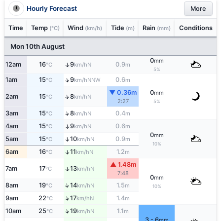
Hourly Forecast
More
Time
Temp
Wind
Tide
Rain
Conditions
(°C)
(km/h)
(m)
(mm)
Mon 10th August
0
mm
12am
16
9
0.9
↑
N
°C
km/h
m
5%
↑
1am
15
9
0.6
NNW
°C
km/h
m
▼ 0.36m
0
mm
↑
2am
15
8
N
°C
km/h
2:27
5%
↑
3am
15
8
0.4
N
°C
km/h
m
4am
15
9
0.6
↑
N
°C
km/h
m
0
mm
5am
15
10
0.9
↑
N
°C
km/h
m
10%
6am
16
11
1.2
↑
N
°C
km/h
m
▲ 1.48m
7am
17
13
↑
N
°C
km/h
7:48
0
mm
↑
8am
19
14
1.5
N
°C
km/h
m
10%
↑
9am
22
17
1.4
N
°C
km/h
m
↑
10am
25
19
1.1
N
°C
km/h
m
3 - 6
mm