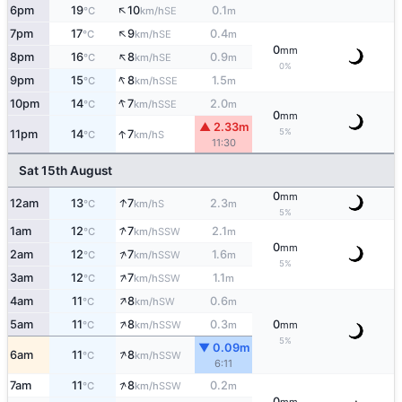
↑
6pm
19
10
0.1
SE
°C
km/h
m
↑
7pm
17
9
0.4
SE
°C
km/h
m
0
mm
↑
8pm
16
8
0.9
SE
°C
km/h
m
0%
↑
9pm
15
8
1.5
SSE
°C
km/h
m
↑
10pm
14
7
2.0
SSE
°C
km/h
m
0
mm
▲ 2.33m
↑
5%
11pm
14
7
S
°C
km/h
11:30
Sat 15th August
0
mm
↑
12am
13
7
2.3
S
°C
km/h
m
5%
↑
1am
12
7
2.1
SSW
°C
km/h
m
0
mm
↑
2am
12
7
1.6
SSW
°C
km/h
m
5%
↑
3am
12
7
1.1
SSW
°C
km/h
m
↑
4am
11
8
0.6
SW
°C
km/h
m
↑
5am
11
8
0.3
0
SSW
°C
km/h
m
mm
5%
▼ 0.09m
↑
6am
11
8
SSW
°C
km/h
6:11
↑
7am
11
8
0.2
SSW
°C
km/h
m
0