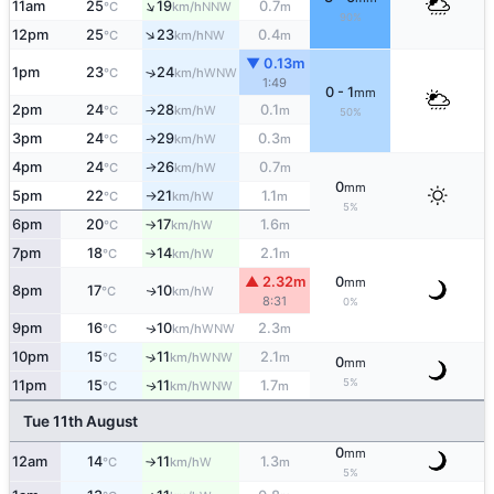
↑
11am
25
19
0.7
NNW
°C
km/h
m
90%
↑
12pm
25
23
0.4
NW
°C
km/h
m
▼ 0.13m
1pm
23
24
↑
WNW
°C
km/h
1:49
0 - 1
mm
2pm
24
28
0.1
W
°C
km/h
m
↑
50%
3pm
24
29
0.3
W
°C
km/h
m
↑
4pm
24
26
0.7
W
↑
°C
km/h
m
0
mm
5pm
22
21
1.1
W
°C
km/h
m
↑
5%
6pm
20
17
1.6
W
°C
km/h
m
↑
7pm
18
14
2.1
W
°C
km/h
m
↑
▲ 2.32m
0
mm
8pm
17
10
W
↑
°C
km/h
8:31
0%
9pm
16
10
2.3
WNW
↑
°C
km/h
m
10pm
15
11
2.1
↑
WNW
°C
km/h
m
0
mm
5%
11pm
15
11
1.7
WNW
↑
°C
km/h
m
Tue 11th August
0
mm
12am
14
11
1.3
W
°C
km/h
m
↑
5%