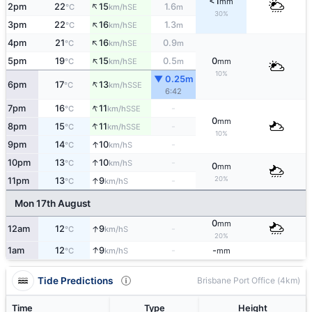
<1
mm
↑
2pm
22
15
1.6
SE
°C
km/h
m
30%
↑
3pm
22
16
1.3
SE
°C
km/h
m
↑
4pm
21
16
0.9
SE
°C
km/h
m
↑
5pm
19
15
0.5
0
SE
°C
km/h
m
mm
10%
▼ 0.25m
↑
6pm
17
13
SSE
°C
km/h
6:42
↑
7pm
16
11
-
SSE
°C
km/h
0
mm
↑
8pm
15
11
-
SSE
°C
km/h
10%
↑
9pm
14
10
-
S
°C
km/h
↑
10pm
13
10
-
S
°C
km/h
0
mm
20%
↑
11pm
13
9
-
S
°C
km/h
Mon 17th August
0
mm
↑
12am
12
9
-
S
°C
km/h
20%
↑
1am
12
9
-
-
S
°C
km/h
mm
Tide Predictions
Brisbane Port Office (4km)
Time
Type
Height