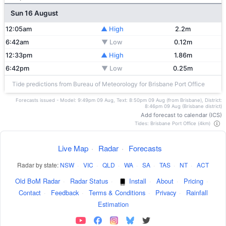
Sun 16 August
12:05am
▲ High
2.2m
6:42am
▼ Low
0.12m
12:33pm
▲ High
1.86m
6:42pm
▼ Low
0.25m
Tide predictions from Bureau of Meteorology for Brisbane Port Office
Forecasts issued - Model: 9:49pm 09 Aug, Text: 8:50pm 09 Aug (from Brisbane), District:
8:46pm 09 Aug (Brisbane district)
Add forecast to calendar (ICS)
Tides: Brisbane Port Office (4km)
Live Map
·
Radar
·
Forecasts
Radar by state:
NSW
·
VIC
·
QLD
·
WA
·
SA
·
TAS
·
NT
·
ACT
Old BoM Radar
·
Radar Status
·
Install
·
About
·
Pricing
·
Contact
·
Feedback
·
Terms & Conditions
·
Privacy
·
Rainfall
Estimation