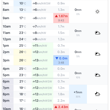
7am
10
6
0.9
↑
WSW
°C
km/h
m
8am
13
6
1.3
0
W
↑
°C
km/h
m
mm
0%
▲ 1.67m
9am
17
6
W
°C
km/h
↑
9:43
10am
21
7
1.7
W
°C
km/h
m
↑
0
mm
11am
23
8
1.5
W
°C
km/h
m
↑
5%
12pm
24
9
1.2
W
°C
km/h
m
↑
1pm
25
11
0.7
W
°C
km/h
m
↑
2pm
26
12
0.3
0
W
°C
km/h
m
mm
↑
5%
▼ 0.0m
3pm
26
13
W
°C
km/h
↑
3:48
4pm
25
13
0.0
W
°C
km/h
m
↑
0
mm
5pm
23
13
0.2
W
↑
°C
km/h
m
10%
6pm
21
12
0.7
↑
WSW
°C
km/h
m
7pm
19
12
1.2
↑
WSW
°C
km/h
m
<1
mm
8pm
18
12
1.8
↑
WSW
°C
km/h
m
30%
9pm
17
12
2.2
↑
WSW
°C
km/h
m
▲ 2.43m
10pm
16
12
↑
WSW
°C
km/h