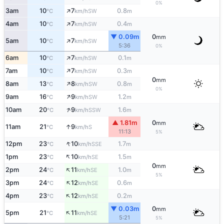
0%
↑
3am
10
7
0.8
SW
°C
km/h
m
↑
4am
10
7
0.4
SW
°C
km/h
m
▼ 0.09m
0
mm
↑
5am
10
7
SW
°C
km/h
5:36
0%
↑
6am
10
7
0.1
SW
°C
km/h
m
↑
7am
10
7
0.3
SW
°C
km/h
m
0
mm
↑
8am
13
8
0.8
SW
°C
km/h
m
0%
↑
9am
16
9
1.2
SW
°C
km/h
m
↑
10am
20
9
1.6
SSW
°C
km/h
m
▲ 1.81m
0
mm
↑
11am
21
9
S
°C
km/h
11:13
5%
↑
12pm
23
10
1.7
SSE
°C
km/h
m
↑
1pm
23
10
1.5
SE
°C
km/h
m
0
mm
↑
2pm
24
11
1.0
SE
°C
km/h
m
5%
↑
3pm
24
12
0.6
SE
°C
km/h
m
↑
4pm
23
12
0.2
SE
°C
km/h
m
▼ 0.03m
0
mm
↑
5pm
21
11
SE
°C
km/h
5:21
5%