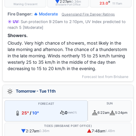
▼
2:27am
0.36m
°
23.0
11:11am
Waning Crescent
Brisbane Port Office
Fire Danger:
🔥 Moderate
Queensland Fire Danger Ratings
☀️ UV:
Sun protection 9:20am to 2:10pm, UV Index predicted to
reach 5 [Moderate]
Showers.
Cloudy. Very high chance of showers, most likely in the
late morning and afternoon. The chance of a thunderstorm
in the late morning. Winds northerly 15 to 25 km/h turning
westerly 25 to 35 km/h in the middle of the day then
decreasing to 15 to 20 km/h in the evening.
Forecast text from Brisbane
Tomorrow - Tue 11th
SUN
FORECAST
0
25°
/
10°
6:22am
5:24pm
mm
0%
TIDES (BRISBANE PORT OFFICE)
▼
▲
2:27am
7:48am
0.36m
1.48m