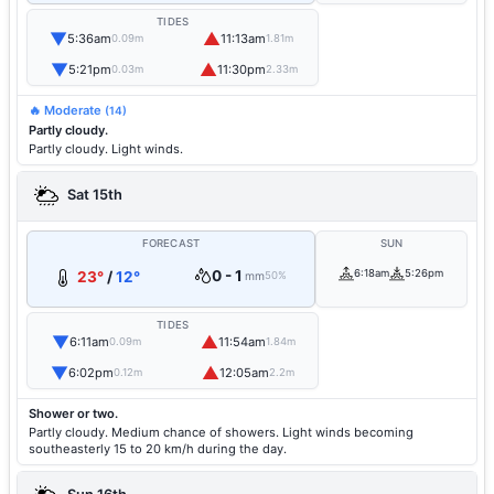
TIDES
▼
▲
5:36am
11:13am
0.09m
1.81m
▼
▲
5:21pm
11:30pm
0.03m
2.33m
🔥 Moderate
(14)
Partly cloudy.
Partly cloudy. Light winds.
Sat 15th
FORECAST
SUN
0 - 1
6:18am
5:26pm
23°
/
12°
mm
50%
TIDES
▼
▲
6:11am
11:54am
0.09m
1.84m
▼
▲
6:02pm
12:05am
0.12m
2.2m
Shower or two.
Partly cloudy. Medium chance of showers. Light winds becoming
southeasterly 15 to 20 km/h during the day.