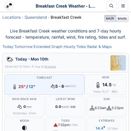
Breakfast Creek Weather - Live & 7-Day Forecast | Queensland
Locations
Queensland
Breakfast Creek
km/h
knots
Live Breakfast Creek weather conditions and 7-day hourly
forecast - temperature, rainfall, wind, fire rating, tides and surf.
Today
|
Tomorrow
|
Extended
|
Graph
|
Hourly
|
Tides
|
Radar & Maps
Today - Mon 10th
Observed
12:10am, 10 Aug
at
Brisbane
NOW
FORECAST
14.5
°C
5 - 8
25°
/
12°
mm
100%
Feels
15.3
°
·
88
%
RAIN SINCE 9AM
LATEST WIND
SUN
0
0.0
mm
km/h
ESE
6:23am
5:23pm
Yesterday:
0
mm
MOON
TIDES
EXTREMES
▲
7:32pm
2.19m
🌒
°
14.4
12:10am