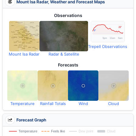
Mount Isa Radar, Weather and Forecast Maps
Observations
Trepell Observations
Mount Isa Radar
Radar & Satellite
Forecasts
Temperature
Rainfall Totals
Wind
Cloud
Forecast Graph