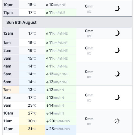
↑
10pm
18
10
NE
°C
km/h
0
mm
↑
0%
11pm
17
11
NE
°C
km/h
Sun 9th August
0
mm
↑
12am
17
11
NNE
°C
km/h
0%
↑
1am
16
11
NNE
°C
km/h
0
mm
↑
2am
16
11
NNE
°C
km/h
0%
↑
3am
15
11
NNE
°C
km/h
↑
4am
14
11
NNE
°C
km/h
0
mm
↑
5am
14
12
NNE
°C
km/h
0%
↑
6am
14
12
NNE
°C
km/h
↑
7am
13
12
N
°C
km/h
0
mm
8am
17
12
↑
N
°C
km/h
0%
9am
23
14
↑
N
°C
km/h
↑
10am
27
14
N
°C
km/h
0
mm
↑
11am
30
20
NNW
°C
km/h
0%
↑
12pm
31
25
NNW
°C
km/h