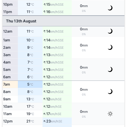
↑
10pm
12
15
SSE
°C
km/h
0
mm
↑
0%
11pm
11
16
SSE
°C
km/h
Thu 13th August
0
mm
↑
12am
11
14
SSE
°C
km/h
0%
↑
1am
10
14
SSE
°C
km/h
0
mm
↑
2am
9
14
SSE
°C
km/h
0%
↑
3am
8
13
SSE
°C
km/h
↑
4am
7
13
SSE
°C
km/h
0
mm
↑
5am
7
13
SSE
°C
km/h
0%
↑
6am
6
12
SSE
°C
km/h
↑
7am
5
12
SSE
°C
km/h
0
mm
↑
8am
8
12
SSE
°C
km/h
0%
↑
9am
13
12
SE
°C
km/h
↑
10am
17
12
SE
°C
km/h
0
mm
↑
11am
19
17
SE
°C
km/h
0%
↑
12pm
21
23
SE
°C
km/h