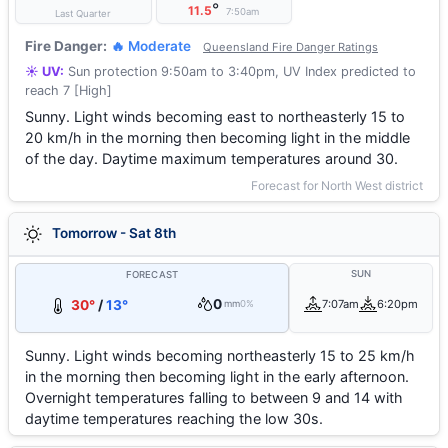
°
11.5
7:50am
Last Quarter
Fire Danger:
🔥 Moderate
Queensland Fire Danger Ratings
☀️ UV:
Sun protection 9:50am to 3:40pm, UV Index predicted to
reach 7 [High]
Sunny. Light winds becoming east to northeasterly 15 to
20 km/h in the morning then becoming light in the middle
of the day. Daytime maximum temperatures around 30.
Forecast for North West district
Tomorrow - Sat 8th
SUN
FORECAST
0
30°
/
13°
7:07am
6:20pm
mm
0%
Sunny. Light winds becoming northeasterly 15 to 25 km/h
in the morning then becoming light in the early afternoon.
Overnight temperatures falling to between 9 and 14 with
daytime temperatures reaching the low 30s.