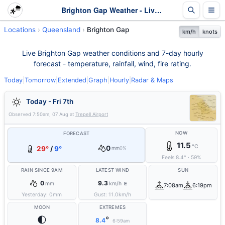
Brighton Gap Weather - Live & 7-Day Forecast | Queensland
Locations
Queensland
Brighton Gap
km/h
knots
Live Brighton Gap weather conditions and 7-day hourly
forecast - temperature, rainfall, wind, fire rating.
Today
|
Tomorrow
|
Extended
|
Graph
|
Hourly
|
Radar & Maps
Today - Fri 7th
Observed
7:50am, 07 Aug
at
Trepell Airport
NOW
FORECAST
11.5
°C
0
29°
/
9°
mm
0%
Feels
8.4
°
·
59
%
RAIN SINCE 9AM
LATEST WIND
SUN
0
9.3
mm
km/h
E
7:08am
6:19pm
Yesterday:
0
mm
Gust:
11.0
km/h
MOON
EXTREMES
🌓
°
8.4
6:59am