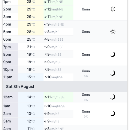
↑
1pm
28
11
NE
°C
km/h
↑
2pm
29
12
0
NE
°C
km/h
mm
↑
3pm
29
11
NE
°C
km/h
↑
4pm
29
9
ENE
°C
km/h
5pm
28
8
0
E
°C
km/h
mm
↑
6pm
25
8
↑
ESE
°C
km/h
↑
7pm
21
9
ESE
°C
km/h
↑
8pm
19
9
0
SE
°C
km/h
mm
↑
9pm
18
9
SE
°C
km/h
↑
10pm
16
9
SE
°C
km/h
0
mm
↑
0%
11pm
15
10
SE
°C
km/h
Sat 8th August
0
mm
↑
12am
14
11
ESE
°C
km/h
0%
1am
13
10
ESE
↑
°C
km/h
0
mm
2am
13
9
E
°C
km/h
↑
0%
3am
12
9
E
°C
km/h
↑
4am
11
8
↑
ENE
°C
km/h