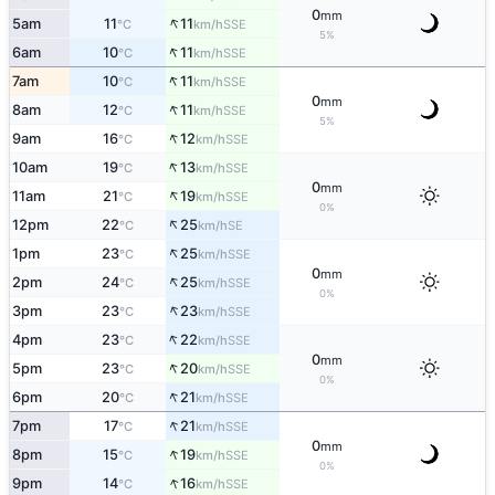
0
mm
↑
5am
11
11
SSE
°C
km/h
5%
↑
6am
10
11
SSE
°C
km/h
↑
7am
10
11
SSE
°C
km/h
0
mm
↑
8am
12
11
SSE
°C
km/h
5%
↑
9am
16
12
SSE
°C
km/h
↑
10am
19
13
SSE
°C
km/h
0
mm
↑
11am
21
19
SSE
°C
km/h
0%
↑
12pm
22
25
SE
°C
km/h
↑
1pm
23
25
SSE
°C
km/h
0
mm
↑
2pm
24
25
SSE
°C
km/h
0%
↑
3pm
23
23
SSE
°C
km/h
↑
4pm
23
22
SSE
°C
km/h
0
mm
↑
5pm
23
20
SSE
°C
km/h
0%
↑
6pm
20
21
SSE
°C
km/h
↑
7pm
17
21
SSE
°C
km/h
0
mm
↑
8pm
15
19
SSE
°C
km/h
0%
↑
9pm
14
16
SSE
°C
km/h