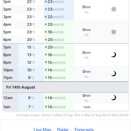
↑
1pm
22
23
SE
°C
km/h
0
mm
↑
2pm
23
23
SE
°C
km/h
0%
↑
3pm
23
22
SE
°C
km/h
↑
4pm
23
20
SE
°C
km/h
0
mm
↑
5pm
23
19
SE
°C
km/h
0%
↑
6pm
20
20
SE
°C
km/h
↑
7pm
15
20
SE
°C
km/h
0
mm
↑
8pm
13
18
SSE
°C
km/h
0%
↑
9pm
12
15
SSE
°C
km/h
↑
10pm
10
14
SSE
°C
km/h
0
mm
↑
0%
11pm
9
15
SSE
°C
km/h
Fri 14th August
0
mm
↑
12am
9
14
SSE
°C
km/h
0%
↑
1am
7
14
-
SSE
°C
km/h
mm
Forecasts issued - Model: 4:26am 07 Aug, Text: 4:19am 07 Aug (North West district)
Live Map
·
Radar
·
Forecasts