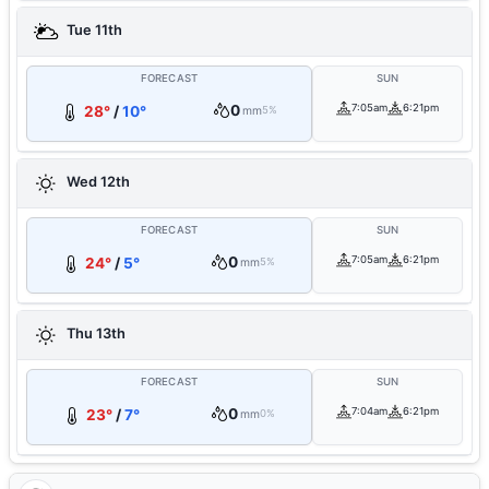
Tue 11th
FORECAST
SUN
0
7:05am
6:21pm
28°
/
10°
mm
5%
Wed 12th
FORECAST
SUN
0
7:05am
6:21pm
24°
/
5°
mm
5%
Thu 13th
FORECAST
SUN
0
7:04am
6:21pm
23°
/
7°
mm
0%