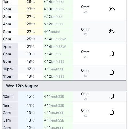
↑
1pm
26
14
ESE
°C
km/h
0
mm
↑
2pm
27
13
ESE
°C
km/h
5%
↑
3pm
27
12
SE
°C
km/h
↑
4pm
28
12
SSE
°C
km/h
0
mm
↑
5pm
27
11
S
°C
km/h
5%
↑
6pm
25
14
SSW
°C
km/h
↑
7pm
21
14
SSW
°C
km/h
0
mm
↑
8pm
19
14
S
°C
km/h
5%
↑
9pm
18
12
SSE
°C
km/h
↑
10pm
17
11
SSE
°C
km/h
0
mm
↑
5%
11pm
16
12
SSE
°C
km/h
Wed 12th August
0
mm
↑
12am
15
11
SSE
°C
km/h
5%
↑
1am
14
11
SSE
°C
km/h
0
mm
↑
2am
13
11
SSE
°C
km/h
5%
↑
3am
13
11
SSE
°C
km/h
↑
4am
12
11
SSE
°C
km/h