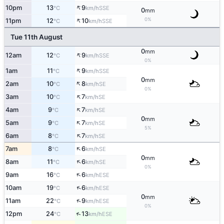
↑
10pm
13
9
SSE
°C
km/h
0
mm
↑
0%
11pm
12
10
SSE
°C
km/h
Tue 11th August
0
mm
↑
12am
12
9
SSE
°C
km/h
0%
↑
1am
11
9
SSE
°C
km/h
0
mm
↑
2am
10
8
SE
°C
km/h
0%
↑
3am
10
7
SE
°C
km/h
↑
4am
9
7
SE
°C
km/h
0
mm
↑
5am
9
7
SE
°C
km/h
5%
↑
6am
8
7
SE
°C
km/h
↑
7am
8
6
SE
°C
km/h
0
mm
↑
8am
11
6
SE
°C
km/h
0%
↑
9am
16
6
ESE
°C
km/h
↑
10am
19
6
ESE
°C
km/h
0
mm
↑
11am
22
9
ESE
°C
km/h
0%
↑
12pm
24
13
ESE
°C
km/h