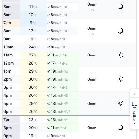
0
mm
↑
5am
11
8
ENE
°C
km/h
0%
↑
6am
10
8
ENE
°C
km/h
↑
7am
9
8
ENE
°C
km/h
0
mm
↑
8am
13
8
ENE
°C
km/h
0%
↑
9am
19
8
NE
°C
km/h
↑
10am
24
8
NE
°C
km/h
↑
11am
27
11
0
NE
°C
km/h
mm
↑
12pm
28
17
NE
°C
km/h
↑
1pm
29
19
NE
°C
km/h
↑
2pm
30
19
0
NE
°C
km/h
mm
↑
3pm
30
17
NE
°C
km/h
×
↑
4pm
30
15
NE
°C
km/h
↑
5pm
29
13
0
NE
°C
km/h
mm
Feedback
↑
6pm
26
13
NNE
°C
km/h
↑
7pm
22
13
NE
°C
km/h
↑
8pm
20
11
0
NE
°C
km/h
mm
↑
9pm
19
9
NE
°C
km/h