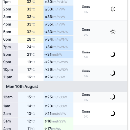
↑
1pm
32
30
NNW
°C
km/h
0
mm
↑
2pm
33
33
NW
°C
km/h
0%
↑
3pm
33
36
NW
°C
km/h
↑
4pm
33
35
NW
°C
km/h
0
mm
↑
5pm
32
33
WNW
°C
km/h
0%
↑
6pm
28
34
WNW
°C
km/h
7pm
24
34
WNW
↑
°C
km/h
0
mm
8pm
21
31
W
°C
km/h
↑
0%
9pm
19
28
↑
WSW
°C
km/h
↑
10pm
17
26
WSW
°C
km/h
0
mm
↑
0%
11pm
16
26
SW
°C
km/h
Mon 10th August
0
mm
↑
12am
15
25
SSW
°C
km/h
0%
↑
1am
14
23
SSW
°C
km/h
0
mm
↑
2am
13
21
SSW
°C
km/h
0%
↑
3am
12
18
SSW
°C
km/h
↑
4am
11
17
S
°C
km/h