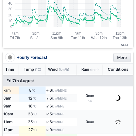
AEST
Hourly Forecast
More
Time
Temp
Wind
Rain
Conditions
(°C)
(km/h)
(mm)
Fri 7th August
7am
8
6
↑
ENE
°C
km/h
0
mm
↑
8am
12
6
ENE
°C
km/h
0%
↑
9am
18
6
NE
°C
km/h
↑
10am
23
5
NE
°C
km/h
↑
11am
25
6
0
NE
°C
km/h
mm
↑
12pm
27
9
NE
°C
km/h