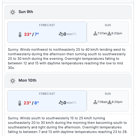
Sun 9th
FORECAST
SUN
0
7:07am
6:20pm
33°
/
7°
mm
0%
Sunny. Winds northwest to northeasterly 25 to 40 km/h tending west to
northwesterly during the afternoon then turning south to southwesterly
20 to 30 km/h during the evening. Overnight temperatures falling to
between 12 and 15 with daytime temperatures reaching the low to mid
30s.
Mon 10th
FORECAST
SUN
0
7:06am
6:20pm
23°
/
8°
mm
0%
Sunny. Winds south to southwesterly 15 to 25 km/h turning
southeasterly 20 to 30 km/h during the morning then becoming south to
southeasterly and light during the afternoon. Overnight temperatures
falling to between 7 and 13 with daytime temperatures reaching 23 to 28.