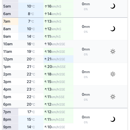
0
mm
↑
5am
10
16
S
°C
km/h
0%
↑
6am
8
14
S
°C
km/h
↑
7am
7
13
S
°C
km/h
0
mm
↑
8am
10
12
S
°C
km/h
0%
↑
9am
14
11
S
°C
km/h
↑
10am
16
10
SSE
°C
km/h
0
mm
↑
11am
19
16
SSE
°C
km/h
0%
↑
12pm
20
21
SSE
°C
km/h
↑
1pm
21
20
SSE
°C
km/h
0
mm
↑
2pm
22
18
SSE
°C
km/h
0%
↑
3pm
22
15
SSE
°C
km/h
↑
4pm
23
13
SSE
°C
km/h
0
mm
↑
5pm
22
11
SSE
°C
km/h
0%
↑
6pm
20
12
SSE
°C
km/h
↑
7pm
17
12
SSE
°C
km/h
0
mm
↑
8pm
15
11
SSE
°C
km/h
0%
↑
9pm
14
10
SSE
°C
km/h