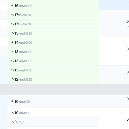
↑
16
ESE
km/h
↑
17
ESE
km/h
0
↑
17
ESE
km/h
↑
15
ESE
km/h
↑
14
ESE
km/h
0
↑
13
ESE
km/h
↑
13
ESE
km/h
↑
13
ESE
km/h
0
↑
12
ESE
km/h
0
↑
10
SE
km/h
↑
10
SE
km/h
0
↑
9
SE
km/h