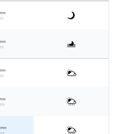
mm
0%
mm
5%
mm
5%
mm
20%
1
mm
20%