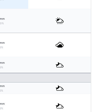
mm
20%
mm
5%
mm
5%
mm
5%
mm
5%