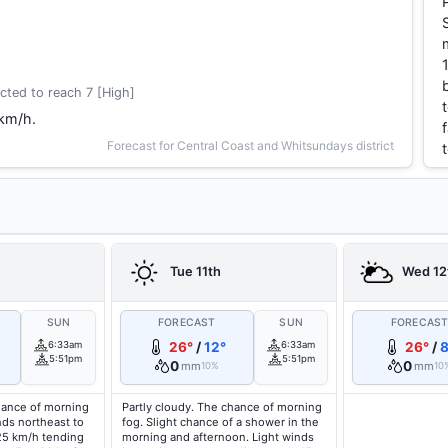
cted to reach 7 [High]
 km/h.
Forecast for Central Coast and Whitsundays district
Tue 11th
Wed 12
SUN
FORECAST
SUN
FORECAS
6:33am
26°
/
12°
6:33am
26°
/
8
5:51pm
5:51pm
0
0
mm
mm
10%
10
hance of morning
Partly cloudy. The chance of morning
nds northeast to
fog. Slight chance of a shower in the
 25 km/h tending
morning and afternoon. Light winds