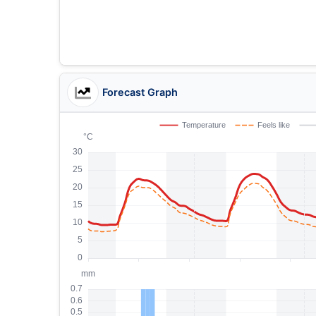
Forecast Graph