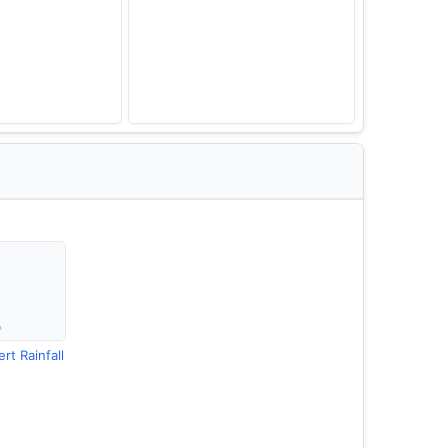
rt Rainfall