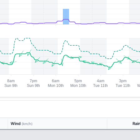
Wind
Rai
(km/h)