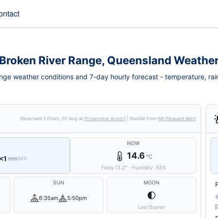
ontact
Broken River Range, Queensland Weathe
ge weather conditions and 7-day hourly forecast - temperature, rainfa
Observed
1:20am, 07 Aug
at
Proserpine Airport
| Rainfall from
Mt Pleasant Alert
NOW
14.6
°C
<1
mm
30%
Feels
13.2
°
·
Humidity:
93
%
SUN
MOON
🌓
6:35am
5:50pm
Last Quarter