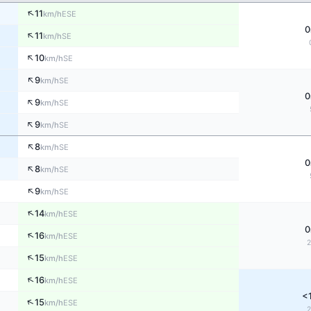
↑
11
ESE
km/h
0
↑
11
SE
km/h
↑
10
SE
km/h
↑
9
SE
km/h
0
↑
9
SE
km/h
↑
9
SE
km/h
↑
8
SE
km/h
0
↑
8
SE
km/h
↑
9
SE
km/h
↑
14
ESE
km/h
0
↑
16
ESE
km/h
↑
15
ESE
km/h
↑
16
ESE
km/h
<
↑
15
ESE
km/h