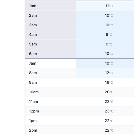
1am
11
°C
2am
10
°C
3am
10
°C
4am
9
°C
5am
9
°C
6am
10
°C
7am
10
°C
8am
12
°C
9am
16
°C
10am
20
°C
11am
22
°C
12pm
23
°C
1pm
22
°C
2pm
22
°C