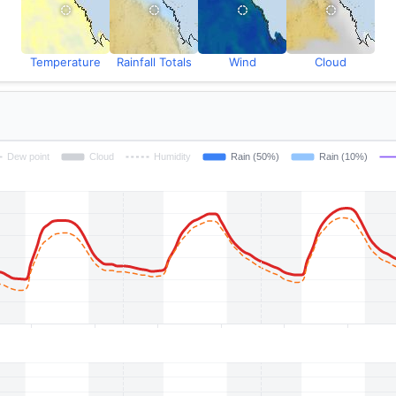
Temperature
Rainfall Totals
Wind
Cloud