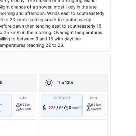
Partly cloudy. The chance of morning fog inland.
Slight chance of a shower, most likely in the late
morning and afternoon. Winds east to southeasterly
15 to 20 km/h tending south to southeasterly
before dawn then tending east to southeasterly 15
to 25 km/h in the morning. Overnight temperatures
falling to between 9 and 15 with daytime
temperatures reaching 22 to 28.
th
Thu 13th
T
SUN
FORECAST
SUN
°
6:32am
6:31am
0
23°
/
8°
mm
0%
5:52pm
5:52pm
%