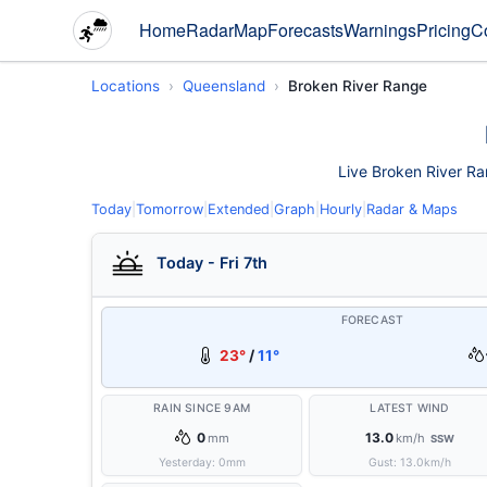
Home
Radar
Map
Forecasts
Warnings
Pricing
C
Locations
Queensland
Broken River Range
Live Broken River Ran
Today
|
Tomorrow
|
Extended
|
Graph
|
Hourly
|
Radar & Maps
Today - Fri 7th
FORECAST
23°
/
11°
RAIN SINCE 9AM
LATEST WIND
0
13.0
mm
km/h
SSW
Yesterday:
0
mm
Gust:
13.0
km/h