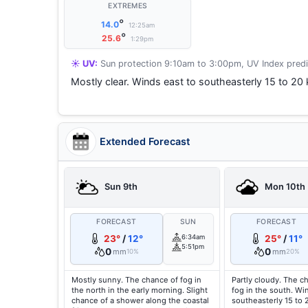
EXTREMES
°
14.0
12:25am
°
25.6
1:29pm
☀️ UV:
Sun protection 9:10am to 3:00pm, UV Index predi
Mostly clear. Winds east to southeasterly 15 to 20
Extended Forecast
Sun 9th
Mon 10th
FORECAST
SUN
FORECAST
23°
/
12°
6:34am
25°
/
11°
5:51pm
0
0
mm
mm
10%
20%
Mostly sunny. The chance of fog in
Partly cloudy. The c
the north in the early morning. Slight
fog in the south. Wi
chance of a shower along the coastal
southeasterly 15 to