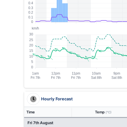
Hourly Forecast
Time
Temp
(°C)
Fri 7th August