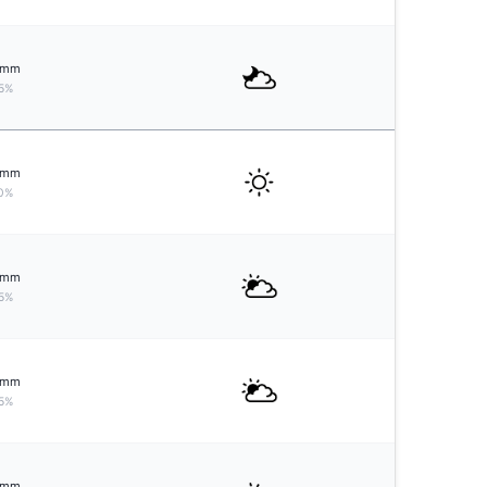
mm
5%
mm
0%
mm
5%
mm
5%
mm