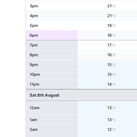
3pm
21
°C
4pm
21
°C
5pm
19
°C
6pm
18
°C
7pm
17
°C
8pm
16
°C
9pm
15
°C
10pm
15
°C
11pm
14
°C
Sat 8th August
12am
13
°C
1am
13
°C
2am
12
°C