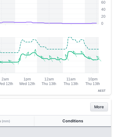
AEST
More
n
Conditions
(mm)