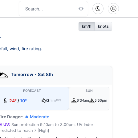
km/h
knots
r
ll, wind, fire rating.
Tomorrow - Sat 8th
FORECAST
SUN
0
24°
/
10°
mm
6:34am
5:50pm
10%
Fire Danger:
🔥 Moderate
☀️ UV:
Sun protection 9:10am to 3:00pm, UV Index
predicted to reach 7 [High]