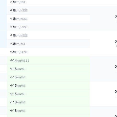
↑
9
SE
km/h
↑
8
SSE
km/h
0
↑
8
SSE
km/h
↑
9
SSE
km/h
↑
9
SSE
km/h
0
↑
8
SE
km/h
↑
9
ESE
km/h
↑
14
ESE
km/h
0
16
↑
E
km/h
15
E
↑
km/h
15
E
km/h
↑
0
15
E
↑
km/h
16
E
↑
km/h
18
E
↑
km/h
0