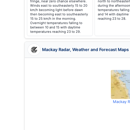
fringe, near zero chance elsewhere.
north to northeaster
Winds east to southeasterly 15 to 20
during the afternoon
km/h becoming light before dawn
temperatures falling
then becoming east to southeasterly
and 14 with daytime
15 to 25 km/h in the morning.
reaching 23 to 28.
Overnight temperatures falling to
between 10 and 15 with daytime
temperatures reaching 23 to 29.
Mackay Radar, Weather and Forecast Maps
Mackay R