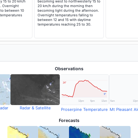
ly 15 to 20 km/h
becoming west to northwesterly 15 to
. Overnight
20 km/h during the morning then
 to between 10
becoming light during the afternoon.
 temperatures
Overnight temperatures falling to
between 12 and 15 with daytime
temperatures reaching 25 to 30.
Observations
adar
Radar & Satellite
Proserpine Temperature
Mt Pleasant Ale
Forecasts