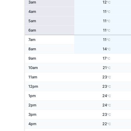
3am
12
°C
4am
11
°C
5am
11
°C
6am
11
°C
7am
11
°C
8am
14
°C
9am
17
°C
10am
21
°C
11am
23
°C
12pm
23
°C
1pm
24
°C
2pm
24
°C
3pm
23
°C
4pm
22
°C