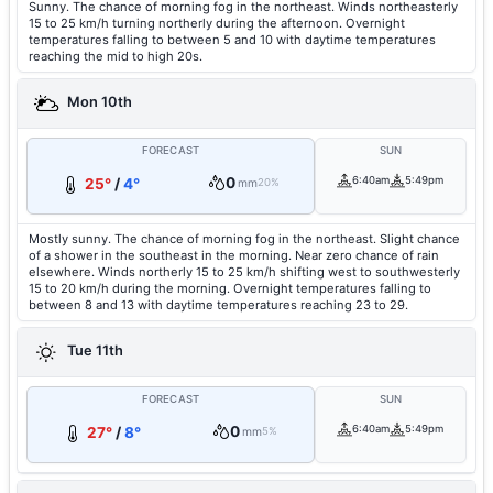
Sunny. The chance of morning fog in the northeast. Winds northeasterly
15 to 25 km/h turning northerly during the afternoon. Overnight
temperatures falling to between 5 and 10 with daytime temperatures
reaching the mid to high 20s.
Mon 10th
FORECAST
SUN
0
6:40am
5:49pm
25°
/
4°
mm
20%
Mostly sunny. The chance of morning fog in the northeast. Slight chance
of a shower in the southeast in the morning. Near zero chance of rain
elsewhere. Winds northerly 15 to 25 km/h shifting west to southwesterly
15 to 20 km/h during the morning. Overnight temperatures falling to
between 8 and 13 with daytime temperatures reaching 23 to 29.
Tue 11th
FORECAST
SUN
0
6:40am
5:49pm
27°
/
8°
mm
5%