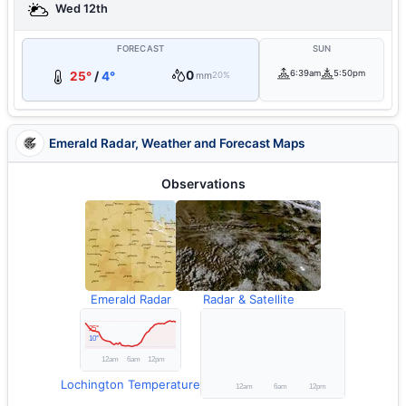
Wed 12th
FORECAST
SUN
0
6:39am
5:50pm
25°
/
4°
mm
20%
Emerald Radar, Weather and Forecast Maps
Observations
Emerald Radar
Radar & Satellite
Lochington Temperature