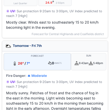
°
24.9
2:50pm
Last Quarter
☀️ UV:
Sun protection 9:20am to 3:00pm, UV Index predicted to
reach 7 [High]
Mostly clear. Winds east to southeasterly 15 to 20 km/h
becoming light in the evening.
Forecast for Central Highlands and Coalfields district
Tomorrow - Fri 7th
SUN
FORECAST
0
26°
/
7°
6:43am
5:48pm
mm
0%
Fire Danger:
🔥 Moderate
☀️ UV:
Sun protection 9:20am to 3:00pm, UV Index predicted to
reach 7 [High]
Mostly sunny. Patches of frost and the chance of fog in
the east in the morning. Light winds becoming east to
southeasterly 15 to 20 km/h in the morning then becoming
light in the early afternoon. Overnight temperatures falling