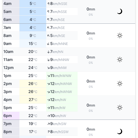
↑
4am
5
8
SSE
°C
km/h
0
mm
↑
5am
5
7
SSE
°C
km/h
0%
↑
6am
4
7
SE
°C
km/h
↑
7am
4
7
SE
°C
km/h
0
mm
↑
8am
9
5
SE
°C
km/h
0%
↑
9am
15
5
NNE
°C
km/h
10am
20
7
↑
N
°C
km/h
0
mm
↑
11am
22
9
NNW
°C
km/h
0%
↑
12pm
24
9
NW
°C
km/h
↑
1pm
25
11
WNW
°C
km/h
0
mm
↑
2pm
26
12
WNW
°C
km/h
0%
3pm
26
12
↑
WNW
°C
km/h
4pm
27
12
W
↑
°C
km/h
0
mm
5pm
25
11
W
°C
km/h
↑
0%
6pm
22
10
W
°C
km/h
↑
↑
7pm
19
9
SW
°C
km/h
0
mm
↑
8pm
17
8
SSW
°C
km/h
0%