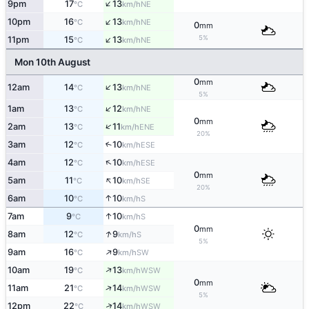
↑
9pm
17
13
NE
°C
km/h
↑
10pm
16
13
NE
°C
km/h
0
mm
↑
5%
11pm
15
13
NE
°C
km/h
Mon 10th August
0
mm
↑
12am
14
13
NE
°C
km/h
5%
↑
1am
13
12
NE
°C
km/h
0
mm
↑
2am
13
11
ENE
°C
km/h
20%
3am
12
10
↑
ESE
°C
km/h
↑
4am
12
10
ESE
°C
km/h
0
mm
↑
5am
11
10
SE
°C
km/h
20%
↑
6am
10
10
S
°C
km/h
↑
7am
9
10
S
°C
km/h
0
mm
↑
8am
12
9
S
°C
km/h
5%
↑
9am
16
9
SW
°C
km/h
↑
10am
19
13
WSW
°C
km/h
0
mm
↑
11am
21
14
WSW
°C
km/h
5%
↑
12pm
22
14
WSW
°C
km/h