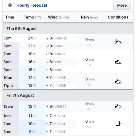
Hourly Forecast
More
Time
Temp
Wind
Rain
Conditions
(°C)
(km/h)
(mm)
Thu 6th August
↑
5pm
24
8
NNE
°C
km/h
0
mm
↑
0%
6pm
21
9
NE
°C
km/h
7pm
19
9
↑
ENE
°C
km/h
0
mm
8pm
16
8
E
°C
km/h
↑
0%
9pm
15
8
E
°C
km/h
↑
10pm
14
7
↑
ESE
°C
km/h
0
mm
0%
↑
11pm
13
7
ESE
°C
km/h
Fri 7th August
0
mm
↑
12am
12
8
ESE
°C
km/h
0%
1am
11
7
↑
ESE
°C
km/h
0
mm
↑
2am
10
7
ESE
°C
km/h
0%
↑
3am
9
7
ESE
°C
km/h