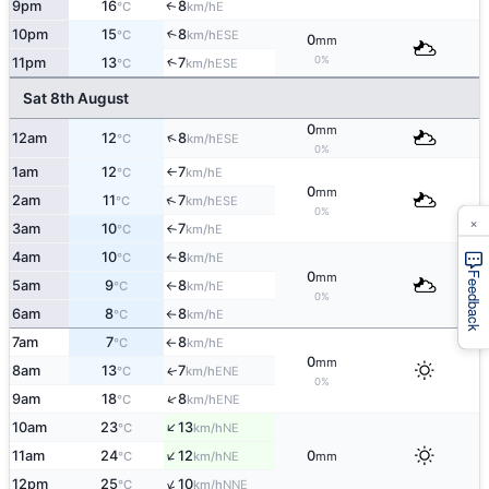
9pm
16
8
E
↑
°C
km/h
10pm
15
8
↑
ESE
°C
km/h
0
mm
0%
11pm
13
7
↑
ESE
°C
km/h
Sat 8th August
0
mm
↑
12am
12
8
ESE
°C
km/h
0%
1am
12
7
E
°C
km/h
↑
0
mm
↑
2am
11
7
ESE
°C
km/h
0%
×
3am
10
7
E
°C
km/h
↑
4am
10
8
E
°C
km/h
↑
0
Feedback
mm
5am
9
8
E
°C
km/h
↑
0%
6am
8
8
E
°C
km/h
↑
7am
7
8
E
°C
km/h
↑
0
mm
8am
13
7
ENE
↑
°C
km/h
0%
↑
9am
18
8
ENE
°C
km/h
↑
10am
23
13
NE
°C
km/h
↑
11am
24
12
0
NE
°C
km/h
mm
↑
12pm
25
10
NNE
°C
km/h