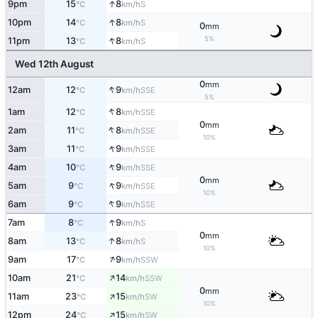
↑
9pm
15
8
S
°C
km/h
↑
10pm
14
8
S
°C
km/h
0
mm
↑
5%
11pm
13
8
S
°C
km/h
Wed 12th August
0
mm
↑
12am
12
9
SSE
°C
km/h
5%
↑
1am
12
8
SSE
°C
km/h
0
mm
↑
2am
11
8
SSE
°C
km/h
10%
↑
3am
11
9
SSE
°C
km/h
↑
4am
10
9
SSE
°C
km/h
0
mm
↑
5am
9
9
SSE
°C
km/h
10%
↑
6am
9
9
SSE
°C
km/h
↑
7am
8
9
S
°C
km/h
0
mm
↑
8am
13
8
S
°C
km/h
10%
↑
9am
17
9
SSW
°C
km/h
↑
10am
21
14
SSW
°C
km/h
0
mm
↑
11am
23
15
SW
°C
km/h
10%
↑
12pm
24
15
SW
°C
km/h