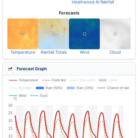
Heathwood Al Rainfall
Forecasts
Temperature
Rainfall Totals
Wind
Cloud
Forecast Graph