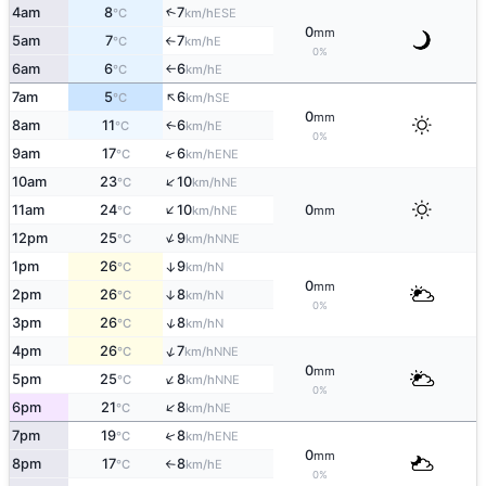
4am
8
7
↑
ESE
°C
km/h
0
mm
5am
7
7
E
°C
km/h
↑
0%
6am
6
6
E
°C
km/h
↑
↑
7am
5
6
SE
°C
km/h
0
mm
8am
11
6
E
↑
°C
km/h
0%
↑
9am
17
6
ENE
°C
km/h
↑
10am
23
10
NE
°C
km/h
↑
11am
24
10
0
NE
°C
km/h
mm
↑
12pm
25
9
NNE
°C
km/h
1pm
26
9
↑
N
°C
km/h
0
mm
2pm
26
8
↑
N
°C
km/h
0%
↑
3pm
26
8
N
°C
km/h
↑
4pm
26
7
NNE
°C
km/h
0
mm
↑
5pm
25
8
NNE
°C
km/h
0%
↑
6pm
21
8
NE
°C
km/h
↑
7pm
19
8
ENE
°C
km/h
0
mm
8pm
17
8
E
°C
km/h
↑
0%