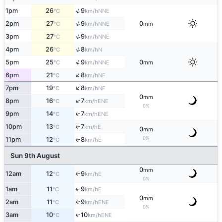
↑
1pm
26
9
NNE
°C
km/h
↑
2pm
27
9
0
NNE
°C
km/h
mm
↑
3pm
27
9
NNE
°C
km/h
↑
4pm
26
8
N
°C
km/h
↑
5pm
25
9
0
NNE
°C
km/h
mm
↑
6pm
21
8
NE
°C
km/h
↑
7pm
19
8
NE
°C
km/h
0
mm
↑
8pm
16
7
ENE
°C
km/h
0%
↑
9pm
14
7
ENE
°C
km/h
10pm
13
7
E
↑
°C
km/h
0
mm
0%
11pm
12
8
E
↑
°C
km/h
Sun 9th August
0
mm
12am
12
9
E
°C
km/h
↑
0%
1am
11
9
E
↑
°C
km/h
0
mm
2am
11
9
↑
ENE
°C
km/h
0%
3am
10
10
↑
ENE
°C
km/h