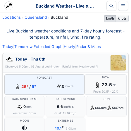
Buckland Weather - Live & 7-Day Forecast | Queensland
Locations
Queensland
Buckland
km/h
knots
Live Buckland weather conditions and 7-day hourly forecast -
temperature, rainfall, wind, fire rating.
Today
|
Tomorrow
|
Extended
|
Graph
|
Hourly
|
Radar & Maps
Today - Thu 6th
Observed
5:00pm, 06 Aug
at
Lochington
| Rainfall from
Heathwood Al
NOW
FORECAST
23.5
°C
0
25°
/
5°
mm
5%
Feels
20.5
°
·
22
%
RAIN SINCE 9AM
LATEST WIND
SUN
0
5.6
mm
km/h
E
6:43am
5:47pm
Yesterday:
0
mm
Gust:
15.0
km/h
MOON
EXTREMES
🌓
°
10.1
5:08am