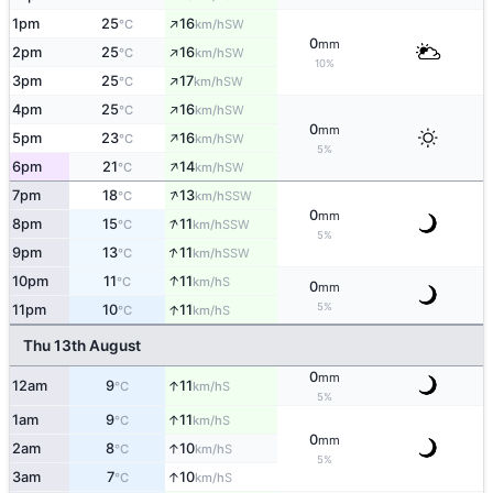
↑
1pm
25
16
SW
°C
km/h
0
mm
↑
2pm
25
16
SW
°C
km/h
10%
↑
3pm
25
17
SW
°C
km/h
↑
4pm
25
16
SW
°C
km/h
0
mm
↑
5pm
23
16
SW
°C
km/h
5%
↑
6pm
21
14
SW
°C
km/h
↑
7pm
18
13
SSW
°C
km/h
0
mm
↑
8pm
15
11
SSW
°C
km/h
5%
↑
9pm
13
11
SSW
°C
km/h
↑
10pm
11
11
S
°C
km/h
0
mm
5%
↑
11pm
10
11
S
°C
km/h
Thu 13th August
0
mm
↑
12am
9
11
S
°C
km/h
5%
↑
1am
9
11
S
°C
km/h
0
mm
↑
2am
8
10
S
°C
km/h
5%
↑
3am
7
10
S
°C
km/h