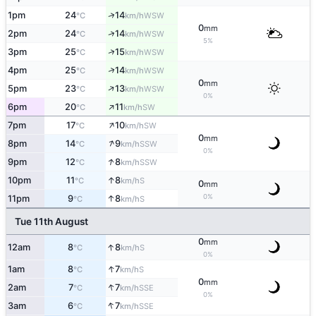
↑
1pm
24
14
WSW
°C
km/h
0
mm
↑
2pm
24
14
WSW
°C
km/h
5%
↑
3pm
25
15
WSW
°C
km/h
↑
4pm
25
14
WSW
°C
km/h
0
mm
↑
5pm
23
13
WSW
°C
km/h
0%
↑
6pm
20
11
SW
°C
km/h
↑
7pm
17
10
SW
°C
km/h
0
mm
↑
8pm
14
9
SSW
°C
km/h
0%
↑
9pm
12
8
SSW
°C
km/h
↑
10pm
11
8
S
°C
km/h
0
mm
0%
↑
11pm
9
8
S
°C
km/h
Tue 11th August
0
mm
↑
12am
8
8
S
°C
km/h
0%
↑
1am
8
7
S
°C
km/h
0
mm
↑
2am
7
7
SSE
°C
km/h
0%
↑
3am
6
7
SSE
°C
km/h