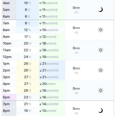
↑
4am
10
11
ENE
°C
km/h
0
mm
↑
5am
9
11
ENE
°C
km/h
0%
↑
6am
8
11
ENE
°C
km/h
↑
7am
8
11
ENE
°C
km/h
0
mm
↑
8am
12
10
ENE
°C
km/h
0%
↑
9am
17
12
NE
°C
km/h
↑
10am
20
18
NE
°C
km/h
0
mm
↑
11am
22
19
NNE
°C
km/h
0%
↑
12pm
24
19
NNE
°C
km/h
↑
1pm
26
21
NNE
°C
km/h
0
mm
↑
2pm
26
21
NNE
°C
km/h
0%
↑
3pm
27
21
NNE
°C
km/h
↑
4pm
27
20
N
°C
km/h
0
mm
↑
5pm
26
19
NNE
°C
km/h
0%
↑
6pm
23
16
NNE
°C
km/h
↑
7pm
21
14
NNE
°C
km/h
0
mm
↑
8pm
19
13
NE
°C
km/h
0%