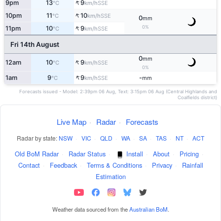
↑
9pm
13
9
SSE
°C
km/h
↑
10pm
11
10
SSE
°C
km/h
0
mm
↑
0%
11pm
10
9
SSE
°C
km/h
Fri 14th August
0
mm
↑
12am
10
9
SSE
°C
km/h
0%
↑
1am
9
9
-
SSE
°C
km/h
mm
Forecasts issued - Model: 2:39pm 06 Aug, Text: 3:15pm 06 Aug (Central Highlands and
Coalfields district)
Live Map
·
Radar
·
Forecasts
Radar by state:
NSW
·
VIC
·
QLD
·
WA
·
SA
·
TAS
·
NT
·
ACT
Old BoM Radar
·
Radar Status
·
Install
·
About
·
Pricing
·
Contact
·
Feedback
·
Terms & Conditions
·
Privacy
·
Rainfall
Estimation
Weather data sourced from the
Australian BoM
.