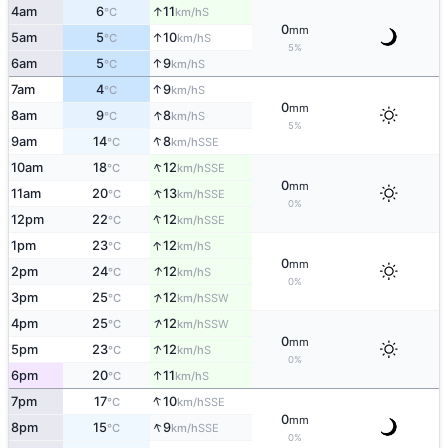
↑
4am
6
11
S
°C
km/h
0
mm
↑
5am
5
10
S
°C
km/h
5%
↑
6am
5
9
S
°C
km/h
↑
7am
4
9
S
°C
km/h
0
mm
↑
8am
9
8
S
°C
km/h
5%
↑
9am
14
8
SSE
°C
km/h
↑
10am
18
12
SSE
°C
km/h
0
mm
↑
11am
20
13
SSE
°C
km/h
0%
↑
12pm
22
12
SSE
°C
km/h
↑
1pm
23
12
S
°C
km/h
0
mm
↑
2pm
24
12
S
°C
km/h
0%
↑
3pm
25
12
SSW
°C
km/h
↑
4pm
25
12
SSW
°C
km/h
0
mm
↑
5pm
23
12
S
°C
km/h
0%
↑
6pm
20
11
S
°C
km/h
↑
7pm
17
10
SSE
°C
km/h
0
mm
↑
8pm
15
9
SSE
°C
km/h
0%