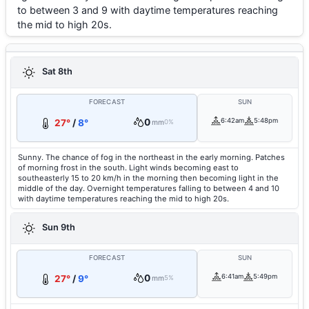
to between 3 and 9 with daytime temperatures reaching
the mid to high 20s.
Sat 8th
FORECAST
SUN
0
6:42am
5:48pm
27°
/
8°
mm
0%
Sunny. The chance of fog in the northeast in the early morning. Patches
of morning frost in the south. Light winds becoming east to
southeasterly 15 to 20 km/h in the morning then becoming light in the
middle of the day. Overnight temperatures falling to between 4 and 10
with daytime temperatures reaching the mid to high 20s.
Sun 9th
FORECAST
SUN
0
6:41am
5:49pm
27°
/
9°
mm
5%