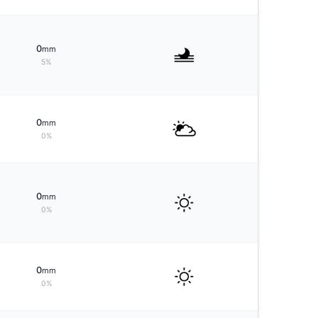
0
mm
5%
0
mm
0%
0
mm
0%
0
mm
0%