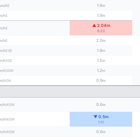
1.6
E
km/h
m
1.9
E
m/h
m
▲ 2.04m
E
m/h
6:23
2.0
E
m/h
m
1.8
ESE
m/h
m
1.5
SSE
m/h
m
1.2
SSW
m/h
m
0.9
SW
m/h
m
0.6
WSW
m/h
m
▼ 0.5m
WSW
m/h
1:11
0.6
WSW
m/h
m