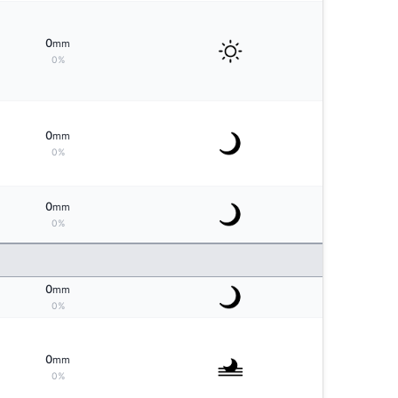
0
mm
0%
0
mm
0%
0
mm
0%
0
mm
0%
0
mm
0%