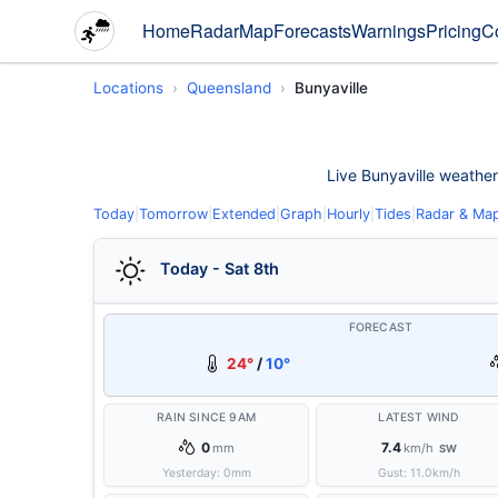
Home
Radar
Map
Forecasts
Warnings
Pricing
C
Locations
Queensland
Bunyaville
Live Bunyaville weather 
Today
|
Tomorrow
|
Extended
|
Graph
|
Hourly
|
Tides
|
Radar & Ma
Today - Sat 8th
FORECAST
24°
/
10°
RAIN SINCE 9AM
LATEST WIND
0
7.4
mm
km/h
SW
Yesterday:
0
mm
Gust:
11.0
km/h