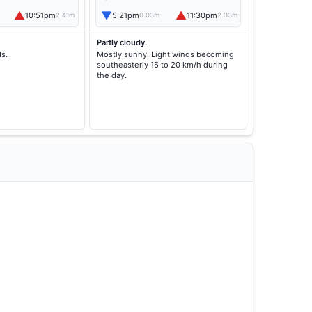
▲
▼
▲
10:51pm
5:21pm
11:30pm
2.41m
0.03m
2.33m
Partly cloudy.
ds.
Mostly sunny. Light winds becoming
southeasterly 15 to 20 km/h during
the day.