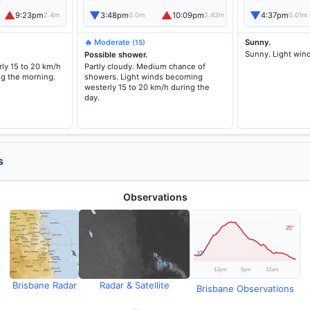
▲
▼
▲
▼
9:23pm
3:48pm
10:09pm
4:37pm
2.4m
0.0m
2.43m
0.01m
🔥 Moderate
Sunny.
(15)
Sunny. Light win
Possible shower.
ly 15 to 20 km/h
Partly cloudy. Medium chance of
ng the morning.
showers. Light winds becoming
westerly 15 to 20 km/h during the
day.
s
Observations
Brisbane Radar
Radar & Satellite
Brisbane Observations