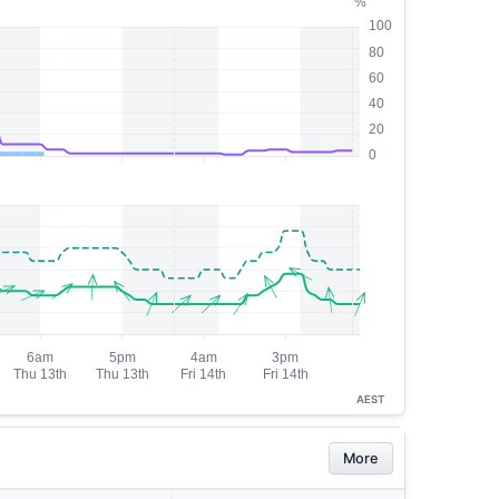
AEST
More