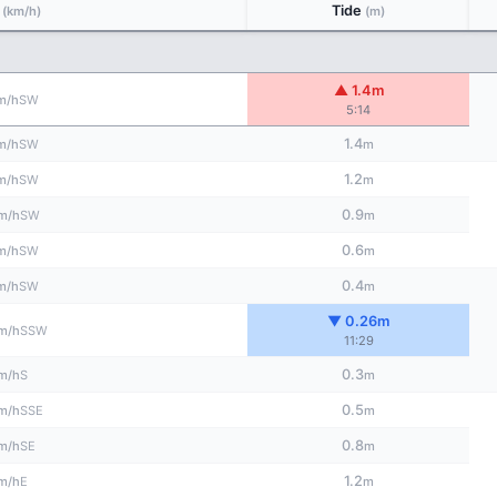
d
Tide
(km/h)
(m)
▲ 1.4m
SW
m/h
5:14
1.4
SW
m/h
m
1.2
SW
m/h
m
0.9
SW
m/h
m
0.6
SW
m/h
m
0.4
SW
m/h
m
▼ 0.26m
SSW
m/h
11:29
0.3
S
m/h
m
0.5
SSE
m/h
m
0.8
SE
m/h
m
1.2
E
m/h
m