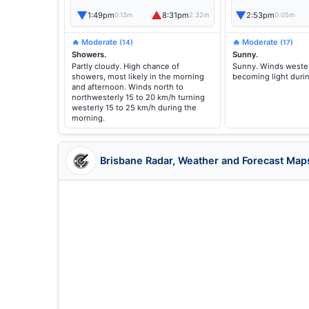
▼
▲
▼
1:49pm
8:31pm
2:53pm
0.13m
2.32m
0.05m
🔥 Moderate
🔥 Moderate
(14)
(17)
Showers.
Sunny.
Partly cloudy. High chance of
Sunny. Winds wester
showers, most likely in the morning
becoming light duri
and afternoon. Winds north to
northwesterly 15 to 20 km/h turning
westerly 15 to 25 km/h during the
morning.
Brisbane Radar, Weather and Forecast Map