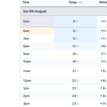
Time
Temp
Win
(°C)
Sat 8th August
↑
5am
9
7
°C
k
↑
6am
9
7
°C
k
↑
7am
9
7
°C
k
↑
8am
12
6
°C
k
↑
9am
16
7
°C
k
↑
10am
19
7
°C
k
↑
11am
21
6
°C
k
↑
12pm
22
6
°C
k
↑
1pm
23
6
°C
k
↑
2pm
24
8
°C
k
3pm
23
9
↑
°C
k