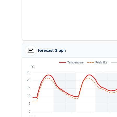
Forecast Graph