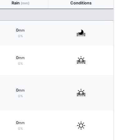
Rain
Conditions
(mm)
0
mm
0%
0
mm
0%
0
mm
0%
0
mm
0%