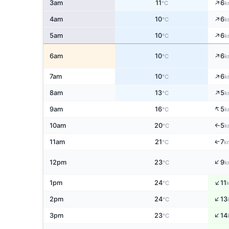
↑
3am
11
6
°C
k
↑
4am
10
6
°C
k
↑
5am
10
6
°C
k
↑
6am
10
6
°C
k
↑
7am
10
6
°C
k
↑
8am
13
5
°C
k
↑
9am
16
5
°C
k
10am
20
5
↑
°C
k
↑
11am
21
7
°C
k
↑
12pm
23
9
°C
k
↑
1pm
24
11
°C
↑
2pm
24
13
°C
↑
3pm
23
14
°C