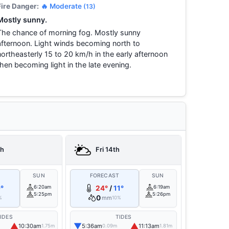
Fire Danger:
🔥 Moderate
(13)
Mostly sunny.
The chance of morning fog. Mostly sunny
afternoon. Light winds becoming north to
northeasterly 15 to 20 km/h in the early afternoon
then becoming light in the late evening.
th
Fri 14th
T
SUN
FORECAST
SUN
°
6:20am
24°
/
11°
6:19am
5:25pm
5:26pm
0
mm
%
10%
IDES
TIDES
▲
▼
▲
10:30am
5:36am
11:13am
1.75m
0.09m
1.81m