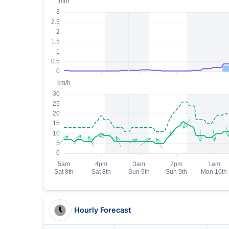
Hourly Forecast