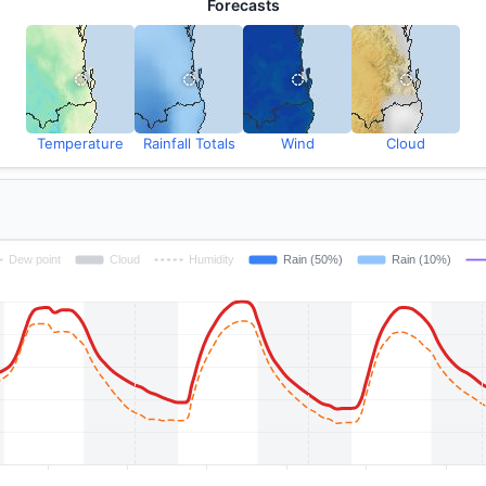
Forecasts
Temperature
Rainfall Totals
Wind
Cloud