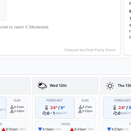
cted to reach 5 [Moderate]
Forecast text from Ferny Grove
Wed 12th
Thu 13
SUN
FORECAST
SUN
FORECAS
6:22am
24°
/
9°
6:21am
24°
/
9
m
0%
5:24pm
5:25pm
0 - 1
0
mm
mm
40%
10
ES
TIDES
T
▲
▼
▲
▼
8:50am
4:14am
9:43am
4:57am
1.58m
0.14m
1.67m
0.1m