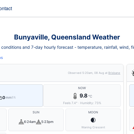
ontact
Bunyaville, Queensland Weather
conditions and 7-day hourly forecast - temperature, rainfall, wind, fir
ps
Observed
5:20am, 08 Aug
at
Brisbane
NOW
9.8
°C
0
mm
5%
Feels
7.4
°
·
Humidity:
73
%
SUN
MOON
🌒
6:24am
5:23pm
Waning Crescent