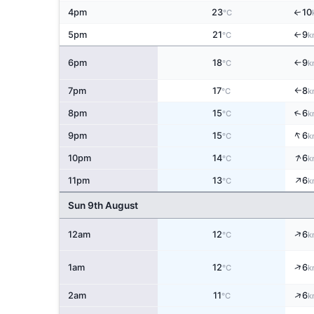
4pm
23
10
↑
°C
5pm
21
9
↑
°C
k
6pm
18
9
↑
°C
k
7pm
17
8
°C
k
↑
↑
8pm
15
6
°C
k
↑
9pm
15
6
°C
k
↑
10pm
14
6
°C
k
↑
11pm
13
6
°C
k
Sun 9th August
↑
12am
12
6
°C
k
↑
1am
12
6
°C
k
↑
2am
11
6
°C
k