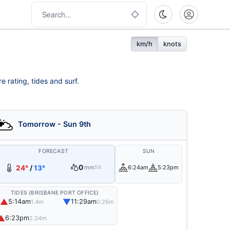
km/h
knots
e rating, tides and surf.
Tomorrow - Sun 9th
FORECAST
SUN
0
24°
/
13°
mm
6:24am
5:23pm
5%
TIDES (BRISBANE PORT OFFICE)
▲
▼
5:14am
11:29am
1.4m
0.26m
▲
6:23pm
2.04m