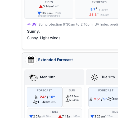
TIDES
EXTREMES
▲
5:14am
1.4m
°
9.7
5:20am
▼
11:29am
0.26m
°
25.3
2:13pm
Brisbane Port Office
☀️ UV:
Sun protection 9:30am to 2:10pm, UV Index predi
Sunny.
Sunny. Light winds.
Extended Forecast
Mon 10th
Tue 11th
FORECAST
SUN
FORECAST
24°
/
10°
6:23am
0
25°
/
9°
m
5:24pm
1 - 4
mm
80%
TIDES
TID
▼
▲
▼
2:27am
7:48am
3:25am
0.36m
1.48m
0.23m