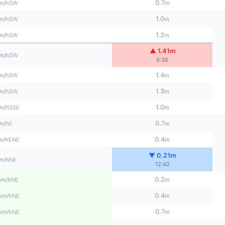
0.7
SW
m/h
m
1.0
SW
m/h
m
1.2
SW
m/h
m
▲ 1.41m
SW
m/h
6:36
1.4
SW
m/h
m
1.3
SW
m/h
m
1.0
SSE
m/h
m
0.7
E
m/h
m
0.4
ENE
m/h
m
▼ 0.21m
NE
m/h
12:42
0.2
NE
km/h
m
0.4
NE
km/h
m
0.7
NE
km/h
m