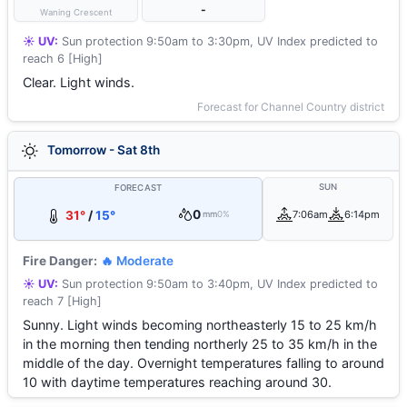
-
Waning Crescent
☀️ UV:
Sun protection 9:50am to 3:30pm, UV Index predicted to
reach 6 [High]
Clear. Light winds.
Forecast for Channel Country district
Tomorrow - Sat 8th
SUN
FORECAST
0
31°
/
15°
7:06am
6:14pm
mm
0%
Fire Danger:
🔥 Moderate
☀️ UV:
Sun protection 9:50am to 3:40pm, UV Index predicted to
reach 7 [High]
Sunny. Light winds becoming northeasterly 15 to 25 km/h
in the morning then tending northerly 25 to 35 km/h in the
middle of the day. Overnight temperatures falling to around
10 with daytime temperatures reaching around 30.