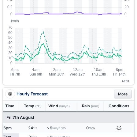
AEST
Hourly Forecast
More
Time
Temp
Wind
Rain
Conditions
(°C)
(km/h)
(mm)
Fri 7th August
↑
6pm
24
9
0
NW
°C
km/h
mm