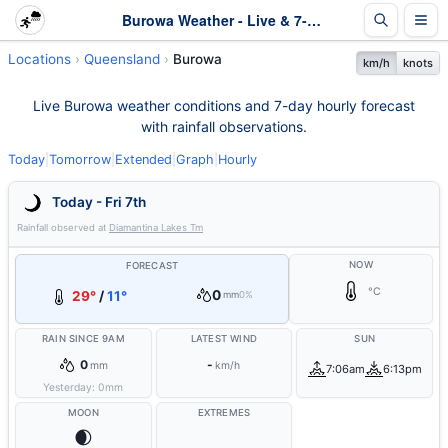
Burowa Weather - Live & 7-Day Forecast | Queensland
Locations
Queensland
Burowa
km/h
knots
Live Burowa weather conditions and 7-day hourly forecast
with rainfall observations.
Today
|
Tomorrow
|
Extended
|
Graph
|
Hourly
Today - Fri 7th
Rainfall observed at
Diamantina Lakes Tm
NOW
FORECAST
°C
0
29°
/
11°
mm
0%
RAIN SINCE 9AM
LATEST WIND
SUN
0
-
mm
km/h
7:06am
6:13pm
Yesterday:
0
mm
MOON
EXTREMES
🌒