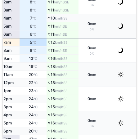
↑
2am
8
11
SSE
°C
km/h
0%
↑
3am
8
11
SSE
°C
km/h
↑
4am
7
10
SE
°C
km/h
0
mm
↑
5am
6
11
SE
°C
km/h
0%
↑
6am
6
11
SE
°C
km/h
↑
7am
5
12
SE
°C
km/h
0
mm
↑
8am
8
11
SE
°C
km/h
0%
↑
9am
13
16
SE
°C
km/h
↑
10am
16
18
SE
°C
km/h
↑
11am
20
19
0
SE
°C
km/h
mm
↑
12pm
22
18
SE
°C
km/h
↑
1pm
23
16
SE
°C
km/h
↑
2pm
24
16
0
SE
°C
km/h
mm
↑
3pm
24
15
SE
°C
km/h
↑
4pm
24
16
SE
°C
km/h
0
mm
↑
5pm
24
16
SE
°C
km/h
0%
↑
6pm
20
14
SE
°C
km/h