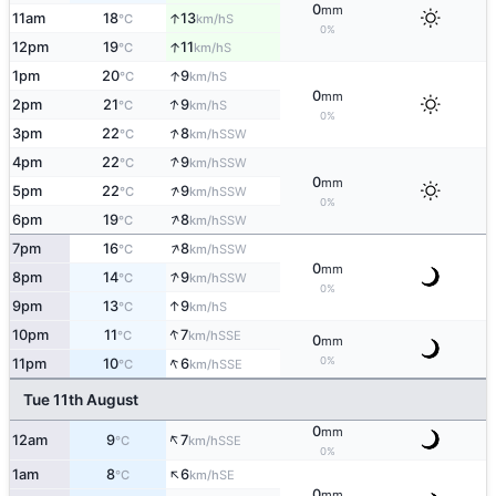
0
mm
↑
11am
18
13
S
°C
km/h
0%
↑
12pm
19
11
S
°C
km/h
↑
1pm
20
9
S
°C
km/h
0
mm
↑
2pm
21
9
S
°C
km/h
0%
↑
3pm
22
8
SSW
°C
km/h
↑
4pm
22
9
SSW
°C
km/h
0
mm
↑
5pm
22
9
SSW
°C
km/h
0%
↑
6pm
19
8
SSW
°C
km/h
↑
7pm
16
8
SSW
°C
km/h
0
mm
↑
8pm
14
9
SSW
°C
km/h
0%
↑
9pm
13
9
S
°C
km/h
↑
10pm
11
7
SSE
°C
km/h
0
mm
↑
0%
11pm
10
6
SSE
°C
km/h
Tue 11th August
0
mm
↑
12am
9
7
SSE
°C
km/h
0%
↑
1am
8
6
SE
°C
km/h
0
mm