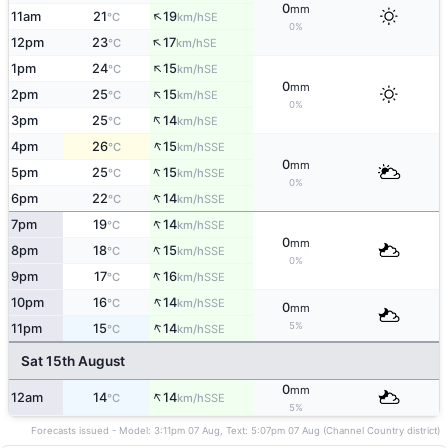
0
mm
↑
11am
21
19
SE
°C
km/h
0%
↑
12pm
23
17
SE
°C
km/h
↑
1pm
24
15
SE
°C
km/h
0
mm
↑
2pm
25
15
SE
°C
km/h
0%
↑
3pm
25
14
SE
°C
km/h
↑
4pm
26
15
SSE
°C
km/h
0
mm
↑
5pm
25
15
SSE
°C
km/h
0%
↑
6pm
22
14
SSE
°C
km/h
↑
7pm
19
14
SSE
°C
km/h
0
mm
↑
8pm
18
15
SSE
°C
km/h
0%
↑
9pm
17
16
SSE
°C
km/h
↑
10pm
16
14
SSE
°C
km/h
0
mm
↑
5%
11pm
15
14
SSE
°C
km/h
Sat 15th August
0
mm
↑
12am
14
14
SSE
°C
km/h
5%
Forecasts issued - Model: 3:11pm 07 Aug, Text: 5:07pm 07 Aug (Channel Country district)