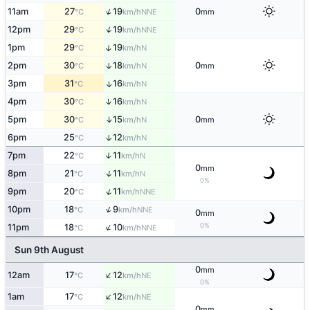
↑
11am
27
19
0
NNE
°C
km/h
mm
↑
12pm
29
19
NNE
°C
km/h
↑
1pm
29
19
N
°C
km/h
2pm
30
18
0
↑
N
°C
km/h
mm
3pm
31
16
↑
N
°C
km/h
↑
4pm
30
16
N
°C
km/h
↑
5pm
30
15
0
N
°C
km/h
mm
6pm
25
12
↑
N
°C
km/h
7pm
22
11
↑
N
°C
km/h
0
mm
↑
8pm
21
11
N
°C
km/h
0%
↑
9pm
20
11
NNE
°C
km/h
↑
10pm
18
9
NNE
°C
km/h
0
mm
↑
0%
11pm
18
10
NNE
°C
km/h
Sun 9th August
0
mm
↑
12am
17
12
NE
°C
km/h
0%
↑
1am
17
12
NE
°C
km/h
0
mm