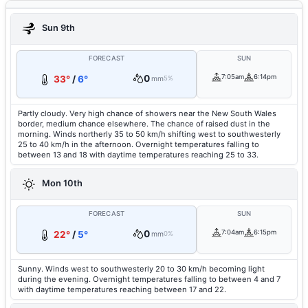
Sun 9th
FORECAST
SUN
0
7:05am
6:14pm
33°
/
6°
mm
5%
Partly cloudy. Very high chance of showers near the New South Wales
border, medium chance elsewhere. The chance of raised dust in the
morning. Winds northerly 35 to 50 km/h shifting west to southwesterly
25 to 40 km/h in the afternoon. Overnight temperatures falling to
between 13 and 18 with daytime temperatures reaching 25 to 33.
Mon 10th
FORECAST
SUN
0
7:04am
6:15pm
22°
/
5°
mm
0%
Sunny. Winds west to southwesterly 20 to 30 km/h becoming light
during the evening. Overnight temperatures falling to between 4 and 7
with daytime temperatures reaching between 17 and 22.