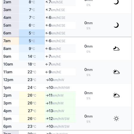
↑
2am
8
7
SE
°C
km/h
0%
↑
3am
7
7
ESE
°C
km/h
↑
4am
7
6
ESE
°C
km/h
0
mm
↑
5am
6
6
ESE
°C
km/h
5%
↑
6am
5
6
ESE
°C
km/h
7am
5
6
↑
ESE
°C
km/h
0
mm
8am
9
6
E
↑
°C
km/h
0%
9am
14
7
E
°C
km/h
↑
10am
18
7
E
°C
km/h
↑
0
mm
11am
22
9
E
°C
km/h
↑
5%
12pm
23
10
W
↑
°C
km/h
1pm
24
10
WNW
↑
°C
km/h
0
mm
2pm
26
11
W
°C
km/h
↑
5%
3pm
26
11
W
°C
km/h
↑
4pm
27
13
W
°C
km/h
↑
0
mm
5pm
26
12
↑
WSW
°C
km/h
5%
↑
6pm
23
10
WSW
°C
km/h