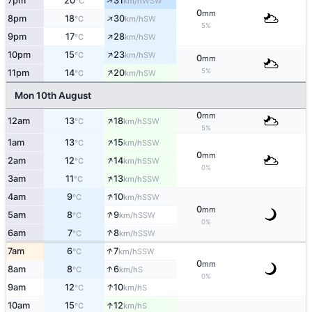
↑
7pm
20
31
WSW
°C
km/h
0
mm
↑
8pm
18
30
SW
°C
km/h
5%
↑
9pm
17
28
SW
°C
km/h
↑
10pm
15
23
SW
°C
km/h
0
mm
↑
5%
11pm
14
20
SW
°C
km/h
Mon 10th August
0
mm
↑
12am
13
18
SSW
°C
km/h
5%
↑
1am
13
15
SSW
°C
km/h
0
mm
↑
2am
12
14
SSW
°C
km/h
0%
↑
3am
11
13
SSW
°C
km/h
↑
4am
9
10
SSW
°C
km/h
0
mm
↑
5am
8
9
SSW
°C
km/h
0%
↑
6am
7
8
SSW
°C
km/h
↑
7am
6
7
SSW
°C
km/h
0
mm
↑
8am
8
6
S
°C
km/h
0%
↑
9am
12
10
S
°C
km/h
↑
10am
15
12
S
°C
km/h