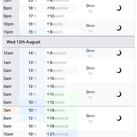
↑
7pm
20
9
WSW
°C
km/h
0
mm
↑
8pm
18
10
SW
°C
km/h
5%
↑
9pm
17
10
S
°C
km/h
↑
10pm
16
9
S
°C
km/h
0
mm
↑
5%
11pm
15
8
S
°C
km/h
Wed 12th August
0
mm
↑
12am
14
9
SSE
°C
km/h
5%
↑
1am
13
8
SSE
°C
km/h
0
mm
↑
2am
13
9
S
°C
km/h
5%
↑
3am
12
10
S
°C
km/h
↑
4am
12
10
S
°C
km/h
0
mm
↑
5am
11
11
S
°C
km/h
5%
↑
6am
10
12
S
°C
km/h
↑
7am
10
14
S
°C
km/h
0
mm
↑
8am
12
14
SSE
°C
km/h
0%
↑
9am
16
19
SSE
°C
km/h
↑
10am
19
21
SSE
°C
km/h