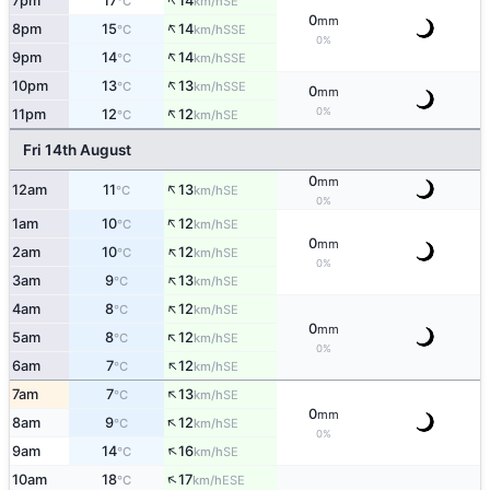
↑
7pm
17
14
SE
°C
km/h
0
mm
↑
8pm
15
14
SSE
°C
km/h
0%
↑
9pm
14
14
SSE
°C
km/h
↑
10pm
13
13
SSE
°C
km/h
0
mm
↑
0%
11pm
12
12
SE
°C
km/h
Fri 14th August
0
mm
↑
12am
11
13
SE
°C
km/h
0%
↑
1am
10
12
SE
°C
km/h
0
mm
↑
2am
10
12
SE
°C
km/h
0%
↑
3am
9
13
SE
°C
km/h
↑
4am
8
12
SE
°C
km/h
0
mm
↑
5am
8
12
SE
°C
km/h
0%
↑
6am
7
12
SE
°C
km/h
↑
7am
7
13
SE
°C
km/h
0
mm
↑
8am
9
12
SE
°C
km/h
0%
↑
9am
14
16
SE
°C
km/h
↑
10am
18
17
ESE
°C
km/h