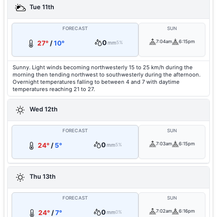
Tue 11th
FORECAST
SUN
0
7:04am
6:15pm
27°
/
10°
mm
5%
Sunny. Light winds becoming northwesterly 15 to 25 km/h during the
morning then tending northwest to southwesterly during the afternoon.
Overnight temperatures falling to between 4 and 7 with daytime
temperatures reaching 21 to 27.
Wed 12th
FORECAST
SUN
0
7:03am
6:15pm
24°
/
5°
mm
5%
Thu 13th
FORECAST
SUN
0
7:02am
6:16pm
24°
/
7°
mm
0%