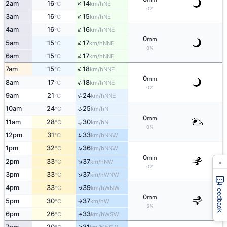
↑
2am
16
14
NE
°C
km/h
0%
↑
3am
16
15
NE
°C
km/h
↑
4am
16
16
NNE
°C
km/h
0
mm
↑
5am
15
17
NNE
°C
km/h
0%
↑
6am
15
17
NNE
°C
km/h
↑
7am
15
18
NNE
°C
km/h
0
mm
↑
8am
17
18
NNE
°C
km/h
0%
↑
9am
21
24
NNE
°C
km/h
↑
10am
24
25
N
°C
km/h
0
mm
11am
28
30
↑
N
°C
km/h
0%
↑
12pm
31
33
NNW
°C
km/h
↑
1pm
32
36
NNW
°C
km/h
0
mm
×
↑
2pm
33
37
NW
°C
km/h
0%
↑
3pm
33
37
WNW
°C
km/h
↑
4pm
33
39
Feedback
WNW
°C
km/h
0
mm
5pm
30
37
W
°C
km/h
↑
5%
6pm
26
33
↑
WSW
°C
km/h