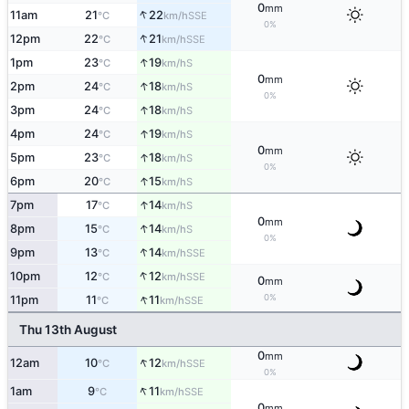
0
mm
↑
11am
21
22
SSE
°C
km/h
0%
↑
12pm
22
21
SSE
°C
km/h
↑
1pm
23
19
S
°C
km/h
0
mm
↑
2pm
24
18
S
°C
km/h
0%
↑
3pm
24
18
S
°C
km/h
↑
4pm
24
19
S
°C
km/h
0
mm
↑
5pm
23
18
S
°C
km/h
0%
↑
6pm
20
15
S
°C
km/h
↑
7pm
17
14
S
°C
km/h
0
mm
↑
8pm
15
14
S
°C
km/h
0%
↑
9pm
13
14
SSE
°C
km/h
↑
10pm
12
12
SSE
°C
km/h
0
mm
↑
0%
11pm
11
11
SSE
°C
km/h
Thu 13th August
0
mm
↑
12am
10
12
SSE
°C
km/h
0%
↑
1am
9
11
SSE
°C
km/h
0
mm