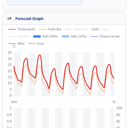
Forecast Graph