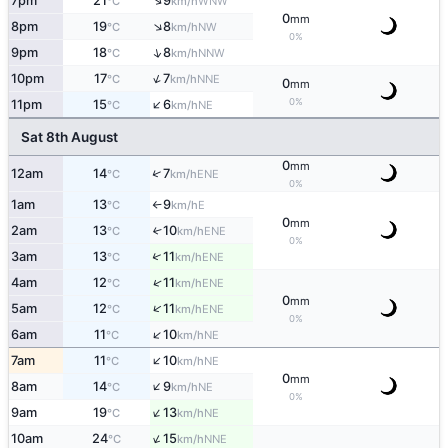
↑
7pm
21
9
WNW
°C
km/h
0
mm
↑
8pm
19
8
NW
°C
km/h
0%
↑
9pm
18
8
NNW
°C
km/h
↑
10pm
17
7
NNE
°C
km/h
0
mm
↑
0%
11pm
15
6
NE
°C
km/h
Sat 8th August
0
mm
↑
12am
14
7
ENE
°C
km/h
0%
1am
13
9
E
°C
km/h
↑
0
mm
2am
13
10
↑
ENE
°C
km/h
0%
↑
3am
13
11
ENE
°C
km/h
↑
4am
12
11
ENE
°C
km/h
0
mm
↑
5am
12
11
ENE
°C
km/h
0%
↑
6am
11
10
NE
°C
km/h
↑
7am
11
10
NE
°C
km/h
0
mm
↑
8am
14
9
NE
°C
km/h
0%
↑
9am
19
13
NE
°C
km/h
↑
10am
24
15
NNE
°C
km/h