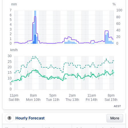
AEST
Hourly Forecast
More