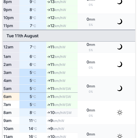
8pm
9
13
W
°C
km/h
↑
0%
9pm
8
13
W
°C
km/h
↑
10pm
8
12
W
°C
km/h
↑
0
mm
5%
11pm
7
12
W
°C
km/h
↑
Tue 11th August
0
mm
12am
7
11
W
↑
°C
km/h
5%
1am
6
12
W
°C
km/h
↑
0
mm
2am
6
11
W
°C
km/h
↑
0%
3am
5
11
W
↑
°C
km/h
4am
5
11
W
↑
°C
km/h
0
mm
5am
5
11
↑
WSW
°C
km/h
0%
6am
5
11
↑
WSW
°C
km/h
7am
5
11
↑
WSW
°C
km/h
0
mm
8am
8
10
↑
WSW
°C
km/h
0%
9am
11
9
W
↑
°C
km/h
10am
14
9
W
↑
°C
km/h
0
mm
11am
16
10
W
°C
km/h
↑