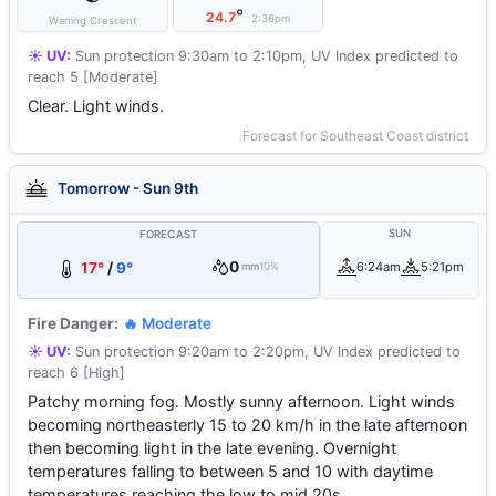
°
24.7
2:36pm
Waning Crescent
☀️ UV:
Sun protection 9:30am to 2:10pm, UV Index predicted to
reach 5 [Moderate]
Clear. Light winds.
Forecast for Southeast Coast district
Tomorrow - Sun 9th
SUN
FORECAST
0
17°
/
9°
6:24am
5:21pm
mm
10%
Fire Danger:
🔥 Moderate
☀️ UV:
Sun protection 9:20am to 2:20pm, UV Index predicted to
reach 6 [High]
Patchy morning fog. Mostly sunny afternoon. Light winds
becoming northeasterly 15 to 20 km/h in the late afternoon
then becoming light in the late evening. Overnight
temperatures falling to between 5 and 10 with daytime
temperatures reaching the low to mid 20s.