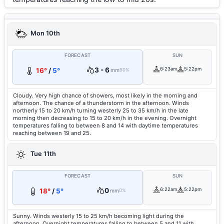
Mon 10th
FORECAST
SUN
3 - 6
6:23am
5:22pm
16°
/
5°
mm
90%
Cloudy. Very high chance of showers, most likely in the morning and
afternoon. The chance of a thunderstorm in the afternoon. Winds
northerly 15 to 20 km/h turning westerly 25 to 35 km/h in the late
morning then decreasing to 15 to 20 km/h in the evening. Overnight
temperatures falling to between 8 and 14 with daytime temperatures
reaching between 19 and 25.
Tue 11th
FORECAST
SUN
0
6:22am
5:22pm
18°
/
5°
mm
0%
Sunny. Winds westerly 15 to 25 km/h becoming light during the
afternoon. Overnight temperatures falling to between 5 and 11 with