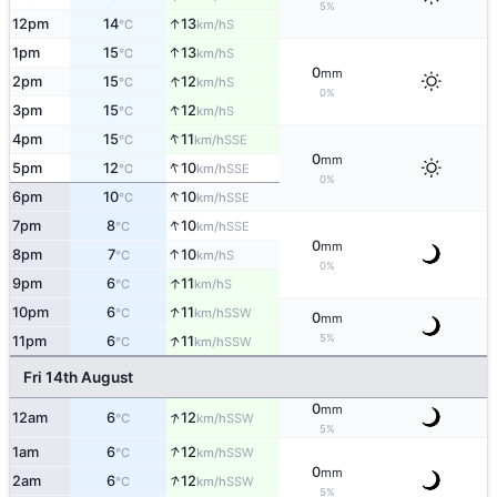
5%
↑
12pm
14
13
S
°C
km/h
↑
1pm
15
13
S
°C
km/h
0
mm
↑
2pm
15
12
S
°C
km/h
0%
↑
3pm
15
12
S
°C
km/h
↑
4pm
15
11
SSE
°C
km/h
0
mm
↑
5pm
12
10
SSE
°C
km/h
0%
↑
6pm
10
10
SSE
°C
km/h
↑
7pm
8
10
SSE
°C
km/h
0
mm
↑
8pm
7
10
S
°C
km/h
0%
↑
9pm
6
11
S
°C
km/h
↑
10pm
6
11
SSW
°C
km/h
0
mm
↑
5%
11pm
6
11
SSW
°C
km/h
Fri 14th August
0
mm
↑
12am
6
12
SSW
°C
km/h
5%
↑
1am
6
12
SSW
°C
km/h
0
mm
↑
2am
6
12
SSW
°C
km/h
5%