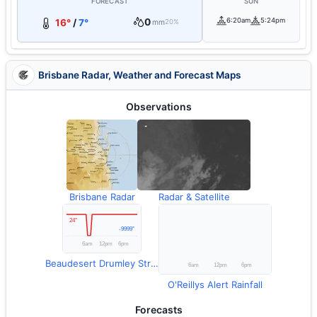
FORECAST
SUN
0
6:20am
5:24pm
16°
/
7°
mm
20%
Brisbane Radar, Weather and Forecast Maps
Observations
Brisbane Radar
Radar & Satellite
Beaudesert Drumley Street Temperature
O'Reillys Alert Rainfall
Forecasts