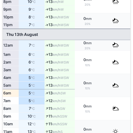
8pm
10
13
W
°C
km/h
↑
20%
9pm
9
13
W
↑
°C
km/h
10pm
8
13
↑
WSW
°C
km/h
0
mm
20%
11pm
7
13
↑
WSW
°C
km/h
Thu 13th August
0
mm
12am
7
13
↑
WSW
°C
km/h
20%
↑
1am
6
13
WSW
°C
km/h
0
mm
↑
2am
6
13
WSW
°C
km/h
10%
↑
3am
6
13
WSW
°C
km/h
↑
4am
5
13
WSW
°C
km/h
0
mm
↑
5am
5
13
WSW
°C
km/h
10%
↑
6am
5
13
SW
°C
km/h
↑
7am
5
12
SW
°C
km/h
0
mm
↑
8am
7
11
SW
°C
km/h
10%
↑
9am
10
11
SSW
°C
km/h
↑
10am
12
11
SSW
°C
km/h
0
mm
↑
11am
13
12
S
°C
km/h