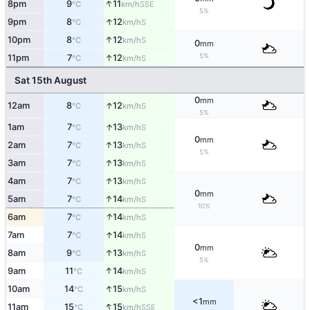
↑
8pm
9
11
SSE
°C
km/h
5%
↑
9pm
8
12
S
°C
km/h
↑
10pm
8
12
S
°C
km/h
0
mm
5%
↑
11pm
7
12
S
°C
km/h
Sat 15th August
0
mm
↑
12am
8
12
S
°C
km/h
5%
↑
1am
7
13
S
°C
km/h
0
mm
↑
2am
7
13
S
°C
km/h
5%
↑
3am
7
13
S
°C
km/h
↑
4am
7
13
S
°C
km/h
0
mm
↑
5am
7
14
S
°C
km/h
10%
↑
6am
7
14
S
°C
km/h
↑
7am
7
14
S
°C
km/h
0
mm
↑
8am
9
13
S
°C
km/h
5%
↑
9am
11
14
S
°C
km/h
↑
10am
14
15
S
°C
km/h
<1
mm
↑
11am
15
15
SSE
°C
km/h