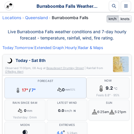
Burraboomba Falls Weather - Live & 7-Day Forecast | Queensland
Locations
Queensland
Burraboomba Falls
km/h
knots
Live Burraboomba Falls weather conditions and 7-day hourly
forecast - temperature, rainfall, wind, fire rating.
Today
|
Tomorrow
|
Extended
|
Graph
|
Hourly
|
Radar & Maps
Today - Sat 8th
Observed
11:00pm, 08 Aug
at
Beaudesert Drumley Street
| Rainfall from
O'Reillys Alert
NOW
FORECAST
9.2
°C
0
17°
/
7°
mm
10%
Feels
8.8
°
·
95
%
RAIN SINCE 9AM
LATEST WIND
SUN
0
0.0
mm
km/h
N
6:25am
5:21pm
Yesterday:
0
mm
MOON
EXTREMES
🌒
°
4.4
5:28am