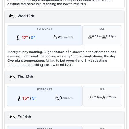
daytime temperatures reaching the low to mid 20s.
Wed 12th
FORECAST
SUN
<1
6:22am
5:23pm
17°
/
5°
mm
30%
Mostly sunny morning. Slight chance of a shower in the afternoon and
evening. Light winds becoming westerly 15 to 20 km/h during the day.
Overnight temperatures falling to between 4 and 9 with daytime
temperatures reaching the low to mid 20s.
Thu 13th
FORECAST
SUN
0
6:21am
5:23pm
15°
/
5°
mm
10%
Fri 14th