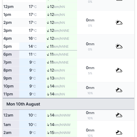
0%
↑
12pm
17
12
N
°C
km/h
↑
1pm
17
12
N
°C
km/h
0
mm
2pm
17
12
↑
N
°C
km/h
0%
↑
3pm
17
12
NNE
°C
km/h
↑
4pm
16
12
NNE
°C
km/h
0
mm
↑
5pm
14
11
NNE
°C
km/h
0%
↑
6pm
11
11
NNE
°C
km/h
↑
7pm
9
11
NNE
°C
km/h
0
mm
↑
8pm
9
12
N
°C
km/h
5%
9pm
9
13
↑
N
°C
km/h
10pm
9
14
↑
N
°C
km/h
0
mm
10%
↑
11pm
9
14
N
°C
km/h
Mon 10th August
0
mm
↑
12am
10
14
NNW
°C
km/h
10%
↑
1am
10
14
NNW
°C
km/h
0
mm
↑
2am
9
15
NNW
°C
km/h
10%