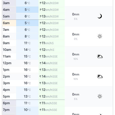
↑
3am
6
12
SSW
°C
km/h
↑
4am
5
12
SSW
°C
km/h
0
mm
↑
5am
6
13
SSW
°C
km/h
5%
↑
6am
5
12
SSW
°C
km/h
↑
7am
6
12
SSW
°C
km/h
0
mm
↑
8am
8
12
SSW
°C
km/h
0%
↑
9am
11
11
S
°C
km/h
↑
10am
14
12
S
°C
km/h
0
mm
↑
11am
15
13
SSE
°C
km/h
10%
↑
12pm
16
14
SSE
°C
km/h
↑
1pm
16
13
SSE
°C
km/h
0
mm
↑
2pm
16
14
SSE
°C
km/h
10%
↑
3pm
16
13
SSE
°C
km/h
↑
4pm
15
12
SSE
°C
km/h
0
mm
↑
5pm
13
12
SSE
°C
km/h
5%
↑
6pm
11
11
SSE
°C
km/h
↑
7pm
10
11
SSE
°C
km/h
0
mm