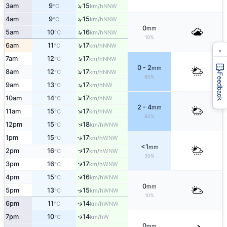
↑
3am
9
15
NNW
°C
km/h
↑
4am
9
15
NNW
°C
km/h
0
mm
↑
5am
10
16
NNW
°C
km/h
10%
↑
6am
11
17
NNW
°C
km/h
×
↑
7am
12
17
NNW
°C
km/h
0 - 2
mm
↑
8am
12
17
NNW
°C
km/h
Feedback
60%
↑
9am
13
17
NW
°C
km/h
↑
10am
14
17
NW
°C
km/h
2 - 4
mm
↑
11am
15
17
NW
°C
km/h
80%
↑
12pm
15
18
WNW
°C
km/h
1pm
15
17
↑
WNW
°C
km/h
<1
mm
2pm
16
17
↑
WNW
°C
km/h
30%
↑
3pm
16
17
WNW
°C
km/h
↑
4pm
15
16
WNW
°C
km/h
0
mm
5pm
13
15
↑
WNW
°C
km/h
10%
6pm
11
14
↑
WNW
°C
km/h
7pm
10
14
W
↑
°C
km/h
0
mm