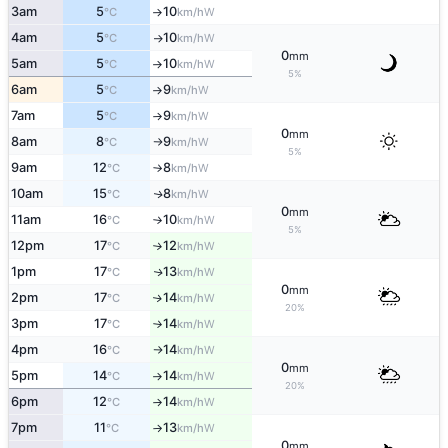
3am
5
10
W
°C
km/h
↑
4am
5
10
W
°C
km/h
↑
0
mm
5am
5
10
W
°C
km/h
↑
5%
6am
5
9
W
°C
km/h
↑
7am
5
9
W
°C
km/h
↑
0
mm
8am
8
9
W
°C
km/h
↑
5%
9am
12
8
W
°C
km/h
↑
10am
15
8
W
↑
°C
km/h
0
mm
11am
16
10
W
°C
km/h
↑
5%
12pm
17
12
W
°C
km/h
↑
1pm
17
13
W
↑
°C
km/h
0
mm
2pm
17
14
W
↑
°C
km/h
20%
3pm
17
14
W
°C
km/h
↑
4pm
16
14
W
°C
km/h
↑
0
mm
5pm
14
14
W
°C
km/h
↑
20%
6pm
12
14
W
°C
km/h
↑
7pm
11
13
W
°C
km/h
↑
0
mm