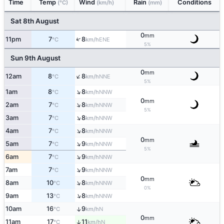
Time
Temp
Wind
Rain
Conditions
(°C)
(km/h)
(mm)
Sat 8th August
0
mm
↑
11pm
7
8
ENE
°C
km/h
5%
Sun 9th August
0
mm
↑
12am
8
8
NNE
°C
km/h
5%
↑
1am
8
8
NNW
°C
km/h
0
mm
↑
2am
7
8
NNW
°C
km/h
5%
↑
3am
7
8
NNW
°C
km/h
↑
4am
7
8
NNW
°C
km/h
0
mm
↑
5am
7
9
NNW
°C
km/h
5%
↑
6am
7
9
NNW
°C
km/h
↑
7am
7
9
NNW
°C
km/h
0
mm
↑
8am
10
8
NNW
°C
km/h
0%
↑
9am
13
8
NNW
°C
km/h
10am
16
9
↑
N
°C
km/h
0
mm
11am
17
11
↑
N
°C
km/h