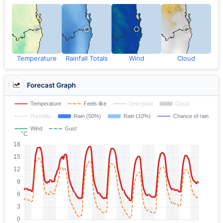
Temperature
Rainfall Totals
Wind
Cloud
Forecast Graph