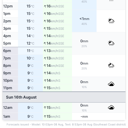
40%
↑
12pm
15
16
SSE
°C
km/h
↑
1pm
15
16
SSE
°C
km/h
<1
mm
↑
2pm
15
16
SSE
°C
km/h
40%
↑
3pm
15
15
SSE
°C
km/h
↑
4pm
14
14
SSE
°C
km/h
0
mm
↑
5pm
12
14
SSE
°C
km/h
20%
↑
6pm
11
13
SSE
°C
km/h
↑
7pm
10
13
SSE
°C
km/h
0
mm
↑
8pm
9
14
SSE
°C
km/h
20%
↑
9pm
9
14
S
°C
km/h
↑
10pm
9
14
S
°C
km/h
0
mm
10%
↑
11pm
9
15
S
°C
km/h
Sun 16th August
0
mm
↑
12am
9
15
S
°C
km/h
10%
↑
1am
9
15
-
S
°C
km/h
mm
Forecasts issued - Model: 10:03pm 08 Aug, Text: 8:53pm 08 Aug (Southeast Coast district)