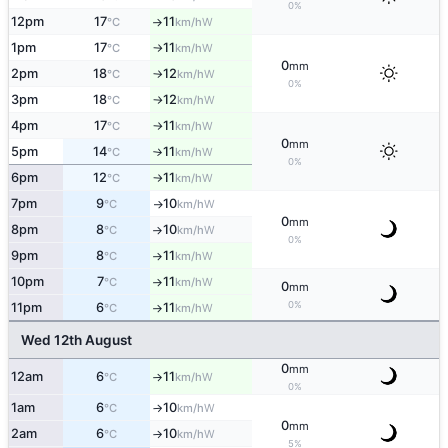
0%
12pm
17
11
W
°C
km/h
↑
1pm
17
11
W
°C
km/h
↑
0
mm
2pm
18
12
W
°C
km/h
↑
0%
3pm
18
12
W
°C
km/h
↑
4pm
17
11
W
°C
km/h
↑
0
mm
5pm
14
11
W
°C
km/h
↑
0%
6pm
12
11
W
°C
km/h
↑
7pm
9
10
W
°C
km/h
↑
0
mm
8pm
8
10
W
°C
km/h
↑
0%
9pm
8
11
W
°C
km/h
↑
10pm
7
11
W
°C
km/h
↑
0
mm
0%
11pm
6
11
W
°C
km/h
↑
Wed 12th August
0
mm
12am
6
11
W
°C
km/h
↑
0%
1am
6
10
W
°C
km/h
↑
0
mm
2am
6
10
W
°C
km/h
↑
5%