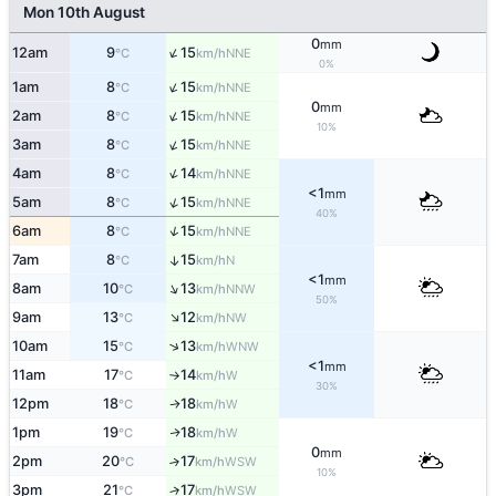
Mon 10th August
0
mm
↑
12am
9
15
NNE
°C
km/h
0%
↑
1am
8
15
NNE
°C
km/h
0
mm
↑
2am
8
15
NNE
°C
km/h
10%
↑
3am
8
15
NNE
°C
km/h
↑
4am
8
14
NNE
°C
km/h
<1
mm
↑
5am
8
15
NNE
°C
km/h
40%
↑
6am
8
15
NNE
°C
km/h
7am
8
15
↑
N
°C
km/h
<1
mm
↑
8am
10
13
NNW
°C
km/h
50%
↑
9am
13
12
NW
°C
km/h
↑
10am
15
13
WNW
°C
km/h
<1
mm
11am
17
14
W
°C
km/h
↑
30%
12pm
18
18
W
↑
°C
km/h
1pm
19
18
W
↑
°C
km/h
0
mm
2pm
20
17
↑
WSW
°C
km/h
10%
3pm
21
17
↑
WSW
°C
km/h