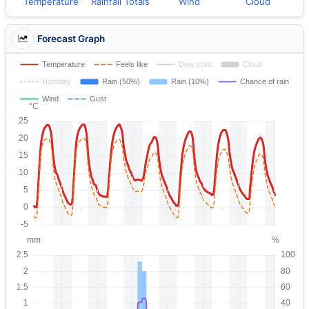
Temperature
Rainfall Totals
Wind
Cloud
Forecast Graph