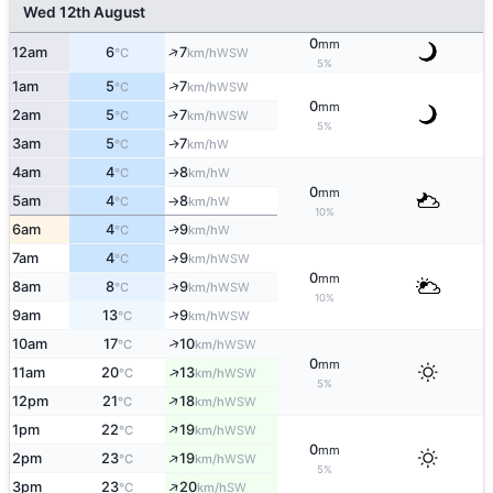
Wed 12th August
0
mm
↑
12am
6
7
WSW
°C
km/h
5%
↑
1am
5
7
WSW
°C
km/h
0
mm
2am
5
7
↑
WSW
°C
km/h
5%
3am
5
7
W
↑
°C
km/h
4am
4
8
W
°C
km/h
↑
0
mm
5am
4
8
W
°C
km/h
↑
10%
6am
4
9
W
↑
°C
km/h
7am
4
9
↑
WSW
°C
km/h
0
mm
↑
8am
8
9
WSW
°C
km/h
10%
↑
9am
13
9
WSW
°C
km/h
↑
10am
17
10
WSW
°C
km/h
0
mm
↑
11am
20
13
WSW
°C
km/h
5%
↑
12pm
21
18
WSW
°C
km/h
↑
1pm
22
19
WSW
°C
km/h
0
mm
↑
2pm
23
19
WSW
°C
km/h
5%
↑
3pm
23
20
SW
°C
km/h