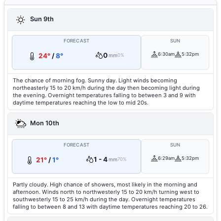
Sun 9th
FORECAST
SUN
0
6:30am
5:32pm
24°
/
8°
mm
0%
The chance of morning fog. Sunny day. Light winds becoming
northeasterly 15 to 20 km/h during the day then becoming light during
the evening. Overnight temperatures falling to between 3 and 9 with
daytime temperatures reaching the low to mid 20s.
Mon 10th
FORECAST
SUN
1 - 4
6:29am
5:32pm
21°
/
1°
mm
70%
Partly cloudy. High chance of showers, most likely in the morning and
afternoon. Winds north to northwesterly 15 to 20 km/h turning west to
southwesterly 15 to 25 km/h during the day. Overnight temperatures
falling to between 8 and 13 with daytime temperatures reaching 20 to 26.