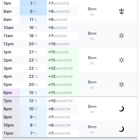
↑
7am
1
7
SSW
°C
km/h
0
mm
↑
8am
5
6
SSW
°C
km/h
0%
↑
9am
11
6
SW
°C
km/h
↑
10am
16
6
SW
°C
km/h
0
mm
↑
11am
18
7
SW
°C
km/h
0%
↑
12pm
20
10
SW
°C
km/h
↑
1pm
21
11
SW
°C
km/h
0
mm
↑
2pm
22
11
WSW
°C
km/h
0%
↑
3pm
22
12
WSW
°C
km/h
4pm
22
12
↑
WSW
°C
km/h
0
mm
5pm
20
11
↑
WSW
°C
km/h
0%
6pm
15
11
↑
WSW
°C
km/h
7pm
12
10
↑
WSW
°C
km/h
0
mm
↑
8pm
10
8
WSW
°C
km/h
0%
↑
9pm
9
7
WSW
°C
km/h
↑
10pm
8
6
WSW
°C
km/h
0
mm
5%
↑
11pm
7
7
WSW
°C
km/h