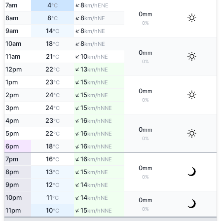
↑
7am
4
8
ENE
°C
km/h
0
mm
↑
8am
8
8
NE
°C
km/h
0%
↑
9am
14
8
NE
°C
km/h
↑
10am
18
8
NE
°C
km/h
0
mm
↑
11am
21
10
NE
°C
km/h
0%
↑
12pm
22
13
NE
°C
km/h
↑
1pm
23
15
NE
°C
km/h
0
mm
↑
2pm
24
15
NE
°C
km/h
0%
↑
3pm
24
15
NNE
°C
km/h
↑
4pm
23
16
NNE
°C
km/h
0
mm
↑
5pm
22
16
NNE
°C
km/h
0%
↑
6pm
18
16
NNE
°C
km/h
↑
7pm
16
16
NNE
°C
km/h
0
mm
↑
8pm
13
15
NE
°C
km/h
0%
↑
9pm
12
14
NE
°C
km/h
↑
10pm
11
14
NE
°C
km/h
0
mm
↑
0%
11pm
10
15
NNE
°C
km/h