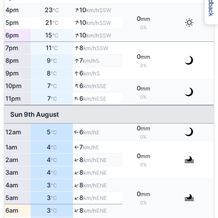
Feedback
↑
4pm
23
10
SSW
°C
km/h
0
mm
↑
5pm
21
10
SSW
°C
km/h
0%
↑
6pm
15
10
SSW
°C
km/h
↑
7pm
11
8
SSW
°C
km/h
0
mm
↑
8pm
9
7
S
°C
km/h
0%
↑
9pm
8
6
S
°C
km/h
↑
10pm
7
6
SSE
°C
km/h
0
mm
↑
0%
11pm
7
6
ESE
°C
km/h
Sun 9th August
0
mm
12am
5
6
E
↑
°C
km/h
0%
1am
4
7
E
°C
km/h
↑
0
mm
2am
4
8
↑
ENE
°C
km/h
0%
↑
3am
4
8
ENE
°C
km/h
↑
4am
3
8
ENE
°C
km/h
0
mm
↑
5am
3
8
ENE
°C
km/h
0%
↑
6am
3
8
ENE
°C
km/h