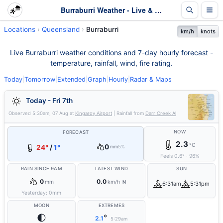
Burraburri Weather - Live & 7-Day Forecast | Queensland
Locations
Queensland
Burraburri
km/h
knots
Live Burraburri weather conditions and 7-day hourly forecast -
temperature, rainfall, wind, fire rating.
Today
|
Tomorrow
|
Extended
|
Graph
|
Hourly
|
Radar & Maps
Today - Fri 7th
Observed
5:30am, 07 Aug
at
Kingaroy Airport
| Rainfall from
Darr Creek Al
NOW
FORECAST
2.3
°C
0
24°
/
1°
mm
5%
Feels
0.6
°
·
96
%
RAIN SINCE 9AM
LATEST WIND
SUN
0
0.0
mm
km/h
N
6:31am
5:31pm
Yesterday:
0
mm
MOON
EXTREMES
🌓
°
2.1
5:29am