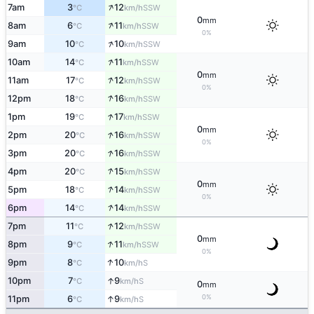
↑
7am
3
12
SSW
°C
km/h
0
mm
↑
8am
6
11
SSW
°C
km/h
0%
↑
9am
10
10
SSW
°C
km/h
↑
10am
14
11
SSW
°C
km/h
0
mm
↑
11am
17
12
SSW
°C
km/h
0%
↑
12pm
18
16
SSW
°C
km/h
↑
1pm
19
17
SSW
°C
km/h
0
mm
↑
2pm
20
16
SSW
°C
km/h
0%
↑
3pm
20
16
SSW
°C
km/h
↑
4pm
20
15
SSW
°C
km/h
0
mm
↑
5pm
18
14
SSW
°C
km/h
0%
↑
6pm
14
14
SSW
°C
km/h
↑
7pm
11
12
SSW
°C
km/h
0
mm
↑
8pm
9
11
SSW
°C
km/h
0%
↑
9pm
8
10
S
°C
km/h
↑
10pm
7
9
S
°C
km/h
0
mm
0%
↑
11pm
6
9
S
°C
km/h