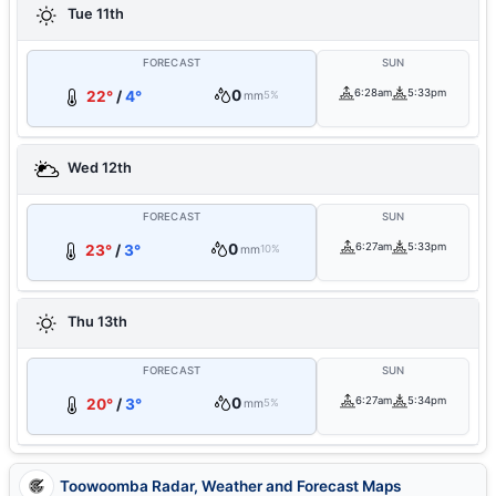
Tue 11th
FORECAST
SUN
0
6:28am
5:33pm
22°
/
4°
mm
5%
Wed 12th
FORECAST
SUN
0
6:27am
5:33pm
23°
/
3°
mm
10%
Thu 13th
FORECAST
SUN
0
6:27am
5:34pm
20°
/
3°
mm
5%
Toowoomba Radar, Weather and Forecast Maps