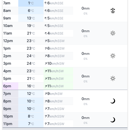
↑
7am
1
6
SSE
°C
km/h
0
mm
↑
8am
6
6
SSE
°C
km/h
0%
↑
9am
13
5
SSE
°C
km/h
↑
10am
19
5
SSE
°C
km/h
0
mm
↑
11am
21
4
SSE
°C
km/h
0%
↑
12pm
23
5
SSW
°C
km/h
↑
1pm
23
6
SSW
°C
km/h
0
mm
↑
2pm
24
8
SSW
°C
km/h
0%
↑
3pm
24
10
SW
°C
km/h
↑
4pm
23
11
SW
°C
km/h
0
mm
↑
5pm
21
11
SW
°C
km/h
0%
↑
6pm
16
11
SW
°C
km/h
↑
7pm
12
9
SW
°C
km/h
0
mm
↑
8pm
10
8
SW
°C
km/h
0%
↑
9pm
10
7
SSW
°C
km/h
↑
10pm
8
7
SSW
°C
km/h
0
mm
↑
0%
11pm
7
7
SSW
°C
km/h