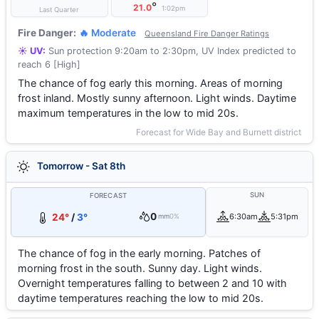
°
21.0
1:02pm
Last Quarter
Fire Danger:
🔥 Moderate
Queensland Fire Danger Ratings
☀️ UV:
Sun protection 9:20am to 2:30pm, UV Index predicted to
reach 6 [High]
The chance of fog early this morning. Areas of morning
frost inland. Mostly sunny afternoon. Light winds. Daytime
maximum temperatures in the low to mid 20s.
Forecast for Wide Bay and Burnett district
Tomorrow - Sat 8th
SUN
FORECAST
0
24°
/
3°
6:30am
5:31pm
mm
0%
The chance of fog in the early morning. Patches of
morning frost in the south. Sunny day. Light winds.
Overnight temperatures falling to between 2 and 10 with
daytime temperatures reaching the low to mid 20s.