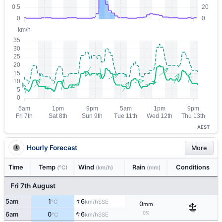
AEST
Hourly Forecast
More
Time
Temp
Wind
Rain
Conditions
(°C)
(km/h)
(mm)
Fri 7th August
↑
5am
1
6
SSE
°C
km/h
0
mm
↑
0%
6am
0
6
SSE
°C
km/h