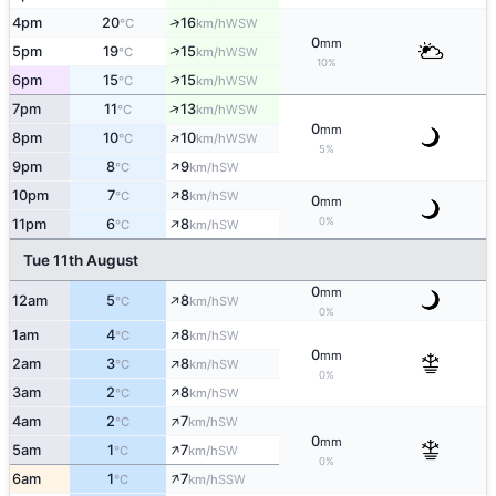
↑
4pm
20
16
WSW
°C
km/h
0
mm
↑
5pm
19
15
WSW
°C
km/h
10%
↑
6pm
15
15
WSW
°C
km/h
↑
7pm
11
13
WSW
°C
km/h
0
mm
↑
8pm
10
10
WSW
°C
km/h
5%
↑
9pm
8
9
SW
°C
km/h
↑
10pm
7
8
SW
°C
km/h
0
mm
↑
0%
11pm
6
8
SW
°C
km/h
Tue 11th August
0
mm
↑
12am
5
8
SW
°C
km/h
0%
↑
1am
4
8
SW
°C
km/h
0
mm
↑
2am
3
8
SW
°C
km/h
0%
↑
3am
2
8
SW
°C
km/h
↑
4am
2
7
SW
°C
km/h
0
mm
↑
5am
1
7
SW
°C
km/h
0%
↑
6am
1
7
SSW
°C
km/h