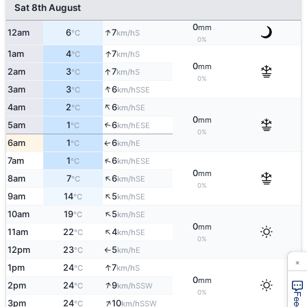
Sat 8th August
0
mm
↑
12am
6
7
S
°C
km/h
0%
↑
1am
4
7
S
°C
km/h
0
mm
↑
2am
3
7
S
°C
km/h
0%
↑
3am
3
6
SSE
°C
km/h
↑
4am
2
6
SE
°C
km/h
0
mm
5am
1
6
↑
ESE
°C
km/h
0%
6am
1
6
E
↑
°C
km/h
↑
7am
1
6
ESE
°C
km/h
0
mm
↑
8am
7
6
SE
°C
km/h
0%
↑
9am
14
5
SE
°C
km/h
↑
10am
19
5
SE
°C
km/h
0
mm
↑
11am
22
4
SE
°C
km/h
0%
12pm
23
5
E
°C
km/h
↑
×
↑
1pm
24
7
S
°C
km/h
0
mm
↑
2pm
24
9
SSW
°C
km/h
0%
↑
3pm
24
10
SSW
°C
km/h