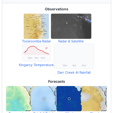
Observations
Toowoomba Radar
Radar & Satellite
Kingaroy Temperature
Darr Creek Al Rainfall
Forecasts