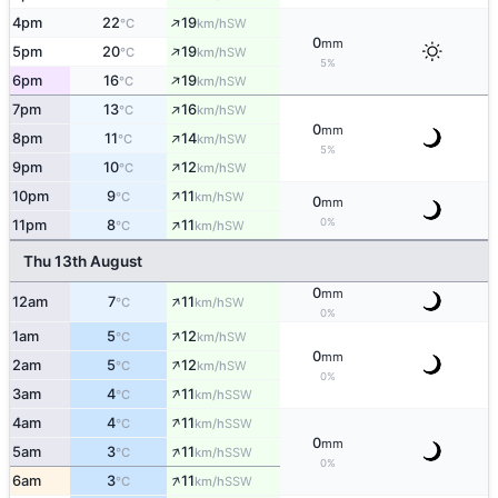
↑
4pm
22
19
SW
°C
km/h
0
mm
↑
5pm
20
19
SW
°C
km/h
5%
↑
6pm
16
19
SW
°C
km/h
↑
7pm
13
16
SW
°C
km/h
0
mm
↑
8pm
11
14
SW
°C
km/h
5%
↑
9pm
10
12
SW
°C
km/h
↑
10pm
9
11
SW
°C
km/h
0
mm
↑
0%
11pm
8
11
SW
°C
km/h
Thu 13th August
0
mm
↑
12am
7
11
SW
°C
km/h
0%
↑
1am
5
12
SW
°C
km/h
0
mm
↑
2am
5
12
SW
°C
km/h
0%
↑
3am
4
11
SSW
°C
km/h
↑
4am
4
11
SSW
°C
km/h
0
mm
↑
5am
3
11
SSW
°C
km/h
0%
↑
6am
3
11
SSW
°C
km/h