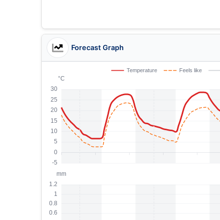
Forecast Graph