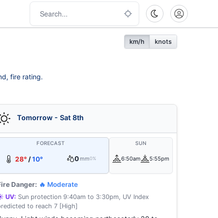
km/h
knots
, fire rating.
Tomorrow - Sat 8th
FORECAST
SUN
0
28°
/
10°
mm
6:50am
5:55pm
0%
Fire Danger:
🔥 Moderate
☀️ UV:
Sun protection 9:40am to 3:30pm, UV Index
predicted to reach 7 [High]