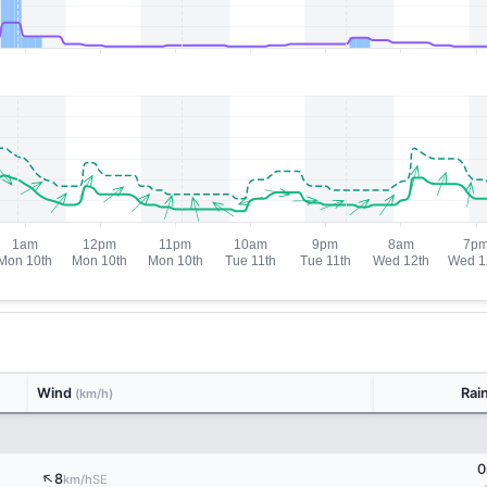
Wind
Rai
(km/h)
0
↑
8
SE
km/h