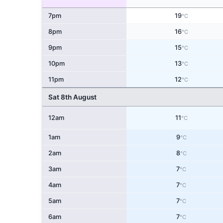
7pm
19
°C
8pm
16
°C
9pm
15
°C
10pm
13
°C
11pm
12
°C
Sat 8th August
12am
11
°C
1am
9
°C
2am
8
°C
3am
7
°C
4am
7
°C
5am
7
°C
6am
7
°C