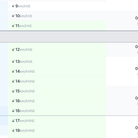
↑
9
NE
km/h
↑
10
NE
km/h
0
↑
11
NE
km/h
0
↑
12
NE
km/h
↑
13
NE
km/h
0
↑
14
NNE
km/h
↑
14
NNE
km/h
↑
15
NNE
km/h
0
↑
16
NNE
km/h
↑
16
NNE
km/h
↑
17
NNE
km/h
0
↑
19
NNE
km/h