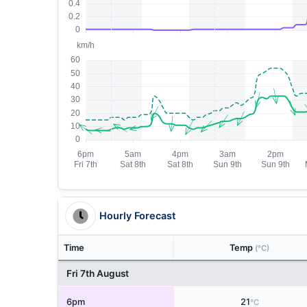
Hourly Forecast
Time
Temp
(°C)
Fri 7th August
6pm
21
°C