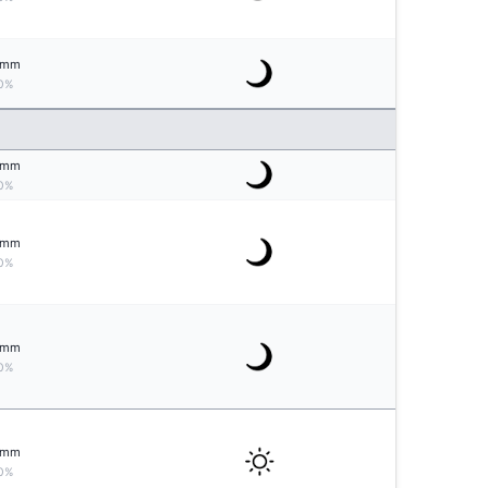
mm
0%
mm
0%
mm
0%
mm
0%
mm
0%