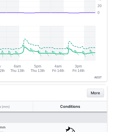
AEST
More
n
Conditions
(mm)
mm