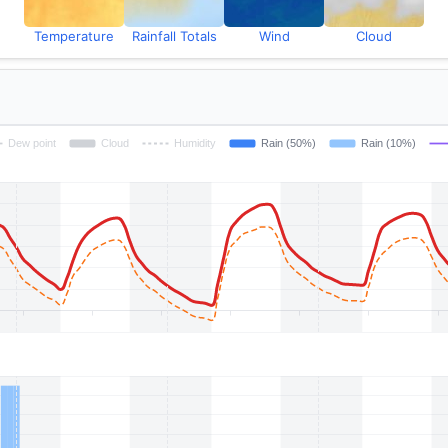
Temperature
Rainfall Totals
Wind
Cloud