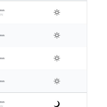
mm
0%
mm
mm
mm
mm
0%