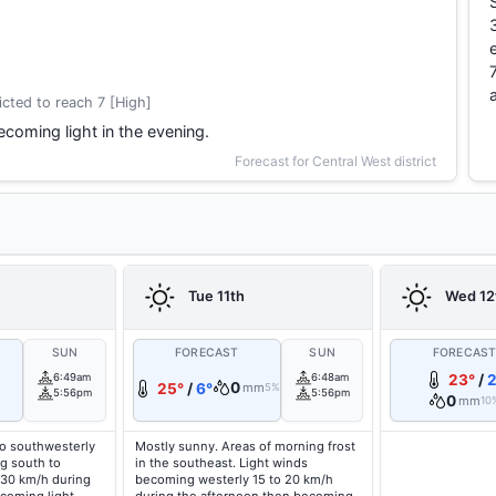
cted to reach 7 [High]
coming light in the evening.
Forecast for Central West district
Tue 11th
Wed 12
SUN
FORECAST
SUN
FORECAS
6:49am
6:48am
23°
/
2
0
25°
/
6°
mm
5%
5:56pm
5:56pm
0
mm
10
o southwesterly
Mostly sunny. Areas of morning frost
g south to
in the southeast. Light winds
 30 km/h during
becoming westerly 15 to 20 km/h