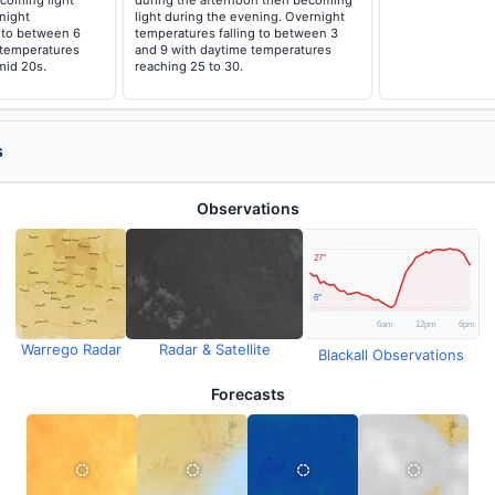
coming light
during the afternoon then becoming
night
light during the evening. Overnight
g to between 6
temperatures falling to between 3
 temperatures
and 9 with daytime temperatures
mid 20s.
reaching 25 to 30.
s
Observations
Warrego Radar
Radar & Satellite
Blackall Observations
Forecasts