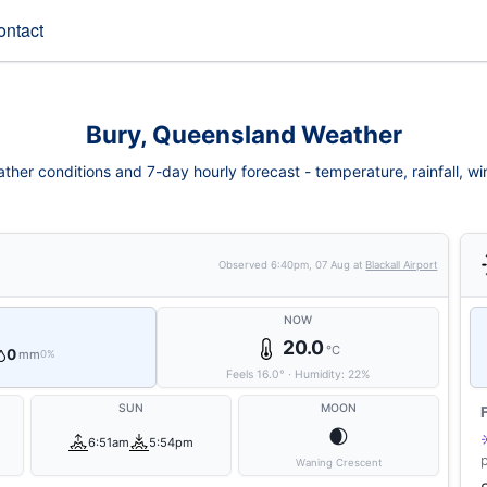
ontact
Bury, Queensland Weather
ther conditions and 7-day hourly forecast - temperature, rainfall, wind
Observed
6:40pm, 07 Aug
at
Blackall Airport
NOW
20.0
°C
0
mm
0%
Feels
16.0
°
·
Humidity:
22
%
SUN
MOON
🌒
6:51am
5:54pm
Waning Crescent