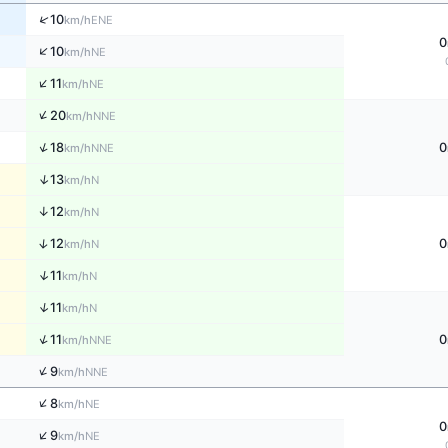
↑
10
ENE
km/h
0
↑
10
NE
km/h
↑
11
NE
km/h
↑
20
NNE
km/h
↑
18
0
NNE
km/h
↑
13
N
km/h
↑
12
N
km/h
↑
12
0
N
km/h
↑
11
N
km/h
↑
11
N
km/h
↑
11
0
NNE
km/h
↑
9
NNE
km/h
↑
8
NE
km/h
0
↑
9
NE
km/h