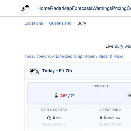
Home
Radar
Map
Forecasts
Warnings
Pricing
C
Locations
Queensland
Bury
Live Bury wea
Today
|
Tomorrow
|
Extended
|
Graph
|
Hourly
|
Radar & Maps
Today - Fri 7th
FORECAST
26°
/
7°
RAIN SINCE 9AM
LATEST WIND
0
9.3
mm
km/h
SW
Yesterday:
0
mm
Gust:
11.0
km/h