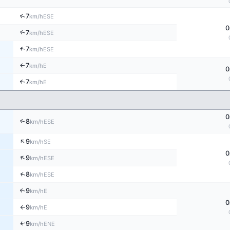
↑
7
ESE
km/h
0
↑
7
ESE
km/h
↑
7
ESE
km/h
7
E
↑
km/h
0
7
↑
E
km/h
0
8
↑
ESE
km/h
↑
9
SE
km/h
0
↑
9
ESE
km/h
↑
8
ESE
km/h
9
↑
E
km/h
0
9
E
km/h
↑
↑
9
ENE
km/h