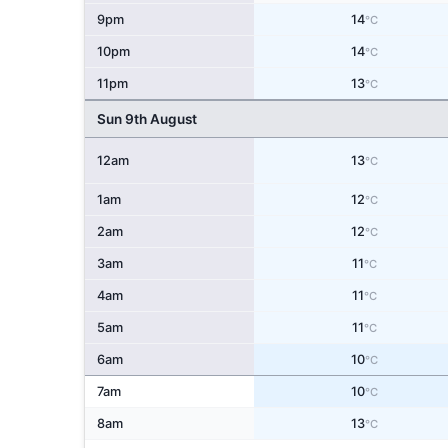
9pm
14
°C
10pm
14
°C
11pm
13
°C
Sun 9th August
12am
13
°C
1am
12
°C
2am
12
°C
3am
11
°C
4am
11
°C
5am
11
°C
6am
10
°C
7am
10
°C
8am
13
°C