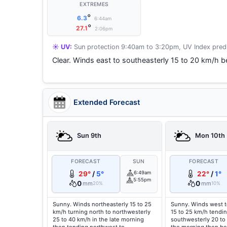
EXTREMES
°
6.3
6:44am
°
27.1
2:06pm
☀️ UV:
Sun protection 9:40am to 3:20pm, UV Index predi
Clear. Winds east to southeasterly 15 to 20 km/h be
Extended Forecast
Sun 9th
Mon 10th
FORECAST
SUN
FORECAST
29°
/
5°
6:49am
22°
/
1°
5:55pm
0
0
mm
mm
20%
10%
Sunny. Winds northeasterly 15 to 25
Sunny. Winds west t
km/h turning north to northwesterly
15 to 25 km/h tendin
25 to 40 km/h in the late morning
southwesterly 20 to