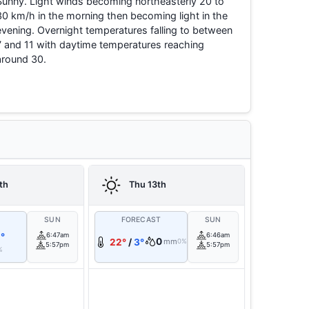
Sunny. Light winds becoming northeasterly 20 to
30 km/h in the morning then becoming light in the
evening. Overnight temperatures falling to between
7 and 11 with daytime temperatures reaching
around 30.
th
Thu 13th
T
SUN
FORECAST
SUN
°
6:47am
6:46am
0
22°
/
3°
mm
0%
5:57pm
5:57pm
%