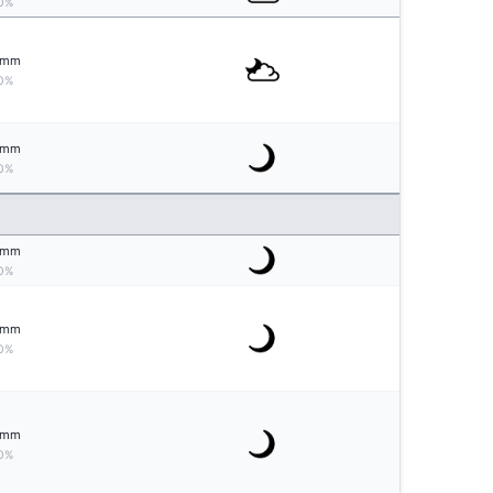
0%
mm
0%
mm
0%
mm
0%
mm
0%
mm
0%