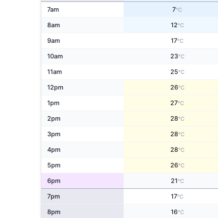
7am
7
°C
8am
12
°C
9am
17
°C
10am
23
°C
11am
25
°C
12pm
26
°C
1pm
27
°C
2pm
28
°C
3pm
28
°C
4pm
28
°C
5pm
26
°C
6pm
21
°C
7pm
17
°C
8pm
16
°C