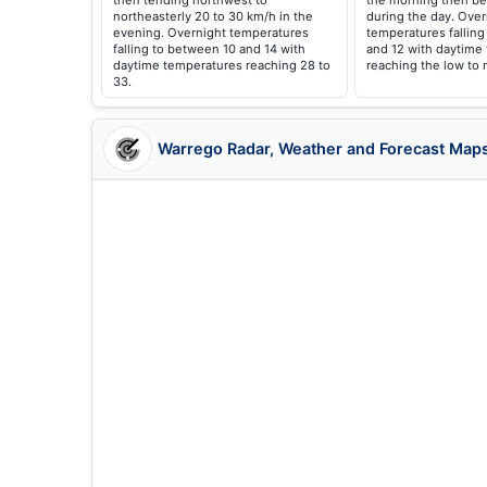
then tending northwest to
the morning then be
northeasterly 20 to 30 km/h in the
during the day. Over
evening. Overnight temperatures
temperatures fallin
falling to between 10 and 14 with
and 12 with daytime
daytime temperatures reaching 28 to
reaching the low to 
33.
Warrego Radar, Weather and Forecast Map