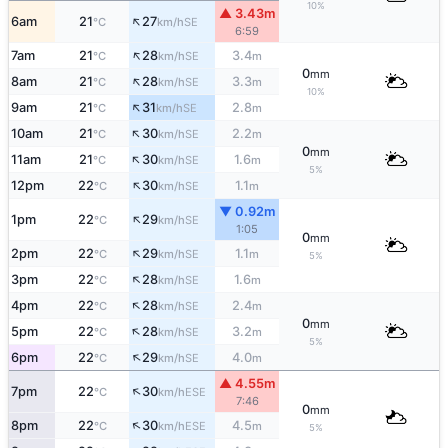
10%
▲ 3.43m
↑
6am
21
27
SE
°C
km/h
6:59
↑
7am
21
28
3.4
SE
°C
km/h
m
0
mm
↑
8am
21
28
3.3
SE
°C
km/h
m
10%
↑
9am
21
31
2.8
SE
°C
km/h
m
↑
10am
21
30
2.2
SE
°C
km/h
m
0
mm
↑
11am
21
30
1.6
SE
°C
km/h
m
5%
↑
12pm
22
30
1.1
SE
°C
km/h
m
▼ 0.92m
↑
1pm
22
29
SE
°C
km/h
1:05
0
mm
↑
2pm
22
29
1.1
SE
°C
km/h
m
5%
↑
3pm
22
28
1.6
SE
°C
km/h
m
↑
4pm
22
28
2.4
SE
°C
km/h
m
0
mm
↑
5pm
22
28
3.2
SE
°C
km/h
m
5%
↑
6pm
22
29
4.0
SE
°C
km/h
m
▲ 4.55m
↑
7pm
22
30
ESE
°C
km/h
7:46
0
mm
↑
8pm
22
30
4.5
ESE
°C
km/h
m
5%