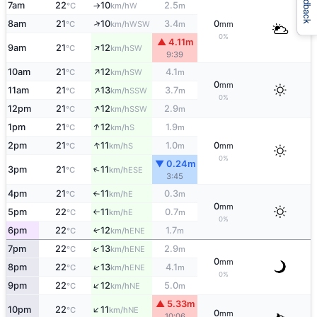
Feedback
7am
22
10
2.5
W
°C
km/h
m
↑
↑
8am
21
10
3.4
0
WSW
°C
km/h
m
mm
0%
▲ 4.11m
↑
9am
21
12
SW
°C
km/h
9:39
↑
10am
21
12
4.1
SW
°C
km/h
m
0
mm
↑
11am
21
13
3.7
SSW
°C
km/h
m
0%
↑
12pm
21
12
2.9
SSW
°C
km/h
m
↑
1pm
21
12
1.9
S
°C
km/h
m
↑
2pm
21
11
1.0
0
S
°C
km/h
m
mm
0%
▼ 0.24m
↑
3pm
21
11
ESE
°C
km/h
3:45
4pm
21
11
0.3
E
°C
km/h
m
↑
0
mm
5pm
22
11
0.7
E
°C
km/h
m
↑
0%
6pm
22
12
1.7
ENE
↑
°C
km/h
m
↑
7pm
22
13
2.9
ENE
°C
km/h
m
0
mm
↑
8pm
22
13
4.1
ENE
°C
km/h
m
0%
↑
9pm
22
12
5.0
NE
°C
km/h
m
▲ 5.33m
↑
10pm
22
11
NE
°C
km/h
0
mm
10:06