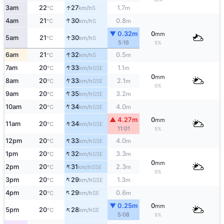
↑
3am
22
27
1.7
S
°C
km/h
m
↑
4am
21
30
0.8
S
°C
km/h
m
▼ 0.32m
0
mm
↑
5am
21
30
S
°C
km/h
5:16
5%
↑
6am
21
32
0.5
S
°C
km/h
m
↑
7am
20
33
1.1
SSE
°C
km/h
m
0
mm
↑
8am
20
33
2.1
SSE
°C
km/h
m
0%
↑
9am
20
35
3.2
SSE
°C
km/h
m
↑
10am
20
34
4.0
SSE
°C
km/h
m
▲ 4.27m
0
mm
↑
11am
20
34
SSE
°C
km/h
11:01
5%
↑
12pm
20
33
4.0
SSE
°C
km/h
m
↑
1pm
20
32
3.3
SSE
°C
km/h
m
0
mm
↑
2pm
20
31
2.3
SSE
°C
km/h
m
0%
↑
3pm
20
29
1.3
SSE
°C
km/h
m
↑
4pm
20
29
0.6
SE
°C
km/h
m
▼ 0.25m
0
mm
↑
5pm
20
28
SE
°C
km/h
5:08
5%