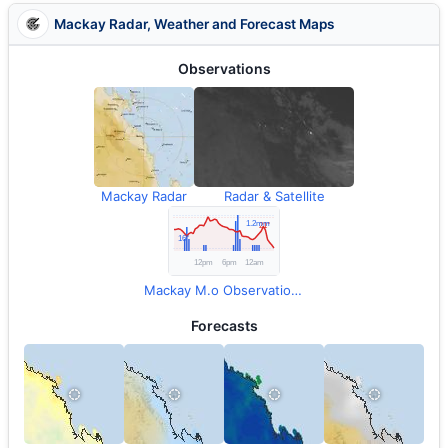
Mackay Radar, Weather and Forecast Maps
Observations
Mackay Radar
Radar & Satellite
Mackay M.o Observations
Forecasts