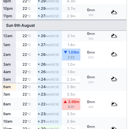
↑
9pm
22
29
4.3
ESE
°C
km/h
m
↑
10pm
22
29
3.7
ESE
°C
km/h
m
0
mm
↑
10%
11pm
22
27
2.9
ESE
°C
km/h
m
Sun 9th August
0
mm
↑
12am
22
26
2.1
ESE
°C
km/h
m
10%
↑
1am
22
27
1.4
ESE
°C
km/h
m
▼ 1.09m
0
mm
↑
2am
22
26
ESE
°C
km/h
2:22
20%
↑
3am
22
26
1.2
ESE
°C
km/h
m
↑
4am
22
26
1.6
ESE
°C
km/h
m
0
mm
↑
5am
22
24
2.2
ESE
°C
km/h
m
20%
↑
6am
22
24
2.9
ESE
°C
km/h
m
↑
7am
22
23
3.5
ESE
°C
km/h
m
▲ 3.66m
0
mm
↑
8am
22
22
ESE
°C
km/h
8:01
10%
↑
9am
22
23
3.5
ESE
°C
km/h
m
↑
10am
22
21
2.9
ESE
°C
km/h
m
0
mm
↑
11am
22
20
2.2
ESE