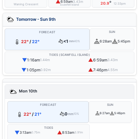
▲
6:59am
3.43m
°
20.9
12:33pm
Waning Crescent
Scawfell Island
Tomorrow - Sun 9th
SUN
FORECAST
<1
22°
/
22°
6:28am
5:45pm
mm
40%
TIDES (SCAWFELL ISLAND)
▼
▲
1:16am
6:59am
1.44m
3.43m
▼
▲
1:05pm
7:46pm
0.92m
4.55m
Mon 10th
FORECAST
SUN
0
6:27am
5:46pm
22°
/
21°
mm
10%
TIDES
▼
▲
3:13am
8:53am
0.75m
3.91m