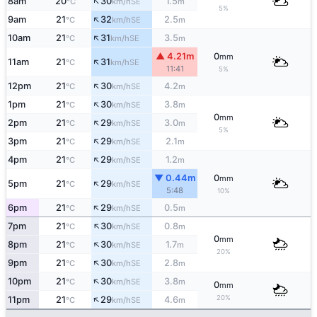
↑
8am
20
30
1.5
SE
°C
km/h
m
5%
↑
9am
21
32
2.5
SE
°C
km/h
m
↑
10am
21
31
3.5
SE
°C
km/h
m
▲ 4.21m
0
mm
↑
11am
21
31
SE
°C
km/h
11:41
5%
↑
12pm
21
30
4.2
SE
°C
km/h
m
↑
1pm
21
30
3.8
SE
°C
km/h
m
0
mm
↑
2pm
21
29
3.0
SE
°C
km/h
m
5%
↑
3pm
21
29
2.1
SE
°C
km/h
m
↑
4pm
21
29
1.2
SE
°C
km/h
m
▼ 0.44m
0
mm
↑
5pm
21
29
SE
°C
km/h
5:48
10%
↑
6pm
21
29
0.5
SE
°C
km/h
m
↑
7pm
21
30
0.8
SE
°C
km/h
m
0
mm
↑
8pm
21
30
1.7
SE
°C
km/h
m
20%
↑
9pm
21
30
2.8
SE
°C
km/h
m
↑
10pm
21
30
3.8
SE
°C
km/h
m
0
mm
↑
20%
11pm
21
29
4.6
SE
°C
km/h
m