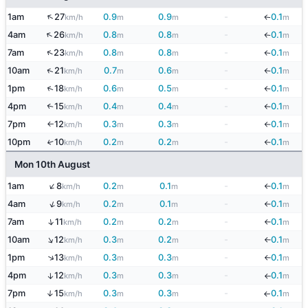
↑
1am
27
0.9
0.9
-
0.1
km/h
m
m
m
↓
↑
4am
26
0.8
0.8
-
0.1
km/h
m
m
m
↓
↑
7am
23
0.8
0.8
-
0.1
km/h
m
m
m
↓
↑
10am
21
0.7
0.6
-
0.1
km/h
m
m
m
↓
↑
1pm
18
0.6
0.5
-
0.1
km/h
m
m
m
↓
4pm
15
0.4
0.4
-
0.1
↑
km/h
m
m
m
↓
7pm
12
0.3
0.3
-
0.1
km/h
m
m
m
↓
↑
10pm
10
0.2
0.2
-
0.1
↑
km/h
m
m
m
↓
Mon 10th August
↑
1am
8
0.2
0.1
-
0.1
km/h
m
m
m
↓
↑
4am
9
0.2
0.1
-
0.1
km/h
m
m
m
↓
↑
7am
11
0.2
0.2
-
0.1
km/h
m
m
m
↓
↑
10am
12
0.3
0.2
-
0.1
km/h
m
m
m
↓
↑
1pm
13
0.3
0.3
-
0.1
km/h
m
m
m
↓
4pm
12
0.3
0.3
-
0.1
↑
km/h
m
m
m
↓
7pm
15
0.3
0.3
-
0.1
↑
km/h
m
m
m
↓