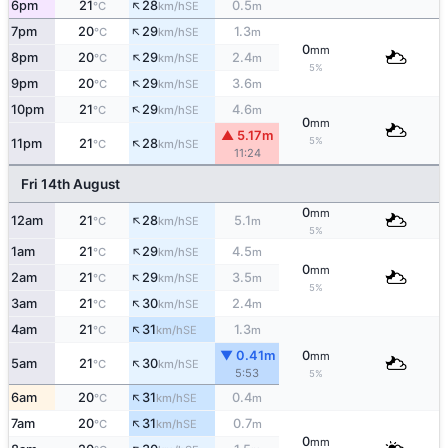
↑
6pm
21
28
0.5
SE
°C
km/h
m
↑
7pm
20
29
1.3
SE
°C
km/h
m
0
mm
↑
8pm
20
29
2.4
SE
°C
km/h
m
5%
↑
9pm
20
29
3.6
SE
°C
km/h
m
↑
10pm
21
29
4.6
SE
°C
km/h
m
0
mm
▲ 5.17m
↑
5%
11pm
21
28
SE
°C
km/h
11:24
Fri 14th August
0
mm
↑
12am
21
28
5.1
SE
°C
km/h
m
5%
↑
1am
21
29
4.5
SE
°C
km/h
m
0
mm
↑
2am
21
29
3.5
SE
°C
km/h
m
5%
↑
3am
21
30
2.4
SE
°C
km/h
m
↑
4am
21
31
1.3
SE
°C
km/h
m
▼ 0.41m
0
mm
↑
5am
21
30
SE
°C
km/h
5:53
5%
↑
6am
20
31
0.4
SE
°C
km/h
m
↑
7am
20
31
0.7
SE
°C
km/h
m
0
mm