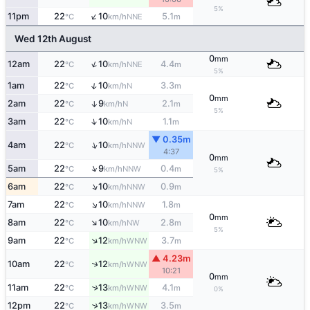
5%
↑
11pm
22
10
5.1
NNE
°C
km/h
m
Wed 12th August
0
mm
↑
12am
22
10
4.4
NNE
°C
km/h
m
5%
↑
1am
22
10
3.3
N
°C
km/h
m
0
mm
2am
22
9
2.1
↑
N
°C
km/h
m
5%
↑
3am
22
10
1.1
N
°C
km/h
m
▼ 0.35m
↑
4am
22
10
NNW
°C
km/h
4:37
0
mm
↑
5am
22
9
0.4
NNW
°C
km/h
m
5%
↑
6am
22
10
0.9
NNW
°C
km/h
m
↑
7am
22
10
1.8
NNW
°C
km/h
m
0
mm
↑
8am
22
10
2.8
NW
°C
km/h
m
5%
↑
9am
22
12
3.7
WNW
°C
km/h
m
▲ 4.23m
↑
10am
22
12
WNW
°C
km/h
10:21
0
mm
11am
22
13
4.1
↑
WNW
°C
km/h
m
0%
↑
12pm
22
13
3.5
WNW
°C
km/h
m