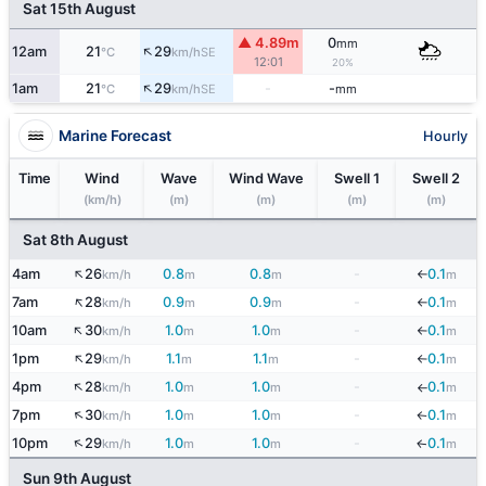
Sat 15th August
▲ 4.89m
0
mm
↑
12am
21
29
SE
°C
km/h
12:01
20%
↑
1am
21
29
-
-
SE
°C
km/h
mm
Marine Forecast
Hourly
Time
Wind
Wave
Wind Wave
Swell 1
Swell 2
(km/h)
(m)
(m)
(m)
(m)
Sat 8th August
↑
4am
26
0.8
0.8
-
0.1
km/h
m
m
m
↓
↑
7am
28
0.9
0.9
-
0.1
km/h
m
m
m
↓
↑
10am
30
1.0
1.0
-
0.1
km/h
m
m
m
↓
↑
1pm
29
1.1
1.1
-
0.1
km/h
m
m
m
↓
↑
4pm
28
1.0
1.0
-
0.1
km/h
m
m
m
↓
↑
7pm
30
1.0
1.0
-
0.1
km/h
m
m
m
↓
↑
10pm
29
1.0
1.0
-
0.1
km/h
m
m
m
↓
Sun 9th August