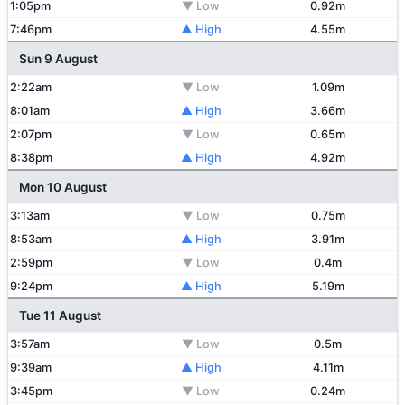
1:05pm
▼ Low
0.92m
7:46pm
▲ High
4.55m
Sun 9 August
2:22am
▼ Low
1.09m
8:01am
▲ High
3.66m
2:07pm
▼ Low
0.65m
8:38pm
▲ High
4.92m
Mon 10 August
3:13am
▼ Low
0.75m
8:53am
▲ High
3.91m
2:59pm
▼ Low
0.4m
9:24pm
▲ High
5.19m
Tue 11 August
3:57am
▼ Low
0.5m
9:39am
▲ High
4.11m
3:45pm
▼ Low
0.24m