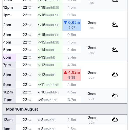
°C
km/h
m
10%
↑
12pm
22
19
1.5
ESE
°C
km/h
m
↑
1pm
22
18
0.9
ESE
°C
km/h
m
▼ 0.65m
0
mm
↑
2pm
22
16
ESE
°C
km/h
2:07
10%
↑
3pm
22
15
0.8
ESE
°C
km/h
m
4pm
22
15
1.5
↑
ESE
°C
km/h
m
0
mm
5pm
22
14
2.4
E
°C
km/h
m
↑
10%
6pm
22
13
3.4
E
°C
km/h
m
↑
7pm
22
12
4.3
E
°C
km/h
m
↑
▲ 4.92m
0
mm
8pm
22
12
E
°C
km/h
↑
8:38
20%
9pm
22
11
4.9
ENE
↑
°C
km/h
m
10pm
22
10
4.5
↑
ENE
°C
km/h
m
0
mm
20%
↑
11pm
22
9
3.7
ENE
°C
km/h
m
Mon 10th August
0
mm
↑
12am
22
8
2.8
NE
°C
km/h
m
20%
↑
1am
22
8
1.8
NE
°C
km/h
m