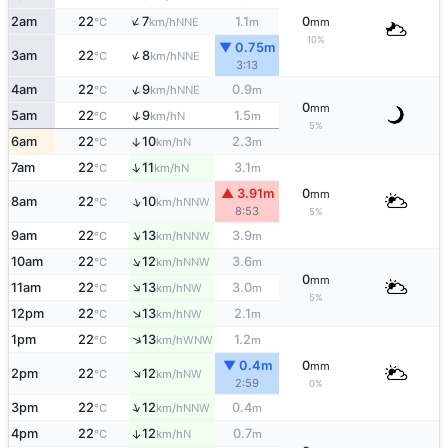
↑
2am
22
7
1.1
0
NNE
°C
km/h
m
mm
10%
▼ 0.75m
↑
3am
22
8
NNE
°C
km/h
3:13
↑
4am
22
9
0.9
NNE
°C
km/h
m
0
mm
↑
5am
22
9
1.5
N
°C
km/h
m
5%
6am
22
10
2.3
↑
N
°C
km/h
m
↑
7am
22
11
3.1
N
°C
km/h
m
▲ 3.91m
0
mm
↑
8am
22
10
NNW
°C
km/h
8:53
5%
↑
9am
22
13
3.9
NNW
°C
km/h
m
↑
10am
22
12
3.6
NNW
°C
km/h
m
0
mm
↑
11am
22
13
3.0
NW
°C
km/h
m
5%
↑
12pm
22
13
2.1
NW
°C
km/h
m
↑
1pm
22
13
1.2
WNW
°C
km/h
m
▼ 0.4m
0
mm
↑
2pm
22
12
NW
°C
km/h
2:59
0%
↑
3pm
22
12
0.4
NNW
°C
km/h
m
4pm
22
12
0.7
↑
N
°C
km/h
m