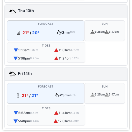
Thu 13th
FORECAST
SUN
0
6:25am
5:47pm
21°
/
20°
mm
10%
TIDES
▼
▲
5:16am
11:01am
0.32m
4.27m
▼
▲
5:08pm
11:24pm
0.25m
5.17m
Fri 14th
FORECAST
SUN
<1
6:25am
5:47pm
21°
/
21°
mm
40%
TIDES
▼
▲
5:53am
11:41am
0.41m
4.21m
▼
▲
5:48pm
12:01am
0.44m
4.89m