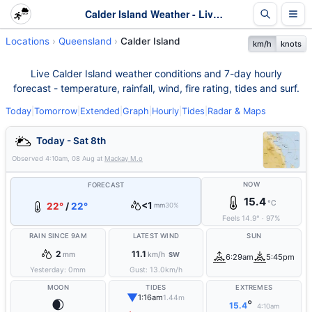
Calder Island Weather - Live & 7-Day Forecast | Queensland
Locations
Queensland
Calder Island
km/h
knots
Live Calder Island weather conditions and 7-day hourly
forecast - temperature, rainfall, wind, fire rating, tides and surf.
Today
|
Tomorrow
|
Extended
|
Graph
|
Hourly
|
Tides
|
Radar & Maps
Today - Sat 8th
Observed
4:10am, 08 Aug
at
Mackay M.o
NOW
FORECAST
15.4
°C
<1
22°
/
22°
mm
30%
Feels
14.9
°
·
97
%
RAIN SINCE 9AM
LATEST WIND
SUN
2
11.1
mm
km/h
SW
6:29am
5:45pm
Yesterday:
0
mm
Gust:
13.0
km/h
MOON
TIDES
EXTREMES
▼
1:16am
1.44m
🌒
°
15.4
4:10am