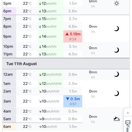
0
mm
5pm
22
12
1.5
↑
N
°C
km/h
m
0%
6pm
22
13
2.6
↑
N
°C
km/h
m
7pm
22
15
3.7
↑
N
°C
km/h
m
8pm
22
15
4.6
0
↑
N
°C
km/h
m
mm
0%
▲ 5.19m
9pm
22
14
↑
N
°C
km/h
9:24
10pm
22
14
5.1
↑
N
°C
km/h
m
0
mm
0%
↑
11pm
22
13
4.5
N
°C
km/h
m
Tue 11th August
0
mm
↑
12am
22
12
3.6
NNW
°C
km/h
m
0%
↑
1am
22
12
2.5
NNW
°C
km/h
m
↑
2am
22
10
1.5
0
NW
°C
km/h
m
mm
5%
▼ 0.5m
↑
3am
22
10
NW
°C
km/h
3:57
↑
4am
22
10
0.5
×
NW
°C
km/h
m
0
mm
↑
5am
22
9
0.8
WNW
°C
km/h
m
5%
6am
22
10
1.5
W
°C
km/h
m
↑