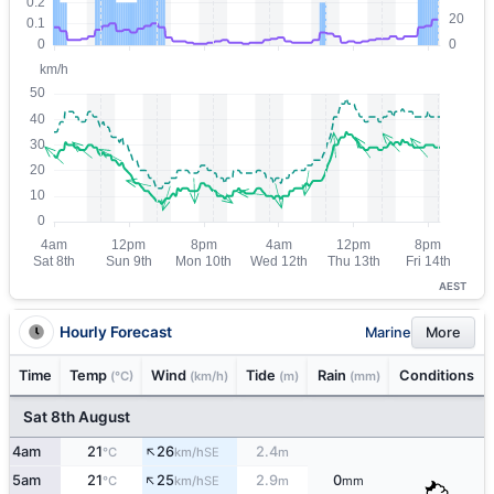
AEST
Hourly Forecast
Marine
More
Time
Temp
Wind
Tide
Rain
Conditions
(°C)
(km/h)
(m)
(mm)
Sat 8th August
↑
4am
21
26
2.4
SE
°C
km/h
m
↑
5am
21
25
2.9
0
SE
°C
km/h
m
mm