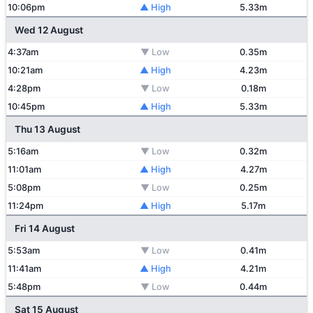
10:06pm
▲ High
5.33m
Wed 12 August
4:37am
▼ Low
0.35m
10:21am
▲ High
4.23m
4:28pm
▼ Low
0.18m
10:45pm
▲ High
5.33m
Thu 13 August
5:16am
▼ Low
0.32m
11:01am
▲ High
4.27m
5:08pm
▼ Low
0.25m
11:24pm
▲ High
5.17m
Fri 14 August
5:53am
▼ Low
0.41m
11:41am
▲ High
4.21m
5:48pm
▼ Low
0.44m
Sat 15 August