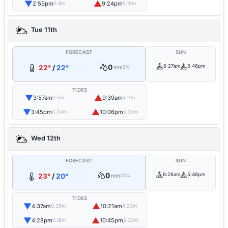
▼
▲
2:59pm
9:24pm
0.4m
5.19m
Tue 11th
FORECAST
SUN
0
6:27am
5:46pm
22°
/
22°
mm
5%
TIDES
▼
▲
3:57am
9:39am
0.5m
4.11m
▼
▲
3:45pm
10:06pm
0.24m
5.33m
Wed 12th
FORECAST
SUN
0
6:26am
5:46pm
23°
/
20°
mm
20%
TIDES
▼
▲
4:37am
10:21am
0.35m
4.23m
▼
▲
4:28pm
10:45pm
0.18m
5.33m