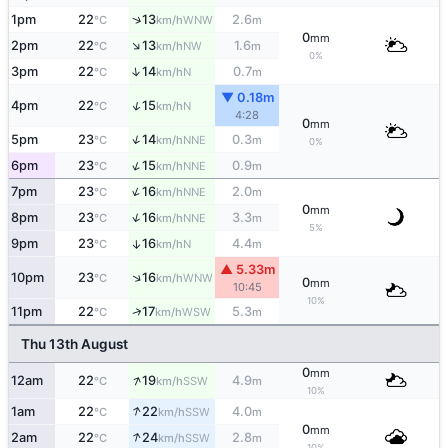
↑
1pm
22
13
2.6
WNW
°C
km/h
m
0
mm
↑
2pm
22
13
1.6
NW
°C
km/h
m
0%
↑
3pm
22
14
0.7
N
°C
km/h
m
▼ 0.18m
↑
4pm
22
15
N
°C
km/h
4:28
0
mm
↑
5pm
23
14
0.3
NNE
°C
km/h
m
0%
↑
6pm
23
15
0.9
NNE
°C
km/h
m
↑
7pm
23
16
2.0
NNE
°C
km/h
m
0
mm
↑
8pm
23
16
3.3
NNE
°C
km/h
m
5%
9pm
23
16
4.4
↑
N
°C
km/h
m
▲ 5.33m
↑
10pm
23
16
WNW
°C
km/h
0
mm
10:45
10%
↑
11pm
22
17
5.3
WSW
°C
km/h
m
Thu 13th August
0
mm
↑
12am
22
19
4.9
SSW
°C
km/h
m
10%
↑
1am
22
22
4.0
SSW
°C
km/h
m
0
mm
↑
2am
22
24
2.8
SSW
°C
km/h
m
10%