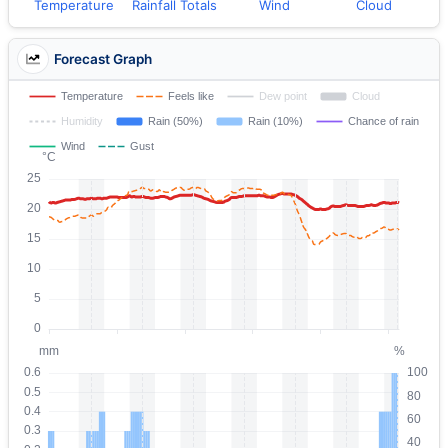
Temperature
Rainfall Totals
Wind
Cloud
Forecast Graph