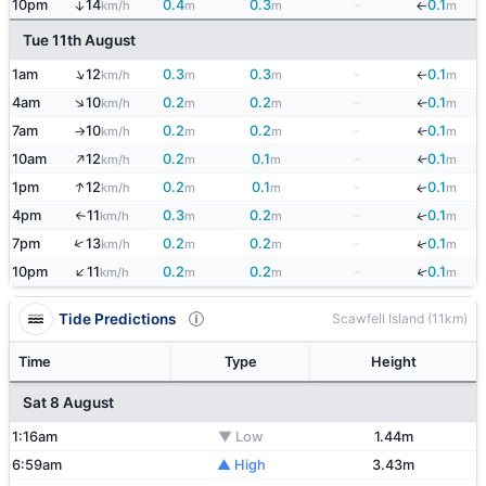
10pm
14
0.4
0.3
-
0.1
↑
km/h
m
m
m
↓
Tue 11th August
↑
1am
12
0.3
0.3
-
0.1
km/h
m
m
m
↓
↑
4am
10
0.2
0.2
-
0.1
km/h
m
m
m
↓
7am
10
0.2
0.2
-
0.1
↓
km/h
m
m
m
↑
↑
10am
12
0.2
0.1
-
0.1
↓
km/h
m
m
m
↑
1pm
12
0.2
0.1
-
0.1
↓
km/h
m
m
m
4pm
11
0.3
0.2
-
0.1
↓
km/h
m
m
m
↑
↑
↓
7pm
13
0.2
0.2
-
0.1
km/h
m
m
m
↑
↓
10pm
11
0.2
0.2
-
0.1
km/h
m
m
m
Tide Predictions
Scawfell Island (11km)
Time
Type
Height
Sat 8 August
1:16am
▼ Low
1.44m
6:59am
▲ High
3.43m