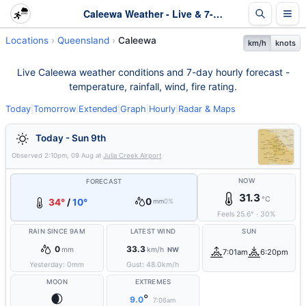
Caleewa Weather - Live & 7-Day Forecast | Queensland
Locations
Queensland
Caleewa
km/h
knots
Live Caleewa weather conditions and 7-day hourly forecast -
temperature, rainfall, wind, fire rating.
Today
|
Tomorrow
|
Extended
|
Graph
|
Hourly
|
Radar & Maps
Today - Sun 9th
Observed
2:10pm, 09 Aug
at
Julia Creek Airport
NOW
FORECAST
31.3
°C
0
34°
/
10°
mm
0%
Feels
25.6
°
·
30
%
RAIN SINCE 9AM
LATEST WIND
SUN
0
33.3
mm
km/h
NW
7:01am
6:20pm
Yesterday:
0
mm
Gust:
48.0
km/h
MOON
EXTREMES
🌒
°
9.0
7:06am