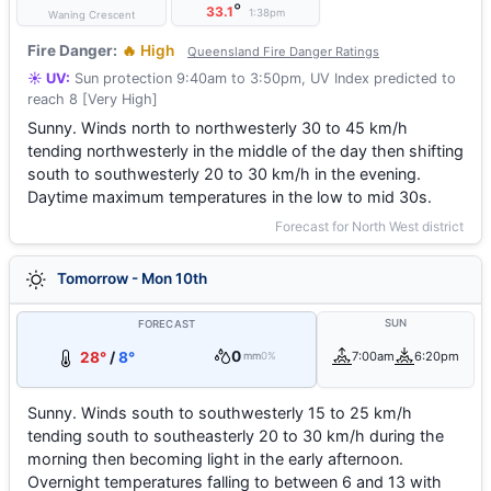
°
33.1
1:38pm
Waning Crescent
Fire Danger:
🔥 High
Queensland Fire Danger Ratings
☀️ UV:
Sun protection 9:40am to 3:50pm, UV Index predicted to
reach 8 [Very High]
Sunny. Winds north to northwesterly 30 to 45 km/h
tending northwesterly in the middle of the day then shifting
south to southwesterly 20 to 30 km/h in the evening.
Daytime maximum temperatures in the low to mid 30s.
Forecast for North West district
Tomorrow - Mon 10th
SUN
FORECAST
0
28°
/
8°
7:00am
6:20pm
mm
0%
Sunny. Winds south to southwesterly 15 to 25 km/h
tending south to southeasterly 20 to 30 km/h during the
morning then becoming light in the early afternoon.
Overnight temperatures falling to between 6 and 13 with