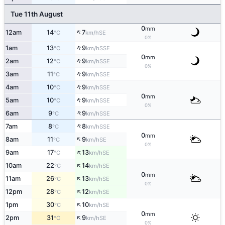
Tue 11th August
0
mm
↑
12am
14
7
SE
°C
km/h
0%
↑
1am
13
9
SSE
°C
km/h
0
mm
↑
2am
12
9
SSE
°C
km/h
0%
↑
3am
11
9
SSE
°C
km/h
↑
4am
10
9
SSE
°C
km/h
0
mm
↑
5am
10
9
SSE
°C
km/h
0%
↑
6am
9
9
SSE
°C
km/h
↑
7am
8
8
SSE
°C
km/h
0
mm
↑
8am
11
9
SE
°C
km/h
0%
↑
9am
17
13
SE
°C
km/h
↑
10am
22
14
SE
°C
km/h
0
mm
↑
11am
26
13
SE
°C
km/h
0%
↑
12pm
28
12
SE
°C
km/h
↑
1pm
30
10
SE
°C
km/h
0
mm
↑
2pm
31
9
SE
°C
km/h
0%