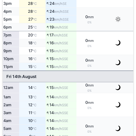
↑
3pm
28
24
SE
°C
km/h
↑
4pm
28
24
SSE
°C
km/h
0
mm
↑
5pm
27
23
SSE
°C
km/h
0%
↑
6pm
25
19
SSE
°C
km/h
↑
7pm
20
17
SSE
°C
km/h
0
mm
↑
8pm
18
16
SSE
°C
km/h
0%
↑
9pm
17
15
SSE
°C
km/h
↑
10pm
16
15
SSE
°C
km/h
0
mm
↑
0%
11pm
15
15
SSE
°C
km/h
Fri 14th August
0
mm
↑
12am
14
15
SSE
°C
km/h
0%
↑
1am
13
14
SSE
°C
km/h
0
mm
↑
2am
12
14
SSE
°C
km/h
0%
↑
3am
11
14
SSE
°C
km/h
↑
4am
10
14
SSE
°C
km/h
0
mm
↑
5am
10
14
SSE
°C
km/h
0%