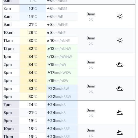
6am
11
6
↑
ESE
°C
km/h
7am
10
6
↑
ESE
°C
km/h
0
mm
8am
14
6
E
°C
km/h
↑
0%
9am
21
8
↑
ENE
°C
km/h
↑
10am
26
8
NE
°C
km/h
0
mm
↑
11am
30
10
NNE
°C
km/h
0%
↑
12pm
32
12
NNW
°C
km/h
1pm
34
13
↑
WNW
°C
km/h
0
mm
2pm
34
15
W
↑
°C
km/h
0%
↑
3pm
34
17
WSW
°C
km/h
↑
4pm
34
19
SW
°C
km/h
0
mm
↑
5pm
33
22
SW
°C
km/h
0%
↑
6pm
30
22
SSW
°C
km/h
↑
7pm
24
24
S
°C
km/h
0
mm
↑
8pm
21
24
S
°C
km/h
0%
↑
9pm
19
23
S
°C
km/h
↑
10pm
18
24
SSE
°C
km/h
0
mm
↑
5%
11pm
16
23
SSE
°C
km/h