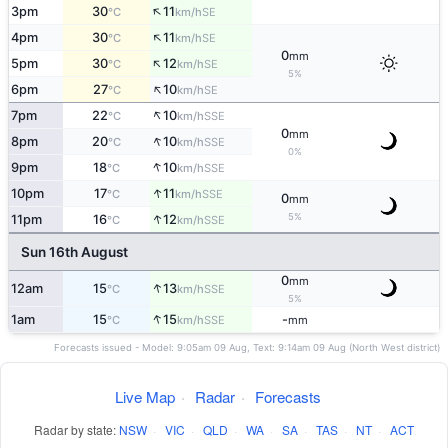
↑
3pm
30
11
SE
°C
km/h
↑
4pm
30
11
SE
°C
km/h
0
mm
↑
5pm
30
12
SE
°C
km/h
5%
↑
6pm
27
10
SE
°C
km/h
↑
7pm
22
10
SSE
°C
km/h
0
mm
↑
8pm
20
10
SSE
°C
km/h
0%
↑
9pm
18
10
SSE
°C
km/h
↑
10pm
17
11
SSE
°C
km/h
0
mm
↑
5%
11pm
16
12
SSE
°C
km/h
Sun 16th August
0
mm
↑
12am
15
13
SSE
°C
km/h
5%
↑
1am
15
15
-
SSE
°C
km/h
mm
Forecasts issued - Model: 9:05am 09 Aug, Text: 9:14am 09 Aug (North West district)
Live Map
·
Radar
·
Forecasts
Radar by state:
NSW
·
VIC
·
QLD
·
WA
·
SA
·
TAS
·
NT
·
ACT