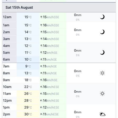
Sat 15th August
0
mm
↑
12am
15
15
SSE
°C
km/h
0%
↑
1am
15
16
SSE
°C
km/h
0
mm
↑
2am
14
15
SSE
°C
km/h
0%
↑
3am
13
14
SSE
°C
km/h
↑
4am
12
14
SSE
°C
km/h
0
mm
↑
5am
11
12
SE
°C
km/h
5%
↑
6am
10
11
SE
°C
km/h
↑
7am
9
11
SE
°C
km/h
0
mm
↑
8am
13
11
SE
°C
km/h
0%
↑
9am
18
16
SE
°C
km/h
↑
10am
22
16
ESE
°C
km/h
0
mm
↑
11am
26
15
ESE
°C
km/h
0%
↑
12pm
28
14
ESE
°C
km/h
↑
1pm
29
12
ESE
°C
km/h
0
mm
↑
2pm
30
11
ESE
°C
km/h
0%