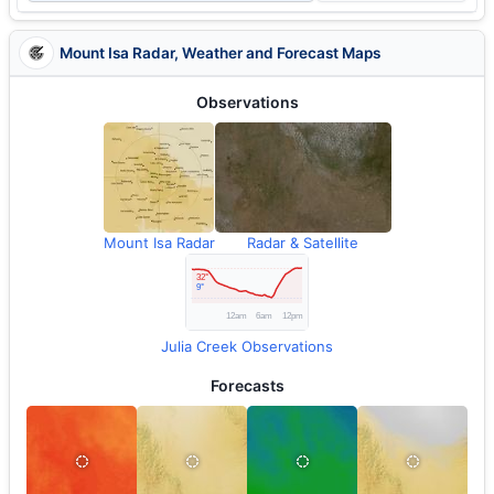
Mount Isa Radar, Weather and Forecast Maps
Observations
Mount Isa Radar
Radar & Satellite
Julia Creek Observations
Forecasts