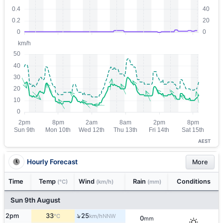
AEST
Hourly Forecast
More
Time
Temp
Wind
Rain
Conditions
(°C)
(km/h)
(mm)
Sun 9th August
↑
2pm
33
25
NNW
°C
km/h
0
mm