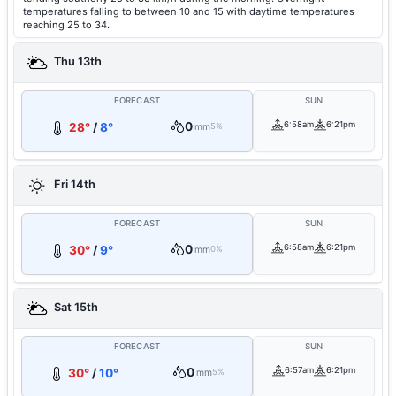
temperatures falling to between 10 and 15 with daytime temperatures
reaching 25 to 34.
Thu 13th
FORECAST
SUN
0
6:58am
6:21pm
28°
/
8°
mm
5%
Fri 14th
FORECAST
SUN
0
6:58am
6:21pm
30°
/
9°
mm
0%
Sat 15th
FORECAST
SUN
0
6:57am
6:21pm
30°
/
10°
mm
5%