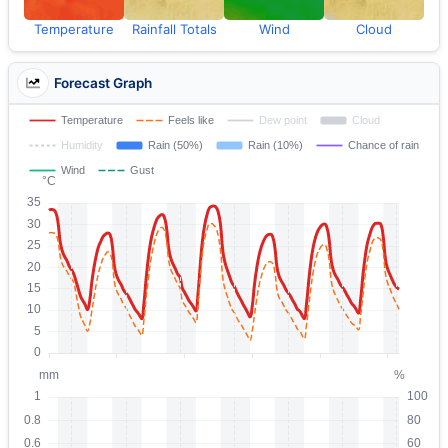
Temperature
Rainfall Totals
Wind
Cloud
Forecast Graph