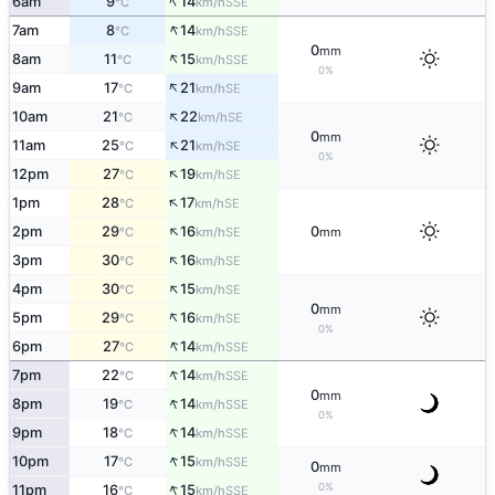
↑
6am
9
14
SSE
°C
km/h
↑
7am
8
14
SSE
°C
km/h
0
mm
↑
8am
11
15
SSE
°C
km/h
0%
↑
9am
17
21
SE
°C
km/h
↑
10am
21
22
SE
°C
km/h
0
mm
↑
11am
25
21
SE
°C
km/h
0%
↑
12pm
27
19
SE
°C
km/h
↑
1pm
28
17
SE
°C
km/h
↑
2pm
29
16
0
SE
°C
km/h
mm
↑
3pm
30
16
SE
°C
km/h
↑
4pm
30
15
SE
°C
km/h
0
mm
↑
5pm
29
16
SE
°C
km/h
0%
↑
6pm
27
14
SSE
°C
km/h
↑
7pm
22
14
SSE
°C
km/h
0
mm
↑
8pm
19
14
SSE
°C
km/h
0%
↑
9pm
18
14
SSE
°C
km/h
↑
10pm
17
15
SSE
°C
km/h
0
mm
↑
0%
11pm
16
15
SSE
°C
km/h