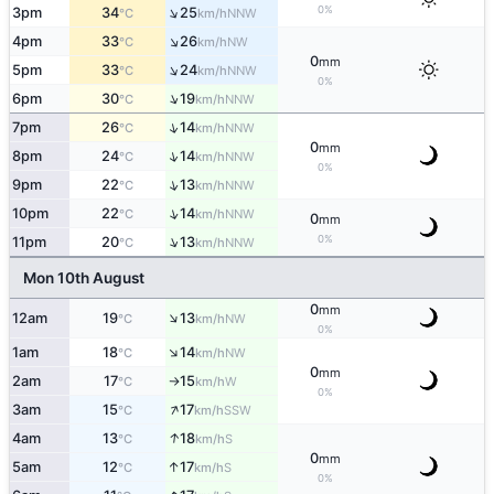
↑
0%
3pm
34
25
NNW
°C
km/h
↑
4pm
33
26
NW
°C
km/h
0
mm
↑
5pm
33
24
NNW
°C
km/h
0%
↑
6pm
30
19
NNW
°C
km/h
↑
7pm
26
14
NNW
°C
km/h
0
mm
↑
8pm
24
14
NNW
°C
km/h
0%
↑
9pm
22
13
NNW
°C
km/h
↑
10pm
22
14
NNW
°C
km/h
0
mm
↑
0%
11pm
20
13
NNW
°C
km/h
Mon 10th August
0
mm
↑
12am
19
13
NW
°C
km/h
0%
↑
1am
18
14
NW
°C
km/h
0
mm
2am
17
15
W
°C
km/h
↑
0%
↑
3am
15
17
SSW
°C
km/h
↑
4am
13
18
S
°C
km/h
0
mm
↑
5am
12
17
S
°C
km/h
0%