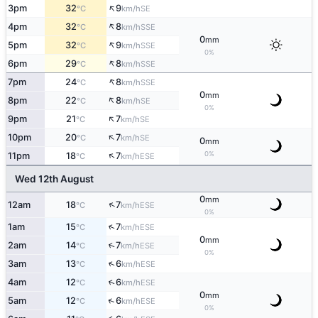
↑
3pm
32
9
SE
°C
km/h
↑
4pm
32
8
SSE
°C
km/h
0
mm
↑
5pm
32
9
SSE
°C
km/h
0%
↑
6pm
29
8
SSE
°C
km/h
↑
7pm
24
8
SSE
°C
km/h
0
mm
↑
8pm
22
8
SE
°C
km/h
0%
↑
9pm
21
7
SE
°C
km/h
↑
10pm
20
7
SE
°C
km/h
0
mm
↑
0%
11pm
18
7
ESE
°C
km/h
Wed 12th August
0
mm
↑
12am
18
7
ESE
°C
km/h
0%
↑
1am
15
7
ESE
°C
km/h
0
mm
↑
2am
14
7
ESE
°C
km/h
0%
↑
3am
13
6
ESE
°C
km/h
↑
4am
12
6
ESE
°C
km/h
0
mm
↑
5am
12
6
ESE
°C
km/h
0%