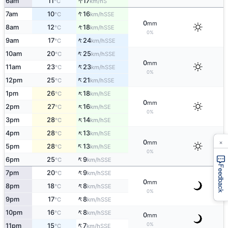
↑
6am
11
17
S
°C
km/h
↑
7am
10
16
SSE
°C
km/h
0
mm
↑
8am
12
18
SSE
°C
km/h
0%
↑
9am
17
24
SSE
°C
km/h
↑
10am
20
25
SSE
°C
km/h
0
mm
↑
11am
23
23
SSE
°C
km/h
0%
↑
12pm
25
21
SSE
°C
km/h
↑
1pm
26
18
SE
°C
km/h
0
mm
↑
2pm
27
16
SE
°C
km/h
0%
↑
3pm
28
14
SE
°C
km/h
↑
4pm
28
13
SE
°C
km/h
×
0
mm
↑
5pm
28
13
SE
°C
km/h
0%
↑
6pm
25
9
SSE
°C
km/h
Feedback
↑
7pm
20
9
SSE
°C
km/h
0
mm
↑
8pm
18
8
SSE
°C
km/h
0%
↑
9pm
17
8
SSE
°C
km/h
↑
10pm
16
8
SSE
°C
km/h
0
mm
↑
0%
11pm
15
7
SSE
°C
km/h