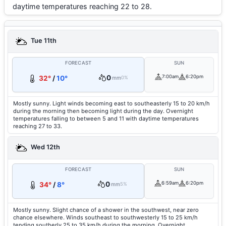
daytime temperatures reaching 22 to 28.
Tue 11th
FORECAST
SUN
0
7:00am
6:20pm
32°
/
10°
mm
0%
Mostly sunny. Light winds becoming east to southeasterly 15 to 20 km/h
during the morning then becoming light during the day. Overnight
temperatures falling to between 5 and 11 with daytime temperatures
reaching 27 to 33.
Wed 12th
FORECAST
SUN
0
6:59am
6:20pm
34°
/
8°
mm
5%
Mostly sunny. Slight chance of a shower in the southwest, near zero
chance elsewhere. Winds southeast to southwesterly 15 to 25 km/h
tending southerly 25 to 35 km/h during the morning. Overnight