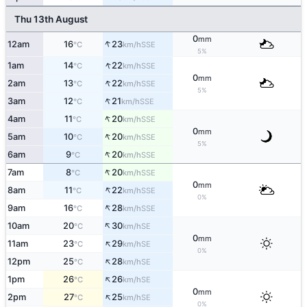
Thu 13th August
0
mm
↑
12am
16
23
SSE
°C
km/h
5%
↑
1am
14
22
SSE
°C
km/h
0
mm
↑
2am
13
22
SSE
°C
km/h
5%
↑
3am
12
21
SSE
°C
km/h
↑
4am
11
20
SSE
°C
km/h
0
mm
↑
5am
10
20
SSE
°C
km/h
5%
↑
6am
9
20
SSE
°C
km/h
↑
7am
8
20
SSE
°C
km/h
0
mm
↑
8am
11
22
SSE
°C
km/h
0%
↑
9am
16
28
SSE
°C
km/h
↑
10am
20
30
SE
°C
km/h
0
mm
↑
11am
23
29
SE
°C
km/h
0%
↑
12pm
25
28
SE
°C
km/h
↑
1pm
26
26
SE
°C
km/h
0
mm
↑
2pm
27
25
SE
°C
km/h
0%