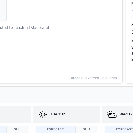
cted to reach 5 [Moderate]
Forecast text from Caloundra
Tue 11th
Wed 12
SUN
FORECAST
SUN
FORECAS