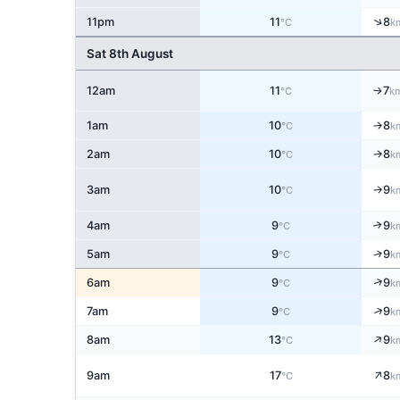
↑
11pm
11
8
°C
k
Sat 8th August
12am
11
7
↑
°C
k
1am
10
8
↑
°C
k
2am
10
8
↑
°C
k
3am
10
9
↑
°C
k
4am
9
9
↑
°C
k
↑
5am
9
9
°C
k
↑
6am
9
9
°C
k
↑
7am
9
9
°C
k
↑
8am
13
9
°C
k
↑
9am
17
8
°C
k