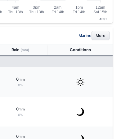
AEST
Marine
More
Rain
Conditions
(mm)
0
mm
0%
0
mm
0%
0
mm