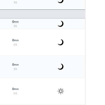
5%
0
mm
5%
0
mm
0%
0
mm
5%
0
mm
0%