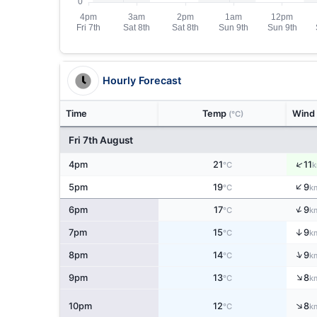
Hourly Forecast
Time
Temp
Wind
(°C)
Fri 7th August
↑
4pm
21
11
°C
k
↑
5pm
19
9
°C
k
↑
6pm
17
9
°C
k
↑
7pm
15
9
°C
k
↑
8pm
14
9
°C
k
↑
9pm
13
8
°C
k
↑
10pm
12
8
°C
k