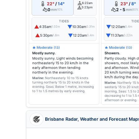
22°
/
14°
6:22am
23°
/
8°
5:23pm
0
2 - 5
mm
mm
10%
80%
TIDES
TID
▲
▼
▼
4:35am
10:30am
12:20am
1.02m
0.31m
0.4m
▲
▼
▼
5:30pm
12:20am
11:37am
1.8m
0.4m
0.22m
🔥 Moderate
🔥 Moderate
(13)
(13)
Mostly sunny.
Showers.
Mostly sunny. Light winds becoming
Partly cloudy. High 
northeasterly 15 to 20 km/h in the
showers, most likely
early afternoon then tending
and afternoon. Winds
northerly in the evening.
20 km/h turning west
km/h during the day.
Marine:
Northeasterly 10 to 15 knots
turning northerly 15 to 20 knots in the
Marine:
Northerly 15 t
evening.
Seas: Below 1 metre, increasing
westerly 15 to 20 knot
to 1 to 1.5 metres by early evening.
morning.
Seas: 1.5 to 
decreasing to 1 to 1.5 
afternoon or evening.
Brisbane Radar, Weather and Forecast Map