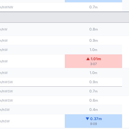
0.7
WNW
m/h
m
0.8
W
m/h
m
0.9
W
m/h
m
1.0
W
m/h
m
▲ 1.01m
W
m/h
3:07
1.0
W
m/h
m
0.9
WSW
m/h
m
0.7
WSW
m/h
m
0.6
WSW
m/h
m
0.4
SW
m/h
m
▼ 0.37m
SW
m/h
9:09