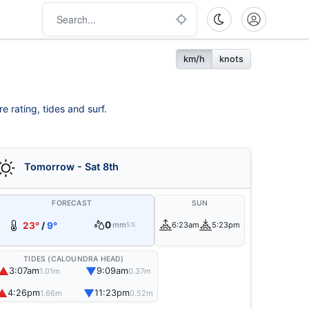
km/h
knots
e rating, tides and surf.
Tomorrow - Sat 8th
FORECAST
SUN
0
23°
/
9°
mm
6:23am
5:23pm
5%
TIDES (CALOUNDRA HEAD)
▲
▼
3:07am
9:09am
1.01m
0.37m
▲
▼
4:26pm
11:23pm
1.66m
0.52m