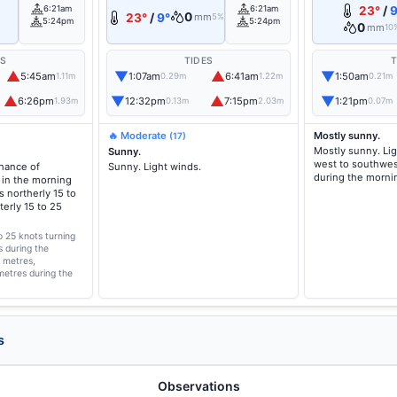
6:21am
6:21am
23°
/
9
0
23°
/
9°
mm
5%
5:24pm
5:24pm
0
mm
10
ES
TIDES
T
▲
▼
▲
▼
5:45am
1:07am
6:41am
1:50am
1.11m
0.29m
1.22m
0.21m
▲
▼
▲
▼
6:26pm
12:32pm
7:15pm
1:21pm
1.93m
0.13m
2.03m
0.07m
🔥 Moderate
Mostly sunny.
(17)
Mostly sunny. Li
Sunny.
west to southwes
chance of
Sunny. Light winds.
during the morni
 in the morning
 northerly 15 to
erly 15 to 25
o 25 knots turning
s during the
2 metres,
metres during the
s
Observations