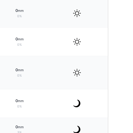
0
mm
0%
0
mm
0%
0
mm
0%
0
mm
0%
0
mm
5%