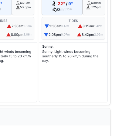
°
6:20am
22°
/
9°
6:19am
5:25pm
5:25pm
0
mm
%
10%
IDES
TIDES
▲
▼
▲
7:30am
2:30am
8:15am
1.33m
0.17m
1.42m
▲
▼
▲
8:00pm
2:08pm
8:42pm
2.06m
0.07m
2.02m
Sunny.
ght winds becoming
Sunny. Light winds becoming
terly 15 to 20 km/h
southerly 15 to 20 km/h during the
ng.
day.