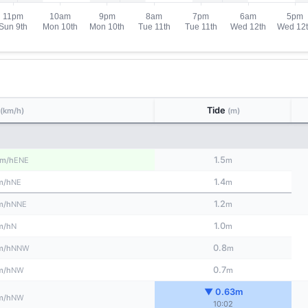
Tide
(km/h)
(m)
1.5
ENE
m/h
m
1.4
NE
m/h
m
1.2
NNE
m/h
m
1.0
N
m/h
m
0.8
NNW
m/h
m
0.7
NW
m/h
m
▼ 0.63m
NW
m/h
10:02