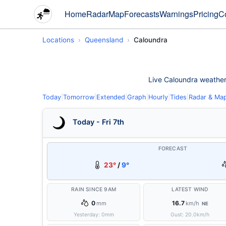
Home
Radar
Map
Forecasts
Warnings
Pricing
C
Locations
Queensland
Caloundra
Live Caloundra weather c
Today
|
Tomorrow
|
Extended
|
Graph
|
Hourly
|
Tides
|
Radar & Ma
Today - Fri 7th
FORECAST
23°
/
9°
RAIN SINCE 9AM
LATEST WIND
0
16.7
mm
km/h
NE
Yesterday:
0
mm
Gust:
20.0
km/h