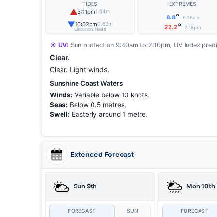
TIDES
EXTREMES
▲
3:11pm
1.54m
°
8.8
6:26am
▼
10:02pm
0.63m
°
22.2
2:18pm
Caloundra Head
☀️ UV:
Sun protection 9:40am to 2:10pm, UV Index predi
Clear.
Clear. Light winds.
Sunshine Coast Waters
Winds:
Variable below 10 knots.
Seas:
Below 0.5 metres.
Swell:
Easterly around 1 metre.
Extended Forecast
Sun 9th
Mon 10th
FORECAST
SUN
FORECAST