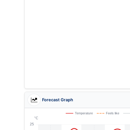
Forecast Graph