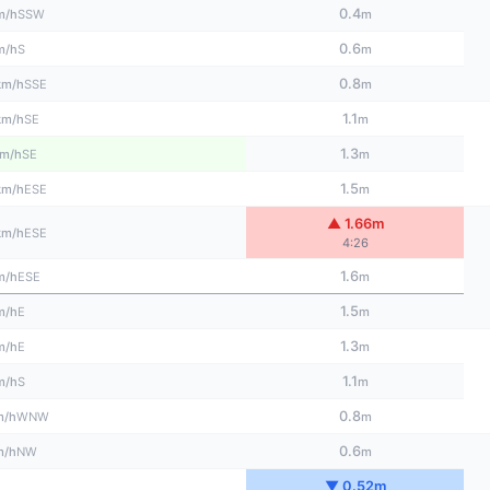
0.4
SSW
m/h
m
0.6
S
m/h
m
0.8
SSE
km/h
m
1.1
SE
km/h
m
1.3
SE
m/h
m
1.5
ESE
km/h
m
▲ 1.66m
ESE
km/h
4:26
1.6
ESE
m/h
m
1.5
E
m/h
m
1.3
E
m/h
m
1.1
S
m/h
m
0.8
WNW
m/h
m
0.6
NW
m/h
m
▼ 0.52m