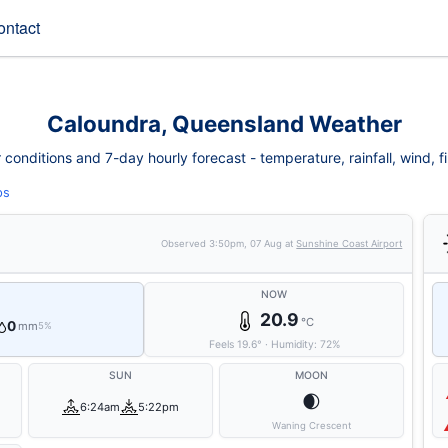
ontact
Caloundra, Queensland Weather
onditions and 7-day hourly forecast - temperature, rainfall, wind, fir
ps
Observed
3:50pm, 07 Aug
at
Sunshine Coast Airport
NOW
20.9
°C
0
mm
5%
Feels
19.6
°
·
Humidity:
72
%
SUN
MOON
🌒
6:24am
5:22pm
Waning Crescent