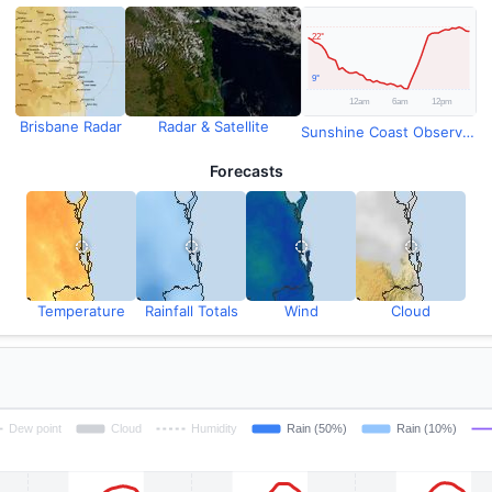
Brisbane Radar
Radar & Satellite
Sunshine Coast Observations
Forecasts
Temperature
Rainfall Totals
Wind
Cloud