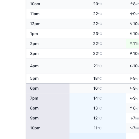
↑
10am
20
8
°C
k
↑
11am
22
9
°C
k
↑
12pm
22
10
°C
↑
1pm
23
10
°C
↑
2pm
22
11
°C
k
↑
3pm
22
10
°C
↑
4pm
21
10
°C
↑
5pm
18
9
°C
k
6pm
16
9
↑
°C
k
7pm
14
9
°C
k
↑
↑
8pm
13
8
°C
k
↑
9pm
12
7
°C
k
↑
10pm
11
7
°C
k