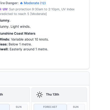
Fire Danger:
🔥 Moderate
(12)
☀️ UV:
Sun protection 9:30am to 2:10pm, UV Index
predicted to reach 5 [Moderate]
Sunny.
Sunny. Light winds.
Sunshine Coast Waters
Winds:
Variable about 10 knots.
Seas:
Below 1 metre.
Swell:
Easterly around 1 metre.
th
Thu 13th
T
SUN
FORECAST
SUN