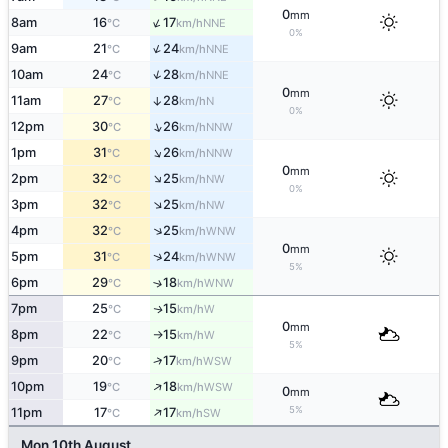
0
mm
↑
8am
16
17
NNE
°C
km/h
0%
↑
9am
21
24
NNE
°C
km/h
↑
10am
24
28
NNE
°C
km/h
0
mm
11am
27
28
↑
N
°C
km/h
0%
↑
12pm
30
26
NNW
°C
km/h
↑
1pm
31
26
NNW
°C
km/h
0
mm
↑
2pm
32
25
NW
°C
km/h
0%
↑
3pm
32
25
NW
°C
km/h
↑
4pm
32
25
WNW
°C
km/h
0
mm
↑
5pm
31
24
WNW
°C
km/h
5%
6pm
29
18
↑
WNW
°C
km/h
7pm
25
15
W
↑
°C
km/h
0
mm
8pm
22
15
W
°C
km/h
↑
5%
↑
9pm
20
17
WSW
°C
km/h
↑
10pm
19
18
WSW
°C
km/h
0
mm
↑
5%
11pm
17
17
SW
°C
km/h
Mon 10th August