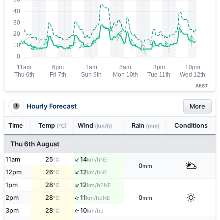
AEST
Hourly Forecast
More
Time
Temp
Wind
Rain
Conditions
(°C)
(km/h)
(mm)
Thu 6th August
↑
11am
25
14
NE
°C
km/h
0
mm
↑
12pm
26
12
NE
°C
km/h
↑
1pm
28
12
ENE
°C
km/h
↑
2pm
28
11
0
ENE
°C
km/h
mm
3pm
28
10
E
↑
°C
km/h