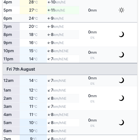
4pm
28
10
E
°C
km/h
↑
5pm
27
11
0
E
°C
km/h
mm
↑
6pm
24
9
E
°C
km/h
↑
7pm
20
9
E
↑
°C
km/h
0
mm
8pm
18
8
E
↑
°C
km/h
0%
9pm
16
9
E
↑
°C
km/h
10pm
15
8
ENE
↑
°C
km/h
0
mm
0%
↑
11pm
14
7
ENE
°C
km/h
Fri 7th August
0
mm
↑
12am
14
7
NE
°C
km/h
0%
↑
1am
12
7
NE
°C
km/h
0
mm
↑
2am
12
8
NE
°C
km/h
0%
↑
3am
11
7
NE
°C
km/h
↑
4am
11
8
ENE
°C
km/h
0
mm
↑
5am
10
8
NE
°C
km/h
0%
↑
6am
10
8
NE
°C
km/h
↑
7am
9
8
NE
°C
km/h