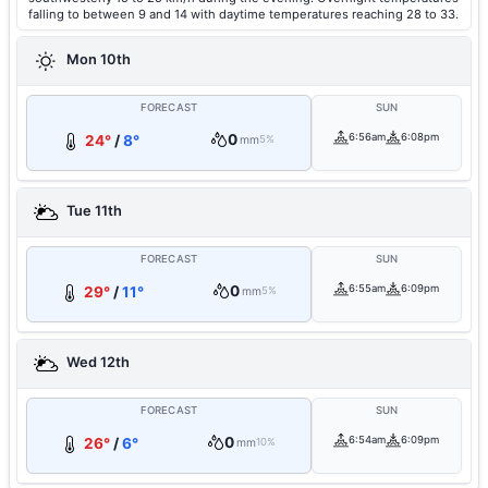
falling to between 9 and 14 with daytime temperatures reaching 28 to 33.
Mon 10th
FORECAST
SUN
0
6:56am
6:08pm
24°
/
8°
mm
5%
Tue 11th
FORECAST
SUN
0
6:55am
6:09pm
29°
/
11°
mm
5%
Wed 12th
FORECAST
SUN
0
6:54am
6:09pm
26°
/
6°
mm
10%