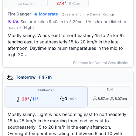
°
27.4
11:42am
Last Quarter
Fire Danger:
🔥 Moderate
Queensland Fire Danger Ratings
☀️ UV:
Sun protection 9:40am to 3:20pm, UV Index predicted to
reach 7 [High]
Mostly sunny. Winds east to northeasterly 15 to 25 km/h
tending east to southeasterly 15 to 20 km/h in the late
afternoon. Daytime maximum temperatures in the mid to
high 20s.
Forecast for Central West district
Tomorrow - Fri 7th
SUN
FORECAST
0
29°
/
11°
6:57am
6:07pm
mm
0%
Mostly sunny. Light winds becoming east to northeasterly
15 to 25 km/h in the morning then tending east to
southeasterly 15 to 20 km/h in the early afternoon.
Overnight temperatures falling to between 6 and 10 with