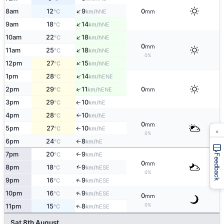
↑
8am
12
9
0
NE
°C
km/h
mm
↑
9am
18
14
NE
°C
km/h
↑
10am
22
18
NE
°C
km/h
0
mm
↑
11am
25
18
NE
°C
km/h
0%
↑
12pm
27
15
NE
°C
km/h
↑
1pm
28
14
ENE
°C
km/h
↑
2pm
29
11
0
ENE
°C
km/h
mm
3pm
29
10
E
↑
°C
km/h
4pm
28
10
E
°C
km/h
↑
0
mm
5pm
27
10
E
°C
km/h
×
↑
0%
6pm
24
8
E
°C
km/h
↑
7pm
20
9
E
↑
°C
km/h
Feedback
0
mm
↑
8pm
18
9
ESE
°C
km/h
0%
↑
9pm
16
9
ESE
°C
km/h
↑
10pm
16
9
ESE
°C
km/h
0
mm
0%
↑
11pm
15
8
ESE
°C
km/h
Sat 8th August