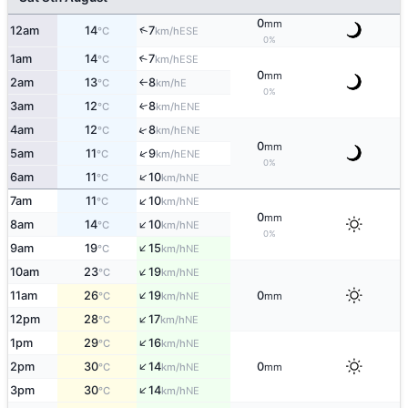
0
mm
↑
12am
14
7
ESE
°C
km/h
0%
1am
14
7
↑
ESE
°C
km/h
0
mm
2am
13
8
E
°C
km/h
↑
0%
3am
12
8
↑
ENE
°C
km/h
↑
4am
12
8
ENE
°C
km/h
0
mm
↑
5am
11
9
ENE
°C
km/h
0%
↑
6am
11
10
NE
°C
km/h
↑
7am
11
10
NE
°C
km/h
0
mm
↑
8am
14
10
NE
°C
km/h
0%
↑
9am
19
15
NE
°C
km/h
↑
10am
23
19
NE
°C
km/h
↑
11am
26
19
0
NE
°C
km/h
mm
↑
12pm
28
17
NE
°C
km/h
↑
1pm
29
16
NE
°C
km/h
↑
2pm
30
14
0
NE
°C
km/h
mm
↑
3pm
30
14
NE
°C
km/h