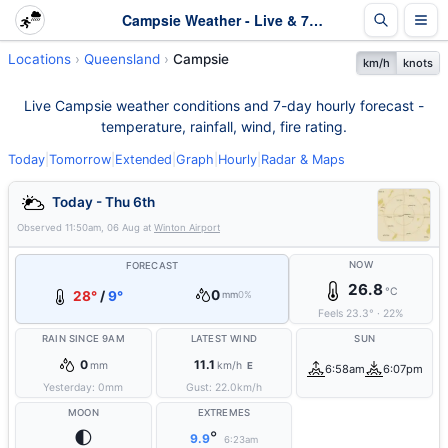
Campsie Weather - Live & 7-Day Forecast | Queensland
Locations
Queensland
Campsie
km/h
knots
Live Campsie weather conditions and 7-day hourly forecast -
temperature, rainfall, wind, fire rating.
Today
|
Tomorrow
|
Extended
|
Graph
|
Hourly
|
Radar & Maps
Today - Thu 6th
Observed
11:50am, 06 Aug
at
Winton Airport
NOW
FORECAST
26.8
°C
0
28°
/
9°
mm
0%
Feels
23.3
°
·
22
%
RAIN SINCE 9AM
LATEST WIND
SUN
0
11.1
mm
km/h
E
6:58am
6:07pm
Yesterday:
0
mm
Gust:
22.0
km/h
MOON
EXTREMES
🌓
°
9.9
6:23am