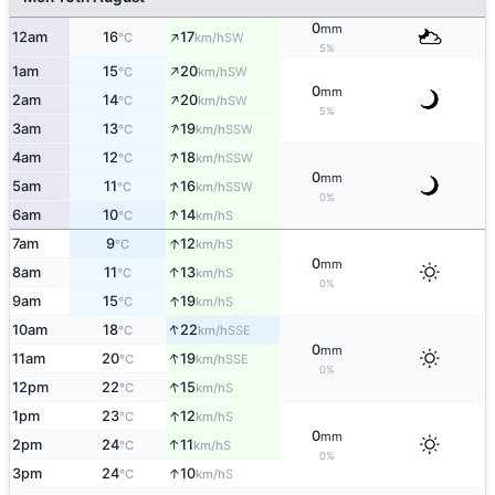
0
mm
↑
12am
16
17
SW
°C
km/h
5%
↑
1am
15
20
SW
°C
km/h
0
mm
↑
2am
14
20
SW
°C
km/h
5%
↑
3am
13
19
SSW
°C
km/h
↑
4am
12
18
SSW
°C
km/h
0
mm
↑
5am
11
16
SSW
°C
km/h
0%
↑
6am
10
14
S
°C
km/h
↑
7am
9
12
S
°C
km/h
0
mm
↑
8am
11
13
S
°C
km/h
0%
↑
9am
15
19
S
°C
km/h
↑
10am
18
22
SSE
°C
km/h
0
mm
↑
11am
20
19
SSE
°C
km/h
0%
↑
12pm
22
15
S
°C
km/h
↑
1pm
23
12
S
°C
km/h
0
mm
↑
2pm
24
11
S
°C
km/h
0%
↑
3pm
24
10
S
°C
km/h