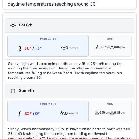
daytime temperatures reaching around 30.
Sat 8th
FORECAST
SUN
0
6:57am
6:07pm
30°
/
13°
mm
0%
Sunny. Light winds becoming northeasterly 15 to 25 km/h during the
morning then becoming light during the afternoon. Overnight
temperatures falling to between 7 and 11 with daytime temperatures
reaching around 30.
Sun 9th
FORECAST
SUN
0
6:56am
6:08pm
32°
/
9°
mm
5%
Sunny. Winds northeasterly 25 to 35 km/h turning north to northwesterly
25 to 40 km/h during the morning then tending northwest to
southwesterly 15 to 25 km/h during the evening. Overnight temperatures