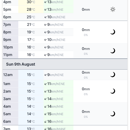
↑
4pm
30
13
NE
°C
km/h
↑
5pm
28
13
0
NE
°C
km/h
mm
↑
6pm
25
10
ENE
°C
km/h
↑
7pm
21
9
ENE
°C
km/h
0
mm
8pm
19
9
↑
ENE
°C
km/h
0%
9pm
17
10
↑
ENE
°C
km/h
10pm
16
9
↑
ENE
°C
km/h
0
mm
0%
↑
11pm
16
9
ENE
°C
km/h
Sun 9th August
0
mm
↑
12am
15
9
ENE
°C
km/h
0%
↑
1am
15
11
ENE
°C
km/h
0
mm
↑
2am
15
13
NE
°C
km/h
0%
↑
3am
15
14
NE
°C
km/h
↑
4am
14
14
NE
°C
km/h
0
mm
↑
5am
14
15
NE
°C
km/h
0%
↑
6am
14
16
NE
°C
km/h
↑
7am
13
16
NNE
°C
km/h