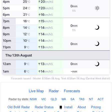
↑
4pm
25
20
S
°C
km/h
0
mm
↑
5pm
24
20
S
°C
km/h
5%
↑
6pm
21
16
S
°C
km/h
↑
7pm
16
15
S
°C
km/h
0
mm
↑
8pm
14
14
S
°C
km/h
5%
↑
9pm
12
14
S
°C
km/h
↑
10pm
10
14
S
°C
km/h
0
mm
↑
11pm
9
13
S
°C
km/h
Thu 13th August
↑
12am
9
13
0
S
°C
km/h
mm
↑
1am
6
14
-
S
°C
km/h
mm
Forecasts issued - Model: 8:56am 06 Aug, Text: 8:56am 06 Aug (Central West district)
Live Map
·
Radar
·
Forecasts
Radar by state:
NSW
·
VIC
·
QLD
·
WA
·
SA
·
TAS
·
NT
·
ACT
Old BoM Radar
·
Radar Status
·
Install
·
About
·
Pricing
·