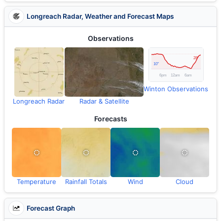
Longreach Radar, Weather and Forecast Maps
Observations
Winton Observations
Longreach Radar
Radar & Satellite
Forecasts
Temperature
Rainfall Totals
Wind
Cloud
Forecast Graph