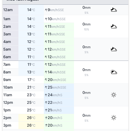
0
mm
↑
12am
14
9
SSE
°C
km/h
5%
↑
1am
14
10
SSE
°C
km/h
0
mm
↑
2am
14
11
SSE
°C
km/h
10%
↑
3am
13
11
SSE
°C
km/h
↑
4am
12
11
SSE
°C
km/h
0
mm
↑
5am
12
12
SSE
°C
km/h
5%
↑
6am
11
12
SSE
°C
km/h
↑
7am
11
12
SSE
°C
km/h
0
mm
↑
8am
13
14
SSE
°C
km/h
5%
↑
9am
17
20
SSE
°C
km/h
↑
10am
21
25
SSE
°C
km/h
0
mm
↑
11am
23
24
S
°C
km/h
5%
↑
12pm
25
22
S
°C
km/h
↑
1pm
25
21
S
°C
km/h
0
mm
↑
2pm
26
20
S
°C
km/h
5%
↑
3pm
26
20
S
°C
km/h