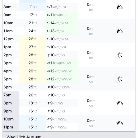
0
mm
↑
8am
11
7
ESE
°C
km/h
0%
↑
9am
17
11
ESE
°C
km/h
10am
21
14
↑
ESE
°C
km/h
0
mm
11am
24
13
E
↑
°C
km/h
0%
12pm
26
10
↑
ESE
°C
km/h
↑
1pm
27
10
SE
°C
km/h
0
mm
↑
2pm
28
10
S
°C
km/h
0%
↑
3pm
29
11
WSW
°C
km/h
↑
4pm
29
12
WSW
°C
km/h
0
mm
↑
5pm
28
12
WSW
°C
km/h
5%
↑
6pm
25
10
SSW
°C
km/h
↑
7pm
20
10
S
°C
km/h
0
mm
↑
8pm
18
9
S
°C
km/h
5%
↑
9pm
16
10
S
°C
km/h
↑
10pm
15
9
SSE
°C
km/h
0
mm
↑
5%
11pm
15
9
SSE
°C
km/h
Wed 12th August