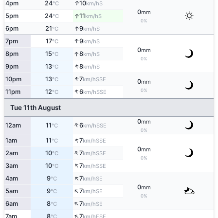
↑
4pm
24
10
S
°C
km/h
0
mm
↑
5pm
24
11
S
°C
km/h
0%
↑
6pm
21
9
S
°C
km/h
↑
7pm
17
9
S
°C
km/h
0
mm
↑
8pm
15
8
S
°C
km/h
0%
↑
9pm
13
8
S
°C
km/h
↑
10pm
13
7
SSE
°C
km/h
0
mm
↑
0%
11pm
12
6
SSE
°C
km/h
Tue 11th August
0
mm
↑
12am
11
6
SSE
°C
km/h
0%
↑
1am
11
7
SSE
°C
km/h
0
mm
↑
2am
10
7
SSE
°C
km/h
0%
↑
3am
10
7
SSE
°C
km/h
↑
4am
9
7
SE
°C
km/h
0
mm
↑
5am
9
7
SE
°C
km/h
0%
↑
6am
8
7
SE
°C
km/h
↑
7am
8
7
ESE
°C
km/h