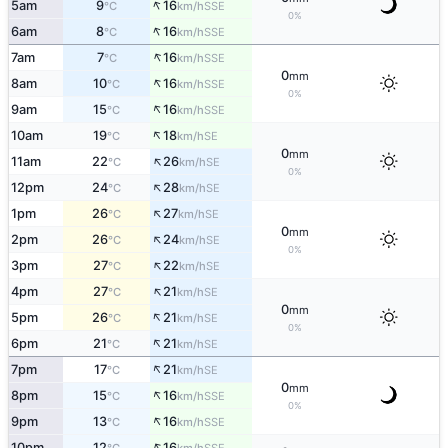
↑
5am
9
16
SSE
°C
km/h
0%
↑
6am
8
16
SSE
°C
km/h
↑
7am
7
16
SSE
°C
km/h
0
mm
↑
8am
10
16
SSE
°C
km/h
0%
↑
9am
15
16
SSE
°C
km/h
↑
10am
19
18
SE
°C
km/h
0
mm
↑
11am
22
26
SE
°C
km/h
0%
↑
12pm
24
28
SE
°C
km/h
↑
1pm
26
27
SE
°C
km/h
0
mm
↑
2pm
26
24
SE
°C
km/h
0%
↑
3pm
27
22
SE
°C
km/h
↑
4pm
27
21
SE
°C
km/h
0
mm
↑
5pm
26
21
SE
°C
km/h
0%
↑
6pm
21
21
SE
°C
km/h
↑
7pm
17
21
SE
°C
km/h
0
mm
↑
8pm
15
16
SSE
°C
km/h
0%
↑
9pm
13
16
SSE
°C
km/h
↑
10pm
12
16
SSE