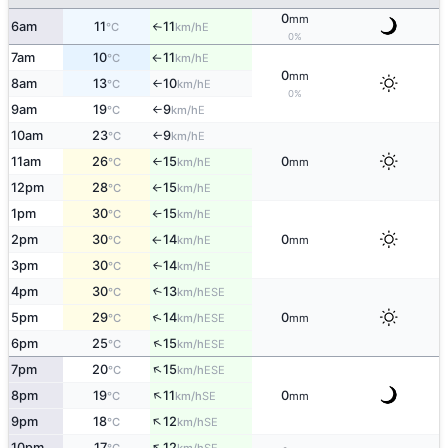
0
mm
6am
11
11
E
°C
km/h
↑
0%
7am
10
11
E
°C
km/h
↑
0
mm
8am
13
10
E
°C
km/h
↑
0%
9am
19
9
E
°C
km/h
↑
10am
23
9
E
°C
km/h
↑
11am
26
15
0
E
°C
km/h
mm
↑
12pm
28
15
E
°C
km/h
↑
1pm
30
15
E
°C
km/h
↑
2pm
30
14
0
E
°C
km/h
mm
↑
3pm
30
14
E
↑
°C
km/h
4pm
30
13
↑
ESE
°C
km/h
↑
5pm
29
14
0
ESE
°C
km/h
mm
↑
6pm
25
15
ESE
°C
km/h
↑
7pm
20
15
ESE
°C
km/h
↑
8pm
19
11
0
SE
°C
km/h
mm
↑
9pm
18
12
SE
°C
km/h
↑
10pm
17
12
SE