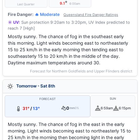
°
9.1
6:00am
Last Quarter
Fire Danger:
🔥 Moderate
Queensland Fire Danger Ratings
☀️ UV:
Sun protection 9:20am to 3:20pm, UV Index predicted to
reach 7 [High]
Mostly sunny. The chance of fog in the southeast early
this morning. Light winds becoming east to northeasterly
15 to 25 km/h in the early morning then tending east to
southeasterly 15 to 20 km/h in the middle of the day.
Daytime maximum temperatures around 30.
Forecast for Northern Goldfields and Upper Flinders district
Tomorrow - Sat 8th
SUN
FORECAST
0
31°
/
13°
6:59am
6:15pm
mm
0%
Mostly sunny. The chance of fog in the east in the early
morning. Light winds becoming east to northeasterly 15 to
25 km/h in the morning then becoming light in the early