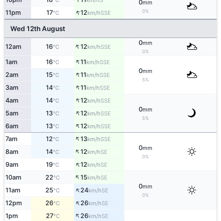
°C
km/h
0
mm
↑
0%
11pm
17
12
SSE
°C
km/h
Wed 12th August
0
mm
↑
12am
16
12
SSE
°C
km/h
0%
↑
1am
16
11
SSE
°C
km/h
0
mm
↑
2am
15
11
SSE
°C
km/h
5%
↑
3am
14
11
SSE
°C
km/h
↑
4am
14
12
SSE
°C
km/h
0
mm
↑
5am
13
12
SSE
°C
km/h
5%
↑
6am
13
12
SSE
°C
km/h
↑
7am
12
13
SSE
°C
km/h
0
mm
↑
8am
14
12
SE
°C
km/h
0%
↑
9am
19
12
SE
°C
km/h
↑
10am
22
15
SE
°C
km/h
0
mm
↑
11am
25
24
SE
°C
km/h
0%
↑
12pm
26
26
SE
°C
km/h
↑
1pm
27
26
SE
°C
km/h