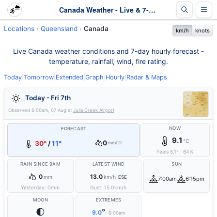
Canada Weather - Live & 7-Day Forecast | Queensland
Locations
Queensland
Canada
km/h
knots
Live Canada weather conditions and 7-day hourly forecast -
temperature, rainfall, wind, fire rating.
Today
|
Tomorrow
|
Extended
|
Graph
|
Hourly
|
Radar & Maps
Today - Fri 7th
Observed
6:00am, 07 Aug
at
Julia Creek Airport
NOW
FORECAST
9.1
°C
0
30°
/
11°
mm
0%
Feels
5.1
°
·
64
%
RAIN SINCE 9AM
LATEST WIND
SUN
0
13.0
mm
km/h
ESE
7:00am
6:15pm
Yesterday:
0
mm
Gust:
15.0
km/h
MOON
EXTREMES
🌓
°
9.0
6:00am