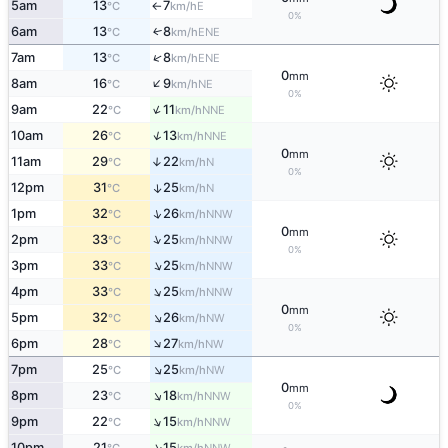
5am
13
7
E
°C
km/h
↑
0%
6am
13
8
ENE
↑
°C
km/h
↑
7am
13
8
ENE
°C
km/h
0
mm
↑
8am
16
9
NE
°C
km/h
0%
↑
9am
22
11
NNE
°C
km/h
↑
10am
26
13
NNE
°C
km/h
0
mm
11am
29
22
↑
N
°C
km/h
0%
12pm
31
25
↑
N
°C
km/h
↑
1pm
32
26
NNW
°C
km/h
0
mm
↑
2pm
33
25
NNW
°C
km/h
0%
↑
3pm
33
25
NNW
°C
km/h
↑
4pm
33
25
NNW
°C
km/h
0
mm
↑
5pm
32
26
NW
°C
km/h
0%
↑
6pm
28
27
NW
°C
km/h
↑
7pm
25
25
NW
°C
km/h
0
mm
↑
8pm
23
18
NNW
°C
km/h
0%
↑
9pm
22
15
NNW
°C
km/h
↑
10pm
21
15
NNW