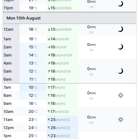
°C
km/h
0
mm
↑
0%
11pm
19
15
NNW
°C
km/h
Mon 10th August
0
mm
↑
12am
18
13
NNW
°C
km/h
0%
↑
1am
16
14
NW
°C
km/h
0
mm
2am
15
16
W
°C
km/h
↑
0%
↑
3am
14
18
WSW
°C
km/h
↑
4am
13
18
SW
°C
km/h
0
mm
↑
5am
12
18
SSW
°C
km/h
0%
↑
6am
11
18
S
°C
km/h
↑
7am
10
17
S
°C
km/h
0
mm
↑
8am
12
16
S
°C
km/h
0%
↑
9am
16
16
S
°C
km/h
↑
10am
20
17
SSE
°C
km/h
0
mm
↑
11am
23
25
SSE
°C
km/h
0%
↑
12pm
24
26
SSE
°C
km/h
↑
1pm
25
23
SSE
°C
km/h