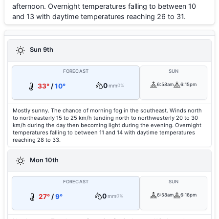
afternoon. Overnight temperatures falling to between 10
and 13 with daytime temperatures reaching 26 to 31.
Sun 9th
FORECAST
SUN
0
6:58am
6:15pm
33°
/
10°
mm
0%
Mostly sunny. The chance of morning fog in the southeast. Winds north
to northeasterly 15 to 25 km/h tending north to northwesterly 20 to 30
km/h during the day then becoming light during the evening. Overnight
temperatures falling to between 11 and 14 with daytime temperatures
reaching 28 to 33.
Mon 10th
FORECAST
SUN
0
6:58am
6:16pm
27°
/
9°
mm
0%