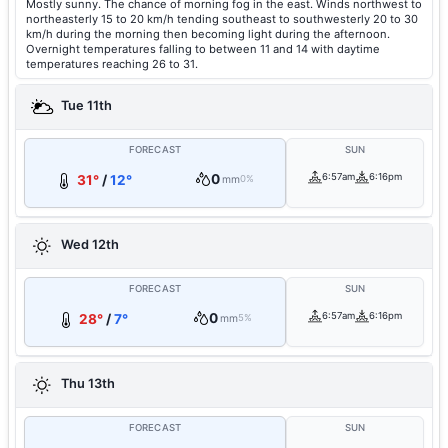
Mostly sunny. The chance of morning fog in the east. Winds northwest to
northeasterly 15 to 20 km/h tending southeast to southwesterly 20 to 30
km/h during the morning then becoming light during the afternoon.
Overnight temperatures falling to between 11 and 14 with daytime
temperatures reaching 26 to 31.
Tue 11th
FORECAST
SUN
0
6:57am
6:16pm
31°
/
12°
mm
0%
Wed 12th
FORECAST
SUN
0
6:57am
6:16pm
28°
/
7°
mm
5%
Thu 13th
FORECAST
SUN