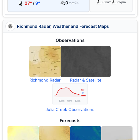
0
6:56am
6:17pm
27°
/
9°
mm
0%
Richmond Radar, Weather and Forecast Maps
Observations
Richmond Radar
Radar & Satellite
Julia Creek Observations
Forecasts