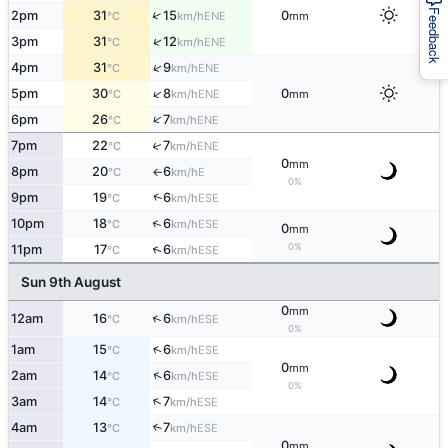
Feedback
↑
2pm
31
15
0
ENE
°C
km/h
mm
↑
3pm
31
12
ENE
°C
km/h
↑
4pm
31
9
ENE
°C
km/h
↑
5pm
30
8
0
ENE
°C
km/h
mm
↑
6pm
26
7
ENE
°C
km/h
↑
7pm
22
7
ENE
°C
km/h
0
mm
8pm
20
6
E
°C
km/h
↑
0%
↑
9pm
19
6
ESE
°C
km/h
↑
10pm
18
6
ESE
°C
km/h
0
mm
0%
↑
11pm
17
6
ESE
°C
km/h
Sun 9th August
0
mm
↑
12am
16
6
ESE
°C
km/h
0%
↑
1am
15
6
ESE
°C
km/h
0
mm
↑
2am
14
6
ESE
°C
km/h
0%
↑
3am
14
7
ESE
°C
km/h
4am
13
7
↑
ESE
°C
km/h
0
mm