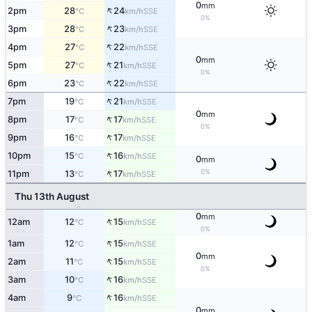
0
mm
↑
2pm
28
24
SSE
°C
km/h
0%
↑
3pm
28
23
SSE
°C
km/h
↑
4pm
27
22
SSE
°C
km/h
0
mm
↑
5pm
27
21
SSE
°C
km/h
0%
↑
6pm
23
22
SSE
°C
km/h
↑
7pm
19
21
SSE
°C
km/h
0
mm
↑
8pm
17
17
SSE
°C
km/h
0%
↑
9pm
16
17
SSE
°C
km/h
↑
10pm
15
16
SSE
°C
km/h
0
mm
↑
0%
11pm
13
17
SSE
°C
km/h
Thu 13th August
0
mm
↑
12am
12
15
SSE
°C
km/h
0%
↑
1am
12
15
SSE
°C
km/h
0
mm
↑
2am
11
15
SSE
°C
km/h
0%
↑
3am
10
16
SSE
°C
km/h
↑
4am
9
16
SSE
°C
km/h
0
mm