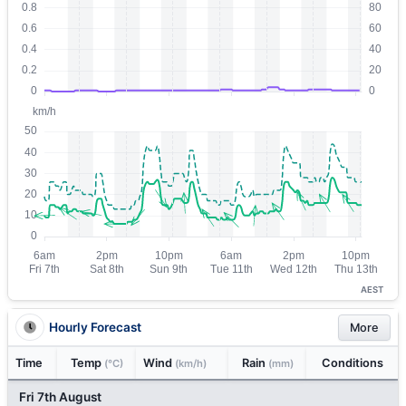
AEST
Hourly Forecast
More
Time
Temp
Wind
Rain
Conditions
(°C)
(km/h)
(mm)
Fri 7th August