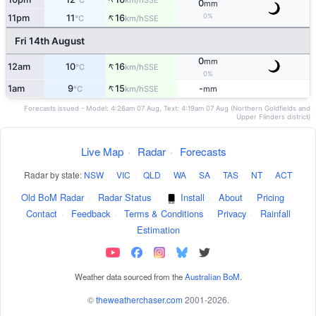
°C
km/h
0
mm
↑
0%
11pm
11
16
SSE
°C
km/h
Fri 14th August
0
mm
↑
12am
10
16
SSE
°C
km/h
0%
↑
1am
9
15
-
SSE
°C
km/h
mm
Forecasts issued - Model: 4:26am 07 Aug, Text: 4:19am 07 Aug (Northern Goldfields and
Upper Flinders district)
Live Map
·
Radar
·
Forecasts
Radar by state:
NSW
·
VIC
·
QLD
·
WA
·
SA
·
TAS
·
NT
·
ACT
Old BoM Radar
·
Radar Status
·
Install
·
About
·
Pricing
·
Contact
·
Feedback
·
Terms & Conditions
·
Privacy
·
Rainfall
Estimation
Weather data sourced from the
Australian BoM
.
©
theweatherchaser.com
2001-2026.