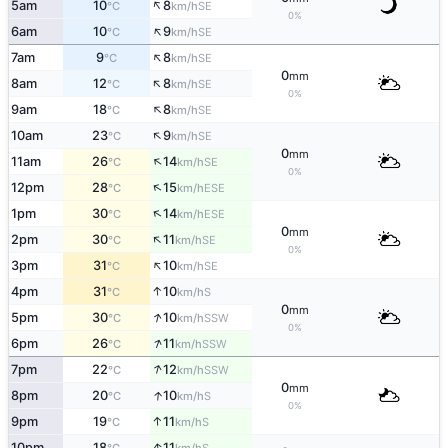
↑
5am
10
8
SE
°C
km/h
0%
↑
6am
10
9
SE
°C
km/h
↑
7am
9
8
SE
°C
km/h
0
mm
↑
8am
12
8
SE
°C
km/h
0%
↑
9am
18
8
SE
°C
km/h
↑
10am
23
9
SE
°C
km/h
0
mm
↑
11am
26
14
SE
°C
km/h
0%
↑
12pm
28
15
ESE
°C
km/h
↑
1pm
30
14
ESE
°C
km/h
0
mm
↑
2pm
30
11
SE
°C
km/h
0%
↑
3pm
31
10
SE
°C
km/h
↑
4pm
31
10
S
°C
km/h
0
mm
↑
5pm
30
10
SSW
°C
km/h
0%
↑
6pm
26
11
SSW
°C
km/h
↑
7pm
22
12
SSW
°C
km/h
0
mm
↑
8pm
20
10
S
°C
km/h
0%
↑
9pm
19
11
S
°C
km/h
↑
10pm
18
11
S