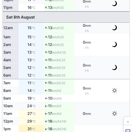
°C
km/h
0
mm
↑
0%
11pm
16
13
SE
°C
km/h
Sat 8th August
0
mm
↑
12am
15
13
SE
°C
km/h
0%
↑
1am
15
12
SE
°C
km/h
0
mm
↑
2am
14
12
SE
°C
km/h
0%
↑
3am
13
12
ESE
°C
km/h
↑
4am
13
11
ESE
°C
km/h
0
mm
↑
5am
12
11
ESE
°C
km/h
0%
↑
6am
12
11
ESE
°C
km/h
7am
11
11
↑
ESE
°C
km/h
0
mm
8am
14
11
E
↑
°C
km/h
0%
9am
19
10
E
↑
°C
km/h
10am
24
11
E
°C
km/h
↑
11am
27
17
0
E
°C
km/h
mm
↑
×
12pm
29
18
↑
ENE
°C
km/h
↑
1pm
31
18
ENE
°C
km/h