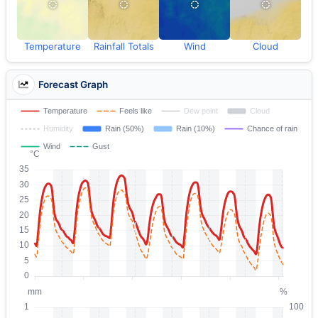
Temperature
Rainfall Totals
Wind
Cloud
Forecast Graph