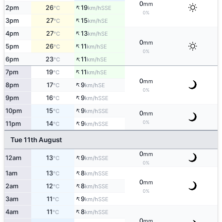
0
mm
↑
2pm
26
19
SSE
°C
km/h
0%
↑
3pm
27
15
SE
°C
km/h
↑
4pm
27
13
SE
°C
km/h
0
mm
↑
5pm
26
11
SE
°C
km/h
0%
↑
6pm
23
11
SE
°C
km/h
↑
7pm
19
11
SE
°C
km/h
0
mm
↑
8pm
17
9
SE
°C
km/h
0%
↑
9pm
16
9
SSE
°C
km/h
↑
10pm
15
9
SSE
°C
km/h
0
mm
↑
0%
11pm
14
9
SSE
°C
km/h
Tue 11th August
0
mm
↑
12am
13
9
SSE
°C
km/h
0%
↑
1am
13
8
SSE
°C
km/h
0
mm
↑
2am
12
8
SSE
°C
km/h
0%
↑
3am
11
9
SSE
°C
km/h
↑
4am
11
8
SSE
°C
km/h
0
mm