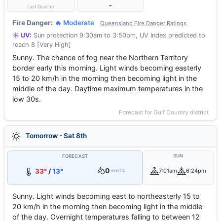
-
Last Quarter
Fire Danger:
🔥 Moderate
Queensland Fire Danger Ratings
☀️ UV:
Sun protection 9:30am to 3:50pm, UV Index predicted to
reach 8 [Very High]
Sunny. The chance of fog near the Northern Territory
border early this morning. Light winds becoming easterly
15 to 20 km/h in the morning then becoming light in the
middle of the day. Daytime maximum temperatures in the
low 30s.
Forecast for Gulf Country district
Tomorrow - Sat 8th
SUN
FORECAST
0
33°
/
13°
7:01am
6:24pm
mm
0%
Sunny. Light winds becoming east to northeasterly 15 to
20 km/h in the morning then becoming light in the middle
of the day. Overnight temperatures falling to between 12