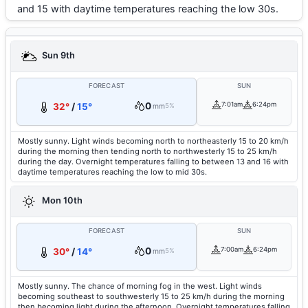
and 15 with daytime temperatures reaching the low 30s.
Sun 9th
FORECAST
SUN
0
7:01am
6:24pm
32°
/
15°
mm
5%
Mostly sunny. Light winds becoming north to northeasterly 15 to 20 km/h
during the morning then tending north to northwesterly 15 to 25 km/h
during the day. Overnight temperatures falling to between 13 and 16 with
daytime temperatures reaching the low to mid 30s.
Mon 10th
FORECAST
SUN
0
7:00am
6:24pm
30°
/
14°
mm
5%
Mostly sunny. The chance of morning fog in the west. Light winds
becoming southeast to southwesterly 15 to 25 km/h during the morning
then becoming light during the afternoon. Overnight temperatures falling