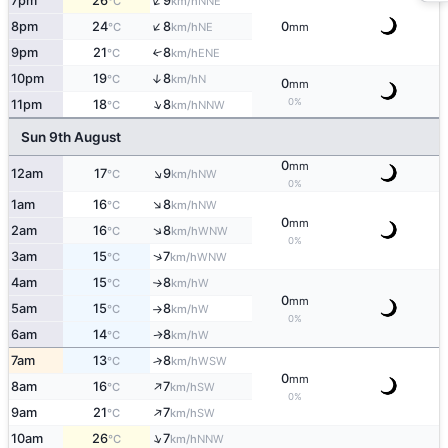
↑
7pm
26
9
NNE
°C
km/h
↑
8pm
24
8
0
NE
°C
km/h
mm
9pm
21
8
↑
ENE
°C
km/h
10pm
19
8
↑
N
°C
km/h
0
mm
↑
0%
11pm
18
8
NNW
°C
km/h
Sun 9th August
0
mm
↑
12am
17
9
NW
°C
km/h
0%
↑
1am
16
8
NW
°C
km/h
0
mm
↑
2am
16
8
WNW
°C
km/h
0%
↑
3am
15
7
WNW
°C
km/h
4am
15
8
W
°C
km/h
↑
0
mm
5am
15
8
W
°C
km/h
↑
0%
6am
14
8
W
↑
°C
km/h
7am
13
8
↑
WSW
°C
km/h
0
mm
↑
8am
16
7
SW
°C
km/h
0%
↑
9am
21
7
SW
°C
km/h
↑
10am
26
7
NNW
°C
km/h