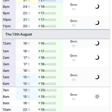
↑
7pm
27
21
SSE
°C
km/h
0
mm
↑
8pm
24
19
SSE
°C
km/h
0%
↑
9pm
22
17
SSE
°C
km/h
↑
10pm
21
17
SSE
°C
km/h
0
mm
↑
0%
11pm
20
16
SSE
°C
km/h
Thu 13th August
0
mm
↑
12am
19
16
SSE
°C
km/h
0%
↑
1am
18
17
SSE
°C
km/h
0
mm
↑
2am
17
18
SSE
°C
km/h
0%
↑
3am
17
18
SSE
°C
km/h
↑
4am
16
19
SSE
°C
km/h
0
mm
↑
5am
15
19
SSE
°C
km/h
0%
↑
6am
15
19
SSE
°C
km/h
↑
7am
13
20
SSE
°C
km/h
0
mm
↑
8am
15
19
SSE
°C
km/h
0%
↑
9am
18
19
SSE
°C
km/h
↑
10am
22
19
SSE
°C
km/h