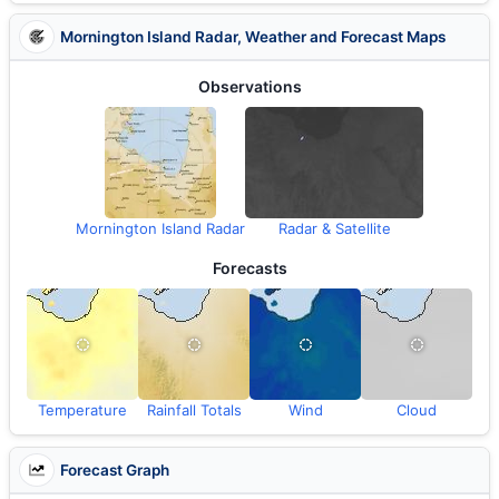
Mornington Island Radar, Weather and Forecast Maps
Observations
Mornington Island Radar
Radar & Satellite
Forecasts
Temperature
Rainfall Totals
Wind
Cloud
Forecast Graph