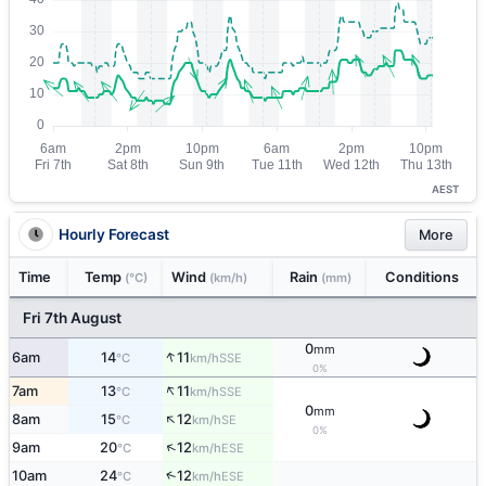
AEST
Hourly Forecast
More
Time
Temp
Wind
Rain
Conditions
(°C)
(km/h)
(mm)
Fri 7th August
0
mm
↑
6am
14
11
SSE
°C
km/h
0%
↑
7am
13
11
SSE
°C
km/h
0
mm
↑
8am
15
12
SE
°C
km/h
0%
↑
9am
20
12
ESE
°C
km/h
↑
10am
24
12
ESE
°C
km/h