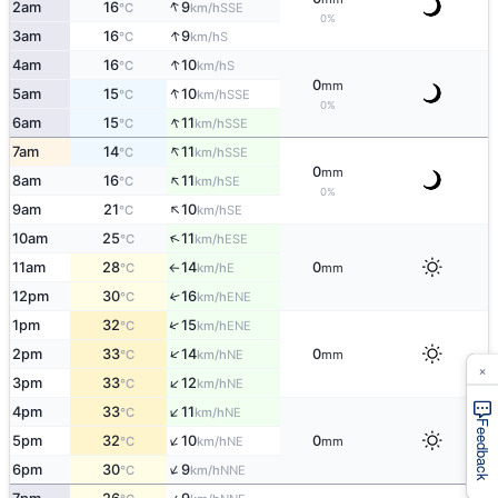
↑
2am
16
9
SSE
°C
km/h
0%
↑
3am
16
9
S
°C
km/h
↑
4am
16
10
S
°C
km/h
0
mm
↑
5am
15
10
SSE
°C
km/h
0%
↑
6am
15
11
SSE
°C
km/h
↑
7am
14
11
SSE
°C
km/h
0
mm
↑
8am
16
11
SE
°C
km/h
0%
↑
9am
21
10
SE
°C
km/h
↑
10am
25
11
ESE
°C
km/h
11am
28
14
0
E
°C
km/h
mm
↑
12pm
30
16
↑
ENE
°C
km/h
↑
1pm
32
15
ENE
°C
km/h
↑
2pm
33
14
0
NE
°C
km/h
mm
×
↑
3pm
33
12
NE
°C
km/h
↑
4pm
33
11
NE
°C
km/h
Feedback
↑
5pm
32
10
0
NE
°C
km/h
mm
↑
6pm
30
9
NNE
°C
km/h