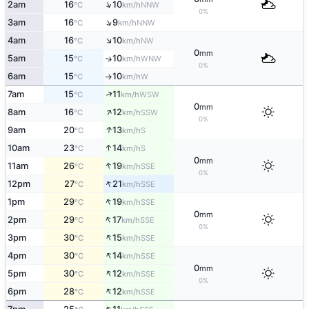
↑
2am
16
10
NNW
°C
km/h
0%
↑
3am
16
9
NNW
°C
km/h
↑
4am
16
10
NW
°C
km/h
0
mm
5am
15
10
↑
WNW
°C
km/h
0%
6am
15
10
W
°C
km/h
↑
↑
7am
15
11
WSW
°C
km/h
0
mm
↑
8am
16
12
SSW
°C
km/h
0%
↑
9am
20
13
S
°C
km/h
↑
10am
23
14
S
°C
km/h
0
mm
↑
11am
26
19
SSE
°C
km/h
0%
↑
12pm
27
21
SSE
°C
km/h
↑
1pm
29
19
SSE
°C
km/h
0
mm
↑
2pm
29
17
SSE
°C
km/h
0%
↑
3pm
30
15
SSE
°C
km/h
↑
4pm
30
14
SSE
°C
km/h
0
mm
↑
5pm
30
12
SSE
°C
km/h
0%
↑
6pm
28
12
SSE
°C
km/h