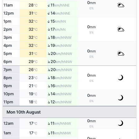
0
mm
↑
11am
28
11
NNE
°C
km/h
0%
↑
12pm
31
14
NNE
°C
km/h
↑
1pm
32
15
N
°C
km/h
0
mm
↑
2pm
32
17
N
°C
km/h
5%
↑
3pm
32
18
NNW
°C
km/h
↑
4pm
32
19
NNW
°C
km/h
0
mm
↑
5pm
31
20
NNW
°C
km/h
0%
↑
6pm
29
20
NNW
°C
km/h
↑
7pm
26
20
NNW
°C
km/h
0
mm
↑
8pm
23
18
NNW
°C
km/h
0%
↑
9pm
21
16
NNW
°C
km/h
↑
10pm
19
14
NNW
°C
km/h
0
mm
0%
↑
11pm
18
12
NNW
°C
km/h
Mon 10th August
0
mm
↑
12am
17
11
NNW
°C
km/h
0%
↑
1am
17
11
NNW
°C
km/h
0
mm