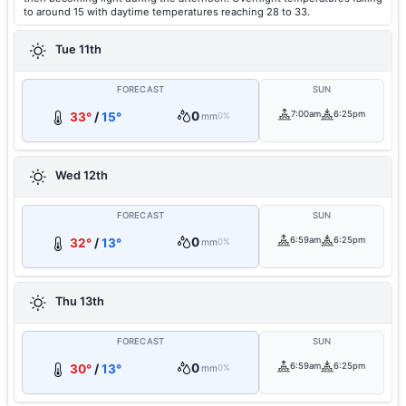
to around 15 with daytime temperatures reaching 28 to 33.
Tue 11th
FORECAST
SUN
0
7:00am
6:25pm
33°
/
15°
mm
0%
Wed 12th
FORECAST
SUN
0
6:59am
6:25pm
32°
/
13°
mm
0%
Thu 13th
FORECAST
SUN
0
6:59am
6:25pm
30°
/
13°
mm
0%