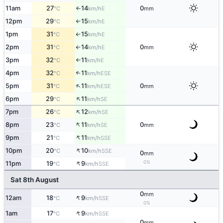
11am
27
14
0
E
°C
km/h
mm
↑
12pm
29
15
E
°C
km/h
↑
1pm
31
15
E
°C
km/h
↑
2pm
31
14
0
E
°C
km/h
mm
↑
3pm
32
11
E
°C
km/h
↑
4pm
32
11
↑
ESE
°C
km/h
↑
5pm
31
11
0
ESE
°C
km/h
mm
↑
6pm
29
11
SE
°C
km/h
↑
7pm
26
12
SE
°C
km/h
↑
8pm
23
11
0
SE
°C
km/h
mm
↑
9pm
21
11
SSE
°C
km/h
↑
10pm
20
10
SSE
°C
km/h
0
mm
↑
0%
11pm
19
9
SSE
°C
km/h
Sat 8th August
0
mm
↑
12am
18
9
SSE
°C
km/h
0%
↑
1am
17
9
SSE
°C
km/h
0
mm