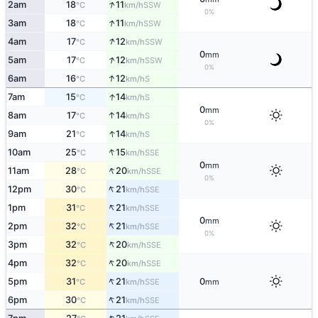
↑
2am
18
11
SSW
°C
km/h
0%
↑
3am
18
11
SSW
°C
km/h
↑
4am
17
12
SSW
°C
km/h
0
mm
↑
5am
17
12
SSW
°C
km/h
0%
↑
6am
16
12
S
°C
km/h
↑
7am
15
14
S
°C
km/h
0
mm
↑
8am
17
14
S
°C
km/h
0%
↑
9am
21
14
S
°C
km/h
↑
10am
25
15
SSE
°C
km/h
0
mm
↑
11am
28
20
SSE
°C
km/h
0%
↑
12pm
30
21
SSE
°C
km/h
↑
1pm
31
21
SSE
°C
km/h
0
mm
↑
2pm
32
21
SSE
°C
km/h
0%
↑
3pm
32
20
SSE
°C
km/h
↑
4pm
32
20
SSE
°C
km/h
↑
5pm
31
21
0
SSE
°C
km/h
mm
↑
6pm
30
21
SSE
°C
km/h