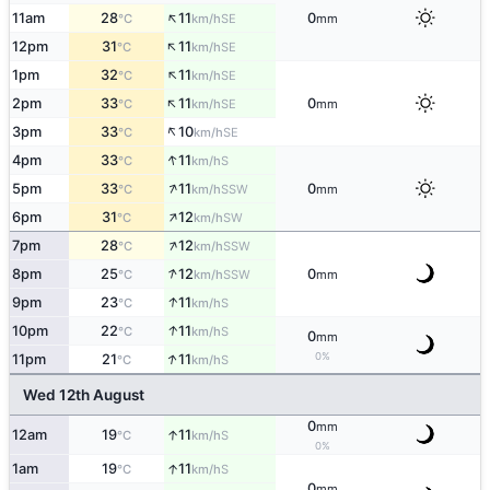
↑
11am
28
11
0
SE
°C
km/h
mm
↑
12pm
31
11
SE
°C
km/h
↑
1pm
32
11
SE
°C
km/h
↑
2pm
33
11
0
SE
°C
km/h
mm
↑
3pm
33
10
SE
°C
km/h
↑
4pm
33
11
S
°C
km/h
↑
5pm
33
11
0
SSW
°C
km/h
mm
↑
6pm
31
12
SW
°C
km/h
↑
7pm
28
12
SSW
°C
km/h
↑
8pm
25
12
0
SSW
°C
km/h
mm
↑
9pm
23
11
S
°C
km/h
↑
10pm
22
11
S
°C
km/h
0
mm
↑
0%
11pm
21
11
S
°C
km/h
Wed 12th August
0
mm
↑
12am
19
11
S
°C
km/h
0%
↑
1am
19
11
S
°C
km/h
0
mm