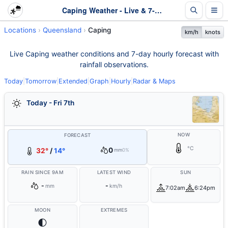
Caping Weather - Live & 7-Day Forecast | Queensland
Locations
Queensland
Caping
km/h
knots
Live Caping weather conditions and 7-day hourly forecast with
rainfall observations.
Today
|
Tomorrow
|
Extended
|
Graph
|
Hourly
|
Radar & Maps
Today - Fri 7th
NOW
FORECAST
°C
0
32°
/
14°
mm
0%
RAIN SINCE 9AM
LATEST WIND
SUN
-
-
mm
km/h
7:02am
6:24pm
MOON
EXTREMES
🌓