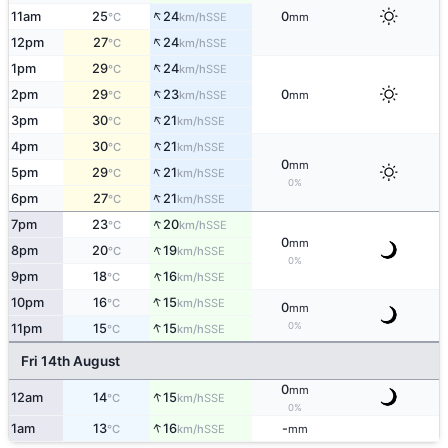
↑
11am
25
24
0
SSE
°C
km/h
mm
↑
12pm
27
24
SSE
°C
km/h
↑
1pm
29
24
SSE
°C
km/h
↑
2pm
29
23
0
SSE
°C
km/h
mm
↑
3pm
30
21
SSE
°C
km/h
↑
4pm
30
21
SSE
°C
km/h
0
mm
↑
5pm
29
21
SSE
°C
km/h
0%
↑
6pm
27
21
SSE
°C
km/h
↑
7pm
23
20
SSE
°C
km/h
0
mm
↑
8pm
20
19
SSE
°C
km/h
0%
↑
9pm
18
16
SSE
°C
km/h
↑
10pm
16
15
SSE
°C
km/h
0
mm
↑
0%
11pm
15
15
SSE
°C
km/h
Fri 14th August
0
mm
↑
12am
14
15
SSE
°C
km/h
0%
↑
1am
13
16
-
SSE
°C
km/h
mm