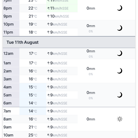
↑
7pm
25
11
SSE
°C
km/h
↑
8pm
22
11
0
SSE
°C
km/h
mm
↑
9pm
21
10
SSE
°C
km/h
↑
10pm
19
9
SSE
°C
km/h
0
mm
↑
0%
11pm
18
9
SSE
°C
km/h
Tue 11th August
0
mm
↑
12am
17
9
SSE
°C
km/h
0%
↑
1am
17
9
SSE
°C
km/h
0
mm
↑
2am
16
9
SSE
°C
km/h
0%
↑
3am
16
8
SSE
°C
km/h
↑
4am
15
9
SSE
°C
km/h
0
mm
↑
5am
15
9
SSE
°C
km/h
0%
↑
6am
14
9
SSE
°C
km/h
↑
7am
14
9
SSE
°C
km/h
↑
8am
16
9
0
SSE
°C
km/h
mm
↑
9am
21
9
SSE
°C
km/h
↑
10am
25
9
SSE
°C
km/h