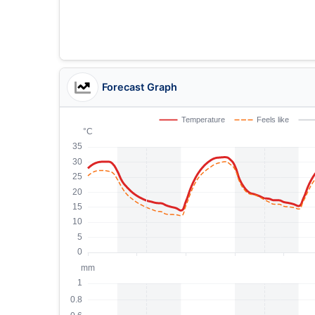
Forecast Graph