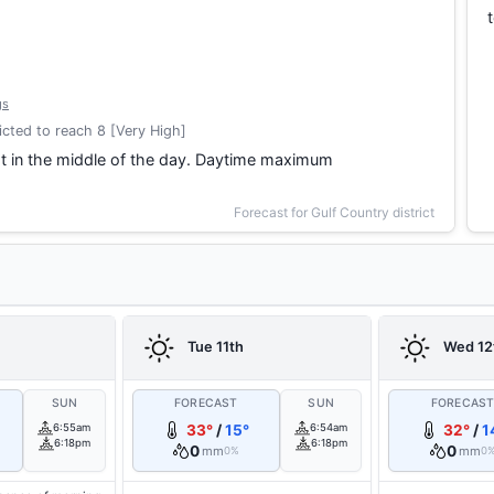
gs
cted to reach 8 [Very High]
t in the middle of the day. Daytime maximum
Forecast for Gulf Country district
Tue 11th
Wed 12
SUN
FORECAST
SUN
FORECAS
6:55am
33°
/
15°
6:54am
32°
/
1
6:18pm
6:18pm
0
0
mm
mm
0%
0