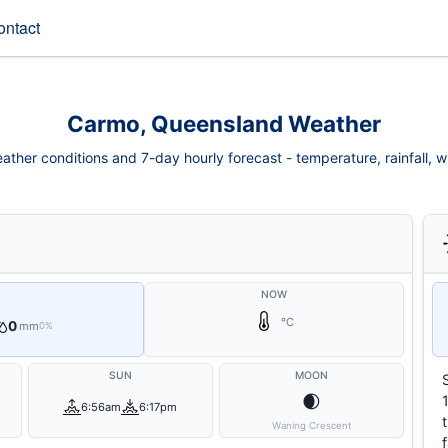
ontact
Carmo, Queensland Weather
ther conditions and 7-day hourly forecast - temperature, rainfall, win
NOW
°C
0
mm
0%
SUN
MOON
🌒
6:56am
6:17pm
Waning Crescent