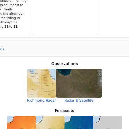
hance of morning
ds southeast to
 25 km/h
g the afternoon.
es falling to
ith daytime
ng 28 to 33.
ps
Observations
Richmond Radar
Radar & Satellite
Forecasts