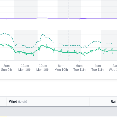
Wind
Rai
(km/h)