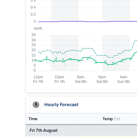
Hourly Forecast
Time
Temp
(°C)
Fri 7th August