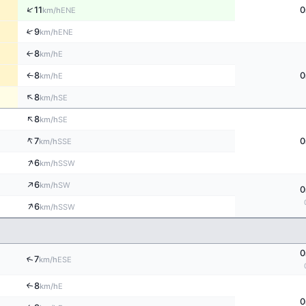
↑
11
0
ENE
km/h
↑
9
ENE
km/h
8
E
↑
km/h
8
0
E
↑
km/h
↑
8
SE
km/h
↑
8
SE
km/h
↑
7
0
SSE
km/h
↑
6
SSW
km/h
↑
6
SW
km/h
0
↑
6
SSW
km/h
0
↑
7
ESE
km/h
8
↑
E
km/h
0