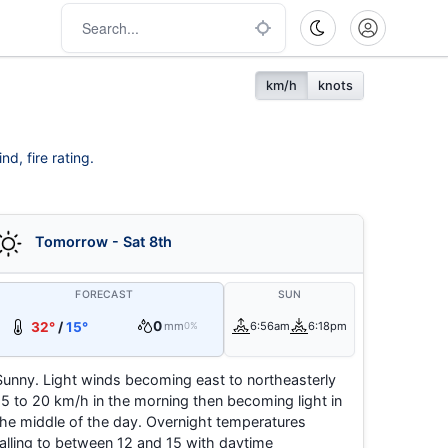
km/h
knots
d, fire rating.
Tomorrow - Sat 8th
FORECAST
SUN
0
32°
/
15°
mm
6:56am
6:18pm
0%
Sunny. Light winds becoming east to northeasterly
15 to 20 km/h in the morning then becoming light in
the middle of the day. Overnight temperatures
falling to between 12 and 15 with daytime