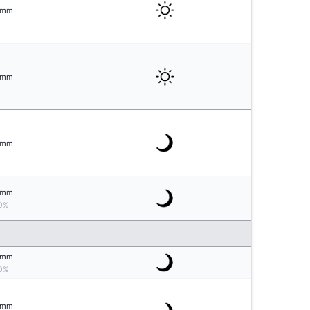
mm
mm
mm
mm
0%
mm
0%
mm