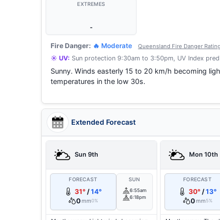
EXTREMES
-
Fire Danger:
🔥 Moderate
Queensland Fire Danger Ratin
☀️ UV:
Sun protection 9:30am to 3:50pm, UV Index predi
Sunny. Winds easterly 15 to 20 km/h becoming ligh
temperatures in the low 30s.
Extended Forecast
Sun 9th
Mon 10th
FORECAST
SUN
FORECAST
31°
/
14°
6:55am
30°
/
13°
6:18pm
0
0
mm
mm
0%
5%