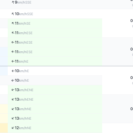
↑
9
SSE
km/h
↑
10
SSE
km/h
0
↑
11
SE
km/h
↑
11
ESE
km/h
↑
11
ESE
km/h
0
11
↑
ESE
km/h
11
E
↑
km/h
10
E
km/h
↑
0
10
↑
E
km/h
↑
13
ENE
km/h
↑
13
ENE
km/h
↑
13
0
NE
km/h
↑
13
NE
km/h
↑
12
NE
km/h