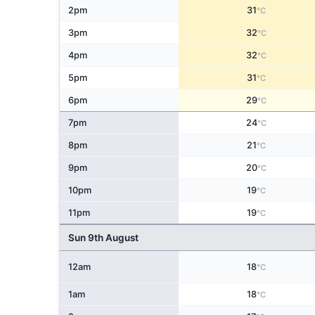
2pm
31
°C
3pm
32
°C
4pm
32
°C
5pm
31
°C
6pm
29
°C
7pm
24
°C
8pm
21
°C
9pm
20
°C
10pm
19
°C
11pm
19
°C
Sun 9th August
12am
18
°C
1am
18
°C