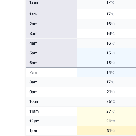
12am
17
°C
1am
17
°C
2am
16
°C
3am
16
°C
4am
16
°C
5am
15
°C
6am
15
°C
7am
14
°C
8am
17
°C
9am
21
°C
10am
25
°C
11am
27
°C
12pm
29
°C
1pm
31
°C