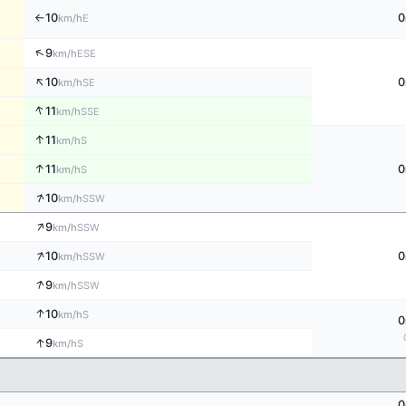
10
0
E
km/h
↑
↑
9
ESE
km/h
↑
10
0
SE
km/h
↑
11
SSE
km/h
↑
11
S
km/h
↑
11
0
S
km/h
↑
10
SSW
km/h
↑
9
SSW
km/h
↑
10
0
SSW
km/h
↑
9
SSW
km/h
↑
10
S
km/h
0
↑
9
S
km/h
0