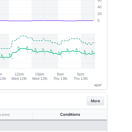
AEST
More
n
Conditions
(mm)