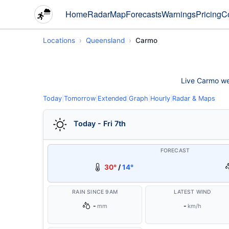
Home
Radar
Map
Forecasts
Warnings
Pricing
C
Locations
Queensland
Carmo
Live Carmo wea
Today
|
Tomorrow
|
Extended
|
Graph
|
Hourly
|
Radar & Maps
Today - Fri 7th
FORECAST
30°
/
14°
RAIN SINCE 9AM
LATEST WIND
-
-
mm
km/h