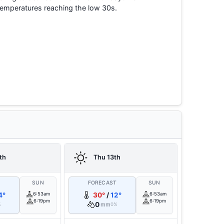
temperatures reaching the low 30s.
th
Thu 13th
T
SUN
FORECAST
SUN
4°
6:53am
30°
/
12°
6:53am
6:19pm
6:19pm
0
mm
%
0%