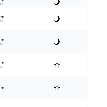
0%
mm
0%
mm
0%
mm
0%
mm