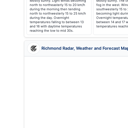
Mostly sunny. Light winds becoming
Mostly sunny. The c
north to northeasterly 15 to 20 km/h
fog in the west. Win
during the morning then tending
southwesterly 15 to
north to northwesterly 15 to 25 km/h
becoming light durin
during the day. Overnight
Overnight temperatur
temperatures falling to between 13
between 14 and 17 w
and 16 with daytime temperatures
temperatures reachi
reaching the low to mid 30s.
Richmond Radar, Weather and Forecast Ma