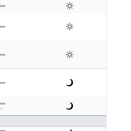
mm
mm
mm
mm
mm
0%
mm