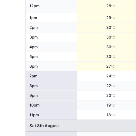
12pm
28
°C
1pm
29
°C
2pm
30
°C
3pm
30
°C
4pm
30
°C
5pm
30
°C
6pm
27
°C
7pm
24
°C
8pm
22
°C
9pm
20
°C
10pm
19
°C
11pm
18
°C
Sat 8th August