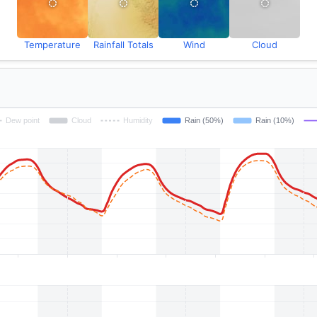
Temperature
Rainfall Totals
Wind
Cloud