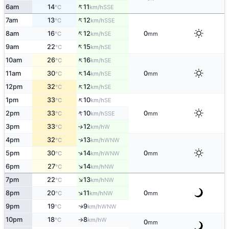
↑
6am
14
11
SSE
°C
km/h
↑
7am
13
12
SSE
°C
km/h
↑
8am
16
12
0
SE
°C
km/h
mm
↑
9am
22
15
SE
°C
km/h
↑
10am
26
16
SE
°C
km/h
↑
11am
30
14
0
SE
°C
km/h
mm
↑
12pm
32
12
SE
°C
km/h
↑
1pm
33
10
SE
°C
km/h
↑
2pm
33
10
0
SSE
°C
km/h
mm
3pm
33
12
W
↑
°C
km/h
↑
4pm
32
13
WNW
°C
km/h
↑
5pm
30
14
0
WNW
°C
km/h
mm
↑
6pm
27
14
NW
°C
km/h
↑
7pm
22
13
NW
°C
km/h
↑
8pm
20
11
0
NW
°C
km/h
mm
9pm
19
9
↑
WNW
°C
km/h
10pm
18
8
W
°C
km/h
↑
0
mm