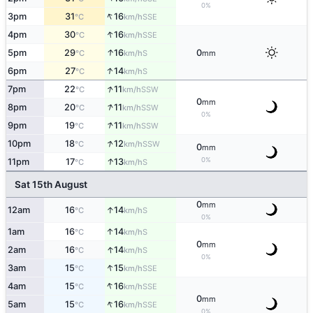
0%
↑
3pm
31
16
SSE
°C
km/h
↑
4pm
30
16
SSE
°C
km/h
↑
5pm
29
16
0
S
°C
km/h
mm
↑
6pm
27
14
S
°C
km/h
↑
7pm
22
11
SSW
°C
km/h
0
mm
↑
8pm
20
11
SSW
°C
km/h
0%
↑
9pm
19
11
SSW
°C
km/h
↑
10pm
18
12
SSW
°C
km/h
0
mm
↑
0%
11pm
17
13
S
°C
km/h
Sat 15th August
0
mm
↑
12am
16
14
S
°C
km/h
0%
↑
1am
16
14
S
°C
km/h
0
mm
↑
2am
16
14
S
°C
km/h
0%
↑
3am
15
15
SSE
°C
km/h
↑
4am
15
16
SSE
°C
km/h
0
mm
↑
5am
15
16
SSE
°C
km/h
0%