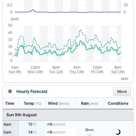
AEST
Hourly Forecast
More
Time
Temp
Wind
Rain
Conditions
(°C)
(km/h)
(mm)
Sun 9th August
↑
4am
15
9
SW
°C
km/h
0
mm
↑
5am
14
8
SW
°C
km/h
0%