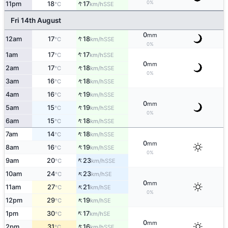
↑
0%
11pm
18
17
SSE
°C
km/h
Fri 14th August
0
mm
↑
12am
17
18
SSE
°C
km/h
0%
↑
1am
17
17
SSE
°C
km/h
0
mm
↑
2am
17
18
SSE
°C
km/h
0%
↑
3am
16
18
SSE
°C
km/h
↑
4am
16
19
SSE
°C
km/h
0
mm
↑
5am
15
19
SSE
°C
km/h
0%
↑
6am
15
18
SSE
°C
km/h
↑
7am
14
18
SSE
°C
km/h
0
mm
↑
8am
16
19
SSE
°C
km/h
0%
↑
9am
20
23
SSE
°C
km/h
↑
10am
24
23
SE
°C
km/h
0
mm
↑
11am
27
21
SE
°C
km/h
0%
↑
12pm
29
19
SE
°C
km/h
↑
1pm
30
17
SE
°C
km/h
0
mm
↑
2pm
31
16
SSE
°C
km/h