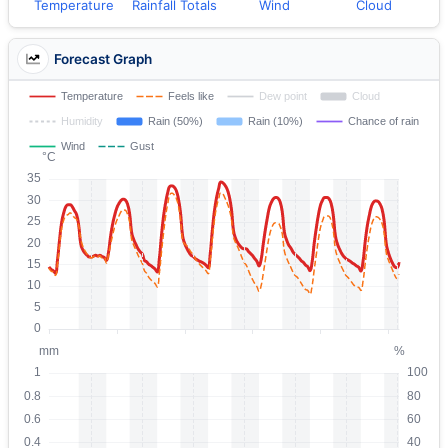
Temperature
Rainfall Totals
Wind
Cloud
Forecast Graph