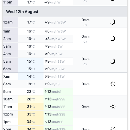
0%
11pm
17
9
W
°C
km/h
↑
Wed 12th August
0
mm
12am
17
9
↑
WSW
°C
km/h
0%
↑
1am
16
8
WSW
°C
km/h
0
mm
↑
2am
16
8
WSW
°C
km/h
0%
↑
3am
16
9
SW
°C
km/h
↑
4am
16
9
SW
°C
km/h
0
mm
↑
5am
15
9
SSW
°C
km/h
0%
↑
6am
15
9
SSW
°C
km/h
↑
7am
14
9
SSW
°C
km/h
↑
8am
18
9
0
S
°C
km/h
mm
↑
9am
23
12
S
°C
km/h
↑
10am
28
13
SSE
°C
km/h
↑
11am
31
13
0
SSE
°C
km/h
mm
↑
12pm
33
13
SSE
°C
km/h
↑
1pm
34
13
SE
°C
km/h
↑
2pm
34
14
0
SSW
°C
km/h
mm