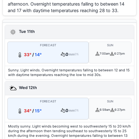
afternoon. Overnight temperatures falling to between 14
and 17 with daytime temperatures reaching 28 to 33.
Tue 11th
FORECAST
SUN
0
7:00am
6:27pm
33°
/
14°
mm
0%
Sunny. Light winds. Overnight temperatures falling to between 12 and 15
with daytime temperatures reaching the low to mid 30s.
Wed 12th
FORECAST
SUN
0
6:59am
6:27pm
34°
/
15°
mm
0%
Mostly sunny. Light winds becoming west to southwesterly 15 to 20 km/h
during the afternoon then tending southeast to southwesterly 15 to 25
km/h during the evening. Overnight temperatures falling to between 13