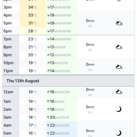
↑
3pm
34
17
WNW
°C
km/h
↑
4pm
33
19
WNW
°C
km/h
0
mm
↑
5pm
31
19
WNW
°C
km/h
0%
↑
6pm
28
17
WNW
°C
km/h
↑
7pm
23
14
WNW
°C
km/h
0
mm
8pm
21
12
W
°C
km/h
↑
0%
↑
9pm
20
12
WSW
°C
km/h
↑
10pm
19
13
SW
°C
km/h
0
mm
↑
0%
11pm
19
14
SSW
°C
km/h
Thu 13th August
0
mm
↑
12am
19
16
SSW
°C
km/h
0%
↑
1am
19
16
S
°C
km/h
0
mm
↑
2am
18
18
S
°C
km/h
0%
↑
3am
18
20
SSE
°C
km/h
↑
4am
17
22
SSE
°C
km/h
0
mm
↑
5am
16
22
SSE
°C
km/h
0%