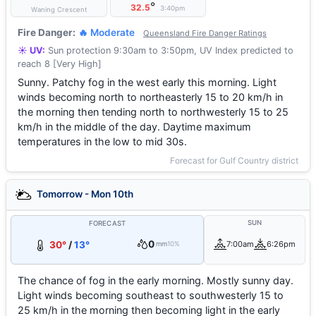
°
32.5
3:40pm
Waning Crescent
Fire Danger:
🔥 Moderate
Queensland Fire Danger Ratings
☀️ UV:
Sun protection 9:30am to 3:50pm, UV Index predicted to
reach 8 [Very High]
Sunny. Patchy fog in the west early this morning. Light
winds becoming north to northeasterly 15 to 20 km/h in
the morning then tending north to northwesterly 15 to 25
km/h in the middle of the day. Daytime maximum
temperatures in the low to mid 30s.
Forecast for Gulf Country district
Tomorrow - Mon 10th
SUN
FORECAST
0
30°
/
13°
7:00am
6:26pm
mm
10%
The chance of fog in the early morning. Mostly sunny day.
Light winds becoming southeast to southwesterly 15 to
25 km/h in the morning then becoming light in the early