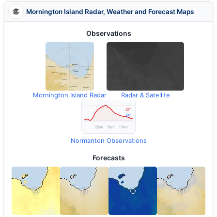
Mornington Island Radar, Weather and Forecast Maps
Observations
Mornington Island Radar
Radar & Satellite
Normanton Observations
Forecasts