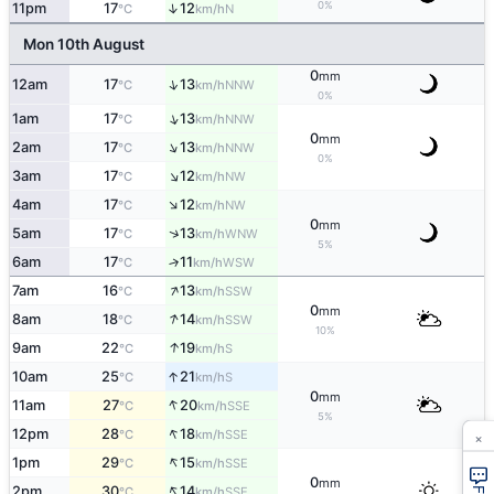
0%
↑
11pm
17
12
N
°C
km/h
Mon 10th August
0
mm
↑
12am
17
13
NNW
°C
km/h
0%
↑
1am
17
13
NNW
°C
km/h
0
mm
↑
2am
17
13
NNW
°C
km/h
0%
↑
3am
17
12
NW
°C
km/h
↑
4am
17
12
NW
°C
km/h
0
mm
↑
5am
17
13
WNW
°C
km/h
5%
6am
17
11
↑
WSW
°C
km/h
↑
7am
16
13
SSW
°C
km/h
0
mm
↑
8am
18
14
SSW
°C
km/h
10%
↑
9am
22
19
S
°C
km/h
↑
10am
25
21
S
°C
km/h
0
mm
↑
11am
27
20
SSE
°C
km/h
5%
↑
×
12pm
28
18
SSE
°C
km/h
↑
1pm
29
15
SSE
°C
km/h
0
mm
↑
2pm
30
14
SSE
°C
km/h