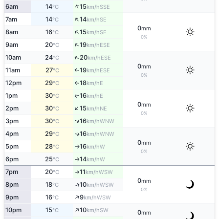
↑
6am
14
15
SSE
°C
km/h
↑
7am
14
14
SE
°C
km/h
0
mm
↑
8am
16
15
SE
°C
km/h
0%
↑
9am
20
19
ESE
°C
km/h
↑
10am
24
20
ESE
°C
km/h
0
mm
11am
27
19
↑
ESE
°C
km/h
0%
12pm
29
18
E
°C
km/h
↑
1pm
30
16
E
↑
°C
km/h
0
mm
↑
2pm
30
15
NE
°C
km/h
0%
↑
3pm
30
16
WNW
°C
km/h
4pm
29
16
WNW
↑
°C
km/h
0
mm
5pm
28
16
W
°C
km/h
↑
0%
6pm
25
14
W
°C
km/h
↑
7pm
20
11
↑
WSW
°C
km/h
0
mm
↑
8pm
18
10
WSW
°C
km/h
0%
↑
9pm
16
9
WSW
°C
km/h
↑
10pm
15
10
SW
°C
km/h
0
mm