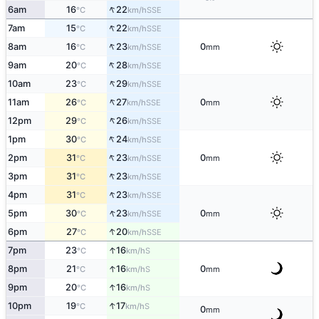
↑
6am
16
22
SSE
°C
km/h
↑
7am
15
22
SSE
°C
km/h
↑
8am
16
23
0
SSE
°C
km/h
mm
↑
9am
20
28
SSE
°C
km/h
↑
10am
23
29
SSE
°C
km/h
↑
11am
26
27
0
SSE
°C
km/h
mm
↑
12pm
29
26
SSE
°C
km/h
↑
1pm
30
24
SSE
°C
km/h
↑
2pm
31
23
0
SSE
°C
km/h
mm
↑
3pm
31
23
SSE
°C
km/h
↑
4pm
31
23
SSE
°C
km/h
↑
5pm
30
23
0
SSE
°C
km/h
mm
↑
6pm
27
20
SSE
°C
km/h
↑
7pm
23
16
S
°C
km/h
↑
8pm
21
16
0
S
°C
km/h
mm
↑
9pm
20
16
S
°C
km/h
↑
10pm
19
17
S
°C
km/h
0
mm