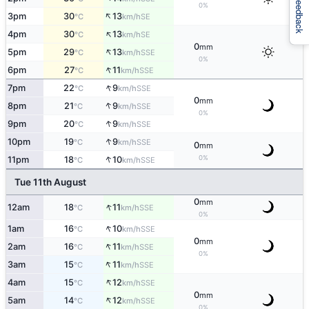
Feedback
0%
↑
3pm
30
13
SE
°C
km/h
↑
4pm
30
13
SE
°C
km/h
0
mm
↑
5pm
29
13
SSE
°C
km/h
0%
↑
6pm
27
11
SSE
°C
km/h
↑
7pm
22
9
SSE
°C
km/h
0
mm
↑
8pm
21
9
SSE
°C
km/h
0%
↑
9pm
20
9
SSE
°C
km/h
↑
10pm
19
9
SSE
°C
km/h
0
mm
↑
0%
11pm
18
10
SSE
°C
km/h
Tue 11th August
0
mm
↑
12am
18
11
SSE
°C
km/h
0%
↑
1am
16
10
SSE
°C
km/h
0
mm
↑
2am
16
11
SSE
°C
km/h
0%
↑
3am
15
11
SSE
°C
km/h
↑
4am
15
12
SSE
°C
km/h
0
mm
↑
5am
14
12
SSE
°C
km/h
0%