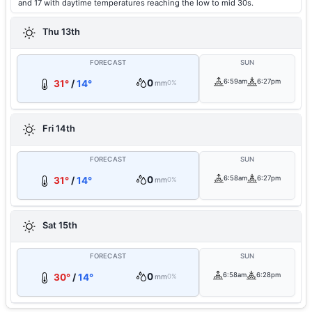
and 17 with daytime temperatures reaching the low to mid 30s.
Thu 13th
FORECAST
SUN
0
6:59am
6:27pm
31°
/
14°
mm
0%
Fri 14th
FORECAST
SUN
0
6:58am
6:27pm
31°
/
14°
mm
0%
Sat 15th
FORECAST
SUN
0
6:58am
6:28pm
30°
/
14°
mm
0%