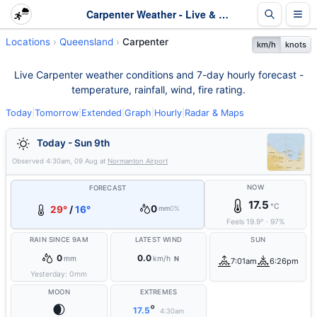
Carpenter Weather - Live & 7-Day Forecast | Queensland
Locations
Queensland
Carpenter
km/h
knots
Live Carpenter weather conditions and 7-day hourly forecast -
temperature, rainfall, wind, fire rating.
Today
|
Tomorrow
|
Extended
|
Graph
|
Hourly
|
Radar & Maps
Today - Sun 9th
Observed
4:30am, 09 Aug
at
Normanton Airport
NOW
FORECAST
17.5
°C
0
29°
/
16°
mm
0%
Feels
19.9
°
·
97
%
RAIN SINCE 9AM
LATEST WIND
SUN
0
0.0
mm
km/h
N
7:01am
6:26pm
Yesterday:
0
mm
MOON
EXTREMES
🌒
°
17.5
4:30am