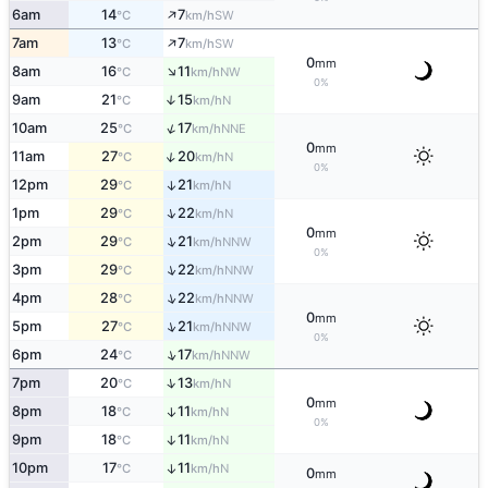
↑
6am
14
7
SW
°C
km/h
↑
7am
13
7
SW
°C
km/h
0
mm
↑
8am
16
11
NW
°C
km/h
0%
9am
21
15
↑
N
°C
km/h
↑
10am
25
17
NNE
°C
km/h
0
mm
↑
11am
27
20
N
°C
km/h
0%
12pm
29
21
↑
N
°C
km/h
↑
1pm
29
22
N
°C
km/h
0
mm
↑
2pm
29
21
NNW
°C
km/h
0%
↑
3pm
29
22
NNW
°C
km/h
↑
4pm
28
22
NNW
°C
km/h
0
mm
↑
5pm
27
21
NNW
°C
km/h
0%
↑
6pm
24
17
NNW
°C
km/h
↑
7pm
20
13
N
°C
km/h
0
mm
8pm
18
11
↑
N
°C
km/h
0%
9pm
18
11
↑
N
°C
km/h
10pm
17
11
↑
N
°C
km/h
0
mm